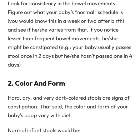
Look for consistency in the bowel movements.
Figure out what your baby’s “normal” schedule is
(you would know this in a week or two after birth)
and see if he/she varies from that. If you notice
lesser than frequent bowel movements, he/she
might be constipated (e.g.: your baby usually passes
stool once in 2 days but he/she hasn’t passed one in 4
days)
2. Color And Form
Hard, dry, and very dark-colored stools are signs of
constipation. That said, the color and form of your
baby’s poop vary with diet.
Normal infant stools would be: