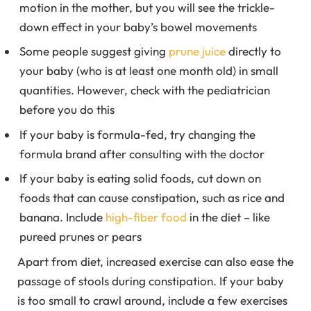
motion in the mother, but you will see the trickle-
down effect in your baby’s bowel movements
Some people suggest giving
prune juice
directly to
your baby (who is at least one month old) in small
quantities. However, check with the pediatrician
before you do this
If your baby is formula-fed, try changing the
formula brand after consulting with the doctor
If your baby is eating solid foods, cut down on
foods that can cause constipation, such as rice and
banana. Include
high-fiber food
in the diet – like
pureed prunes or pears
Apart from diet, increased exercise can also ease the
passage of stools during constipation. If your baby
is too small to crawl around, include a few exercises