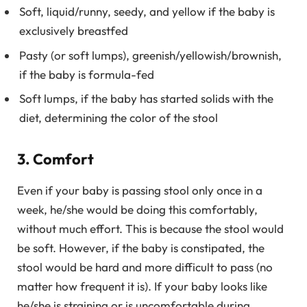
Soft, liquid/runny, seedy, and yellow if the baby is
exclusively breastfed
Pasty (or soft lumps), greenish/yellowish/brownish,
if the baby is formula-fed
Soft lumps, if the baby has started solids with the
diet, determining the color of the stool
3. Comfort
Even if your baby is passing stool only once in a
week, he/she would be doing this comfortably,
without much effort. This is because the stool would
be soft. However, if the baby is constipated, the
stool would be hard and more difficult to pass (no
matter how frequent it is). If your baby looks like
he/she is straining or is uncomfortable during