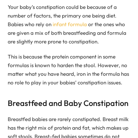
Your baby’s constipation could be because of a
number of factors, the primary one being diet.
Babies who rely on
infant formula
or the ones who
are given a mix of both breastfeeding and formula
are slightly more prone to constipation.
This is because the protein component in some
formulas is known to harden the stool. However, no
matter what you have heard, iron in the formula has
no role to play in your babies’ constipation issues.
Breastfeed and Baby Constipation
Breastfed babies are rarely constipated. Breast milk
has the right mix of protein and fat, which makes up
soft stools. Breast-fed babies sometimes do not