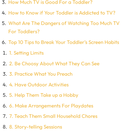
How Much TV is Good For a Toddler?
How to Know if Your Toddler is Addicted to TV?
What Are The Dangers of Watching Too Much TV
For Toddlers?
Top 10 Tips to Break Your Toddler’s Screen Habits
1. Setting Limits
2. Be Choosy About What They Can See
3. Practice What You Preach
4. Have Outdoor Activities
5. Help Them Take up a Hobby
6. Make Arrangements For Playdates
7. Teach Them Small Household Chores
8. Story-telling Sessions