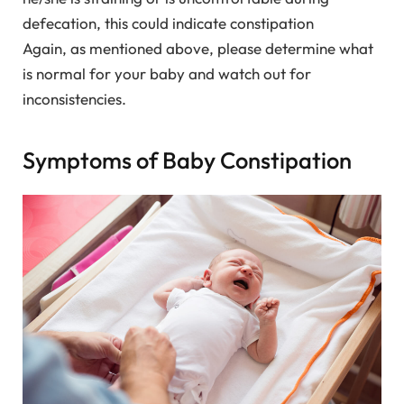
defecation, this could indicate constipation
Again, as mentioned above, please determine what
is normal for your baby and watch out for
inconsistencies.
Symptoms of Baby Constipation