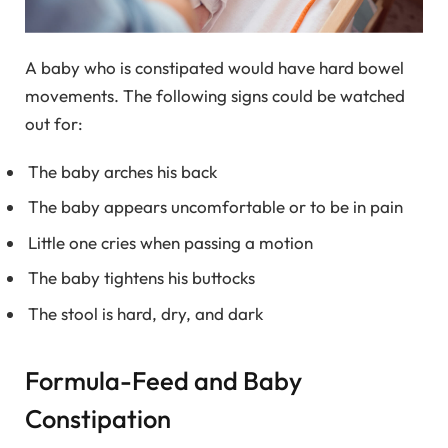
A baby who is constipated would have hard bowel
movements. The following signs could be watched
out for:
The baby arches his back
The baby appears uncomfortable or to be in pain
Little one cries when passing a motion
The baby tightens his buttocks
The stool is hard, dry, and dark
Formula-Feed and Baby
Constipation