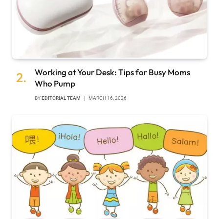
Working at Your Desk: Tips for Busy Moms
Who Pump
BY
EDITORIAL TEAM
MARCH 16, 2026