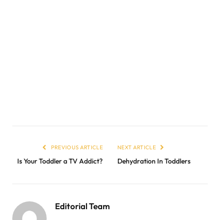
PREVIOUS ARTICLE
NEXT ARTICLE
Is Your Toddler a TV Addict?
Dehydration In Toddlers
Editorial Team