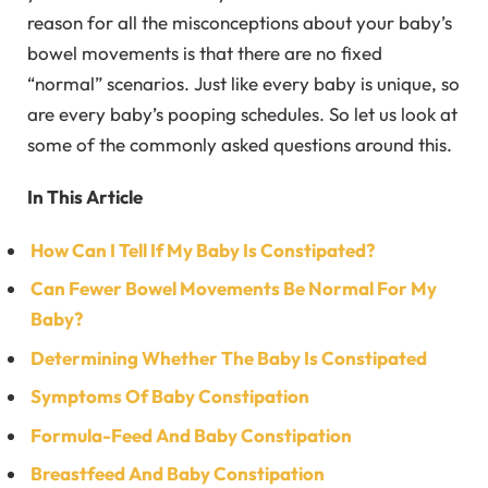
reason for all the misconceptions about your baby’s
bowel movements is that there are no fixed
“normal” scenarios. Just like every baby is unique, so
are every baby’s pooping schedules. So let us look at
some of the commonly asked questions around this.
In This Article
How Can I Tell If My Baby Is Constipated?
Can Fewer Bowel Movements Be Normal For My
Baby?
Determining Whether The Baby Is Constipated
Symptoms Of Baby Constipation
Formula-Feed And Baby Constipation
Breastfeed And Baby Constipation