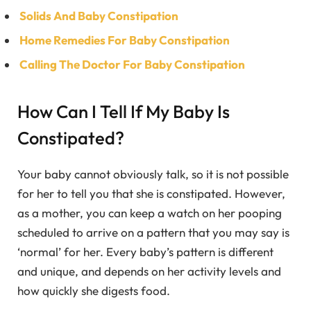
Solids And Baby Constipation
Home Remedies For Baby Constipation
Calling The Doctor For Baby Constipation
How Can I Tell If My Baby Is
Constipated?
Your baby cannot obviously talk, so it is not possible
for her to tell you that she is constipated. However,
as a mother, you can keep a watch on her pooping
scheduled to arrive on a pattern that you may say is
‘normal’ for her. Every baby’s pattern is different
and unique, and depends on her activity levels and
how quickly she digests food.