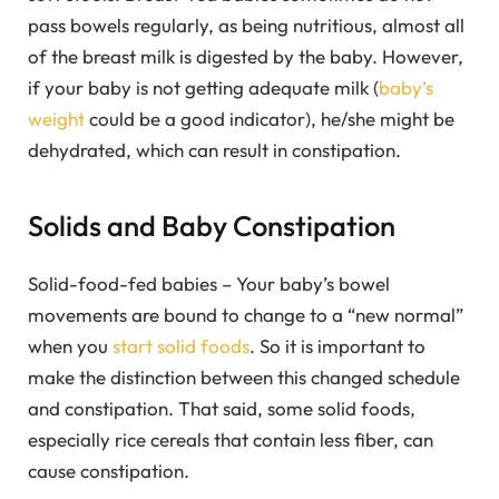
pass bowels regularly, as being nutritious, almost all
of the breast milk is digested by the baby. However,
if your baby is not getting adequate milk (
baby’s
weight
could be a good indicator), he/she might be
dehydrated, which can result in constipation.
Solids and Baby Constipation
Solid-food-fed babies – Your baby’s bowel
movements are bound to change to a “new normal”
when you
start solid foods
. So it is important to
make the distinction between this changed schedule
and constipation. That said, some solid foods,
especially rice cereals that contain less fiber, can
cause constipation.