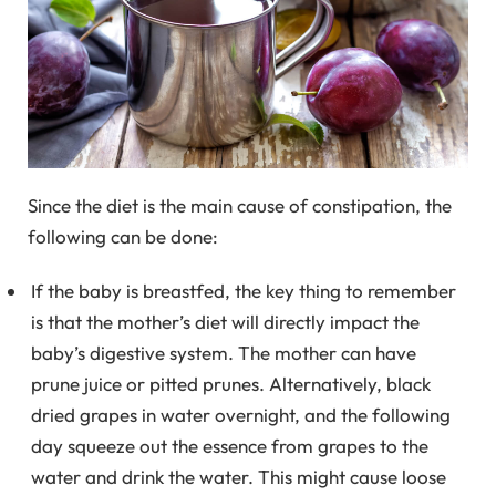
Since the diet is the main cause of constipation, the
following can be done:
If the baby is breastfed, the key thing to remember
is that the mother’s diet will directly impact the
baby’s digestive system. The mother can have
prune juice or pitted prunes. Alternatively, black
dried grapes in water overnight, and the following
day squeeze out the essence from grapes to the
water and drink the water. This might cause loose