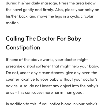
during his/her daily massage. Press the area below
the navel gently and firmly. Also, place your baby on
his/her back, and move the legs in a cyclic circular
motion.
Calling The Doctor For Baby
Constipation
If none of the above works, your doctor might
prescribe a stool softener that might help your baby.
Do not, under any circumstances, give any over-the-
counter laxative to your baby without your doctor’s
advice. Also, do not insert any object into the baby’s
anus – this can cause more harm than good.
In addition to this, if you notice blood in your baby’s