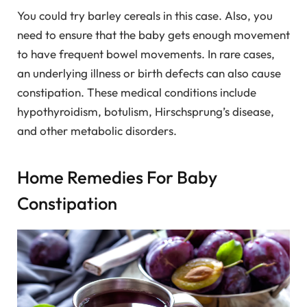
You could try barley cereals in this case. Also, you
need to ensure that the baby gets enough movement
to have frequent bowel movements. In rare cases,
an underlying illness or birth defects can also cause
constipation. These medical conditions include
hypothyroidism, botulism, Hirschsprung’s disease,
and other metabolic disorders.
Home Remedies For Baby
Constipation