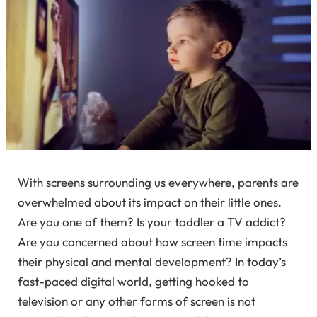
With screens surrounding us everywhere, parents are
overwhelmed about its impact on their little ones.
Are you one of them? Is your toddler a TV addict?
Are you concerned about how screen time impacts
their physical and mental development? In today’s
fast-paced digital world, getting hooked to
television or any other forms of screen is not