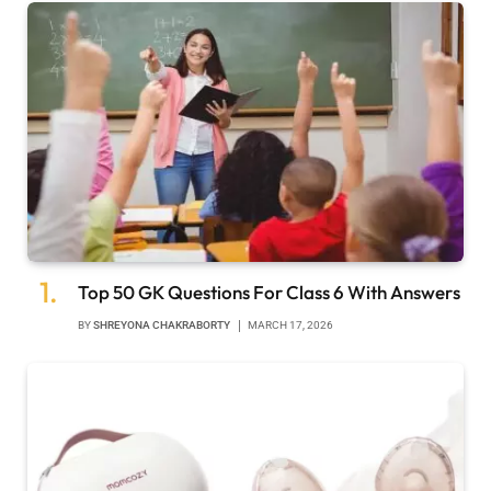
Top 50 GK Questions For Class 6 With Answers
BY
SHREYONA CHAKRABORTY
MARCH 17, 2026