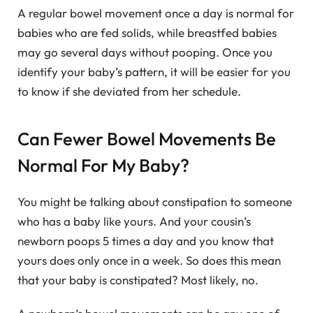
A regular bowel movement once a day is normal for
babies who are fed solids, while breastfed babies
may go several days without pooping. Once you
identify your baby’s pattern, it will be easier for you
to know if she deviated from her schedule.
Can Fewer Bowel Movements Be
Normal For My Baby?
You might be talking about constipation to someone
who has a baby like yours. And your cousin’s
newborn poops 5 times a day and you know that
yours does only once in a week. So does this mean
that your baby is constipated? Most likely, no.