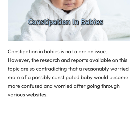
Constipation in babies is not a are an issue.
However, the research and reports available on this
topic are so contradicting that a reasonably worried
mom of a possibly constipated baby would become
more confused and worried after going through
various websites.