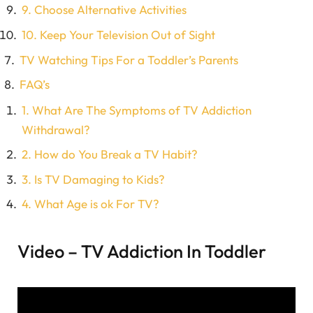
9. Choose Alternative Activities
10. Keep Your Television Out of Sight
TV Watching Tips For a Toddler’s Parents
FAQ’s
1. What Are The Symptoms of TV Addiction
Withdrawal?
2. How do You Break a TV Habit?
3. Is TV Damaging to Kids?
4. What Age is ok For TV?
Video – TV Addiction In Toddler