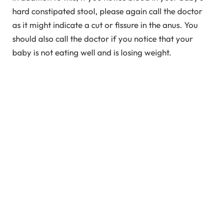
hard constipated stool, please again call the doctor
as it might indicate a cut or fissure in the anus. You
should also call the doctor if you notice that your
baby is not eating well and is losing weight.