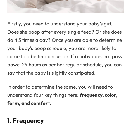
Firstly, you need to understand your baby’s gut.
Does she poop after every single feed? Or she does
do it 3 times a day? Once you are able to determine
your baby’s poop schedule, you are more likely to
come to a better conclusion. If a baby does not pass
bowel 24 hours as per her regular schedule, you can
say that the baby is slightly constipated.
In order to determine the same, you will need to
understand four key things here:
frequency, color,
form, and comfort.
1. Frequency