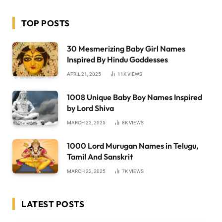
TOP POSTS
30 Mesmerizing Baby Girl Names
Inspired By Hindu Goddesses
APRIL 21, 2025
11K
VIEWS
1008 Unique Baby Boy Names Inspired
by Lord Shiva
MARCH 22, 2025
8K
VIEWS
1000 Lord Murugan Names in Telugu,
Tamil And Sanskrit
MARCH 22, 2025
7K
VIEWS
LATEST POSTS