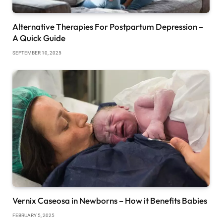
Alternative Therapies For Postpartum Depression –
A Quick Guide
SEPTEMBER 10, 2025
Vernix Caseosa in Newborns – How it Benefits Babies
FEBRUARY 5, 2025