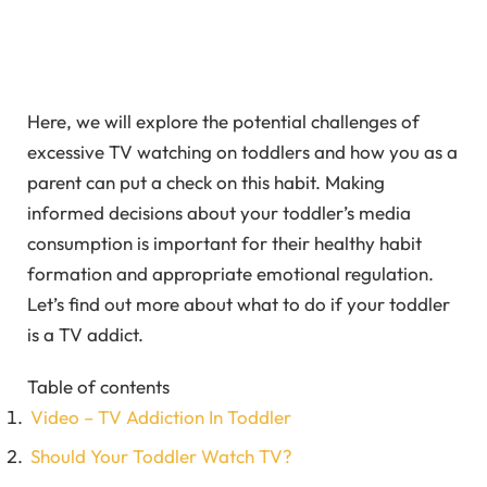
Here, we will explore the potential challenges of
excessive TV watching on toddlers and how you as a
parent can put a check on this habit. Making
informed decisions about your toddler’s media
consumption is important for their healthy habit
formation and appropriate emotional regulation.
Let’s find out more about what to do if your toddler
is a TV addict.
Table of contents
Video – TV Addiction In Toddler
Should Your Toddler Watch TV?