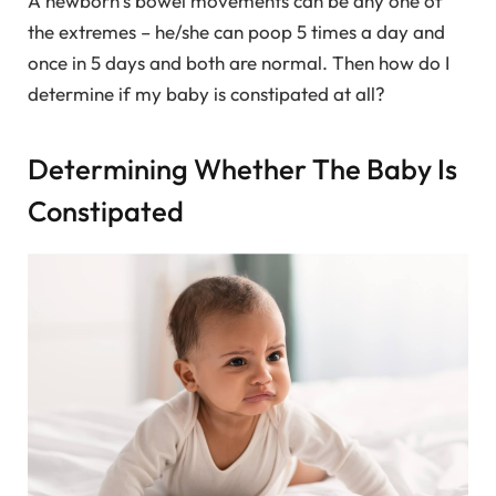
A newborn’s bowel movements can be any one of
the extremes – he/she can poop 5 times a day and
once in 5 days and both are normal. Then how do I
determine if my baby is constipated at all?
Determining Whether The Baby Is
Constipated