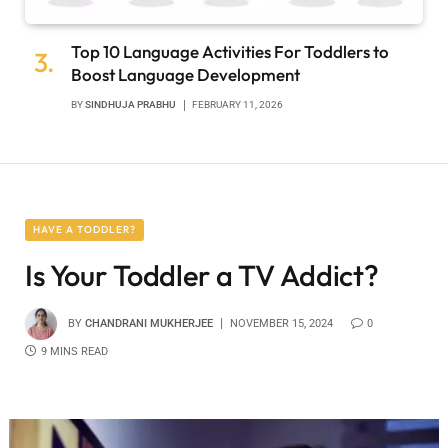
Top 10 Language Activities For Toddlers to
Boost Language Development
BY
SINDHUJA PRABHU
FEBRUARY 11, 2026
HAVE A TODDLER?
Is Your Toddler a TV Addict?
BY
CHANDRANI MUKHERJEE
NOVEMBER 15, 2024
0
9 MINS READ