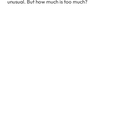
unusual. But how much is too much?