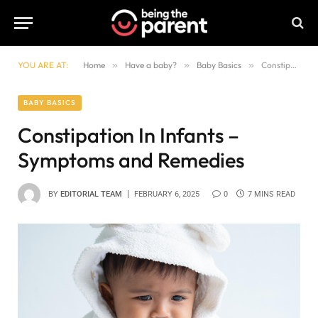
YOU ARE AT:
Home
»
Have a baby?
»
Baby Basics
»
Constipation In Infants – Symptoms and Remedies
BABY BASICS
Constipation In Infants –
Symptoms and Remedies
BY
EDITORIAL TEAM
FEBRUARY 6, 2025
0
7 MINS READ