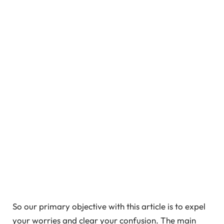
So our primary objective with this article is to expel
your worries and clear your confusion. The main