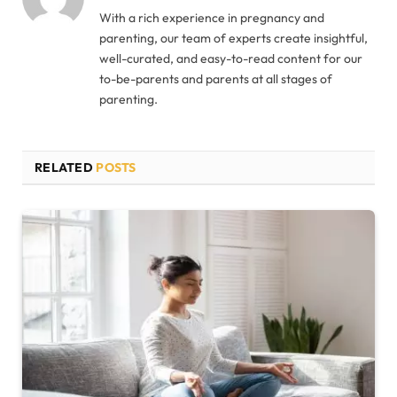
With a rich experience in pregnancy and
parenting, our team of experts create insightful,
well-curated, and easy-to-read content for our
to-be-parents and parents at all stages of
parenting.
RELATED
POSTS