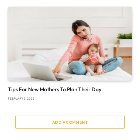
Tips For New Mothers To Plan Their Day
FEBRUARY 5, 2025
ADD A COMMENT