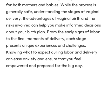
for both mothers and babies. While the process is
generally safe, understanding the stages of vaginal
delivery, the advantages of vaginal birth and the
risks involved can help you make informed decisions
about your birth plan. From the early signs of labor
to the final moments of delivery, each stage
presents unique experiences and challenges.
Knowing what to expect during labor and delivery
can ease anxiety and ensure that you feel
empowered and prepared for the big day.