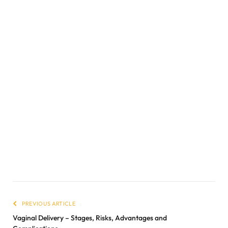
PREVIOUS ARTICLE
Vaginal Delivery – Stages, Risks, Advantages and