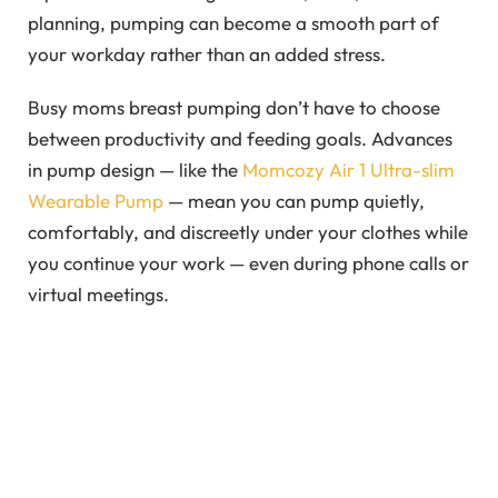
planning, pumping can become a smooth part of
your workday rather than an added stress.
Busy moms breast pumping don’t have to choose
between productivity and feeding goals. Advances
in pump design — like the
Momcozy Air 1 Ultra-slim
Wearable Pump
— mean you can pump quietly,
comfortably, and discreetly under your clothes while
you continue your work — even during phone calls or
virtual meetings.