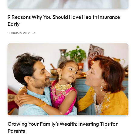
9 Reasons Why You Should Have Health Insurance
Early
FEBRUARY 20, 2025
Growing Your Family’s Wealth: Investing Tips for
Parents