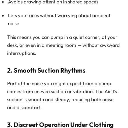
Avoids drawing attention in shared spaces
Lets you focus without worrying about ambient
noise
This means you can pump in a quiet corner, at your
desk, or even in a meeting room — without awkward
interruptions.
2. Smooth Suction Rhythms
Part of the noise you might expect from a pump
comes from uneven suction or vibration. The Air 1’s
suction is smooth and steady, reducing both noise
and discomfort.
3. Discreet Operation Under Clothing