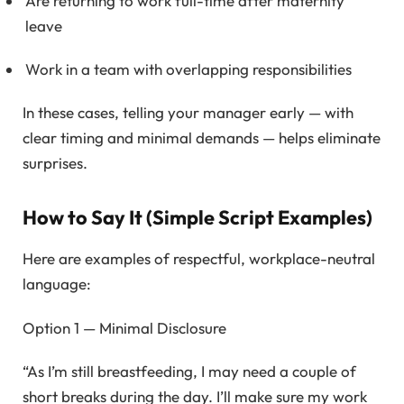
Are returning to work full-time after maternity
leave
Work in a team with overlapping responsibilities
In these cases, telling your manager early — with
clear timing and minimal demands — helps eliminate
surprises.
How to Say It (Simple Script Examples)
Here are examples of respectful, workplace-neutral
language:
Option 1 — Minimal Disclosure
“As I’m still breastfeeding, I may need a couple of
short breaks during the day. I’ll make sure my work