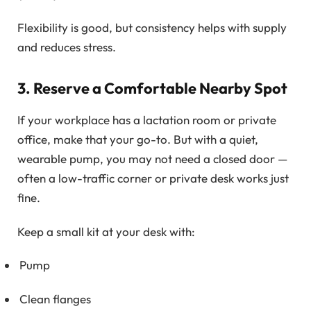
Flexibility is good, but consistency helps with supply
and reduces stress.
3. Reserve a Comfortable Nearby Spot
If your workplace has a lactation room or private
office, make that your go-to. But with a quiet,
wearable pump, you may not need a closed door —
often a low-traffic corner or private desk works just
fine.
Keep a small kit at your desk with:
Pump
Clean flanges