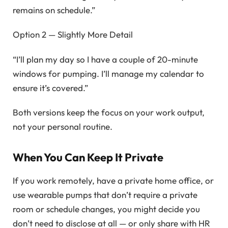
remains on schedule.”
Option 2 — Slightly More Detail
“I’ll plan my day so I have a couple of 20-minute
windows for pumping. I’ll manage my calendar to
ensure it’s covered.”
Both versions keep the focus on your work output,
not your personal routine.
When You Can Keep It Private
If you work remotely, have a private home office, or
use wearable pumps that don’t require a private
room or schedule changes, you might decide you
don’t need to disclose at all — or only share with HR