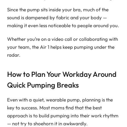
Since the pump sits inside your bra, much of the
sound is dampened by fabric and your body —
making it even less noticeable to people around you.
Whether you’re on a video call or collaborating with
your team, the Air 1 helps keep pumping under the
radar.
How to Plan Your Workday Around
Quick Pumping Breaks
Even with a quiet, wearable pump, planning is the
key to success. Most moms find that the best
approach is to build pumping into their work rhythm
— not try to shoehorn it in awkwardly.