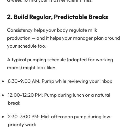
2. Build Regular, Predictable Breaks
Consistency helps your body regulate milk
production — and it helps your manager plan around
your schedule too.
A typical pumping schedule (adapted for working
moms) might look like:
8:30–9:00 AM: Pump while reviewing your inbox
12:00–12:20 PM: Pump during lunch or a natural
break
2:30–3:00 PM: Mid-afternoon pump during low-
priority work