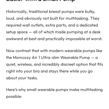
Historically, traditional breast pumps were bulky,
loud, and obviously not built for multitasking. They
required wall outlets, extra parts, and a dedicated
setup space — all of which made pumping at a desk
awkward at best and practically impossible at worst.
Now contrast that with modern wearable pumps like
the Momcozy Air 1 Ultra-slim Wearable Pump — a
quiet, wireless, and incredibly discreet option that fits
right into your bra and stays there while you go
about your tasks.
Here’s why small wearable pumps make multitasking
possible: