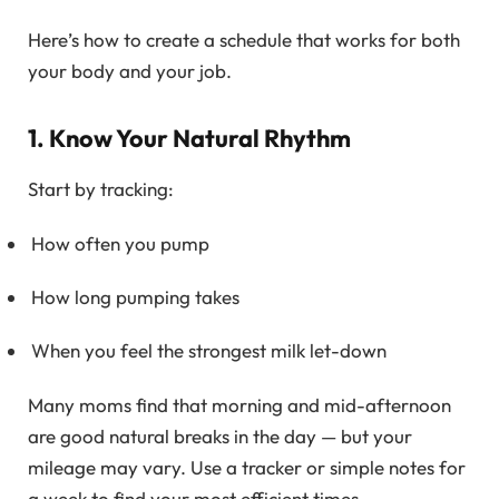
Here’s how to create a schedule that works for both
your body and your job.
1. Know Your Natural Rhythm
Start by tracking:
How often you pump
How long pumping takes
When you feel the strongest milk let-down
Many moms find that morning and mid-afternoon
are good natural breaks in the day — but your
mileage may vary. Use a tracker or simple notes for
a week to find your most efficient times.