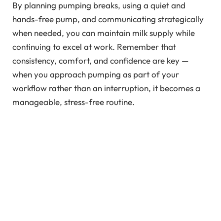
By planning pumping breaks, using a quiet and
hands-free pump, and communicating strategically
when needed, you can maintain milk supply while
continuing to excel at work. Remember that
consistency, comfort, and confidence are key —
when you approach pumping as part of your
workflow rather than an interruption, it becomes a
manageable, stress-free routine.