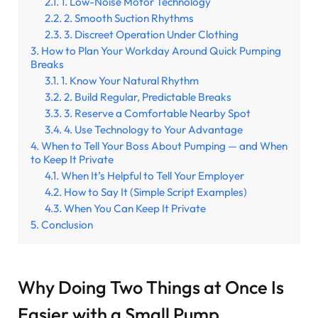
1. Low-Noise Motor Technology
2. Smooth Suction Rhythms
3. Discreet Operation Under Clothing
How to Plan Your Workday Around Quick Pumping
Breaks
1. Know Your Natural Rhythm
2. Build Regular, Predictable Breaks
3. Reserve a Comfortable Nearby Spot
4. Use Technology to Your Advantage
When to Tell Your Boss About Pumping — and When
to Keep It Private
When It’s Helpful to Tell Your Employer
How to Say It (Simple Script Examples)
When You Can Keep It Private
Conclusion
Why Doing Two Things at Once Is
Easier with a Small Pump