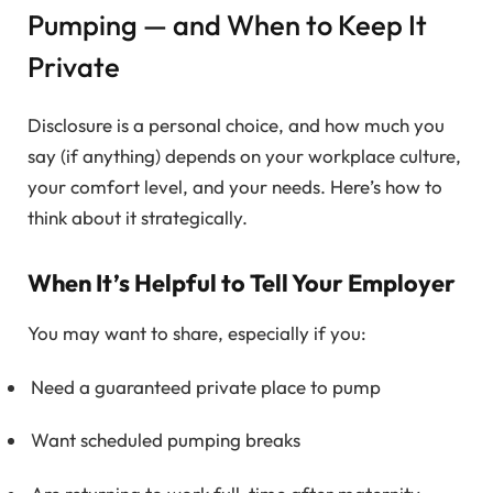
Pumping — and When to Keep It
Private
Disclosure is a personal choice, and how much you
say (if anything) depends on your workplace culture,
your comfort level, and your needs. Here’s how to
think about it strategically.
When It’s Helpful to Tell Your Employer
You may want to share, especially if you:
Need a guaranteed private place to pump
Want scheduled pumping breaks