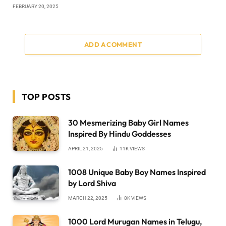
FEBRUARY 20, 2025
ADD A COMMENT
TOP POSTS
30 Mesmerizing Baby Girl Names
Inspired By Hindu Goddesses
APRIL 21, 2025
11K
VIEWS
1008 Unique Baby Boy Names Inspired
by Lord Shiva
MARCH 22, 2025
8K
VIEWS
1000 Lord Murugan Names in Telugu,