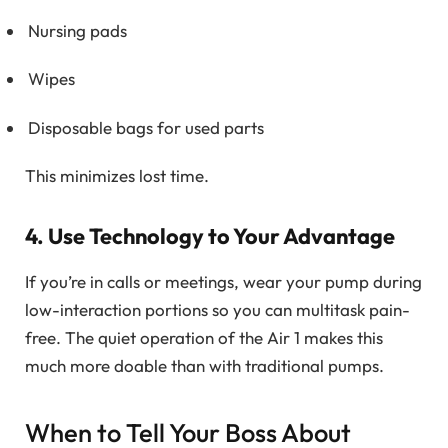
Nursing pads
Wipes
Disposable bags for used parts
This minimizes lost time.
4. Use Technology to Your Advantage
If you’re in calls or meetings, wear your pump during
low-interaction portions so you can multitask pain-
free. The quiet operation of the Air 1 makes this
much more doable than with traditional pumps.
When to Tell Your Boss About