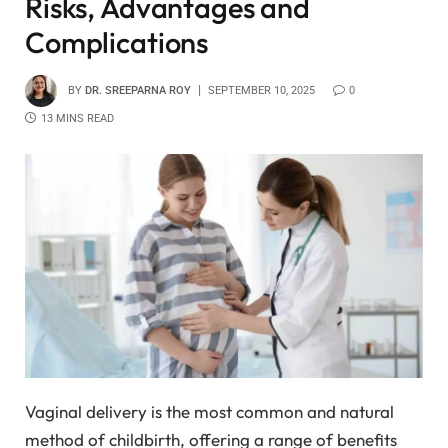
Risks, Advantages and
Complications
BY
DR. SREEPARNA ROY
SEPTEMBER 10, 2025
0
13 MINS READ
Vaginal delivery is the most common and natural
method of childbirth, offering a range of benefits