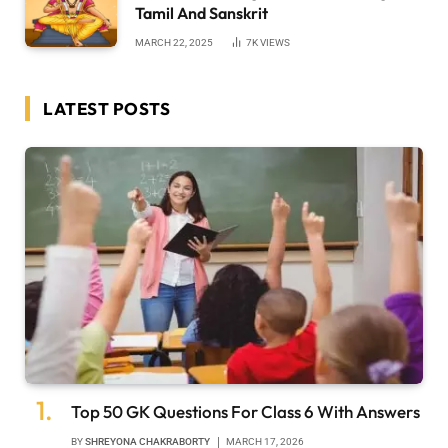
Tamil And Sanskrit
MARCH 22, 2025
7K
VIEWS
LATEST POSTS
Top 50 GK Questions For Class 6 With Answers
BY
SHREYONA CHAKRABORTY
MARCH 17, 2026