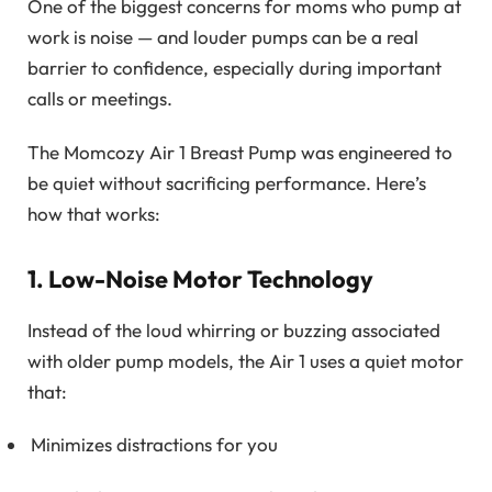
One of the biggest concerns for moms who pump at
work is noise — and louder pumps can be a real
barrier to confidence, especially during important
calls or meetings.
The Momcozy Air 1 Breast Pump was engineered to
be quiet without sacrificing performance. Here’s
how that works:
1. Low-Noise Motor Technology
Instead of the loud whirring or buzzing associated
with older pump models, the Air 1 uses a quiet motor
that:
Minimizes distractions for you