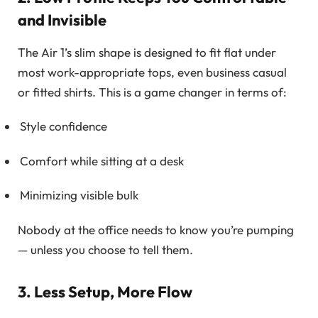
and Invisible
The Air 1’s slim shape is designed to fit flat under
most work-appropriate tops, even business casual
or fitted shirts. This is a game changer in terms of:
Style confidence
Comfort while sitting at a desk
Minimizing visible bulk
Nobody at the office needs to know you’re pumping
— unless you choose to tell them.
3. Less Setup, More Flow