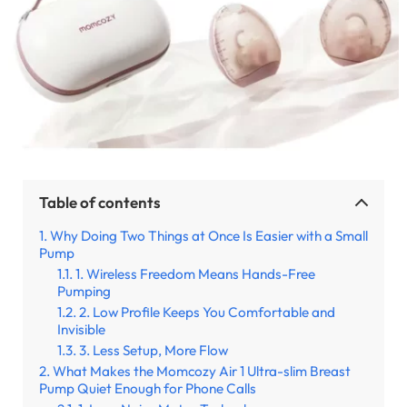
Table of contents
Why Doing Two Things at Once Is Easier with a Small
Pump
1. Wireless Freedom Means Hands-Free
Pumping
2. Low Profile Keeps You Comfortable and
Invisible
3. Less Setup, More Flow
What Makes the Momcozy Air 1 Ultra-slim Breast
Pump Quiet Enough for Phone Calls