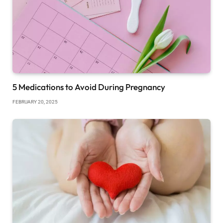
5 Medications to Avoid During Pregnancy
FEBRUARY 20, 2025