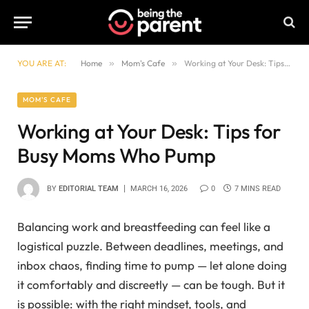
YOU ARE AT:
Home
»
Mom's Cafe
»
Working at Your Desk: Tips for Busy Moms Who Pump
MOM'S CAFE
Working at Your Desk: Tips for
Busy Moms Who Pump
BY
EDITORIAL TEAM
MARCH 16, 2026
0
7 MINS READ
Balancing work and breastfeeding can feel like a
logistical puzzle. Between deadlines, meetings, and
inbox chaos, finding time to pump — let alone doing
it comfortably and discreetly — can be tough. But it
is possible: with the right mindset, tools, and