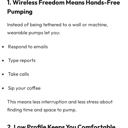
1. Wireless Freedom Means Hands-Free
Pumping
Instead of being tethered to a wall or machine,
wearable pumps let you:
Respond to emails
Type reports
Take calls
Sip your coffee
This means less interruption and less stress about
finding time and space to pump.
2. Low Profile Keeps You Comfortable