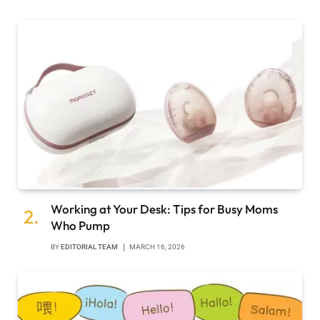
Working at Your Desk: Tips for Busy Moms
Who Pump
BY
EDITORIAL TEAM
MARCH 16, 2026