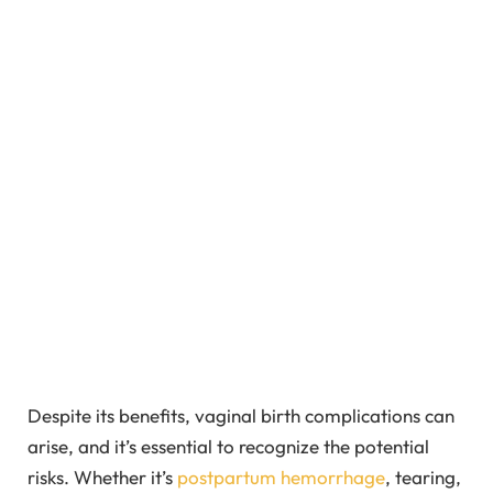
Despite its benefits, vaginal birth complications can
arise, and it’s essential to recognize the potential
risks. Whether it’s
postpartum hemorrhage
, tearing,