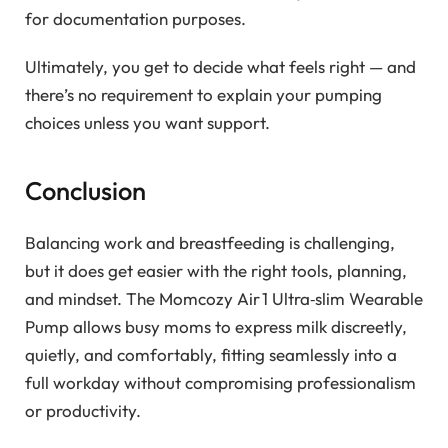
for documentation purposes.
Ultimately, you get to decide what feels right — and
there’s no requirement to explain your pumping
choices unless you want support.
Conclusion
Balancing work and breastfeeding is challenging,
but it does get easier with the right tools, planning,
and mindset. The Momcozy Air 1 Ultra‑slim Wearable
Pump allows busy moms to express milk discreetly,
quietly, and comfortably, fitting seamlessly into a
full workday without compromising professionalism
or productivity.