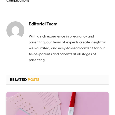
Complications
Editorial Team
With a rich experience in pregnancy and
parenting, our team of experts create insightful,
well-curated, and easy-to-read content for our
to-be-parents and parents at all stages of
parenting.
RELATED
POSTS