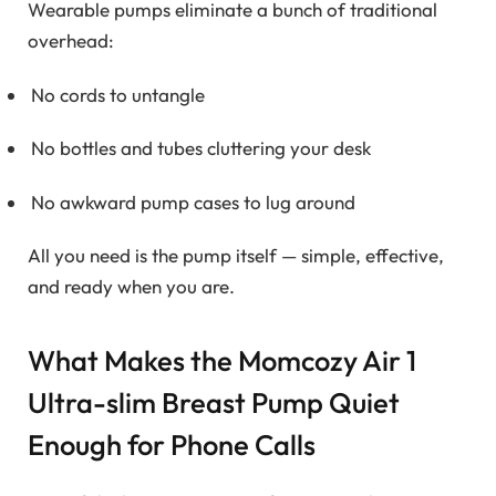
Wearable pumps eliminate a bunch of traditional
overhead:
No cords to untangle
No bottles and tubes cluttering your desk
No awkward pump cases to lug around
All you need is the pump itself — simple, effective,
and ready when you are.
What Makes the Momcozy Air 1
Ultra-slim Breast Pump Quiet
Enough for Phone Calls