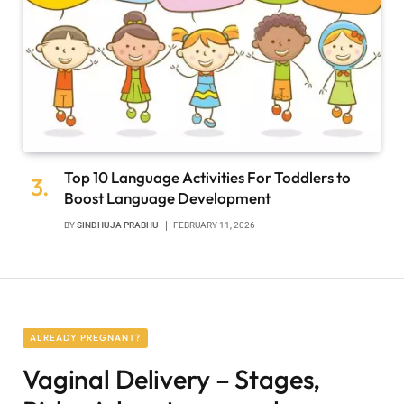
Top 10 Language Activities For Toddlers to
Boost Language Development
BY
SINDHUJA PRABHU
FEBRUARY 11, 2026
ALREADY PREGNANT?
Vaginal Delivery – Stages,