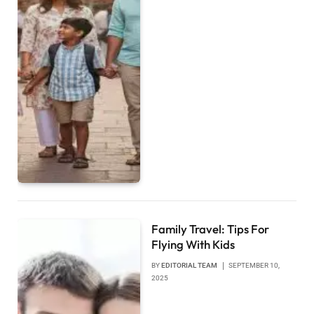
Family Travel: Tips For
Flying With Kids
BY
EDITORIAL TEAM
SEPTEMBER 10,
2025