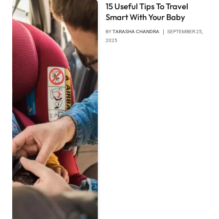
15 Useful Tips To Travel
Smart With Your Baby
BY
TARASHA CHANDRA
SEPTEMBER 25,
2025