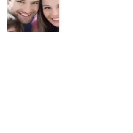
TOP POSTS