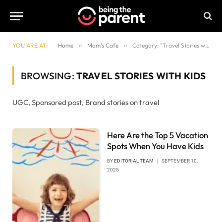
YOU ARE AT:
Home
»
Mom's Cafe
»
Category: "Travel Stories with Kids"
BROWSING:
TRAVEL STORIES WITH KIDS
UGC, Sponsored post, Brand stories on travel
Here Are the Top 5 Vacation
Spots When You Have Kids
BY
EDITORIAL TEAM
SEPTEMBER 10,
2025