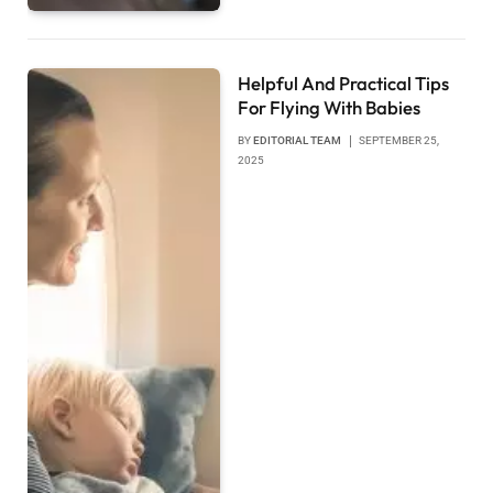
Helpful And Practical Tips
For Flying With Babies
BY
EDITORIAL TEAM
SEPTEMBER 25,
2025