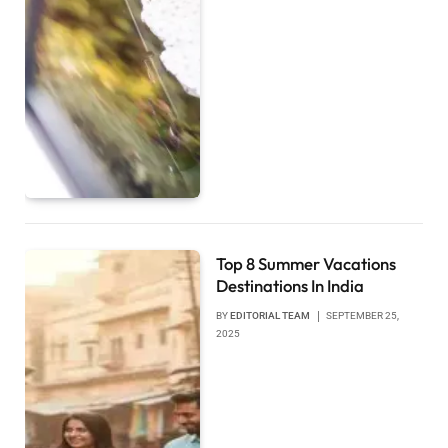
Top 8 Summer Vacations
Destinations In India
BY
EDITORIAL TEAM
SEPTEMBER 25,
2025