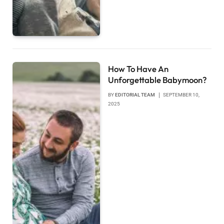
How To Have An
Unforgettable Babymoon?
BY
EDITORIAL TEAM
SEPTEMBER 10,
2025