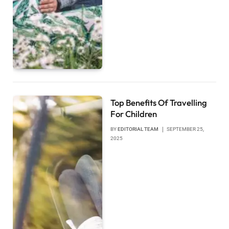
Top Benefits Of Travelling
For Children
BY
EDITORIAL TEAM
SEPTEMBER 25,
2025