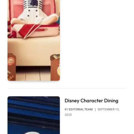
Disney Character Dining
BY
EDITORIAL TEAM
SEPTEMBER 10,
2025