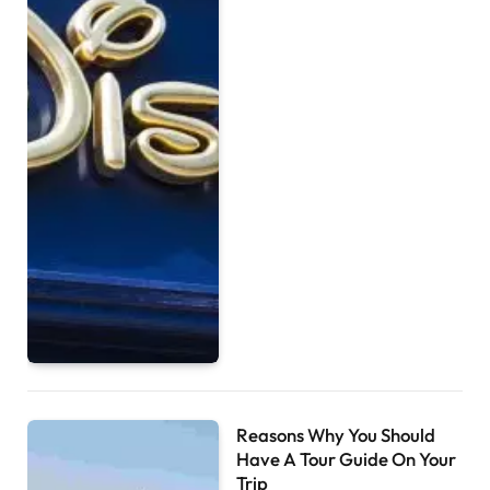
Reasons Why You Should
Have A Tour Guide On Your
Trip