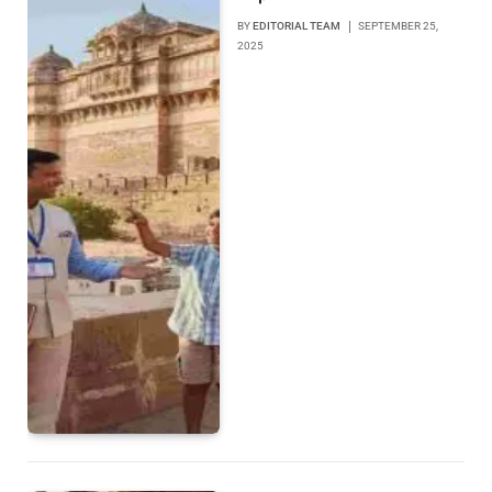
BY
EDITORIAL TEAM
SEPTEMBER 25,
2025