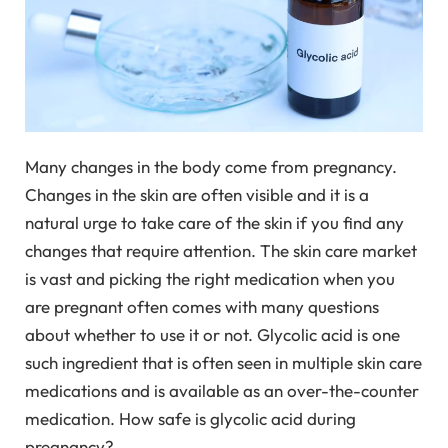
Many changes in the body come from pregnancy.
Changes in the skin are often visible and it is a
natural urge to take care of the skin if you find any
changes that require attention. The skin care market
is vast and picking the right medication when you
are pregnant often comes with many questions
about whether to use it or not. Glycolic acid is one
such ingredient that is often seen in multiple skin care
medications and is available as an over-the-counter
medication. How safe is glycolic acid during
pregnancy?