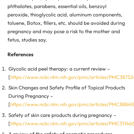
phthalates, parabens, essential oils, benzoyl
peroxide, thioglycolic acid, aluminum components,
toluene, Botox, fillers, etc. should be avoided during
pregnancy and may pose a risk to the mother and
fetus, studies say.
References
Glycolic acid peel therapy: a current review –
[
https://www.ncbi.nlm.nih.gov/pmc/articles/PMC3875
Skin Changes and Safety Profile of Topical Products
During Pregnancy –
[
https://www.ncbi.nlm.nih.gov/pmc/articles/PMC88841
Safety of skin care products during pregnancy –
[
https://www.ncbi.nlm.nih.gov/pmc/articles/PMC31146
A review of the safety of cosmetic procedures