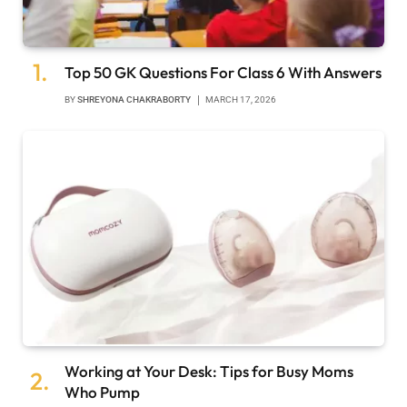
Top 50 GK Questions For Class 6 With Answers
BY
SHREYONA CHAKRABORTY
MARCH 17, 2026
Working at Your Desk: Tips for Busy Moms
Who Pump