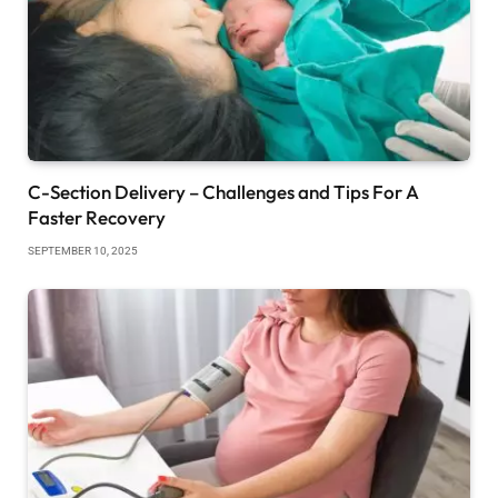
C-Section Delivery – Challenges and Tips For A
Faster Recovery
SEPTEMBER 10, 2025