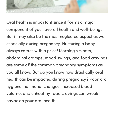
Oral health is important since it forms a major
component of your overall health and well-being.
But it may also be the most neglected aspect as well,
especially during pregnancy. Nurturing a baby
always comes with a price! Morning sickness,
abdominal cramps, mood swings, and food cravings
are some of the common pregnancy symptoms as
you all know. But do you know how drastically oral
health can be impacted during pregnancy? Poor oral
hygiene, hormonal changes, increased blood
volume, and unhealthy food cravings can wreak
havoc on your oral health.