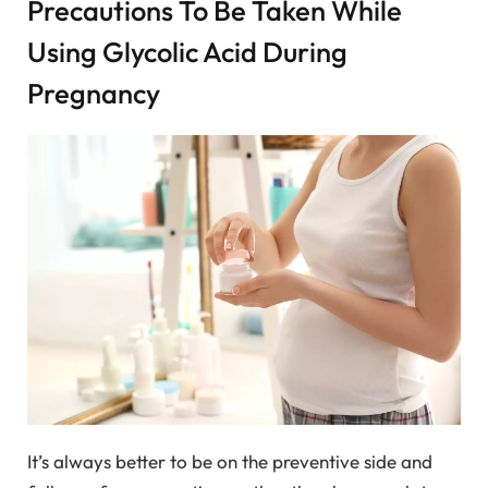
Precautions To Be Taken While
Using Glycolic Acid During
Pregnancy
It’s always better to be on the preventive side and