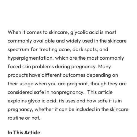
When it comes to skincare, glycolic acid is most
commonly available and widely used in the skincare
spectrum for treating acne, dark spots, and
hyperpigmentation, which are the most commonly
faced skin problems during pregnancy. Many
products have different outcomes depending on
their usage when you are pregnant, though they are
considered safe in nonpregnancy. This article
explains glycolic acid, its uses and how safe it is in
pregnancy, whether it can be included in the skincare
routine or not.
In This Article