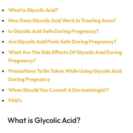
What is Glycolic Acid?
How Does Glycolic Acid Work In Treating Acne?
Is Glycolic Acid Safe During Pregnancy?
Are Glycolic Acid Peels Safe During Pregnancy?
What Are The Side Effects Of Glycolic Acid During
Pregnancy?
Precautions To Be Taken While Using Glycolic Acid
During Pregnancy
When Should You Consult A Dermatologist?
FAQ’s
What is Glycolic Acid?