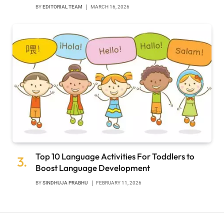
BY
EDITORIAL TEAM
MARCH 16, 2026
Top 10 Language Activities For Toddlers to
Boost Language Development
BY
SINDHUJA PRABHU
FEBRUARY 11, 2026