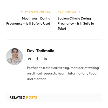
PREVIOUS ARTICLE
NEXT ARTICLE
Mouthwash During
Sodium Citrate During
Pregnancy – Is it Safe to Use?
Pregnancy – Is It Safe to
Take?
Devi Tadimalla
Website
Facebook
LinkedIn
Proficient in Medical writing, manuscript writing
on clinical research, health information , Food
and nutrition.
RELATED
POSTS