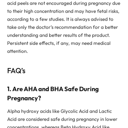
acid peels are not encouraged during pregnancy due
to their high concentration and may have fetal risks,
according to a few studies. It is always advised to
take only the doctor’s recommendation for a better
understanding and better results of the product.
Persistent side effects, if any, may need medical
attention.
FAQ’s
1. Are AHA and BHA Safe During
Pregnancy?
Alpha hydroxy acids like Glycolic Acid and Lactic
Acid are considered safe during pregnancy in lower
concentrations, whereas Beta Hydroxy Acid like