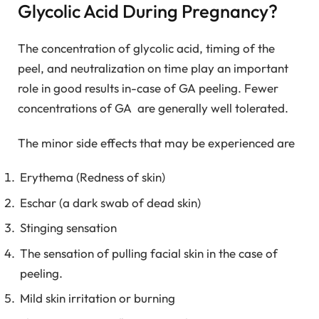
Glycolic Acid During Pregnancy?
The concentration of glycolic acid, timing of the
peel, and neutralization on time play an important
role in good results in-case of GA peeling. Fewer
concentrations of GA are generally well tolerated.
The minor side effects that may be experienced are
Erythema (Redness of skin)
Eschar (a dark swab of dead skin)
Stinging sensation
The sensation of pulling facial skin in the case of
peeling.
Mild skin irritation or burning