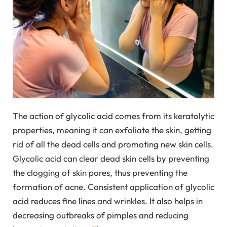
The action of glycolic acid comes from its keratolytic
properties, meaning it can exfoliate the skin, getting
rid of all the dead cells and promoting new skin cells.
Glycolic acid can clear dead skin cells by preventing
the clogging of skin pores, thus preventing the
formation of acne. Consistent application of glycolic
acid reduces fine lines and wrinkles. It also helps in
decreasing outbreaks of pimples and reducing