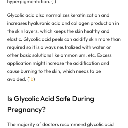
hyperpigmentation. (
1
)
Glycolic acid also normalizes keratinization and
increases hyaluronic acid and collagen production in
the skin layers, which keeps the skin healthy and
elastic. Glycolic acid peels can acidify skin more than
required so it is always neutralized with water or
other basic solutions like ammonium, etc. Excess
application might increase the acidification and
cause burning to the skin, which needs to be
avoided. (
1b
)
Is Glycolic Acid Safe During
Pregnancy?
The majority of doctors recommend glycolic acid