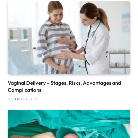
Vaginal Delivery – Stages, Risks, Advantages and
Complications
SEPTEMBER 10, 2025