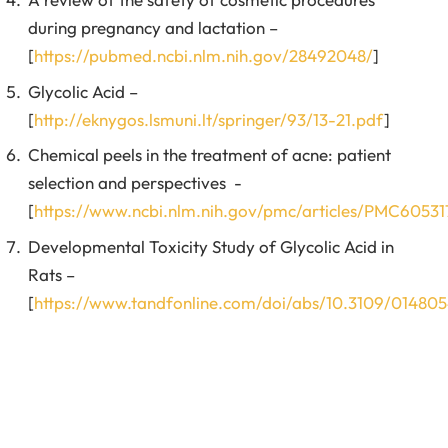
during pregnancy and lactation –
[
https://pubmed.ncbi.nlm.nih.gov/28492048/
]
Glycolic Acid –
[
http://eknygos.lsmuni.lt/springer/93/13-21.pdf
]
Chemical peels in the treatment of acne: patient
selection and perspectives -
[
https://www.ncbi.nlm.nih.gov/pmc/articles/PMC60531
Developmental Toxicity Study of Glycolic Acid in
Rats –
[
https://www.tandfonline.com/doi/abs/10.3109/0148