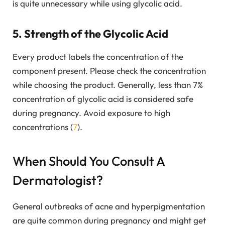
is quite unnecessary while using glycolic acid.
5. Strength of the Glycolic Acid
Every product labels the concentration of the
component present. Please check the concentration
while choosing the product. Generally, less than 7%
concentration of glycolic acid is considered safe
during pregnancy. Avoid exposure to high
concentrations (
7
).
When Should You Consult A
Dermatologist?
General outbreaks of acne and hyperpigmentation
are quite common during pregnancy and might get