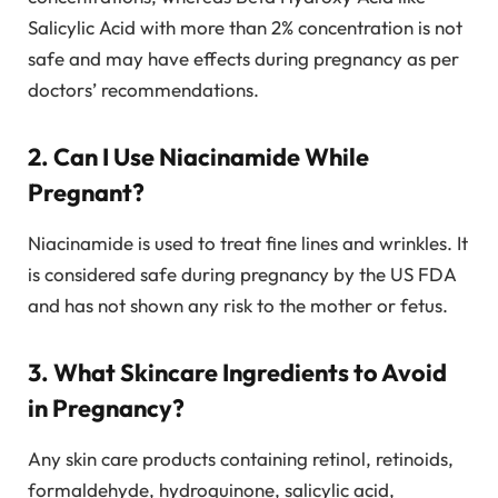
Salicylic Acid with more than 2% concentration is not
safe and may have effects during pregnancy as per
doctors’ recommendations.
2. Can I Use Niacinamide While
Pregnant?
Niacinamide is used to treat fine lines and wrinkles. It
is considered safe during pregnancy by the US FDA
and has not shown any risk to the mother or fetus.
3. What Skincare Ingredients to Avoid
in Pregnancy?
Any skin care products containing retinol, retinoids,
formaldehyde, hydroquinone, salicylic acid,