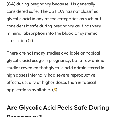
(GA) during pregnancy because it is generally
considered safe. The US FDA has not classified
glycolic acid in any of the categories as such but
considers it safe during pregnancy as it has very
minimal absorption into the blood or systemic
circulation (
2
).
There are not many studies available on topical
glycolic acid usage in pregnancy, but a few animal
studies revealed that glycolic acid administered in
high doses internally had severe reproductive
effects, usually at higher doses than in topical
applications available. (
3
).
Are Glycolic Acid Peels Safe During