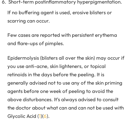
Short-term postinflammatory hyperpigmentation.
If no buffering agent is used, erosive blisters or
scarring can occur.
Few cases are reported with persistent erythema
and flare-ups of pimples.
Epidermolysis (blisters all over the skin) may occur if
you use anti-acne, skin lighteners, or topical
retinoids in the days before the peeling. It is
generally advised not to use any of the skin priming
agents before one week of peeling to avoid the
above disturbances. It’s always advised to consult
the doctor about what can and can not be used with
Glycolic Acid (
1
)(
6
).