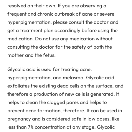
resolved on their own. If you are observing a
frequent and chronic outbreak of acne or severe
hyperpigmentation, please consult the doctor and
get a treatment plan accordingly before using the
medication. Do not use any medication without
consulting the doctor for the safety of both the
mother and the fetus.
Glycolic acid is used for treating acne,
hyperpigmentation, and melasma. Glycolic acid
exfoliates the existing dead cells on the surface, and
therefore a production of new cells is generated. It
helps to clean the clogged pores and helps to
prevent acne formation, therefore. It can be used in
pregnancy and is considered safe in low doses, like
less than 7% concentration at any stage. Glycolic