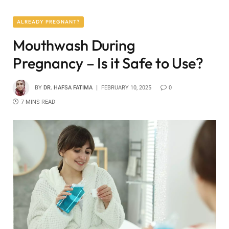
ALREADY PREGNANT?
Mouthwash During
Pregnancy – Is it Safe to Use?
BY
DR. HAFSA FATIMA
FEBRUARY 10, 2025
0
7 MINS READ