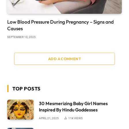
Low Blood Pressure During Pregnancy – Signs and
Causes
SEPTEMBER 10, 2025
ADD A COMMENT
TOP POSTS
30 Mesmerizing Baby Girl Names
Inspired By Hindu Goddesses
APRIL 21, 2025
11K
VIEWS