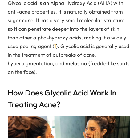
Glycolic acid is an Alpha Hydroxy Acid (AHA) with
anti-acne properties. It is naturally obtained from
sugar cane. It has a very small molecular structure
so it can penetrate deeper into the layers of skin
than other alpha-hydroxy acids, making it a widely
used peeling agent (
1
). Glycolic acid is generally used
in the treatment of outbreaks of acne,
hyperpigmentation, and melasma (freckle-like spots
on the face).
How Does Glycolic Acid Work In
Treating Acne?