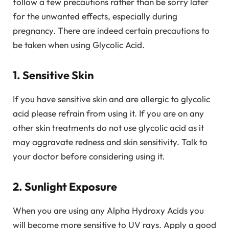
follow a few precautions rather than be sorry later
for the unwanted effects, especially during
pregnancy. There are indeed certain precautions to
be taken when using Glycolic Acid.
1. Sensitive Skin
If you have sensitive skin and are allergic to glycolic
acid please refrain from using it. If you are on any
other skin treatments do not use glycolic acid as it
may aggravate redness and skin sensitivity. Talk to
your doctor before considering using it.
2. Sunlight Exposure
When you are using any Alpha Hydroxy Acids you
will become more sensitive to UV rays. Apply a good