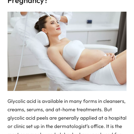
Pregnancy?
Glycolic acid is available in many forms in cleansers,
creams, serums, and at-home treatments. But
glycolic acid peels are generally applied at a hospital
or clinic set up in the dermatologist’s office. It is the