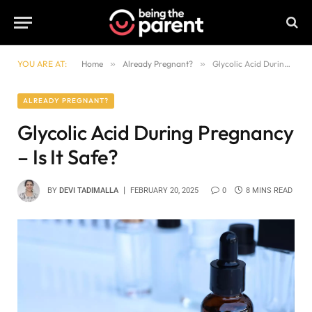
YOU ARE AT:
Home
»
Already Pregnant?
»
Glycolic Acid During Pregnancy – Is It Safe?
ALREADY PREGNANT?
Glycolic Acid During Pregnancy
– Is It Safe?
BY
DEVI TADIMALLA
FEBRUARY 20, 2025
0
8 MINS READ