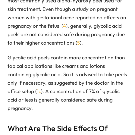
most commonly used alpha-hydroxy peel used for
skin treatment. Even though a study on pregnant
women with gestational acne reported no effects on
pregnancy or the fetus (
4
), generally, glycolic acid
peels are not considered safe during pregnancy due
to their higher concentrations (
5
).
Glycolic acid peels contain more concentration than
topical applications like creams and lotions
containing glycolic acid. So it is advised to take peels
only if necessary, as suggested by the doctor in the
office setup (
1c
). A concentration of 7% of glycolic
acid or less is generally considered safe during
pregnancy.
What Are The Side Effects Of