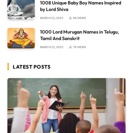
1008 Unique Baby Boy Names Inspired
by Lord Shiva
MARCH 22, 2025
8K
VIEWS
1000 Lord Murugan Names in Telugu,
Tamil And Sanskrit
MARCH 22, 2025
7K
VIEWS
LATEST POSTS