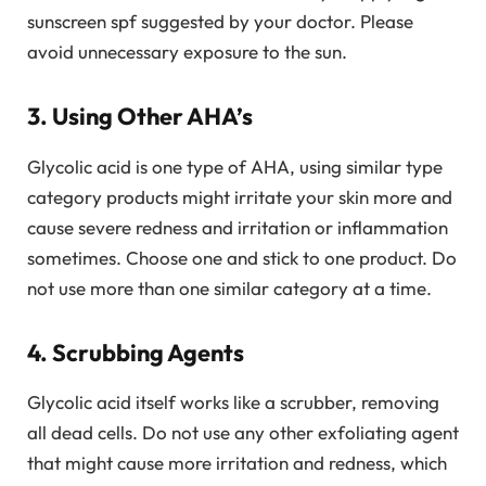
sunscreen spf suggested by your doctor. Please
avoid unnecessary exposure to the sun.
3. Using Other AHA’s
Glycolic acid is one type of AHA, using similar type
category products might irritate your skin more and
cause severe redness and irritation or inflammation
sometimes. Choose one and stick to one product. Do
not use more than one similar category at a time.
4. Scrubbing Agents
Glycolic acid itself works like a scrubber, removing
all dead cells. Do not use any other exfoliating agent
that might cause more irritation and redness, which