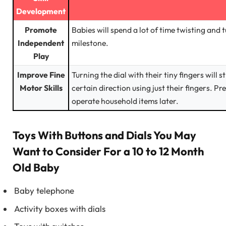
Development
Promote
Babies will spend a lot of time twisting and 
Independent
milestone.
Play
Improve Fine
Turning the dial with their tiny fingers will
Motor Skills
certain direction using just their fingers. P
operate household items later.
Toys With Buttons and Dials You May
Want to Consider For a 10 to 12 Month
Old Baby
Baby telephone
Activity boxes with dials