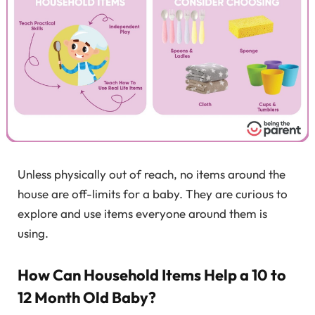
Unless physically out of reach, no items around the
house are off-limits for a baby. They are curious to
explore and use items everyone around them is
using.
How Can Household Items Help a 10 to
12 Month Old Baby?