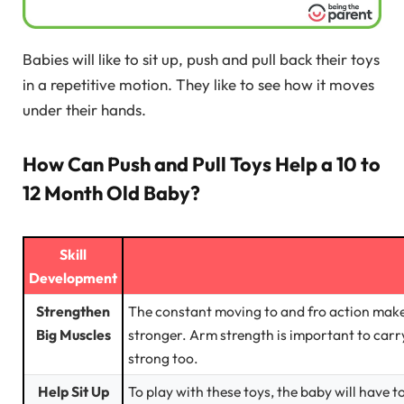
Babies will like to sit up, push and pull back their toys
in a repetitive motion. They like to see how it moves
under their hands.
How Can Push and Pull Toys Help a 10 to
12 Month Old Baby?
Skill
Development
Strengthen
The constant moving to and fro action make
Big Muscles
stronger. Arm strength is important to carr
strong too.
Help Sit Up
To play with these toys, the baby will have t