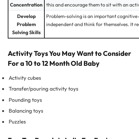
Concentration
this and encourage them to sit with an activ
Develop
Problem-solving is an important cognitive
Problem
independent and think for themselves. It r
Solving Skills
Activity Toys You May Want to Consider
For a 10 to 12 Month Old Baby
Activity cubes
Transfer/pouring activity toys
Pounding toys
Balancing toys
Puzzles