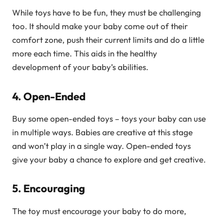
While toys have to be fun, they must be challenging
too. It should make your baby come out of their
comfort zone, push their current limits and do a little
more each time. This aids in the healthy
development of your baby’s abilities.
4. Open-Ended
Buy some open-ended toys – toys your baby can use
in multiple ways. Babies are creative at this stage
and won’t play in a single way. Open-ended toys
give your baby a chance to explore and get creative.
5. Encouraging
The toy must encourage your baby to do more,