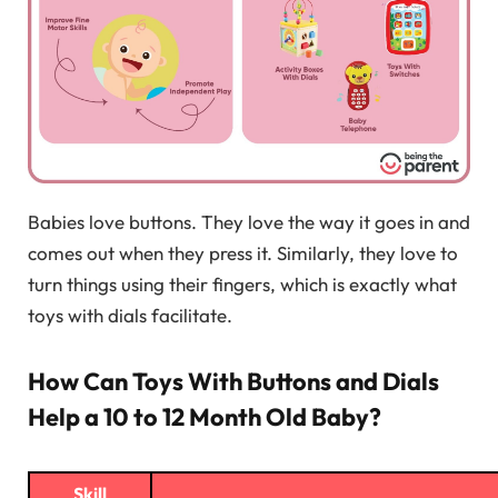
Babies love buttons. They love the way it goes in and
comes out when they press it. Similarly, they love to
turn things using their fingers, which is exactly what
toys with dials facilitate.
How Can Toys With Buttons and Dials
Help a 10 to 12 Month Old Baby?
Skill