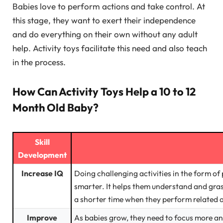
Babies love to perform actions and take control. At
this stage, they want to exert their independence
and do everything on their own without any adult
help. Activity toys facilitate this need and also teach
in the process.
How Can Activity Toys Help a 10 to 12
Month Old Baby?
Skill
Development
Increase IQ
Doing challenging activities in the form of
smarter. It helps them understand and gras
a shorter time when they perform related ac
Improve
As babies grow, they need to focus more an