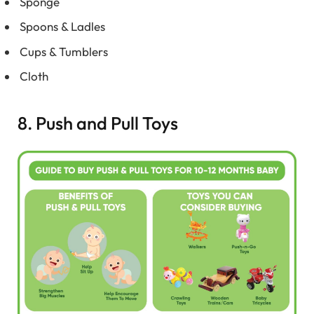
Sponge
Spoons & Ladles
Cups & Tumblers
Cloth
8. Push and Pull Toys