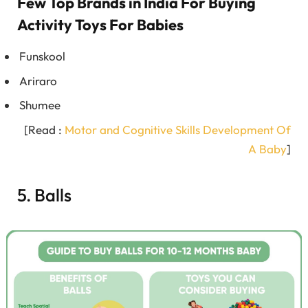
Few Top Brands in India For Buying
Activity Toys For Babies
Funskool
Ariraro
Shumee
[Read :
Motor and Cognitive Skills Development Of
A Baby
]
5. Balls