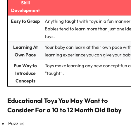
Skill
Development
Easy to Grasp
Anything taught with toys in a fun manner 
Babies tend to learn more than just one i
toys.
Learning At
Your baby can learn at their own pace with
Own Pace
learning experience you can give your bab
Fun Way to
Toys make learning any new concept fun an
Introduce
“taught”.
Concepts
Educational Toys You May Want to
Consider For a 10 to 12 Month Old Baby
Puzzles