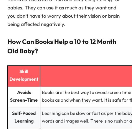
babies. They can use it as much as they want and
you don’t have to worry about their vision or brain
being affected negatively.
How Can Books Help a 10 to 12 Month
Old Baby?
Skill
Development
Avoids
Books are the best way to avoid screen time 
Screen-Time
books as and when they want. It is safe for t
Self-Paced
Learning can be slow or fast as per the bab
Learning
words and images well. There is no rush or a