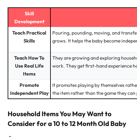
Skill
Development
Teach Practical
Pouring, pounding, moving, and transfer
Skills
grows. It helps the baby become indepe
Teach How To
They are growing and exploring househo
Use Real Life
work. They get first-hand experience han
Items
Promote
It promotes playing by themselves rathe
Independent Play
the item rather than the game they can p
Household Items You May Want to
Consider for a 10 to 12 Month Old Baby