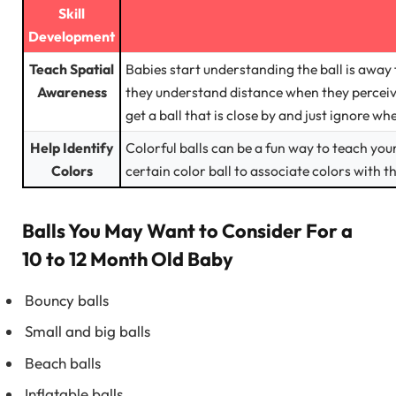
Skill
Development
Teach Spatial
Babies start understanding the ball is away 
Awareness
they understand distance when they perceive
get a ball that is close by and just ignore w
Help Identify
Colorful balls can be a fun way to teach you
Colors
certain color ball to associate colors with t
Balls You May Want to Consider For a
10 to 12 Month Old Baby
Bouncy balls
Small and big balls
Beach balls
Inflatable balls