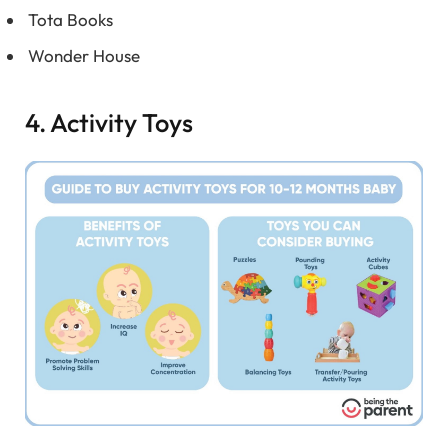
Tota Books
Wonder House
4. Activity Toys