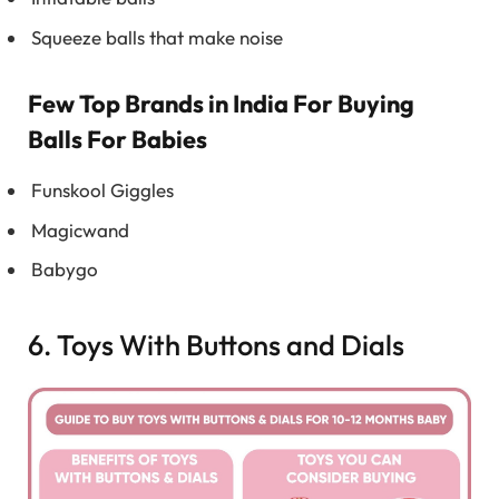
Squeeze balls that make noise
Few Top Brands in India For Buying
Balls For Babies
Funskool Giggles
Magicwand
Babygo
6. Toys With Buttons and Dials