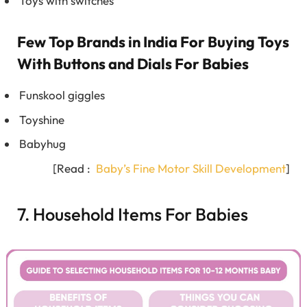
Toys with switches
Few Top Brands in India For Buying Toys
With Buttons and Dials For Babies
Funskool giggles
Toyshine
Babyhug
[Read :
Baby’s Fine Motor Skill Development
]
7. Household Items For Babies