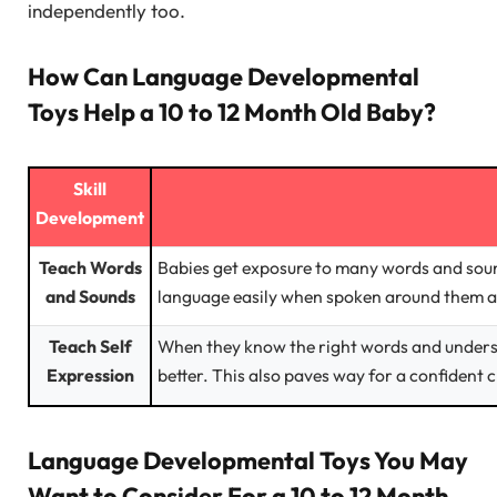
independently too.
How Can Language Developmental
Toys Help a 10 to 12 Month Old Baby?
Skill
Development
Teach Words
Babies get exposure to many words and sound
and Sounds
language easily when spoken around them a
Teach Self
When they know the right words and unders
Expression
better. This also paves way for a confident c
Language Developmental Toys You May
Want to Consider For a 10 to 12 Month