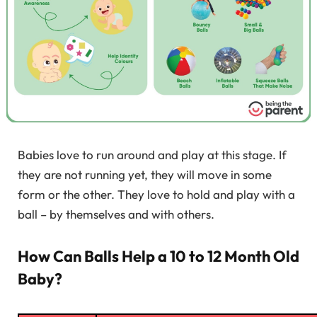
Babies love to run around and play at this stage. If
they are not running yet, they will move in some
form or the other. They love to hold and play with a
ball – by themselves and with others.
How Can Balls Help a 10 to 12 Month Old
Baby?