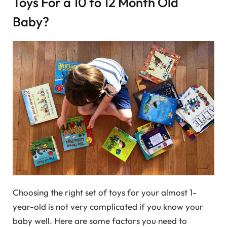
Toys For a 10 to 12 Month Old
Baby?
Choosing the right set of toys for your almost 1-
year-old is not very complicated if you know your
baby well. Here are some factors you need to