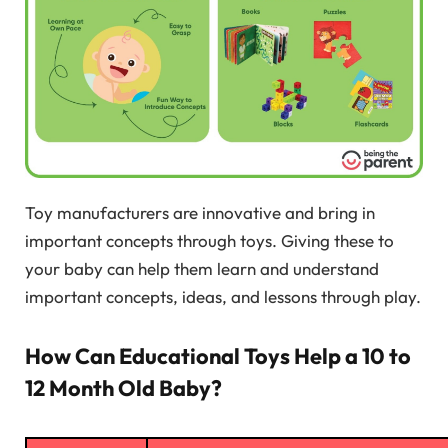
Toy manufacturers are innovative and bring in
important concepts through toys. Giving these to
your baby can help them learn and understand
important concepts, ideas, and lessons through play.
How Can Educational Toys Help a 10 to
12 Month Old Baby?