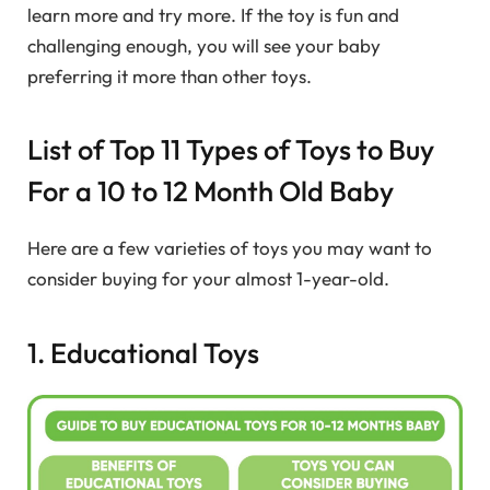
learn more and try more. If the toy is fun and
challenging enough, you will see your baby
preferring it more than other toys.
List of Top 11 Types of Toys to Buy
For a 10 to 12 Month Old Baby
Here are a few varieties of toys you may want to
consider buying for your almost 1-year-old.
1. Educational Toys