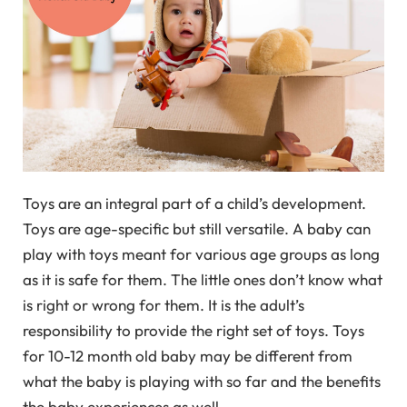
Toys are an integral part of a child’s development.
Toys are age-specific but still versatile. A baby can
play with toys meant for various age groups as long
as it is safe for them. The little ones don’t know what
is right or wrong for them. It is the adult’s
responsibility to provide the right set of toys. Toys
for 10-12 month old baby may be different from
what the baby is playing with so far and the benefits
the baby experiences as well.