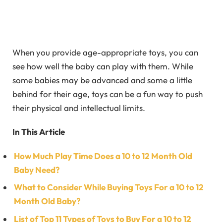
When you provide age-appropriate toys, you can
see how well the baby can play with them. While
some babies may be advanced and some a little
behind for their age, toys can be a fun way to push
their physical and intellectual limits.
In This Article
How Much Play Time Does a 10 to 12 Month Old
Baby Need?
What to Consider While Buying Toys For a 10 to 12
Month Old Baby?
List of Top 11 Types of Toys to Buy For a 10 to 12