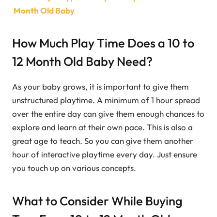
Month Old Baby
How Much Play Time Does a 10 to
12 Month Old Baby Need?
As your baby grows, it is important to give them
unstructured playtime. A minimum of 1 hour spread
over the entire day can give them enough chances to
explore and learn at their own pace. This is also a
great age to teach. So you can give them another
hour of interactive playtime every day. Just ensure
you touch up on various concepts.
What to Consider While Buying