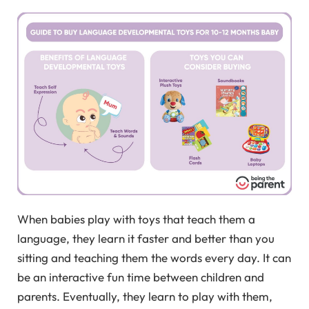
When babies play with toys that teach them a
language, they learn it faster and better than you
sitting and teaching them the words every day. It can
be an interactive fun time between children and
parents. Eventually, they learn to play with them,