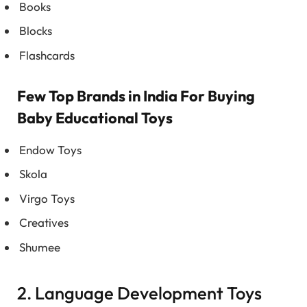
Books
Blocks
Flashcards
Few Top Brands in India For Buying
Baby Educational Toys
Endow Toys
Skola
Virgo Toys
Creatives
Shumee
2. Language Development Toys