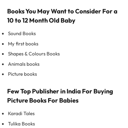
Books You May Want to Consider For a
10 to 12 Month Old Baby
Sound Books
My first books
Shapes & Colours Books
Animals books
Picture books
Few Top Publisher in India For Buying
Picture Books For Babies
Karadi Tales
Tulika Books