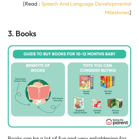
[Read :
Speech And Language Developmental
Milestones
]
3. Books
Books can be a lot of fun and very enlightening for