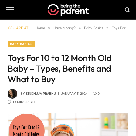
YOU ARE AT:
Home
»
Have a baby?
»
Baby Basics
»
Toys For 10 to 12 Month Old Baby – Types, Benefits and What to Buy
BABY BASICS
Toys For 10 to 12 Month Old
Baby – Types, Benefits and
What to Buy
BY
SINDHUJA PRABHU
JANUARY 5, 2024
0
13 MINS READ