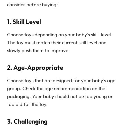
consider before buying:
1. Skill Level
Choose toys depending on your baby’s skill level.
The toy must match their current skill level and
slowly push them to improve.
2. Age-Appropriate
Choose toys that are designed for your baby’s age
group. Check the age recommendation on the
packaging. Your baby should not be too young or
too old for the toy.
3. Challenging