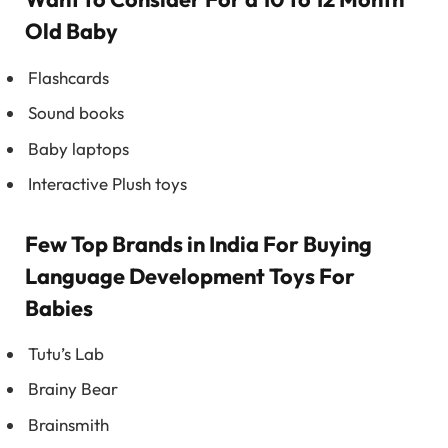
Old Baby
Flashcards
Sound books
Baby laptops
Interactive Plush toys
Few Top Brands in India For Buying
Language Development Toys For
Babies
Tutu’s Lab
Brainy Bear
Brainsmith