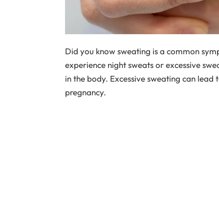
Did you know sweating is a common sy
experience night sweats or excessive swea
in the body. Excessive sweating can lead t
pregnancy.