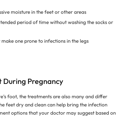
ive moisture in the feet or other areas
tended period of time without washing the socks or
 make one prone to infections in the legs
ot During Pregnancy
te’s foot, the treatments are also many and differ
he feet dry and clean can help bring the infection
tment options that your doctor may suggest based on