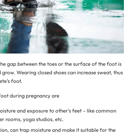
he gap between the toes or the surface of the foot is
nd grow. Wearing closed shoes can increase sweat, thus
te’s foot.
foot during pregnancy are
moisture and exposure to other’s feet – like common
r rooms, yoga studios, etc.
on, can trap moisture and make it suitable for the