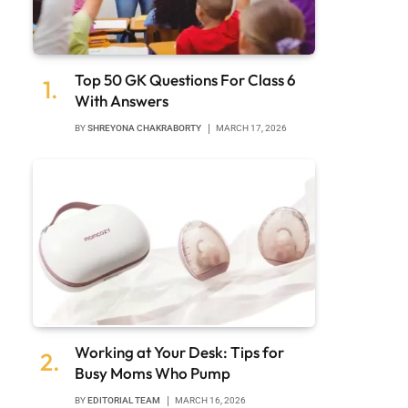
Top 50 GK Questions For Class 6
With Answers
BY
SHREYONA CHAKRABORTY
MARCH 17, 2026
Working at Your Desk: Tips for
Busy Moms Who Pump
BY
EDITORIAL TEAM
MARCH 16, 2026