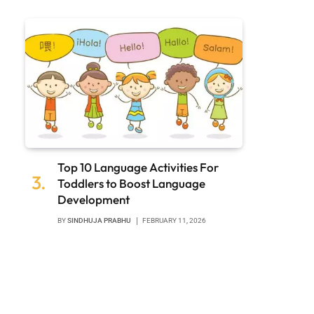
Top 10 Language Activities For
Toddlers to Boost Language
Development
BY
SINDHUJA PRABHU
FEBRUARY 11, 2026