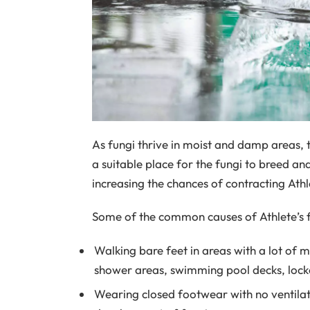
As fungi thrive in moist and damp areas, t
a suitable place for the fungi to breed a
increasing the chances of contracting Athle
Some of the common causes of Athlete’s 
Walking bare feet in areas with a lot of 
shower areas, swimming pool decks, locke
Wearing closed footwear with no ventilati