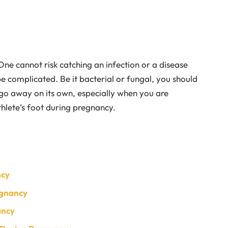
One cannot risk catching an infection or a disease
e complicated. Be it bacterial or fungal, you should
o go away on its own, especially when you are
hlete’s foot during pregnancy.
ncy
egnancy
ancy