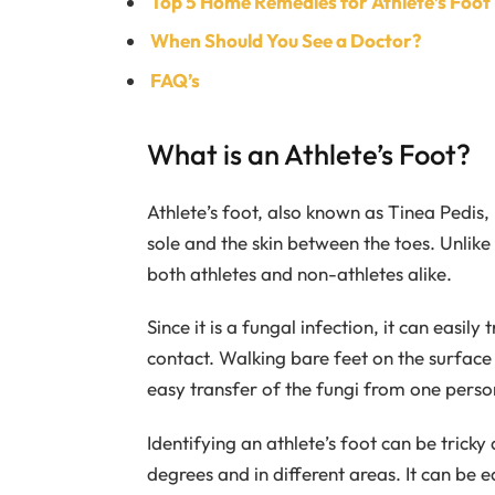
Top 5 Home Remedies for Athlete’s Foo
When Should You See a Doctor?
FAQ’s
What is an Athlete’s Foot?
Athlete’s foot, also known as Tinea Pedis, 
sole and the skin between the toes. Unlike
both athletes and non-athletes alike.
Since it is a fungal infection, it can easi
contact. Walking bare feet on the surface
easy transfer of the fungi from one perso
Identifying an athlete’s foot can be trick
degrees and in different areas. It can be e