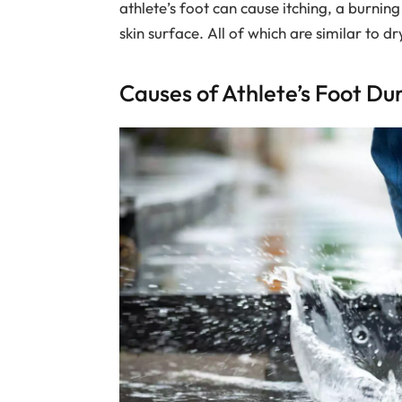
athlete’s foot can cause itching, a burning
skin surface. All of which are similar to dry
Causes of Athlete’s Foot D