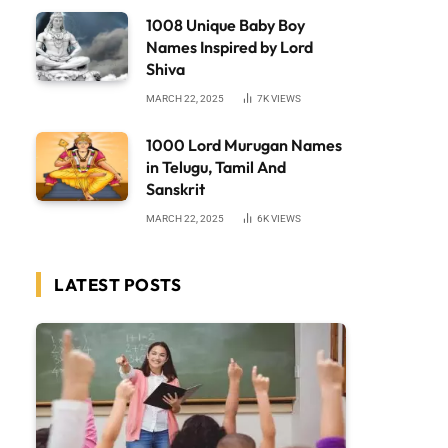
1008 Unique Baby Boy
Names Inspired by Lord
Shiva
MARCH 22, 2025
7K
VIEWS
1000 Lord Murugan Names
in Telugu, Tamil And
Sanskrit
MARCH 22, 2025
6K
VIEWS
LATEST POSTS