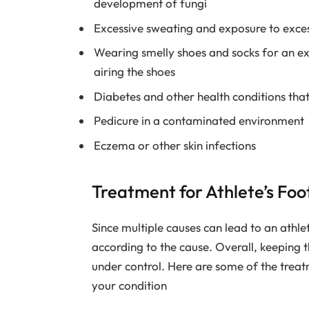
development of fungi
Excessive sweating and exposure to excess
Wearing smelly shoes and socks for an ex
airing the shoes
Diabetes and other health conditions that
Pedicure in a contaminated environment
Eczema or other skin infections
Treatment for Athlete’s Fo
Since multiple causes can lead to an athle
according to the cause. Overall, keeping t
under control. Here are some of the trea
your condition