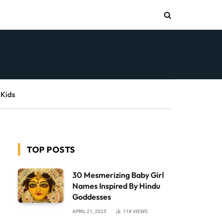
 Kids
TOP POSTS
30 Mesmerizing Baby Girl
Names Inspired By Hindu
Goddesses
APRIL 21, 2025
11K
VIEWS