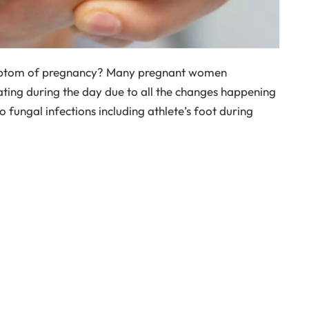
mptom of pregnancy? Many pregnant women
ting during the day due to all the changes happening
o fungal infections including athlete’s foot during