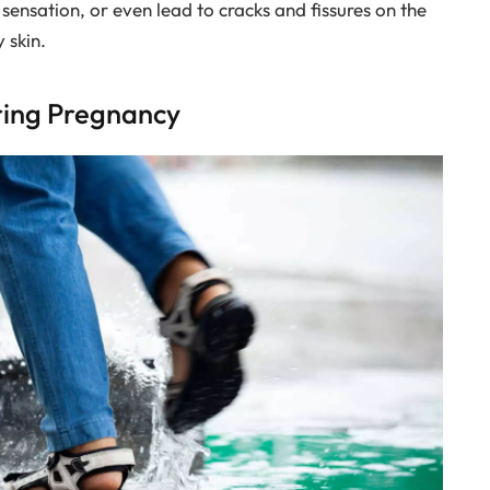
 sensation, or even lead to cracks and fissures on the
 skin.
uring Pregnancy