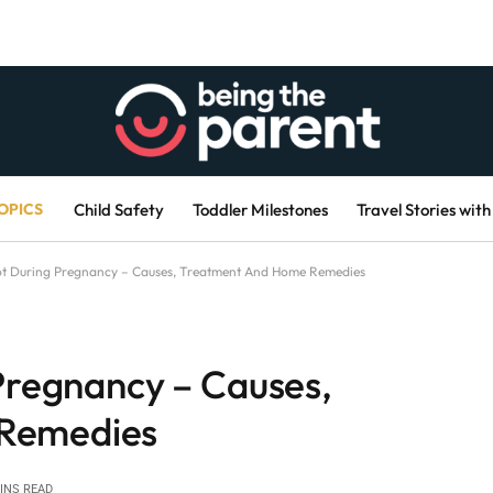
OPICS
Child Safety
Toddler Milestones
Travel Stories with
oot During Pregnancy – Causes, Treatment And Home Remedies
 Pregnancy – Causes,
Remedies
INS READ