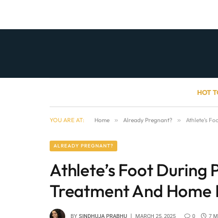
HOT T
YOU ARE AT:
Home
»
Already Pregnant?
»
Athlete’s F
ALREADY PREGNANT?
Athlete’s Foot During
Treatment And Home 
BY
SINDHUJA PRABHU
MARCH 25, 2025
0
7 M