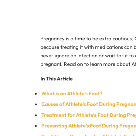
Pregnancy is a time to be extra cautious. 
because treating it with medications can b
never ignore an infection or wait for it t
pregnant. Read on to learn more about At
In This Article
What is an Athlete’s Foot?
Causes of Athlete’s Foot During Pregna
Treatment for Athlete’s Foot During Pr
Preventing Athlete’s Foot During Pregn