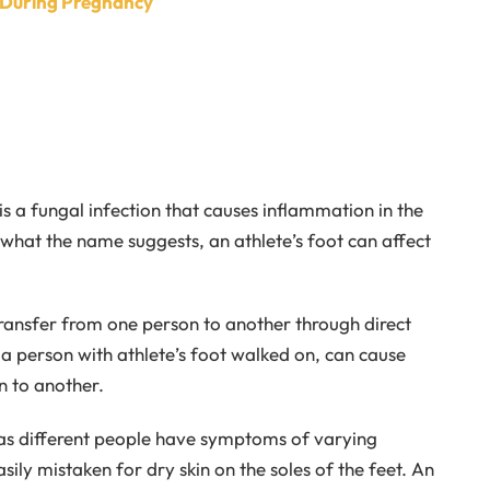
t During Pregnancy
is a fungal infection that causes inflammation in the
 what the name suggests, an athlete’s foot can affect
ly transfer from one person to another through direct
 a person with athlete’s foot walked on, can cause
n to another.
y as different people have symptoms of varying
asily mistaken for dry skin on the soles of the feet. An