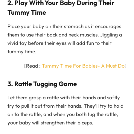
2. Play With Your Baby During Their
Tummy Time
Place your baby on their stomach as it encourages
them to use their back and neck muscles. Jiggling a
vivid toy before their eyes will add fun to their
tummy time.
[Read :
Tummy Time For Babies- A Must Do
]
3. Rattle Tugging Game
Let them grasp a rattle with their hands and softly
try to pull it out from their hands. They’ll try to hold
on to the rattle, and when you both tug the rattle,
your baby will strengthen their biceps.