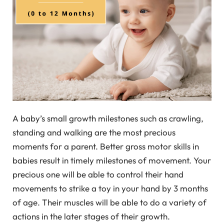
A baby’s small growth milestones such as crawling,
standing and walking are the most precious
moments for a parent. Better gross motor skills in
babies result in timely milestones of movement. Your
precious one will be able to control their hand
movements to strike a toy in your hand by 3 months
of age. Their muscles will be able to do a variety of
actions in the later stages of their growth.