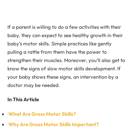
If a parent is willing to do a few activities with their
baby, they can expect to see healthy growth in their
baby’s motor skills. Simple practices like gently
pulling a rattle from them have the power to
strengthen their muscles. Moreover, you’ll also get to
know the signs of slow motor skills development. If
your baby shows these signs, an intervention by a
doctor may be needed.
In This Article
What Are Gross Motor Skills?
Why Are Gross Motor Skills Important?