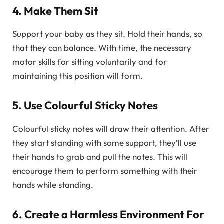
4. Make Them Sit
Support your baby as they sit. Hold their hands, so
that they can balance. With time, the necessary
motor skills for sitting voluntarily and for
maintaining this position will form.
5. Use Colourful Sticky Notes
Colourful sticky notes will draw their attention. After
they start standing with some support, they’ll use
their hands to grab and pull the notes. This will
encourage them to perform something with their
hands while standing.
6. Create a Harmless Environment For