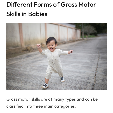
Different Forms of Gross Motor
Skills in Babies
Gross motor skills are of many types and can be
classified into three main categories.