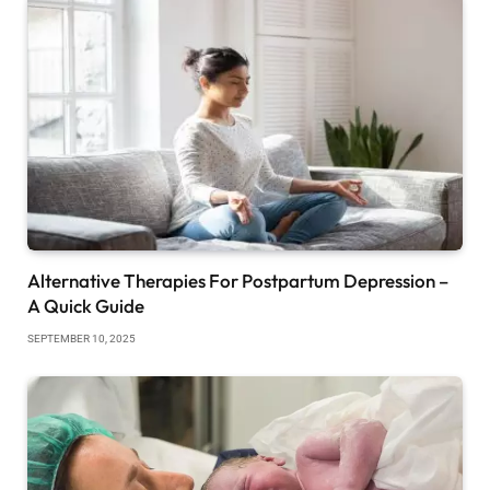
Alternative Therapies For Postpartum Depression –
A Quick Guide
SEPTEMBER 10, 2025