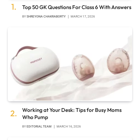
Top 50 GK Questions For Class 6 With Answers
BY
SHREYONA CHAKRABORTY
MARCH 17, 2026
Working at Your Desk: Tips for Busy Moms
Who Pump
BY
EDITORIAL TEAM
MARCH 16, 2026