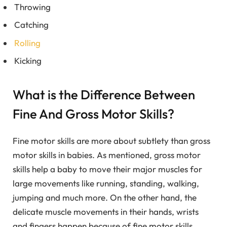
Throwing
Catching
Rolling
Kicking
What is the Difference Between
Fine And Gross Motor Skills?
Fine motor skills are more about subtlety than gross
motor skills in babies. As mentioned, gross motor
skills help a baby to move their major muscles for
large movements like running, standing, walking,
jumping and much more. On the other hand, the
delicate muscle movements in their hands, wrists
and fingers happen because of fine motor skills.