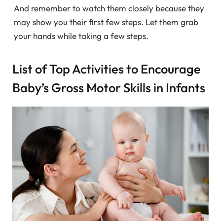
And remember to watch them closely because they
may show you their first few steps. Let them grab
your hands while taking a few steps.
List of Top Activities to Encourage
Baby’s Gross Motor Skills in Infants