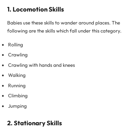
1. Locomotion Skills
Babies use these skills to wander around places. The
following are the skills which fall under this category.
Rolling
Crawling
Crawling with hands and knees
Walking
Running
Climbing
Jumping
2. Stationary Skills