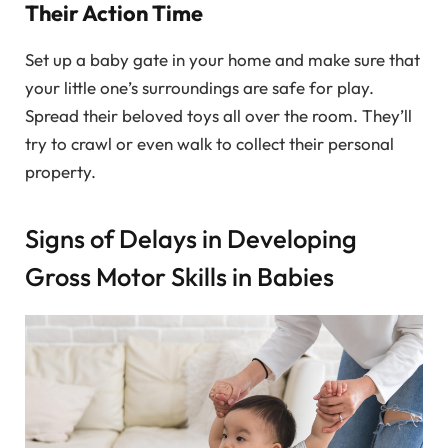
Their Action Time
Set up a baby gate in your home and make sure that
your little one’s surroundings are safe for play.
Spread their beloved toys all over the room. They’ll
try to crawl or even walk to collect their personal
property.
Signs of Delays in Developing
Gross Motor Skills in Babies