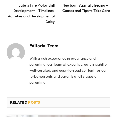
Baby’s Fine Motor Skill
Newborn Vaginal Bleeding –
Development – Timelines,
Causes and Tips to Take Care
Activities and Developmental
Delay
Editorial Team
With a rich experience in pregnancy and
parenting, our team of experts create insightful,
well-curated, and easy-to-read content for our
to-be-parents and parents at all stages of
parenting.
RELATED
POSTS