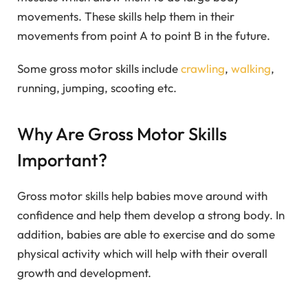
movements. These skills help them in their
movements from point A to point B in the future.
Some gross motor skills include
crawling
,
walking
,
running, jumping, scooting etc.
Why Are Gross Motor Skills
Important?
Gross motor skills help babies move around with
confidence and help them develop a strong body. In
addition, babies are able to exercise and do some
physical activity which will help with their overall
growth and development.