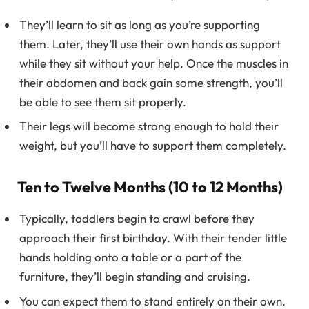
They’ll learn to sit as long as you’re supporting
them. Later, they’ll use their own hands as support
while they sit without your help. Once the muscles in
their abdomen and back gain some strength, you’ll
be able to see them sit properly.
Their legs will become strong enough to hold their
weight, but you’ll have to support them completely.
Ten to Twelve Months (10 to 12 Months)
Typically, toddlers begin to crawl before they
approach their first birthday. With their tender little
hands holding onto a table or a part of the
furniture, they’ll begin standing and cruising.
You can expect them to stand entirely on their own.