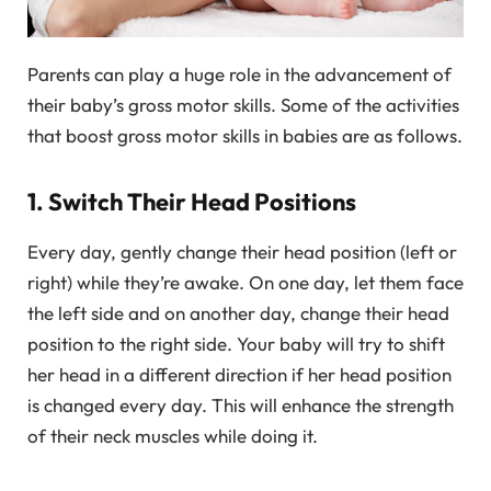
Parents can play a huge role in the advancement of
their baby’s gross motor skills. Some of the activities
that boost gross motor skills in babies are as follows.
1. Switch Their Head Positions
Every day, gently change their head position (left or
right) while they’re awake. On one day, let them face
the left side and on another day, change their head
position to the right side. Your baby will try to shift
her head in a different direction if her head position
is changed every day. This will enhance the strength
of their neck muscles while doing it.