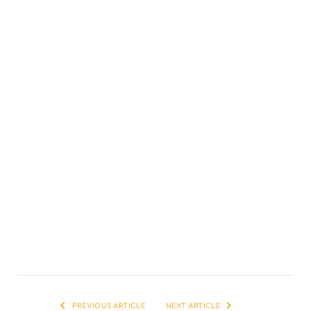
PREVIOUS ARTICLE
NEXT ARTICLE