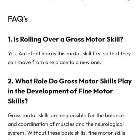
FAQ’s
1. Is Rolling Over a Gross Motor Skill?
Yes. An infant learns this motor skill first so that they
can move from one place to a new one.
2. What Role Do Gross Motor Skills Play
in the Development of Fine Motor
Skills?
Gross motor skills are responsible for the balance
and coordination of muscles and the neurological
system. Without these basic skills, fine motor skills