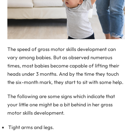
The speed of gross motor skills development can
vary among babies. But as observed numerous
times, most babies become capable of lifting their
heads under 3 months. And by the time they touch
the six-month mark, they start to sit with some help.
The following are some signs which indicate that
your little one might be a bit behind in her gross
motor skills development.
Tight arms and legs.