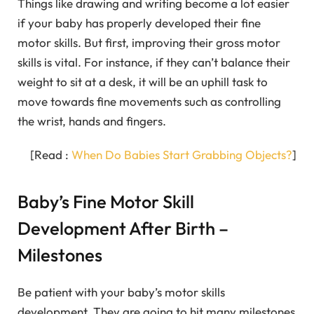
Things like drawing and writing become a lot easier
if your baby has properly developed their fine
motor skills. But first, improving their gross motor
skills is vital. For instance, if they can’t balance their
weight to sit at a desk, it will be an uphill task to
move towards fine movements such as controlling
the wrist, hands and fingers.
[Read :
When Do Babies Start Grabbing Objects?
]
Baby’s Fine Motor Skill
Development After Birth –
Milestones
Be patient with your baby’s motor skills
development. They are going to hit many milestones