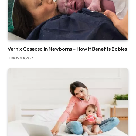
Vernix Caseosa in Newborns – How it Benefits Babies
FEBRUARY 5, 2025