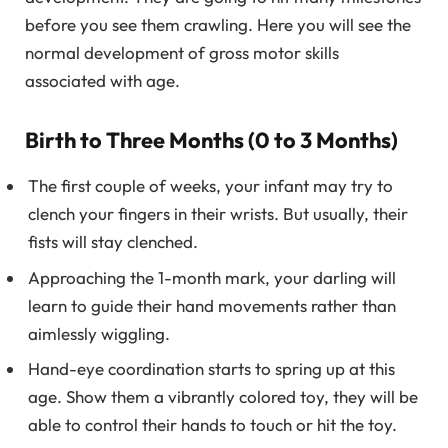
before you see them crawling. Here you will see the
normal development of gross motor skills
associated with age.
Birth to Three Months (0 to 3 Months)
The first couple of weeks, your infant may try to
clench your fingers in their wrists. But usually, their
fists will stay clenched.
Approaching the 1-month mark, your darling will
learn to guide their hand movements rather than
aimlessly wiggling.
Hand-eye coordination starts to spring up at this
age. Show them a vibrantly colored toy, they will be
able to control their hands to touch or hit the toy.