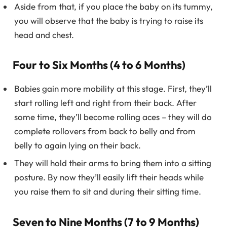
Aside from that, if you place the baby on its tummy,
you will observe that the baby is trying to raise its
head and chest.
Four to Six Months (4 to 6 Months)
Babies gain more mobility at this stage. First, they’ll
start rolling left and right from their back. After
some time, they’ll become rolling aces – they will do
complete rollovers from back to belly and from
belly to again lying on their back.
They will hold their arms to bring them into a sitting
posture. By now they’ll easily lift their heads while
you raise them to sit and during their sitting time.
Seven to Nine Months (7 to 9 Months)