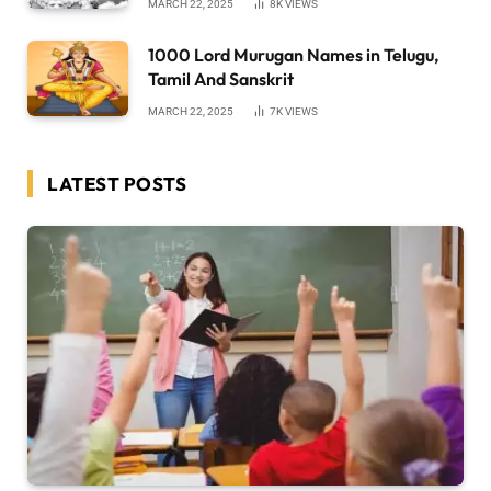
MARCH 22, 2025
8K
VIEWS
1000 Lord Murugan Names in Telugu,
Tamil And Sanskrit
MARCH 22, 2025
7K
VIEWS
LATEST POSTS