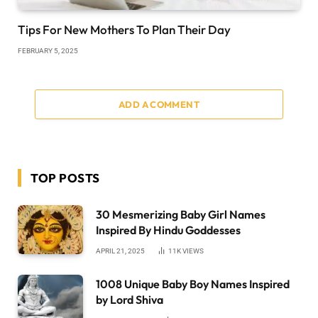
Tips For New Mothers To Plan Their Day
FEBRUARY 5, 2025
ADD A COMMENT
TOP POSTS
30 Mesmerizing Baby Girl Names
Inspired By Hindu Goddesses
APRIL 21, 2025
11K
VIEWS
1008 Unique Baby Boy Names Inspired
by Lord Shiva