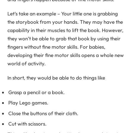
Let’s take an example – Your little one is grabbing
the storybook from your hands. They may have the
capability in their muscles to lift the book. However,
they won’t be able to grab that book by using their
fingers without fine motor skills. For babies,
developing their fine motor skills opens a whole new
world of activity.
In short, they would be able to do things like
Grasp a pencil or a book.
Play Lego games.
Close the buttons of their cloth.
Cut with scissors.