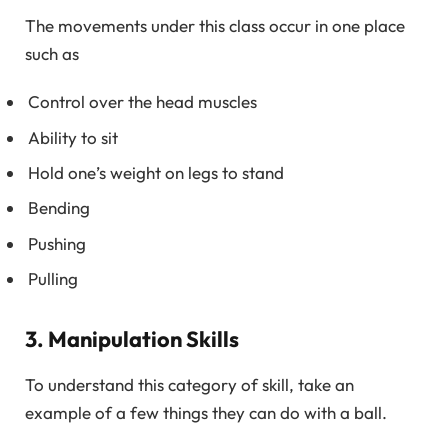
The movements under this class occur in one place
such as
Control over the head muscles
Ability to sit
Hold one’s weight on legs to stand
Bending
Pushing
Pulling
3. Manipulation Skills
To understand this category of skill, take an
example of a few things they can do with a ball.