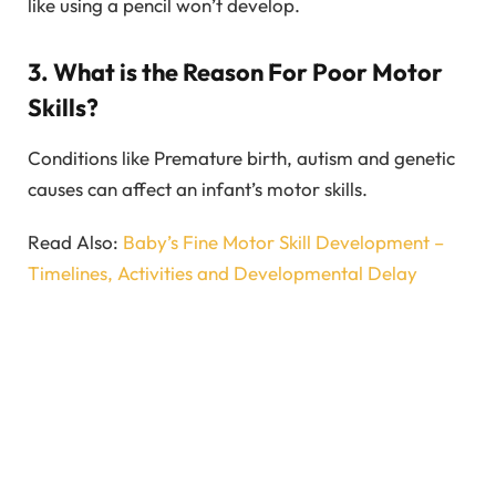
like using a pencil won’t develop.
3. What is the Reason For Poor Motor
Skills?
Conditions like Premature birth, autism and genetic
causes can affect an infant’s motor skills.
Read Also:
Baby’s Fine Motor Skill Development –
Timelines, Activities and Developmental Delay