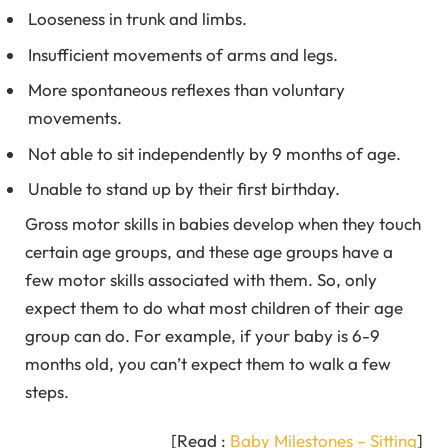
Looseness in trunk and limbs.
Insufficient movements of arms and legs.
More spontaneous reflexes than voluntary
movements.
Not able to sit independently by 9 months of age.
Unable to stand up by their first birthday.
Gross motor skills in babies develop when they touch
certain age groups, and these age groups have a
few motor skills associated with them. So, only
expect them to do what most children of their age
group can do. For example, if your baby is 6-9
months old, you can’t expect them to walk a few
steps.
[Read :
Baby Milestones – Sitting
]