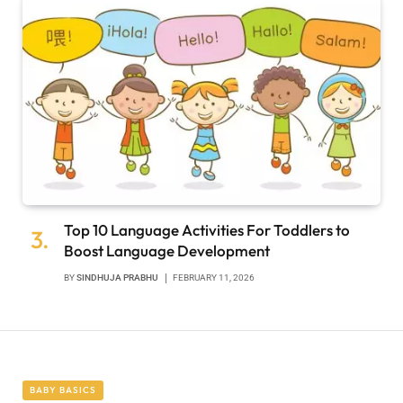
Top 10 Language Activities For Toddlers to
Boost Language Development
BY
SINDHUJA PRABHU
FEBRUARY 11, 2026
BABY BASICS