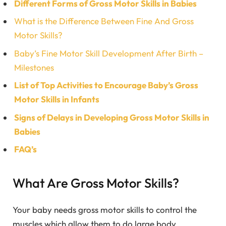
Different Forms of Gross Motor Skills in Babies
What is the Difference Between Fine And Gross
Motor Skills?
Baby’s Fine Motor Skill Development After Birth –
Milestones
List of Top Activities to Encourage Baby’s Gross
Motor Skills in Infants
Signs of Delays in Developing Gross Motor Skills in
Babies
FAQ’s
What Are Gross Motor Skills?
Your baby needs gross motor skills to control the
muscles which allow them to do large body