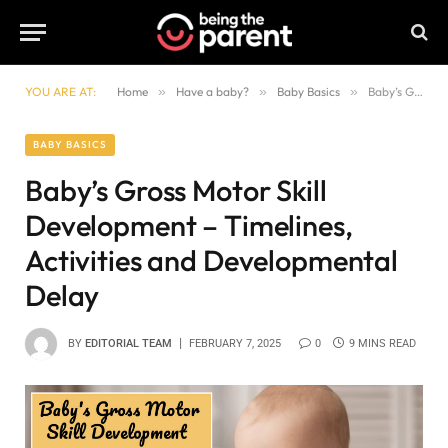
YOU ARE AT:
Home
»
Have a baby?
»
Baby Basics
»
Baby’s Gross Motor Skill Development – Timelines, Activities and Developmental Delay
BABY BASICS
Baby’s Gross Motor Skill
Development – Timelines,
Activities and Developmental
Delay
BY
EDITORIAL TEAM
FEBRUARY 7, 2025
0
9 MINS READ