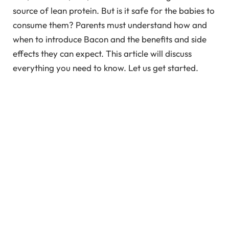
source of lean protein. But is it safe for the babies to
consume them? Parents must understand how and
when to introduce Bacon and the benefits and side
effects they can expect. This article will discuss
everything you need to know. Let us get started.