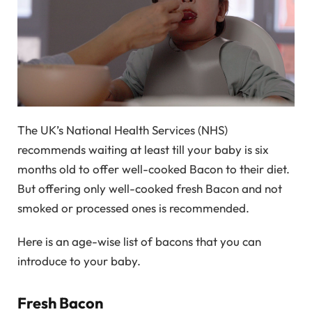
The UK’s National Health Services (NHS)
recommends waiting at least till your baby is six
months old to offer well-cooked Bacon to their diet.
But offering only well-cooked fresh Bacon and not
smoked or processed ones is recommended.
Here is an age-wise list of bacons that you can
introduce to your baby.
Fresh Bacon