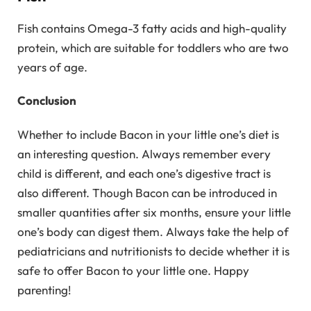
Fish contains Omega-3 fatty acids and high-quality
protein, which are suitable for toddlers who are two
years of age.
Conclusion
Whether to include Bacon in your little one’s diet is
an interesting question. Always remember every
child is different, and each one’s digestive tract is
also different. Though Bacon can be introduced in
smaller quantities after six months, ensure your little
one’s body can digest them. Always take the help of
pediatricians and nutritionists to decide whether it is
safe to offer Bacon to your little one. Happy
parenting!