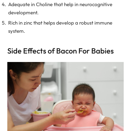
Adequate in Choline that help in neurocognitive
development.
Rich in zinc that helps develop a robust immune
system.
Side Effects of Bacon For Babies