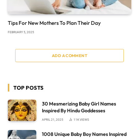
Tips For New Mothers To Plan Their Day
FEBRUARY 5, 2025
ADD A COMMENT
TOP POSTS
30 Mesmerizing Baby Girl Names
Inspired By Hindu Goddesses
APRIL 21, 2025
11K
VIEWS
1008 Unique Baby Boy Names Inspired