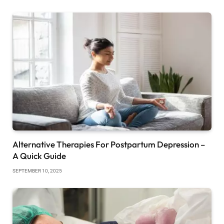
Alternative Therapies For Postpartum Depression –
A Quick Guide
SEPTEMBER 10, 2025