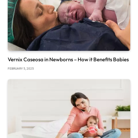
Vernix Caseosa in Newborns – How it Benefits Babies
FEBRUARY 5, 2025