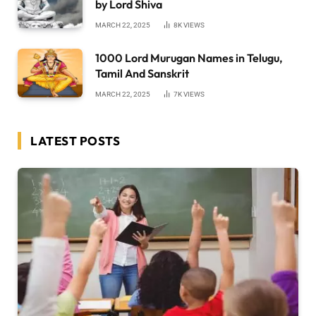
by Lord Shiva
MARCH 22, 2025
8K
VIEWS
1000 Lord Murugan Names in Telugu,
Tamil And Sanskrit
MARCH 22, 2025
7K
VIEWS
LATEST POSTS