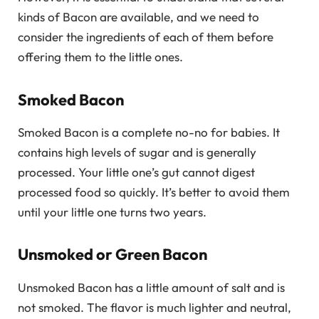
kinds of Bacon are available, and we need to
consider the ingredients of each of them before
offering them to the little ones.
Smoked Bacon
Smoked Bacon is a complete no-no for babies. It
contains high levels of sugar and is generally
processed. Your little one’s gut cannot digest
processed food so quickly. It’s better to avoid them
until your little one turns two years.
Unsmoked or Green Bacon
Unsmoked Bacon has a little amount of salt and is
not smoked. The flavor is much lighter and neutral,