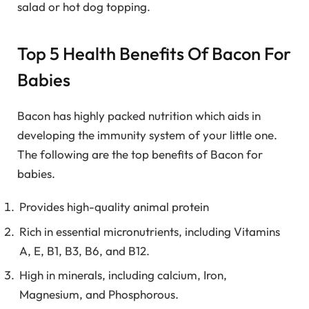
salad or hot dog topping.
Top 5 Health Benefits Of Bacon For
Babies
Bacon has highly packed nutrition which aids in
developing the immunity system of your little one.
The following are the top benefits of Bacon for
babies.
Provides high-quality animal protein
Rich in essential micronutrients, including Vitamins
A, E, B1, B3, B6, and B12.
High in minerals, including calcium, Iron,
Magnesium, and Phosphorous.