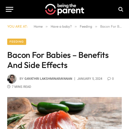
YOU ARE AT:
Home
»
Have a baby?
»
Feeding
»
Bacon For Babies – Benefits And Side Effects
FEEDING
Bacon For Babies – Benefits
And Side Effects
BY
GAYATHRI LAKSHMINARAYANAN
JANUARY 5, 2024
0
7 MINS READ