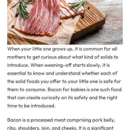
When your little one grows up, it is common for all
mothers to get curious about what kind of solids to
introduce. When weaning-off starts slowly, it is
essential to know and understand whether each of
the solid foods you offer to your little one is safe for
them to consume. Bacon for babies is one such food
that can create curiosity on its safety and the right
time to be introduced.
Bacon is a processed meat comprising pork belly,
ribs, shoulders, loin, and cheeks. It is a significant