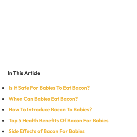
In This Article
Is It Safe For Babies To Eat Bacon?
When Can Babies Eat Bacon?
How To Introduce Bacon To Babies?
Top 5 Health Benefits Of Bacon For Babies
Side Effects of Bacon For Babies