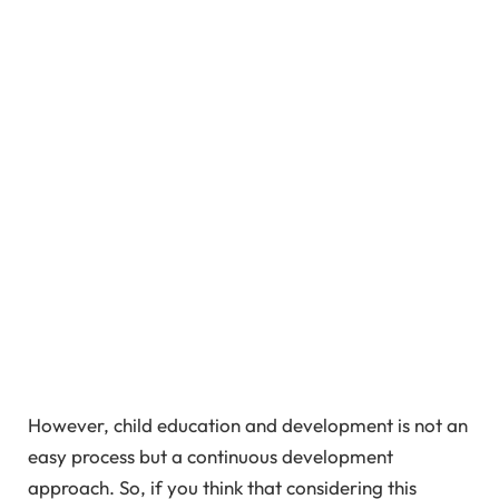
However, child education and development is not an
easy process but a continuous development
approach. So, if you think that considering this