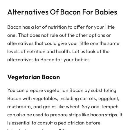
Alternatives Of Bacon For Babies
Bacon has a lot of nutrition to offer for your little
one. That does not rule out the other options or
alternatives that could give your little one the same
levels of nutrition and health. Let us look at the
alternatives to Bacon for your babies.
Vegetarian Bacon
You can prepare vegetarian Bacon by substituting
Bacon with vegetables, including carrots, eggplant,
mushroom, and grains like wheat. Soy and Tempeh
can also be used to prepare strips like bacon strips. It
is essential to consult a pediatrician before