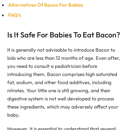
Alternatives Of Bacon For Babies
FAQ’s
Is It Safe For Babies To Eat Bacon?
It is generally not advisable to introduce Bacon to
kids who are less than 12 months of age. Even after,
you need to consult a pediatrician before
introducing them. Bacon comprises high saturated
fat, sodium, and other food additives, including
nitrates. Your little one is still growing, and their
digestive system is not well developed to process
these ingredients, which may adversely affect your
baby.
However, it is essential to understand that several