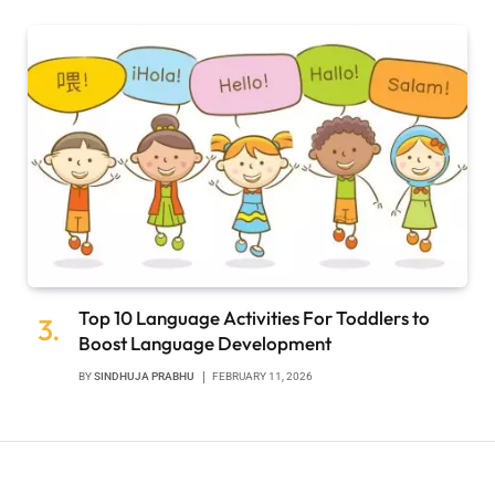
Top 10 Language Activities For Toddlers to
Boost Language Development
BY
SINDHUJA PRABHU
FEBRUARY 11, 2026