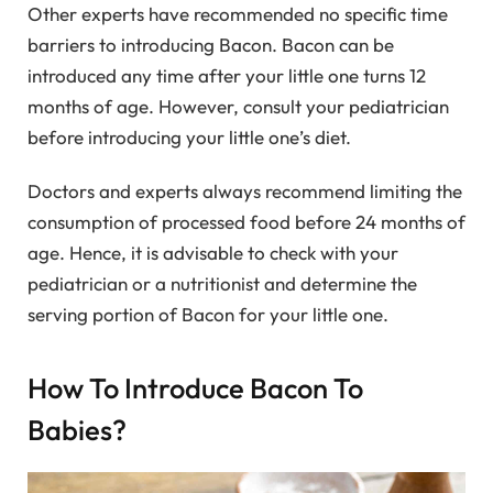
Other experts have recommended no specific time
barriers to introducing Bacon. Bacon can be
introduced any time after your little one turns 12
months of age. However, consult your pediatrician
before introducing your little one’s diet.
Doctors and experts always recommend limiting the
consumption of processed food before 24 months of
age. Hence, it is advisable to check with your
pediatrician or a nutritionist and determine the
serving portion of Bacon for your little one.
How To Introduce Bacon To
Babies?