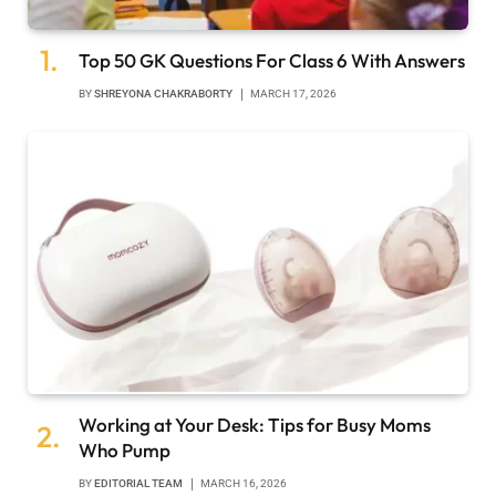
Top 50 GK Questions For Class 6 With Answers
BY
SHREYONA CHAKRABORTY
MARCH 17, 2026
Working at Your Desk: Tips for Busy Moms
Who Pump
BY
EDITORIAL TEAM
MARCH 16, 2026