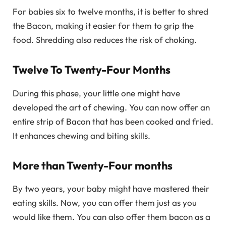
For babies six to twelve months, it is better to shred
the Bacon, making it easier for them to grip the
food. Shredding also reduces the risk of choking.
Twelve To Twenty-Four Months
During this phase, your little one might have
developed the art of chewing. You can now offer an
entire strip of Bacon that has been cooked and fried.
It enhances chewing and biting skills.
More than Twenty-Four months
By two years, your baby might have mastered their
eating skills. Now, you can offer them just as you
would like them. You can also offer them bacon as a