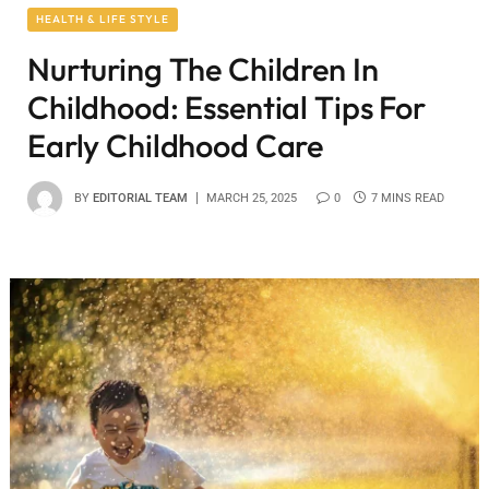
HEALTH & LIFE STYLE
Nurturing The Children In
Childhood: Essential Tips For
Early Childhood Care
BY
EDITORIAL TEAM
MARCH 25, 2025
0
7 MINS READ