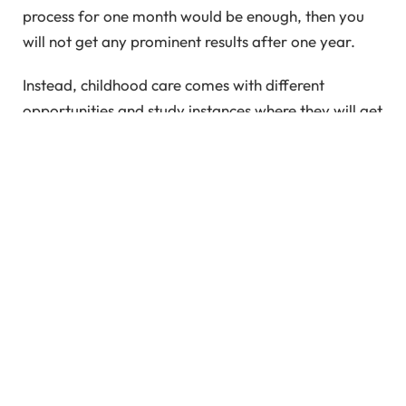
process for one month would be enough, then you
will not get any prominent results after one year.
Instead, childhood care comes with different
opportunities and study instances where they will get
to learn new things in a continuous process. So, if
you want to deal with the instances of care for a
child, you also have to streamline the process and
ensure it is a long-term solution.
Well, food, shelter, and clothing are the basic
physical needs of human life. When it comes to
harsh reality and the ultimate situation of life, these
three basic needs of life are going to your prime list.
However, these are the straightforward needs of life
that we claim without claiming them. Apart from