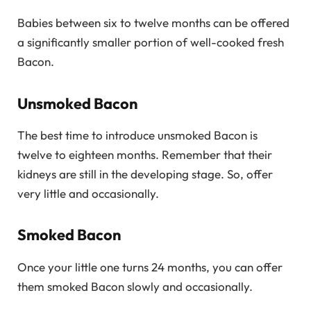
Babies between six to twelve months can be offered
a significantly smaller portion of well-cooked fresh
Bacon.
Unsmoked Bacon
The best time to introduce unsmoked Bacon is
twelve to eighteen months. Remember that their
kidneys are still in the developing stage. So, offer
very little and occasionally.
Smoked Bacon
Once your little one turns 24 months, you can offer
them smoked Bacon slowly and occasionally.