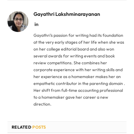
Gayathri Lakshminarayanan
LinkedIn
Gayathri’s passion for writing had its foundation
at the very early stages of her life when she was
on her college editorial board and also won
several awards for writing events and book
review competitions. She combines her
corporate experience with her writing skills and
her experience as a homemaker makes her an
empathetic contributor in the parenting domain .
Her shift from full-time accounting professional
to a homemaker gave her career a new
direction.
RELATED
POSTS