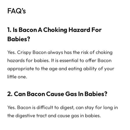
FAQ’s
1. Is Bacon A Choking Hazard For
Babies?
Yes. Crispy Bacon always has the risk of choking
hazards for babies. It is essential to offer Bacon
appropriate to the age and eating ability of your
little one.
2. Can Bacon Cause Gas In Babies?
Yes. Bacon is difficult to digest, can stay for long in
the digestive tract and cause gas in babies.