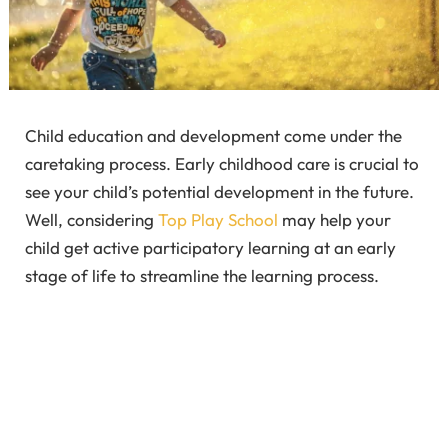
Child education and development come under the
caretaking process. Early childhood care is crucial to
see your child’s potential development in the future.
Well, considering
Top Play School
may help your
child get active participatory learning at an early
stage of life to streamline the learning process.