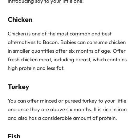
introducing soy to your little one.
Chicken
Chicken is one of the most common and best
alternatives to Bacon. Babies can consume chicken
in smaller quantities after six months of age. Offer
fresh chicken meat, including breast, which contains
high protein and less fat.
Turkey
You can offer minced or pureed turkey to your little
one once they are above six months. It is rich in iron
and also has a considerable amount of protein.
Fish