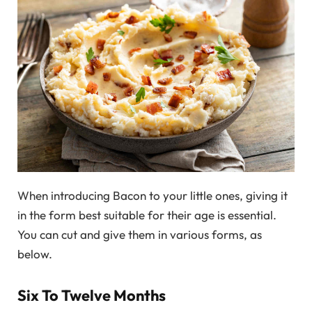
When introducing Bacon to your little ones, giving it
in the form best suitable for their age is essential.
You can cut and give them in various forms, as
below.
Six To Twelve Months