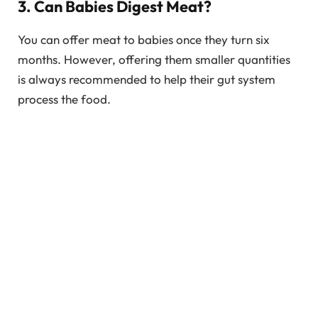
3. Can Babies Digest Meat?
You can offer meat to babies once they turn six
months. However, offering them smaller quantities
is always recommended to help their gut system
process the food.