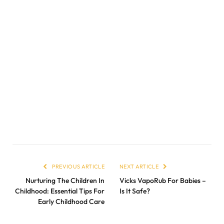
PREVIOUS ARTICLE
NEXT ARTICLE
Nurturing The Children In
Vicks VapoRub For Babies –
Childhood: Essential Tips For
Is It Safe?
Early Childhood Care