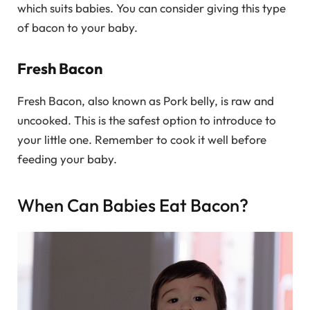
which suits babies. You can consider giving this type
of bacon to your baby.
Fresh Bacon
Fresh Bacon, also known as Pork belly, is raw and
uncooked. This is the safest option to introduce to
your little one. Remember to cook it well before
feeding your baby.
When Can Babies Eat Bacon?