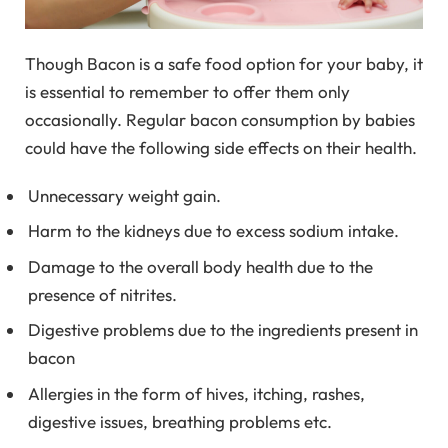
Though Bacon is a safe food option for your baby, it
is essential to remember to offer them only
occasionally. Regular bacon consumption by babies
could have the following side effects on their health.
Unnecessary weight gain.
Harm to the kidneys due to excess sodium intake.
Damage to the overall body health due to the
presence of nitrites.
Digestive problems due to the ingredients present in
bacon
Allergies in the form of hives, itching, rashes,
digestive issues, breathing problems etc.