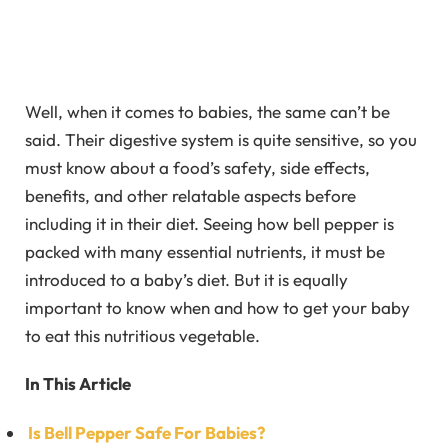
Well, when it comes to babies, the same can’t be
said. Their digestive system is quite sensitive, so you
must know about a food’s safety, side effects,
benefits, and other relatable aspects before
including it in their diet. Seeing how bell pepper is
packed with many essential nutrients, it must be
introduced to a baby’s diet. But it is equally
important to know when and how to get your baby
to eat this nutritious vegetable.
In This Article
Is Bell Pepper Safe For Babies?