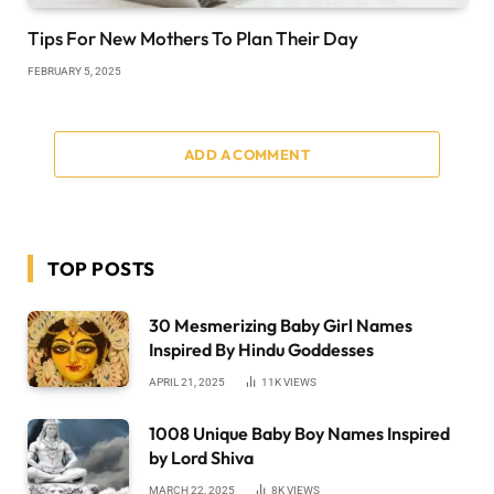
Tips For New Mothers To Plan Their Day
FEBRUARY 5, 2025
ADD A COMMENT
TOP POSTS
30 Mesmerizing Baby Girl Names
Inspired By Hindu Goddesses
APRIL 21, 2025
11K
VIEWS
1008 Unique Baby Boy Names Inspired
by Lord Shiva
MARCH 22, 2025
8K
VIEWS