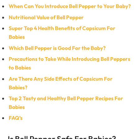
When Can You Introduce Bell Pepper to Your Baby?
Nutritional Value of Bell Pepper
Super Top 4 Health Benefits of Capsicum For
Babies
Which Bell Pepper is Good For the Baby?
Precautions to Take While Introducing Bell Peppers
to Babies
Are There Any Side Effects of Capsicum For
Babies?
Top 2 Tasty and Healthy Bell Pepper Recipes For
Babies
FAQ’s
Is Bell Pepper Safe For Babies?