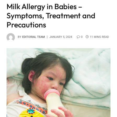
Milk Allergy in Babies –
Symptoms, Treatment and
Precautions
BY
EDITORIAL TEAM
JANUARY 5, 2024
0
11 MINS READ