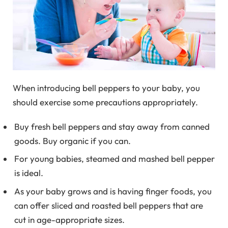
When introducing bell peppers to your baby, you
should exercise some precautions appropriately.
Buy fresh bell peppers and stay away from canned
goods. Buy organic if you can.
For young babies, steamed and mashed bell pepper
is ideal.
As your baby grows and is having finger foods, you
can offer sliced and roasted bell peppers that are
cut in age-appropriate sizes.