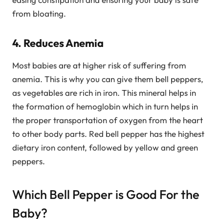
from bloating.
4. Reduces Anemia
Most babies are at higher risk of suffering from
anemia. This is why you can give them bell peppers,
as vegetables are rich in iron. This mineral helps in
the formation of hemoglobin which in turn helps in
the proper transportation of oxygen from the heart
to other body parts. Red bell pepper has the highest
dietary iron content, followed by yellow and green
peppers.
Which Bell Pepper is Good For the
Baby?