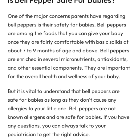
One of the major concerns parents have regarding
bell peppers is their safety for babies. Bell peppers
are among the foods that you can give your baby
once they are fairly comfortable with basic solids at
about 7 to 9 months of age and above. Bell peppers
are enriched in several micronutrients, antioxidants,
and other essential components. They are important
for the overall health and wellness of your baby.
But it is vital to understand that bell peppers are
safe for babies as long as they don’t cause any
allergies to your little one. Bell peppers are not
known allergens and are safe for babies. If you have
any questions, you can always talk to your
pediatrician to get the right advice.