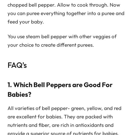
chopped bell pepper. Allow to cook through. Now
you can puree everything together into a puree and
feed your baby.
You use steam bell pepper with other veggies of
your choice to create different purees.
FAQ’s
1. Which Bell Peppers are Good For
Babies?
All varieties of bell pepper- green, yellow, and red
are excellent for babies. They are packed with
nutrients and fiber, are rich in antioxidants and
provide a superior source of nutrients for babies.