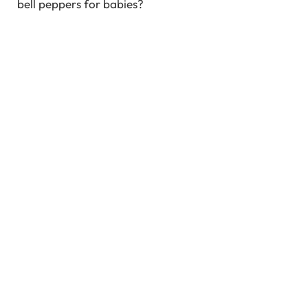
bell peppers for babies?