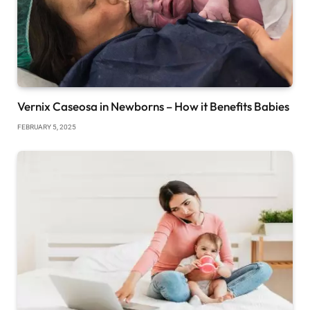
Vernix Caseosa in Newborns – How it Benefits Babies
FEBRUARY 5, 2025