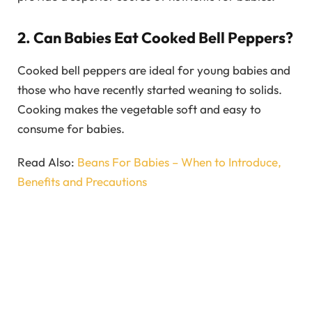
2. Can Babies Eat Cooked Bell Peppers?
Cooked bell peppers are ideal for young babies and
those who have recently started weaning to solids.
Cooking makes the vegetable soft and easy to
consume for babies.
Read Also:
Beans For Babies – When to Introduce,
Benefits and Precautions