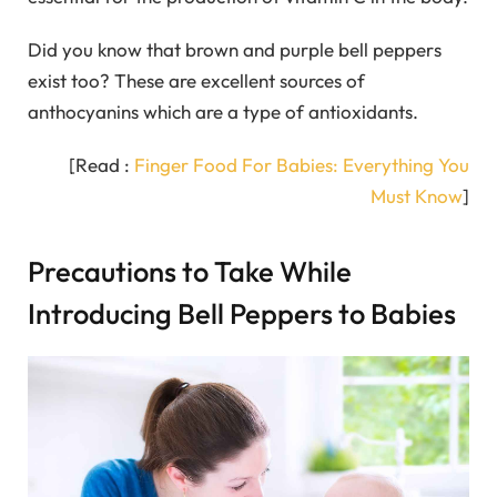
Did you know that brown and purple bell peppers
exist too? These are excellent sources of
anthocyanins which are a type of antioxidants.
[Read :
Finger Food For Babies: Everything You
Must Know
]
Precautions to Take While
Introducing Bell Peppers to Babies