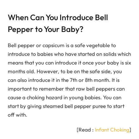
When Can You Introduce Bell
Pepper to Your Baby?
Bell pepper or capsicum is a safe vegetable to
introduce to babies who have started on solids which
means that you can introduce it once your baby is six
months old. However, to be on the safe side, you
can also introduce it in the 7th or 8th month. It is
important to remember that raw bell peppers can
cause a choking hazard in young babies. You can
start by giving steamed bell pepper puree to start
off with.
[Read :
Infant Choking
]