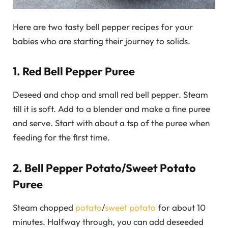
Here are two tasty bell pepper recipes for your
babies who are starting their journey to solids.
1. Red Bell Pepper Puree
Deseed and chop and small red bell pepper. Steam
till it is soft. Add to a blender and make a fine puree
and serve. Start with about a tsp of the puree when
feeding for the first time.
2. Bell Pepper Potato/Sweet Potato
Puree
Steam chopped
potato
/
sweet potato
for about 10
minutes. Halfway through, you can add deseeded