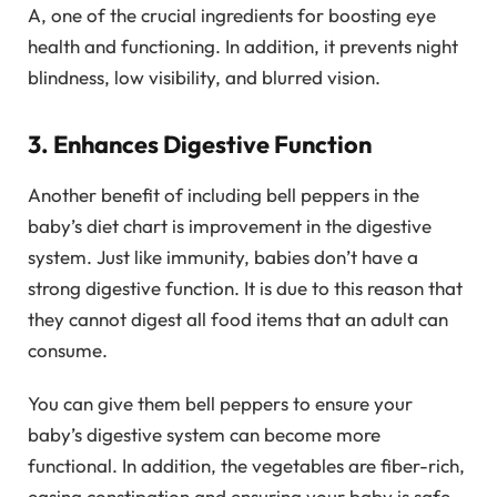
A, one of the crucial ingredients for boosting eye
health and functioning. In addition, it prevents night
blindness, low visibility, and blurred vision.
3. Enhances Digestive Function
Another benefit of including bell peppers in the
baby’s diet chart is improvement in the digestive
system. Just like immunity, babies don’t have a
strong digestive function. It is due to this reason that
they cannot digest all food items that an adult can
consume.
You can give them bell peppers to ensure your
baby’s digestive system can become more
functional. In addition, the vegetables are fiber-rich,
easing constipation and ensuring your baby is safe