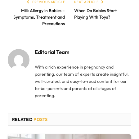
PREVIOUS ARTICLE
NEXT ARTICLE
Milk Allergy in Babies –
When Do Babies Start
Symptoms, Treatment and
Playing With Toys?
Precautions
Editorial Team
With a rich experience in pregnancy and
parenting, our team of experts create insightful,
well-curated, and easy-to-read content for our
to-be-parents and parents at all stages of
parenting.
RELATED
POSTS