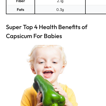
Fiber
2.1g
Fats
0.3g
Super Top 4 Health Benefits of
Capsicum For Babies