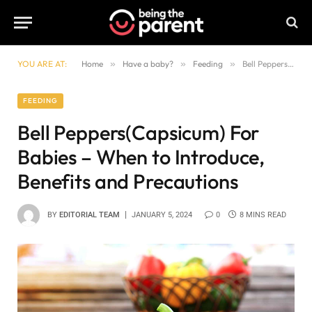
YOU ARE AT:
Home
»
Have a baby?
»
Feeding
»
Bell Peppers(Capsicum) For Babies – When to Introduce, Benefits and Precautions
FEEDING
Bell Peppers(Capsicum) For
Babies – When to Introduce,
Benefits and Precautions
BY
EDITORIAL TEAM
JANUARY 5, 2024
0
8 MINS READ