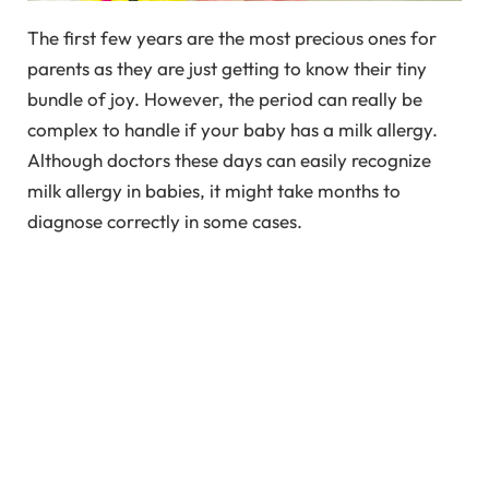
The first few years are the most precious ones for
parents as they are just getting to know their tiny
bundle of joy. However, the period can really be
complex to handle if your baby has a milk allergy.
Although doctors these days can easily recognize
milk allergy in babies, it might take months to
diagnose correctly in some cases.