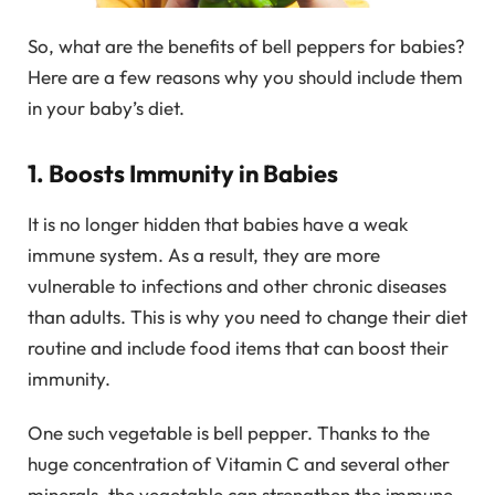
So, what are the benefits of bell peppers for babies?
Here are a few reasons why you should include them
in your baby’s diet.
1. Boosts Immunity in Babies
It is no longer hidden that babies have a weak
immune system. As a result, they are more
vulnerable to infections and other chronic diseases
than adults. This is why you need to change their diet
routine and include food items that can boost their
immunity.
One such vegetable is bell pepper. Thanks to the
huge concentration of Vitamin C and several other
minerals, the vegetable can strengthen the immune