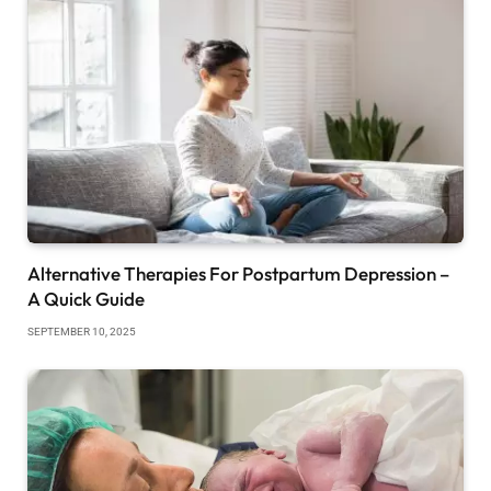
Alternative Therapies For Postpartum Depression –
A Quick Guide
SEPTEMBER 10, 2025