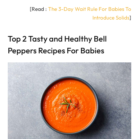
[Read :
The 3-Day Wait Rule For Babies To
Introduce Solids
]
Top 2 Tasty and Healthy Bell
Peppers Recipes For Babies