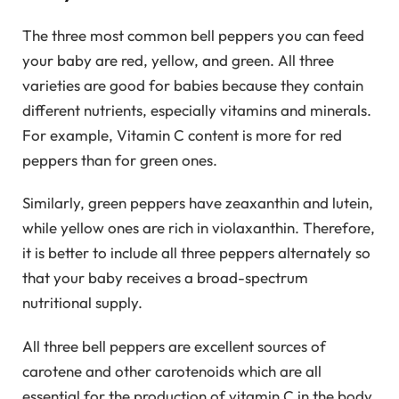
The three most common bell peppers you can feed
your baby are red, yellow, and green. All three
varieties are good for babies because they contain
different nutrients, especially vitamins and minerals.
For example, Vitamin C content is more for red
peppers than for green ones.
Similarly, green peppers have zeaxanthin and lutein,
while yellow ones are rich in violaxanthin. Therefore,
it is better to include all three peppers alternately so
that your baby receives a broad-spectrum
nutritional supply.
All three bell peppers are excellent sources of
carotene and other carotenoids which are all
essential for the production of vitamin C in the body.