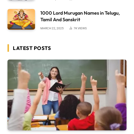
1000 Lord Murugan Names in Telugu,
Tamil And Sanskrit
MARCH 22, 2025
7K
VIEWS
LATEST POSTS