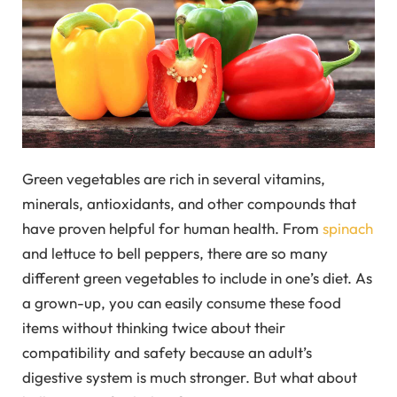
Green vegetables are rich in several vitamins,
minerals, antioxidants, and other compounds that
have proven helpful for human health. From
spinach
and lettuce to bell peppers, there are so many
different green vegetables to include in one’s diet. As
a grown-up, you can easily consume these food
items without thinking twice about their
compatibility and safety because an adult’s
digestive system is much stronger. But what about