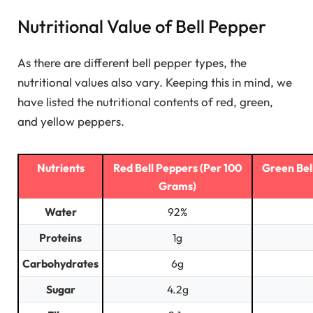
Nutritional Value of Bell Pepper
As there are different bell pepper types, the
nutritional values also vary. Keeping this in mind, we
have listed the nutritional contents of red, green,
and yellow peppers.
Nutrients
Red Bell Peppers (Per 100
Green Bel
Grams)
Water
92%
Proteins
1g
Carbohydrates
6g
Sugar
4.2g