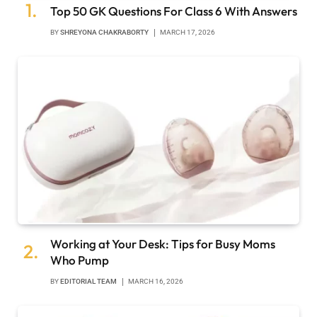
Top 50 GK Questions For Class 6 With Answers
BY
SHREYONA CHAKRABORTY
MARCH 17, 2026
Working at Your Desk: Tips for Busy Moms
Who Pump
BY
EDITORIAL TEAM
MARCH 16, 2026