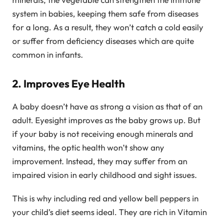
system in babies, keeping them safe from diseases
for a long. As a result, they won’t catch a cold easily
or suffer from deficiency diseases which are quite
common in infants.
2. Improves Eye Health
A baby doesn’t have as strong a vision as that of an
adult. Eyesight improves as the baby grows up. But
if your baby is not receiving enough minerals and
vitamins, the optic health won’t show any
improvement. Instead, they may suffer from an
impaired vision in early childhood and sight issues.
This is why including red and yellow bell peppers in
your child’s diet seems ideal. They are rich in Vitamin