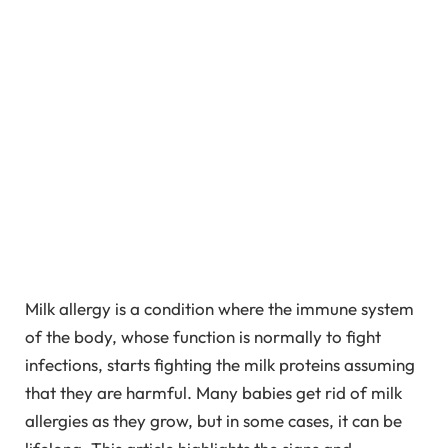
Milk allergy is a condition where the immune system
of the body, whose function is normally to fight
infections, starts fighting the milk proteins assuming
that they are harmful. Many babies get rid of milk
allergies as they grow, but in some cases, it can be