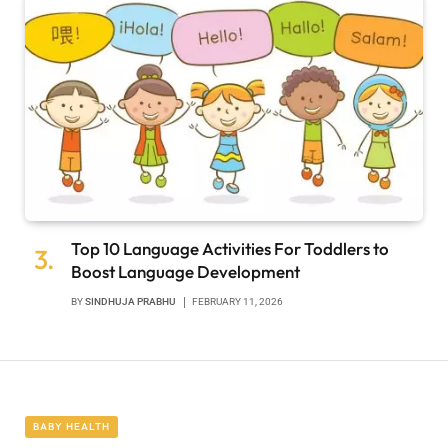
Top 10 Language Activities For Toddlers to
Boost Language Development
BY
SINDHUJA PRABHU
FEBRUARY 11, 2026
BABY HEALTH