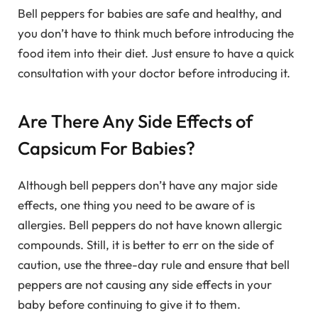
Bell peppers for babies are safe and healthy, and
you don’t have to think much before introducing the
food item into their diet. Just ensure to have a quick
consultation with your doctor before introducing it.
Are There Any Side Effects of
Capsicum For Babies?
Although bell peppers don’t have any major side
effects, one thing you need to be aware of is
allergies. Bell peppers do not have known allergic
compounds. Still, it is better to err on the side of
caution, use the three-day rule and ensure that bell
peppers are not causing any side effects in your
baby before continuing to give it to them.