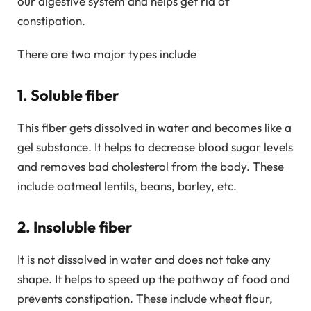
our digestive system and helps get rid of
constipation.
There are two major types include
1. Soluble fiber
This fiber gets dissolved in water and becomes like a
gel substance. It helps to decrease blood sugar levels
and removes bad cholesterol from the body. These
include oatmeal lentils, beans, barley, etc.
2. Insoluble fiber
It is not dissolved in water and does not take any
shape. It helps to speed up the pathway of food and
prevents constipation. These include wheat flour,