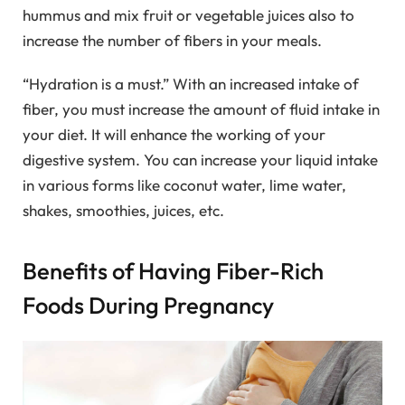
hummus and mix fruit or vegetable juices also to
increase the number of fibers in your meals.
“Hydration is a must.” With an increased intake of
fiber, you must increase the amount of fluid intake in
your diet. It will enhance the working of your
digestive system. You can increase your liquid intake
in various forms like coconut water, lime water,
shakes, smoothies, juices, etc.
Benefits of Having Fiber-Rich
Foods During Pregnancy