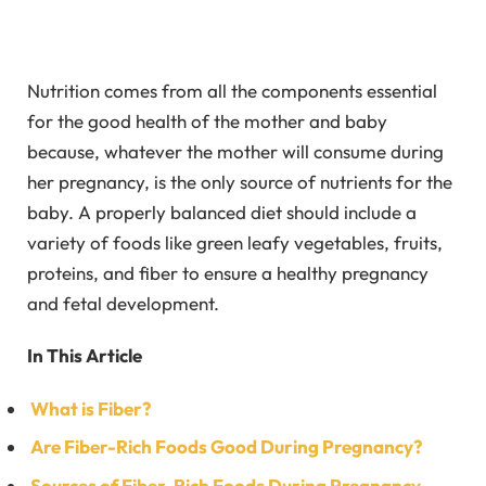
Nutrition comes from all the components essential
for the good health of the mother and baby
because, whatever the mother will consume during
her pregnancy, is the only source of nutrients for the
baby. A properly balanced diet should include a
variety of foods like green leafy vegetables, fruits,
proteins, and fiber to ensure a healthy pregnancy
and fetal development.
In This Article
What is Fiber?
Are Fiber-Rich Foods Good During Pregnancy?
Sources of Fiber-Rich Foods During Pregnancy