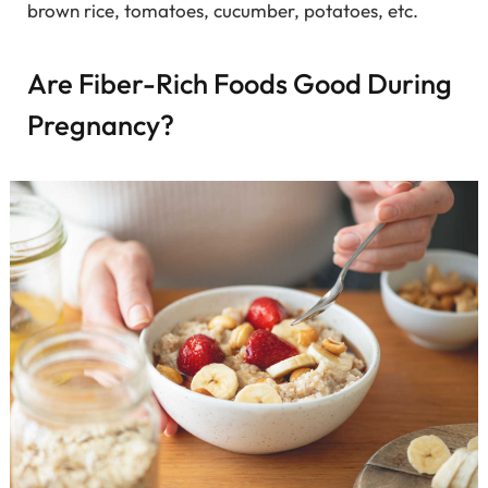
brown rice, tomatoes, cucumber, potatoes, etc.
Are Fiber-Rich Foods Good During
Pregnancy?