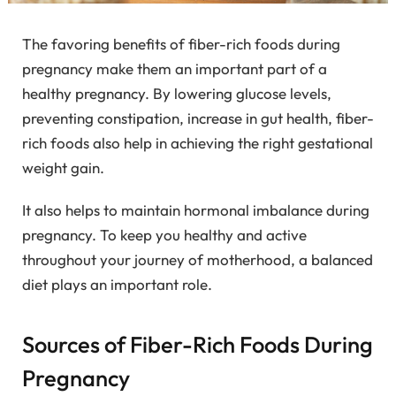
The favoring benefits of fiber-rich foods during
pregnancy make them an important part of a
healthy pregnancy. By lowering glucose levels,
preventing constipation, increase in gut health, fiber-
rich foods also help in achieving the right gestational
weight gain.
It also helps to maintain hormonal imbalance during
pregnancy. To keep you healthy and active
throughout your journey of motherhood, a balanced
diet plays an important role.
Sources of Fiber-Rich Foods During
Pregnancy