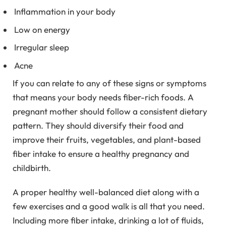
Inflammation in your body
Low on energy
Irregular sleep
Acne
If you can relate to any of these signs or symptoms
that means your body needs fiber-rich foods. A
pregnant mother should follow a consistent dietary
pattern. They should diversify their food and
improve their fruits, vegetables, and plant-based
fiber intake to ensure a healthy pregnancy and
childbirth.
A proper healthy well-balanced diet along with a
few exercises and a good walk is all that you need.
Including more fiber intake, drinking a lot of fluids,