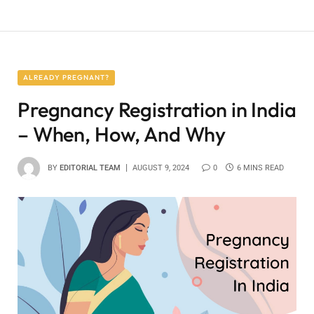
ALREADY PREGNANT?
Pregnancy Registration in India
– When, How, And Why
BY
EDITORIAL TEAM
AUGUST 9, 2024
0
6 MINS READ