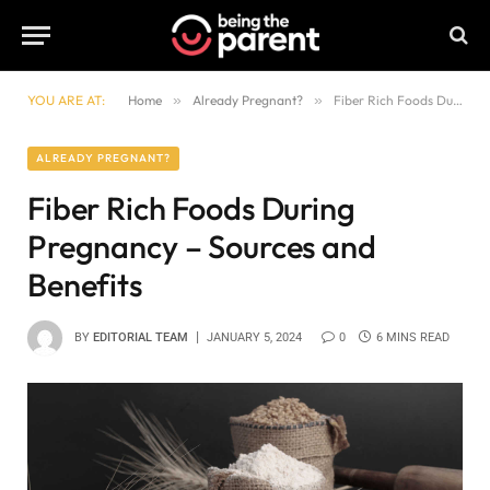
YOU ARE AT:
Home
»
Already Pregnant?
»
Fiber Rich Foods During Pregnancy – Sources and Benefits
ALREADY PREGNANT?
Fiber Rich Foods During
Pregnancy – Sources and
Benefits
BY
EDITORIAL TEAM
JANUARY 5, 2024
0
6 MINS READ