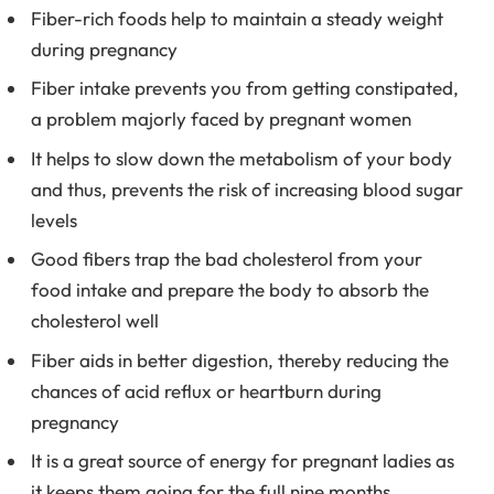
Fiber-rich foods help to maintain a steady weight
during pregnancy
Fiber intake prevents you from getting constipated,
a problem majorly faced by pregnant women
It helps to slow down the metabolism of your body
and thus, prevents the risk of increasing blood sugar
levels
Good fibers trap the bad cholesterol from your
food intake and prepare the body to absorb the
cholesterol well
Fiber aids in better digestion, thereby reducing the
chances of acid reflux or heartburn during
pregnancy
It is a great source of energy for pregnant ladies as
it keeps them going for the full nine months