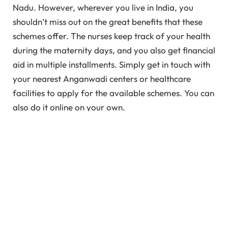
Nadu. However, wherever you live in India, you
shouldn’t miss out on the great benefits that these
schemes offer. The nurses keep track of your health
during the maternity days, and you also get financial
aid in multiple installments. Simply get in touch with
your nearest Anganwadi centers or healthcare
facilities to apply for the available schemes. You can
also do it online on your own.
In This Article
What is Pregnancy Registration?
Importance of Pregnancy Registration in India
Registering Your Pregnancy in India Under PICME
Registration Under Pradhan Mantri Matru
Vandana Yojana