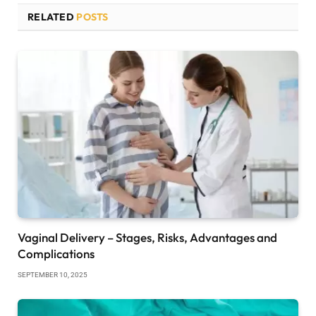
RELATED
POSTS
Vaginal Delivery – Stages, Risks, Advantages and
Complications
SEPTEMBER 10, 2025