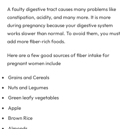
A faulty digestive tract causes many problems like
constipation, acidity, and many more. It is more
during pregnancy because your digestive system
works slower than normal. To avoid them, you must
add more fiber-rich foods.
Here are a few good sources of fiber intake for
pregnant women include
Grains and Cereals
Nuts and Legumes
Green leafy vegetables
Apple
Brown Rice
Almonds