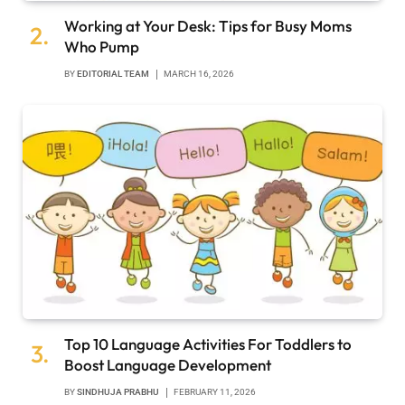
Working at Your Desk: Tips for Busy Moms
Who Pump
BY
EDITORIAL TEAM
MARCH 16, 2026
Top 10 Language Activities For Toddlers to
Boost Language Development
BY
SINDHUJA PRABHU
FEBRUARY 11, 2026