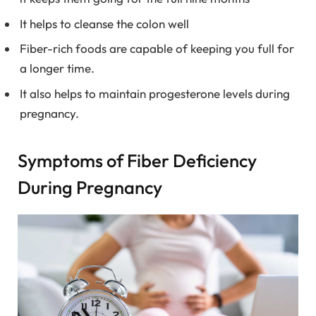
It helps to cleanse the colon well
Fiber-rich foods are capable of keeping you full for
a longer time.
It also helps to maintain progesterone levels during
pregnancy.
Symptoms of Fiber Deficiency
During Pregnancy