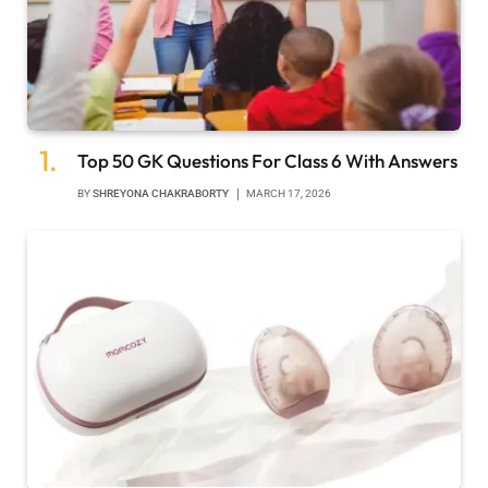
Top 50 GK Questions For Class 6 With Answers
BY
SHREYONA CHAKRABORTY
MARCH 17, 2026