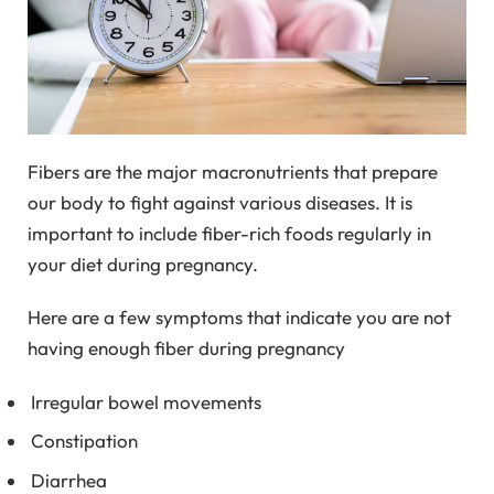
Fibers are the major macronutrients that prepare
our body to fight against various diseases. It is
important to include fiber-rich foods regularly in
your diet during pregnancy.
Here are a few symptoms that indicate you are not
having enough fiber during pregnancy
Irregular bowel movements
Constipation
Diarrhea