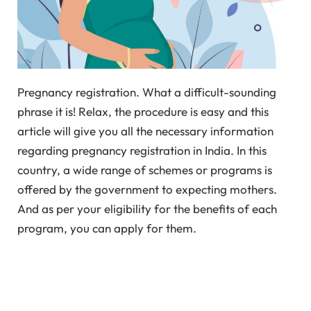
Pregnancy registration. What a difficult-sounding
phrase it is! Relax, the procedure is easy and this
article will give you all the necessary information
regarding pregnancy registration in India. In this
country, a wide range of schemes or programs is
offered by the government to expecting mothers.
And as per your eligibility for the benefits of each
program, you can apply for them.