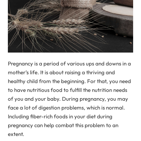
Pregnancy is a period of various ups and downs in a
mother’s life. It is about raising a thriving and
healthy child from the beginning. For that, you need
to have nutritious food to fulfill the nutrition needs
of you and your baby. During pregnancy, you may
face a lot of digestion problems, which is normal.
Including fiber-rich foods in your diet during
pregnancy can help combat this problem to an
extent.