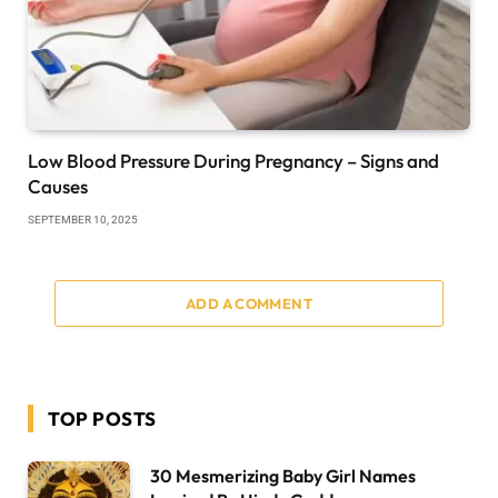
Low Blood Pressure During Pregnancy – Signs and
Causes
SEPTEMBER 10, 2025
ADD A COMMENT
TOP POSTS
30 Mesmerizing Baby Girl Names