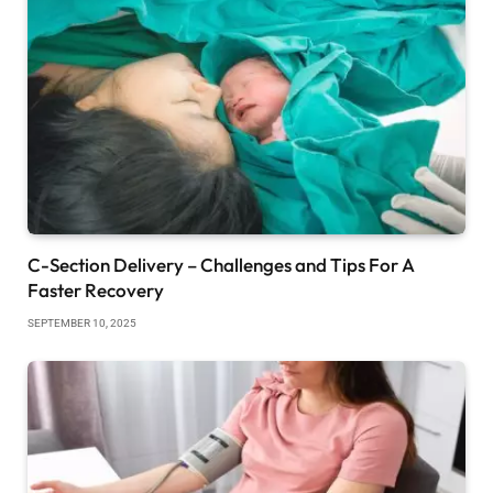
C-Section Delivery – Challenges and Tips For A
Faster Recovery
SEPTEMBER 10, 2025