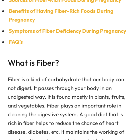
Benefits of Having Fiber-Rich Foods During
Pregnancy
Symptoms of Fiber Deficiency During Pregnancy
FAQ’s
What is Fiber?
Fiber is a kind of carbohydrate that our body can
not digest. It passes through your body in an
undigested way. It is found mostly in plants, fruits,
and vegetables. Fiber plays an important role in
cleaning the digestive system. A good diet that is
rich in fiber helps to reduce the chance of heart
disease, diabetes, etc. It maintains the working of