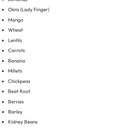
Okra (Lady Finger)
Mango
Wheat
Lentils
Carrots
Banana
Millets
Chickpeas
Beat Root
Berries
Barley
Kidney Beans