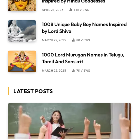
Inspired By Hindu Goddesses
APRIL 21, 2025
11K
VIEWS
1008 Unique Baby Boy Names Inspired
by Lord Shiva
MARCH 22, 2025
8K
VIEWS
1000 Lord Murugan Names in Telugu,
Tamil And Sanskrit
MARCH 22, 2025
7K
VIEWS
LATEST POSTS