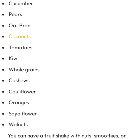
Cucumber
Pears
Oat Bran
Coconuts
Tomatoes
Kiwi
Whole grains
Cashews
Cauliflower
Oranges
Soya flower
Walnuts
You can have a fruit shake with nuts, smoothies, or