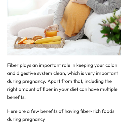
Fiber plays an important role in keeping your colon
and digestive system clean, which is very important
during pregnancy. Apart from that, including the
right amount of fiber in your diet can have multiple
benefits.
Here are a few benefits of having fiber-rich foods
during pregnancy