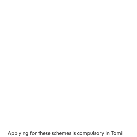
Applying for these schemes is compulsory in Tamil