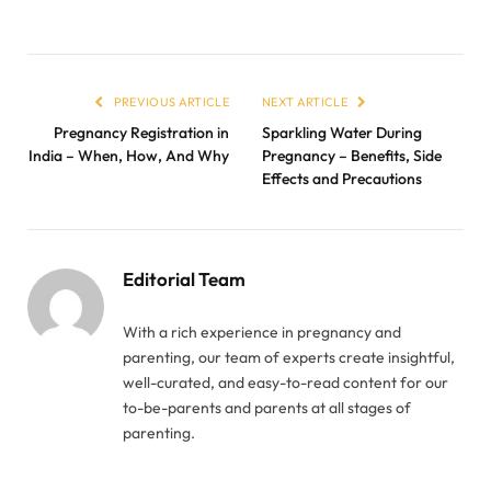
PREVIOUS ARTICLE
NEXT ARTICLE
Pregnancy Registration in
Sparkling Water During
India – When, How, And Why
Pregnancy – Benefits, Side
Effects and Precautions
Editorial Team
With a rich experience in pregnancy and
parenting, our team of experts create insightful,
well-curated, and easy-to-read content for our
to-be-parents and parents at all stages of
parenting.