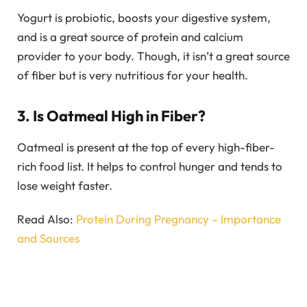
Yogurt is probiotic, boosts your digestive system,
and is a great source of protein and calcium
provider to your body. Though, it isn’t a great source
of fiber but is very nutritious for your health.
3. Is Oatmeal High in Fiber?
Oatmeal is present at the top of every high-fiber-
rich food list. It helps to control hunger and tends to
lose weight faster.
Read Also:
Protein During Pregnancy – Importance
and Sources