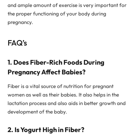
and ample amount of exercise is very important for
the proper functioning of your body during
pregnancy.
FAQ’s
1. Does Fiber-Rich Foods During
Pregnancy Affect Babies?
Fiber is a vital source of nutrition for pregnant
women as well as their babies. It also helps in the
lactation process and also aids in better growth and
development of the baby.
2. Is Yogurt High in Fiber?