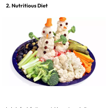
2. Nutritious Diet