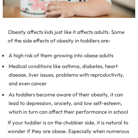
Obesity affects kids just like it affects adults. Some
of the side effects of obesity in toddlers are-
A high risk of them growing into obese adults
Medical conditions like asthma, diabetes, heart
disease, liver issues, problems with reproductivity,
and even cancer
As toddlers become aware of their obesity, it can
lead to depression, anxiety, and low self-esteem,
which in turn can affect their performance in school
If your toddler is on the chubbier side, it is natural to
wonder if they are obese. Especially when numerous