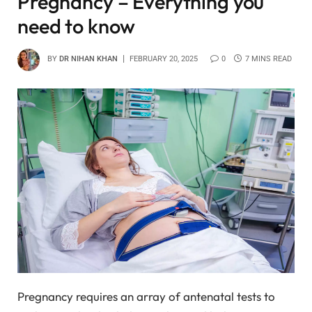
Pregnancy – Everything you
need to know
BY
DR NIHAN KHAN
FEBRUARY 20, 2025
0
7 MINS READ
Pregnancy requires an array of antenatal tests to