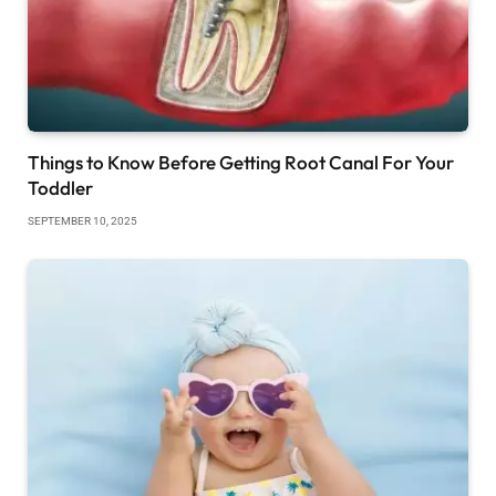
Things to Know Before Getting Root Canal For Your
Toddler
SEPTEMBER 10, 2025