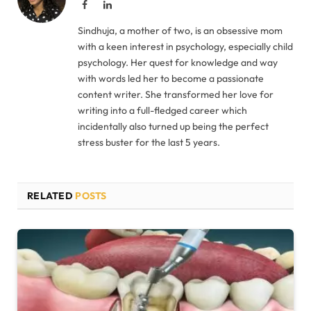
Facebook
LinkedIn
Sindhuja, a mother of two, is an obsessive mom
with a keen interest in psychology, especially child
psychology. Her quest for knowledge and way
with words led her to become a passionate
content writer. She transformed her love for
writing into a full-fledged career which
incidentally also turned up being the perfect
stress buster for the last 5 years.
RELATED
POSTS