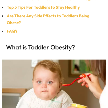
Top 5 Tips For Toddlers to Stay Healthy
Are There Any Side Effects to Toddlers Being
Obese?
FAQ’s
What is Toddler Obesity?