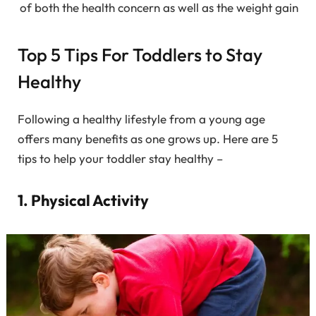
of both the health concern as well as the weight gain
Top 5 Tips For Toddlers to Stay
Healthy
Following a healthy lifestyle from a young age
offers many benefits as one grows up. Here are 5
tips to help your toddler stay healthy –
1. Physical Activity