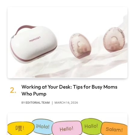
Working at Your Desk: Tips for Busy Moms
Who Pump
BY
EDITORIAL TEAM
MARCH 16, 2026