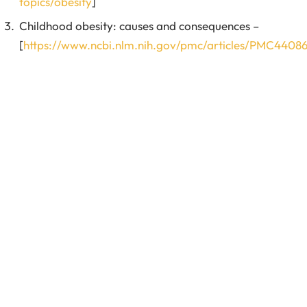
topics/obesity
]
Childhood obesity: causes and consequences –
[
https://www.ncbi.nlm.nih.gov/pmc/articles/PMC4408