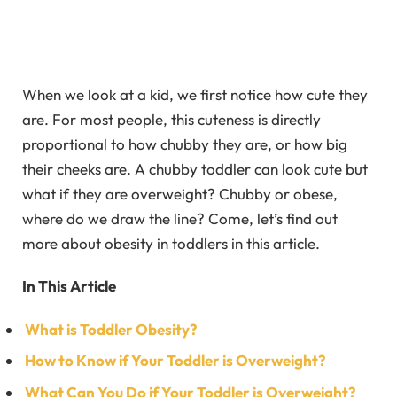
When we look at a kid, we first notice how cute they
are. For most people, this cuteness is directly
proportional to how chubby they are, or how big
their cheeks are. A chubby toddler can look cute but
what if they are overweight? Chubby or obese,
where do we draw the line? Come, let’s find out
more about obesity in toddlers in this article.
In This Article
What is Toddler Obesity?
How to Know if Your Toddler is Overweight?
What Can You Do if Your Toddler is Overweight?