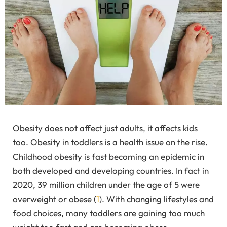
Obesity does not affect just adults, it affects kids
too. Obesity in toddlers is a health issue on the rise.
Childhood obesity is fast becoming an epidemic in
both developed and developing countries. In fact in
2020, 39 million children under the age of 5 were
overweight or obese (
1
).
With changing lifestyles and
food choices, many toddlers are gaining too much