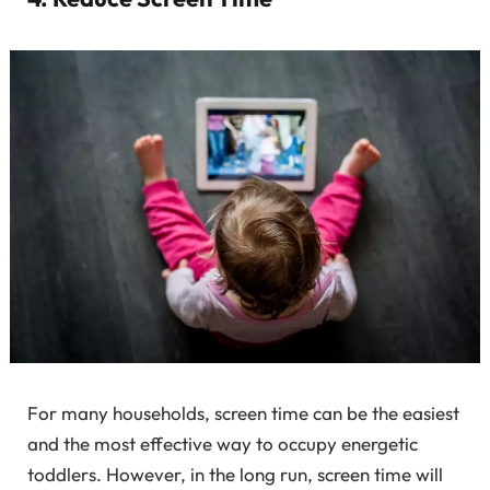
For many households, screen time can be the easiest
and the most effective way to occupy energetic
toddlers. However, in the long run, screen time will