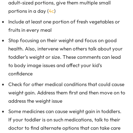
adult-sized portions, give them multiple small
portions in a day (
4c
)
Include at least one portion of fresh vegetables or
fruits in every meal
Stop focusing on their weight and focus on good
health. Also, intervene when others talk about your
toddler’s weight or size. These comments can lead
to body image issues and affect your kid’s
confidence
Check for other medical conditions that could cause
weight gain. Address them first and then move on to
address the weight issue
Some medicines can cause weight gain in toddlers.
If your toddler is on such medications, talk to their
doctor to find alternate options that can take care