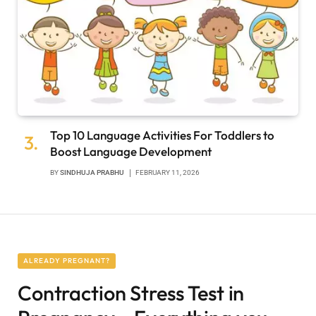
Top 10 Language Activities For Toddlers to
Boost Language Development
BY
SINDHUJA PRABHU
FEBRUARY 11, 2026
ALREADY PREGNANT?
Contraction Stress Test in