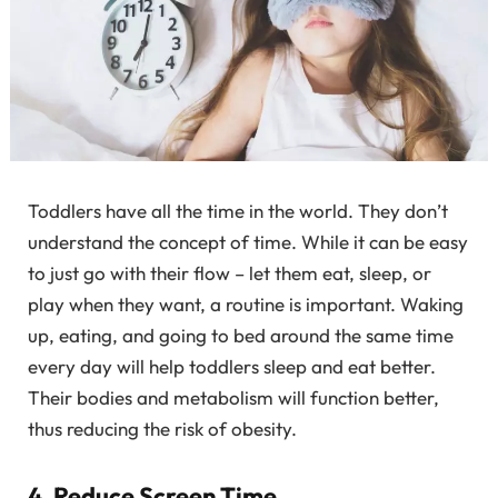
Toddlers have all the time in the world. They don’t
understand the concept of time. While it can be easy
to just go with their flow – let them eat, sleep, or
play when they want, a routine is important. Waking
up, eating, and going to bed around the same time
every day will help toddlers sleep and eat better.
Their bodies and metabolism will function better,
thus reducing the risk of obesity.
4. Reduce Screen Time