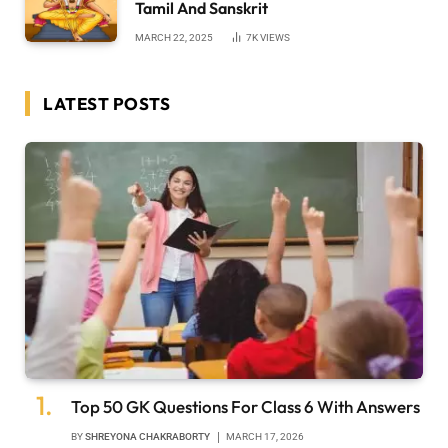
Tamil And Sanskrit
MARCH 22, 2025
7K
VIEWS
LATEST POSTS
Top 50 GK Questions For Class 6 With Answers
BY
SHREYONA CHAKRABORTY
MARCH 17, 2026