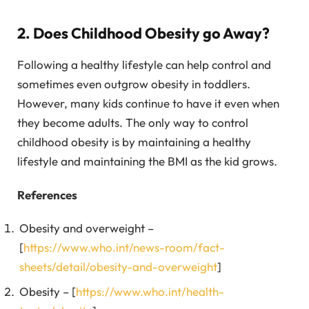
2. Does Childhood Obesity go Away?
Following a healthy lifestyle can help control and
sometimes even outgrow obesity in toddlers.
However, many kids continue to have it even when
they become adults. The only way to control
childhood obesity is by maintaining a healthy
lifestyle and maintaining the BMI as the kid grows.
References
Obesity and overweight –
[
https://www.who.int/news-room/fact-
sheets/detail/obesity-and-overweight
]
Obesity – [
https://www.who.int/health-