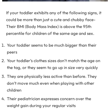
If your toddler exhibits any of the following signs, it
could be more than just a cute and chubby face-
Their BMI (Body Mass Index) is above the 95
th
percentile for children of the same age and sex.
Your toddler seems to be much bigger than their
peers
Your toddler’s clothes sizes don’t match the age on
the tag, or they seem to go up in size very quickly
They are physically less active than before. They
don’t move much even when playing with other
children
Their pediatrician expresses concern over the
weight gain during your regular visits