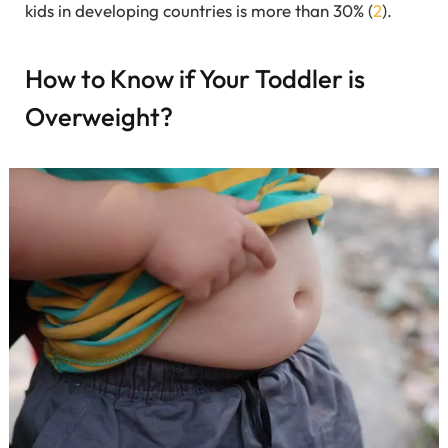
kids in developing countries is more than 30% (
2
).
How to Know if Your Toddler is
Overweight?