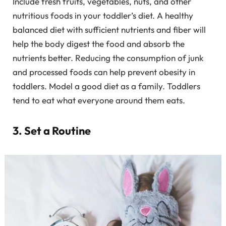
Include fresh fruits, vegetables, nuts, and other
nutritious foods in your toddler’s diet. A healthy
balanced diet with sufficient nutrients and fiber will
help the body digest the food and absorb the
nutrients better. Reducing the consumption of junk
and processed foods can help prevent obesity in
toddlers. Model a good diet as a family. Toddlers
tend to eat what everyone around them eats.
3. Set a Routine