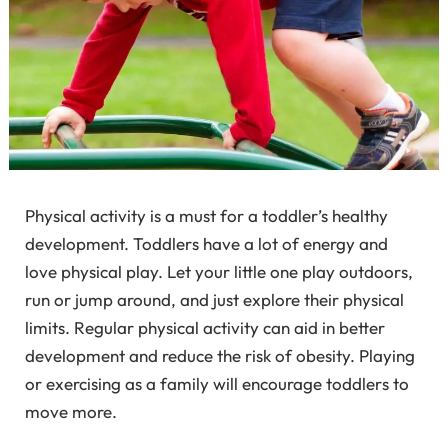
Physical activity is a must for a toddler’s healthy
development. Toddlers have a lot of energy and
love physical play. Let your little one play outdoors,
run or jump around, and just explore their physical
limits. Regular physical activity can aid in better
development and reduce the risk of obesity. Playing
or exercising as a family will encourage toddlers to
move more.