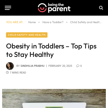
YOU ARE AT:
Home
»
Have a Toddler?
»
Child Safety and Health
»
CHILD SAFETY AND HEALTH
Obesity in Toddlers – Top Tips
to Stay Healthy
BY
SINDHUJA PRABHU
FEBRUARY 20, 2025
0
7 MINS READ