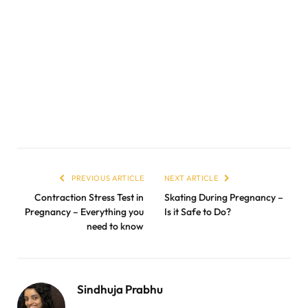
PREVIOUS ARTICLE
NEXT ARTICLE
Contraction Stress Test in
Skating During Pregnancy –
Pregnancy – Everything you
Is it Safe to Do?
need to know
Sindhuja Prabhu