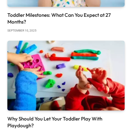
Toddler Milestones: What Can You Expect at 27
Months?
SEPTEMBER 10, 2025
Why Should You Let Your Toddler Play With
Playdough?