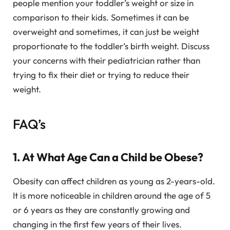
people mention your toddler’s weight or size in
comparison to their kids. Sometimes it can be
overweight and sometimes, it can just be weight
proportionate to the toddler’s birth weight. Discuss
your concerns with their pediatrician rather than
trying to fix their diet or trying to reduce their
weight.
FAQ’s
1. At What Age Can a Child be Obese?
Obesity can affect children as young as 2-years-old.
It is more noticeable in children around the age of 5
or 6 years as they are constantly growing and
changing in the first few years of their lives.