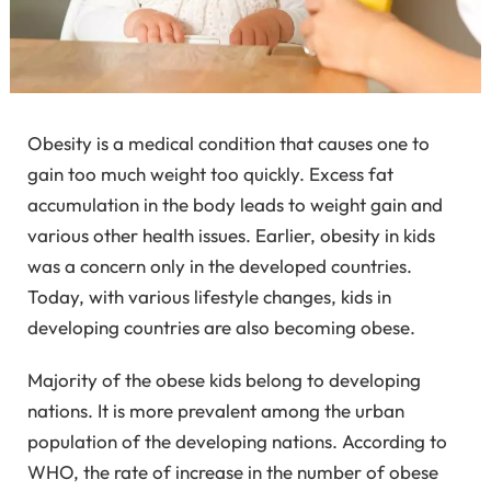
Obesity is a medical condition that causes one to
gain too much weight too quickly. Excess fat
accumulation in the body leads to weight gain and
various other health issues. Earlier, obesity in kids
was a concern only in the developed countries.
Today, with various lifestyle changes, kids in
developing countries are also becoming obese.
Majority of the obese kids belong to developing
nations. It is more prevalent among the urban
population of the developing nations. According to
WHO, the rate of increase in the number of obese