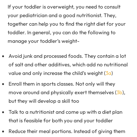
If your toddler is overweight, you need to consult
your pediatrician and a good nutritionist. They,
together can help you to find the right diet for your
toddler. In general, you can do the following to
manage your toddler’s weight-
Avoid junk and processed foods. They contain a lot
of salt and other additives, which add no nutritional
value and only increase the child’s weight (
3a
)
Enroll them in sports classes. Not only will they
move around and physically exert themselves (
3b
),
but they will develop a skill too
Talk to a nutritionist and come up with a diet plan
that is feasible for both you and your toddler
Reduce their meal portions. Instead of giving them