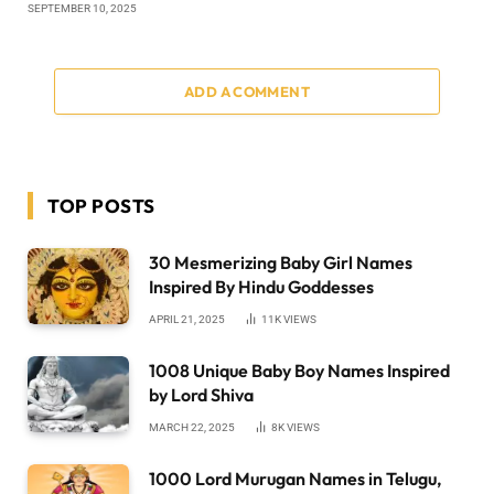
SEPTEMBER 10, 2025
ADD A COMMENT
TOP POSTS
30 Mesmerizing Baby Girl Names
Inspired By Hindu Goddesses
APRIL 21, 2025
11K
VIEWS
1008 Unique Baby Boy Names Inspired
by Lord Shiva
MARCH 22, 2025
8K
VIEWS
1000 Lord Murugan Names in Telugu,