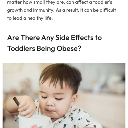
matter how small they are, can affect a toddler’s
growth and immunity. As a result, it can be difficult
to lead a healthy life.
Are There Any Side Effects to
Toddlers Being Obese?