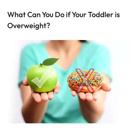
What Can You Do if Your Toddler is
Overweight?