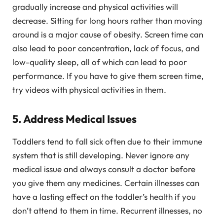
gradually increase and physical activities will
decrease. Sitting for long hours rather than moving
around is a major cause of obesity. Screen time can
also lead to poor concentration, lack of focus, and
low-quality sleep, all of which can lead to poor
performance. If you have to give them screen time,
try videos with physical activities in them.
5. Address Medical Issues
Toddlers tend to fall sick often due to their immune
system that is still developing. Never ignore any
medical issue and always consult a doctor before
you give them any medicines. Certain illnesses can
have a lasting effect on the toddler’s health if you
don’t attend to them in time. Recurrent illnesses, no