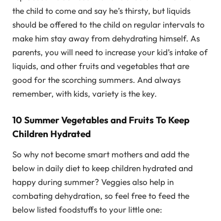
the child to come and say he’s thirsty, but liquids
should be offered to the child on regular intervals to
make him stay away from dehydrating himself. As
parents, you will need to increase your kid’s intake of
liquids, and other fruits and vegetables that are
good for the scorching summers. And always
remember, with kids, variety is the key.
10 Summer Vegetables and Fruits To Keep
Children Hydrated
So why not become smart mothers and add the
below in daily diet to keep children hydrated and
happy during summer? Veggies also help in
combating dehydration, so feel free to feed the
below listed foodstuffs to your little one: