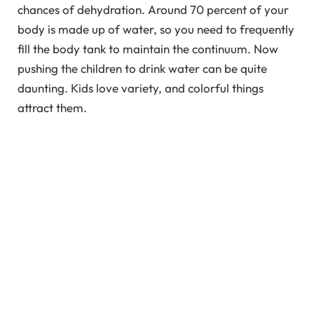
chances of dehydration. Around 70 percent of your
body is made up of water, so you need to frequently
fill the body tank to maintain the continuum. Now
pushing the children to drink water can be quite
daunting. Kids love variety, and colorful things
attract them.