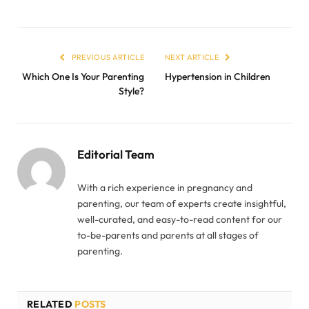
PREVIOUS ARTICLE
NEXT ARTICLE
Which One Is Your Parenting
Hypertension in Children
Style?
Editorial Team
With a rich experience in pregnancy and
parenting, our team of experts create insightful,
well-curated, and easy-to-read content for our
to-be-parents and parents at all stages of
parenting.
RELATED
POSTS