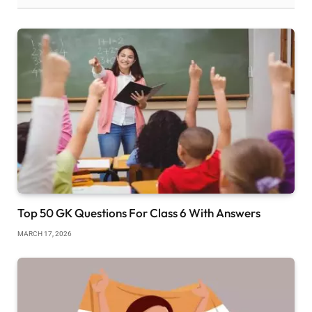
Top 50 GK Questions For Class 6 With Answers
MARCH 17, 2026