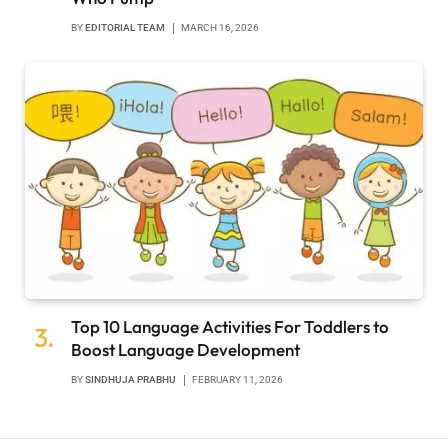
BY
EDITORIAL TEAM
MARCH 16, 2026
Top 10 Language Activities For Toddlers to
Boost Language Development
BY
SINDHUJA PRABHU
FEBRUARY 11, 2026