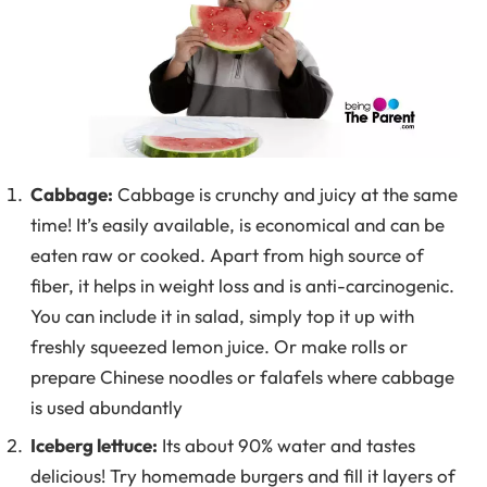
Cabbage:
Cabbage is crunchy and juicy at the same
time! It’s easily available, is economical and can be
eaten raw or cooked. Apart from high source of
fiber, it helps in weight loss and is anti-carcinogenic.
You can include it in salad, simply top it up with
freshly squeezed lemon juice. Or make rolls or
prepare Chinese noodles or falafels where cabbage
is used abundantly
Iceberg lettuce:
Its about 90% water and tastes
delicious! Try homemade burgers and fill it layers of