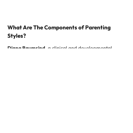
What Are The Components of Parenting
Styles?
Diana Baumrind
, a clinical and developmental
psychologist extensively researched parenting
behaviour and classified parenting styles as above.
Parental responsiveness and Parental
demandingness are the two elements that determine
parenting style.
Parental responsiveness:
It is the extent to which
the parents attend, support and respond to their
children’s need (including emotional)
Parental demandingness:
The extent to which