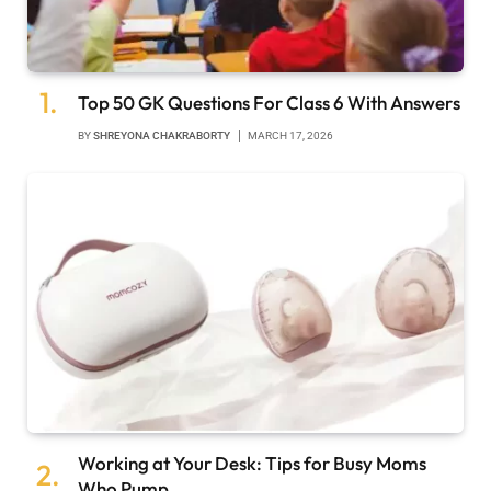
Top 50 GK Questions For Class 6 With Answers
BY
SHREYONA CHAKRABORTY
MARCH 17, 2026
Working at Your Desk: Tips for Busy Moms
Who Pump