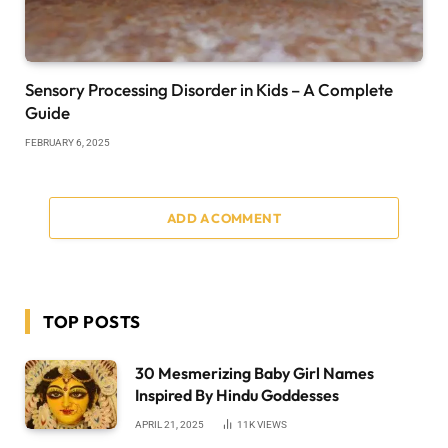
Sensory Processing Disorder in Kids – A Complete
Guide
FEBRUARY 6, 2025
ADD A COMMENT
TOP POSTS
30 Mesmerizing Baby Girl Names
Inspired By Hindu Goddesses
APRIL 21, 2025
11K
VIEWS