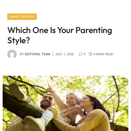
FAMILY BASICS
Which One Is Your Parenting
Style?
BY
EDITORIAL TEAM
JULY 1, 2025
0
6 MINS READ