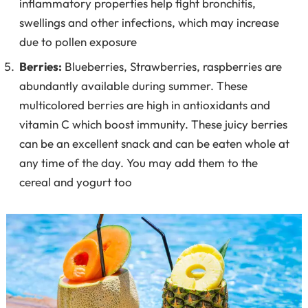
inflammatory properties help fight bronchitis,
swellings and other infections, which may increase
due to pollen exposure
Berries:
Blueberries, Strawberries, raspberries are
abundantly available during summer. These
multicolored berries are high in antioxidants and
vitamin C which boost immunity. These juicy berries
can be an excellent snack and can be eaten whole at
any time of the day. You may add them to the
cereal and yogurt too