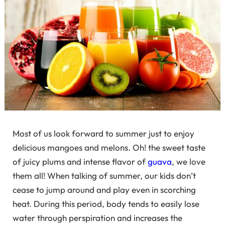
Most of us look forward to summer just to enjoy
delicious mangoes and melons. Oh! the sweet taste
of juicy plums and intense flavor of
guava
, we love
them all! When talking of summer, our kids don’t
cease to jump around and play even in scorching
heat. During this period, body tends to easily lose
water through perspiration and increases the