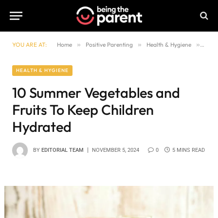
YOU ARE AT:
Home
»
Positive Parenting
»
Health & Hygiene
»
10 S
HEALTH & HYGIENE
10 Summer Vegetables and
Fruits To Keep Children
Hydrated
BY
EDITORIAL TEAM
NOVEMBER 5, 2024
0
5 MINS READ