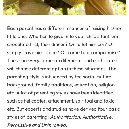
Each parent has a different manner of raising his/her
little one. Whether to give in to your child’s tantrum:
chocolate first, then dinner? Or to let him cry? Or
simply leave him alone? Or come to a compromise?
These are very common dilemmas and each parent
will choose different option in these situations. The
parenting style is influenced by the socio-cultural
background, family traditions, education, religion
etc. A lot of parenting styles have been identified,
such as helicopter, attachment, spiritual and toxic
etc. But experts and studies have derived four basic
styles of parenting:
Authoritarian, Authoritative,
Permissive and Uninvolved
.