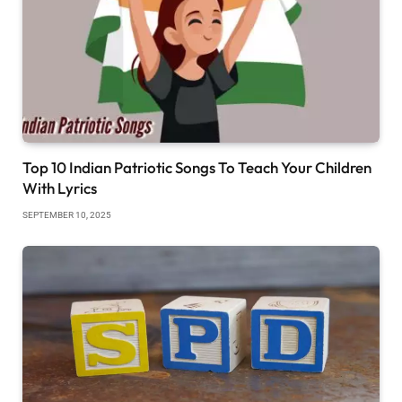
Top 10 Indian Patriotic Songs To Teach Your Children
With Lyrics
SEPTEMBER 10, 2025