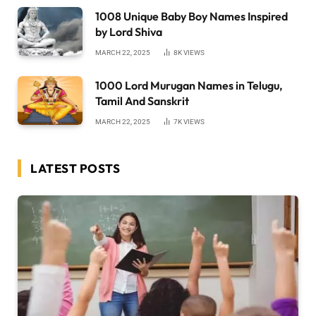
1008 Unique Baby Boy Names Inspired
by Lord Shiva
MARCH 22, 2025
8K
VIEWS
1000 Lord Murugan Names in Telugu,
Tamil And Sanskrit
MARCH 22, 2025
7K
VIEWS
LATEST POSTS