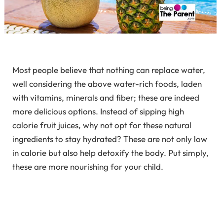
Most people believe that nothing can replace water,
well considering the above water-rich foods, laden
with vitamins, minerals and fiber; these are indeed
more delicious options. Instead of sipping high
calorie fruit juices, why not opt for these natural
ingredients to stay hydrated? These are not only low
in calorie but also help detoxify the body. Put simply,
these are more nourishing for your child.