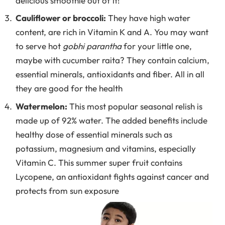
delicious smoothie out of it!
Cauliflower or broccoli:
They have high water
content, are rich in Vitamin K and A. You may want
to serve hot
gobhi parantha
for your little one,
maybe with cucumber raita? They contain calcium,
essential minerals, antioxidants and fiber. All in all
they are good for the health
Watermelon:
This most popular seasonal relish is
made up of 92% water. The added benefits include
healthy dose of essential minerals such as
potassium, magnesium and vitamins, especially
Vitamin C. This summer super fruit contains
Lycopene, an antioxidant fights against cancer and
protects from sun exposure