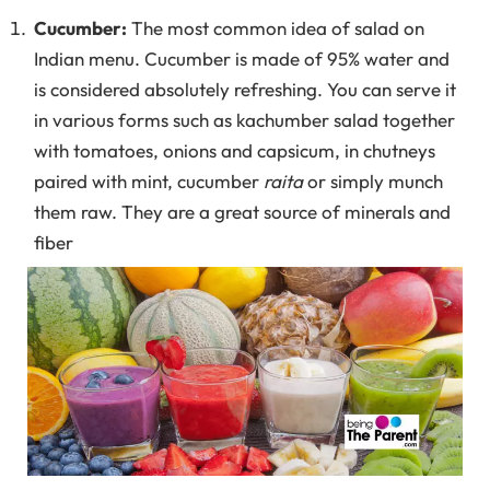
Cucumber:
The most common idea of salad on
Indian menu. Cucumber is made of 95% water and
is considered absolutely refreshing. You can serve it
in various forms such as kachumber salad together
with tomatoes, onions and capsicum, in chutneys
paired with mint, cucumber
raita
or simply munch
them raw. They are a great source of minerals and
fiber