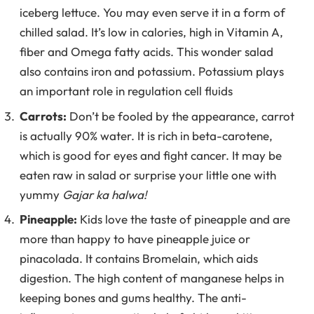
iceberg lettuce. You may even serve it in a form of
chilled salad. It’s low in calories, high in Vitamin A,
fiber and Omega fatty acids. This wonder salad
also contains iron and potassium. Potassium plays
an important role in regulation cell fluids
Carrots:
Don’t be fooled by the appearance, carrot
is actually 90% water. It is rich in beta-carotene,
which is good for eyes and fight cancer. It may be
eaten raw in salad or surprise your little one with
yummy
Gajar ka halwa!
Pineapple:
Kids love the taste of pineapple and are
more than happy to have pineapple juice or
pinacolada. It contains Bromelain, which aids
digestion. The high content of manganese helps in
keeping bones and gums healthy. The anti-