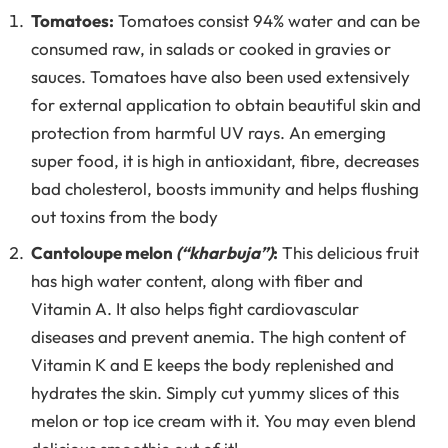
Tomatoes:
Tomatoes consist 94% water and can be
consumed raw, in salads or cooked in gravies or
sauces. Tomatoes have also been used extensively
for external application to obtain beautiful skin and
protection from harmful UV rays. An emerging
super food, it is high in antioxidant, fibre, decreases
bad cholesterol, boosts immunity and helps flushing
out toxins from the body
Cantoloupe melon
(“kharbuja”)
:
This delicious fruit
has high water content, along with fiber and
Vitamin A. It also helps fight cardiovascular
diseases and prevent anemia. The high content of
Vitamin K and E keeps the body replenished and
hydrates the skin. Simply cut yummy slices of this
melon or top ice cream with it. You may even blend