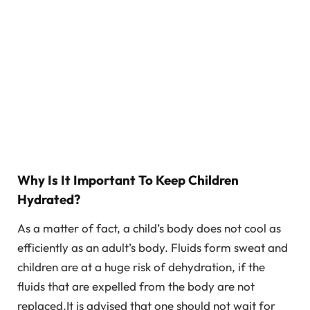
Why Is It Important To Keep Children
Hydrated?
As a matter of fact, a child’s body does not cool as
efficiently as an adult’s body. Fluids form sweat and
children are at a huge risk of dehydration, if the
fluids that are expelled from the body are not
replaced.It is advised that one should not wait for