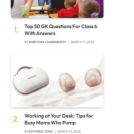
Top 50 GK Questions For Class 6
With Answers
BY
SHREYONA CHAKRABORTY
MARCH 17, 2026
Working at Your Desk: Tips for
Busy Moms Who Pump
BY
EDITORIAL TEAM
MARCH 16, 2026