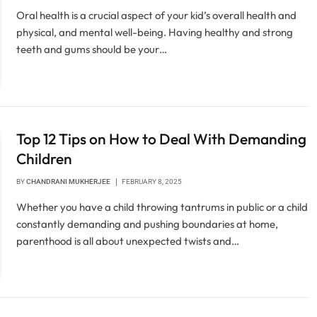
Oral health is a crucial aspect of your kid’s overall health and
physical, and mental well-being. Having healthy and strong
teeth and gums should be your…
Top 12 Tips on How to Deal With Demanding
Children
BY
CHANDRANI MUKHERJEE
FEBRUARY 8, 2025
Whether you have a child throwing tantrums in public or a child
constantly demanding and pushing boundaries at home,
parenthood is all about unexpected twists and…