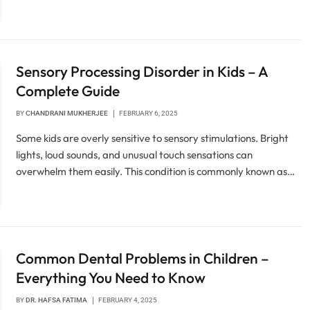
Sensory Processing Disorder in Kids – A
Complete Guide
BY
CHANDRANI MUKHERJEE
FEBRUARY 6, 2025
Some kids are overly sensitive to sensory stimulations. Bright
lights, loud sounds, and unusual touch sensations can
overwhelm them easily. This condition is commonly known as…
Common Dental Problems in Children –
Everything You Need to Know
BY
DR. HAFSA FATIMA
FEBRUARY 4, 2025