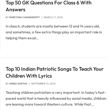
Top 50 GK Questions For Class 6 With
Answers
BY
SHREYONA CHAKRABORTY
MARCH 17, 2026
In class 6, students are mostly between 12 and 14 years old,
and sometimes, a few extra things play an important role in
helping them excel…
Top 10 Indian Patriotic Songs To Teach Your
Children With Lyrics
BY
AMBILI KARTHA
SEPTEMBER 10, 2025
Teaching children patriotism is very important. In today’s fast-
paced world that is heavily influenced by social media, children
are leaning more toward Western culture. While that…