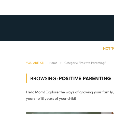
HOT T
YOU ARE AT:
Home
»
Category: "Positive Parenting"
BROWSING:
POSITIVE PARENTING
Hello Mom! Explore the ways of growing your family
years to 18 years of your child!