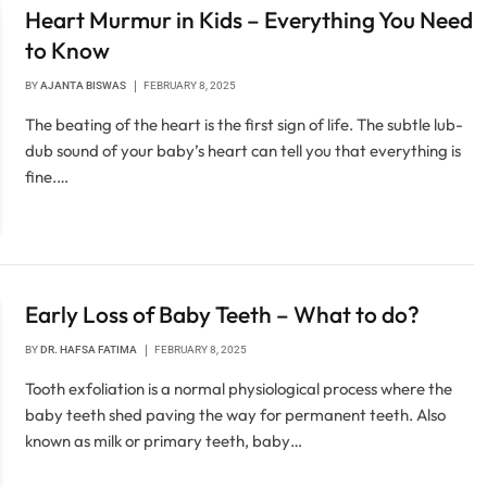
Heart Murmur in Kids – Everything You Need
to Know
BY
AJANTA BISWAS
FEBRUARY 8, 2025
The beating of the heart is the first sign of life. The subtle lub-
dub sound of your baby’s heart can tell you that everything is
fine.…
Early Loss of Baby Teeth – What to do?
BY
DR. HAFSA FATIMA
FEBRUARY 8, 2025
Tooth exfoliation is a normal physiological process where the
baby teeth shed paving the way for permanent teeth. Also
known as milk or primary teeth, baby…