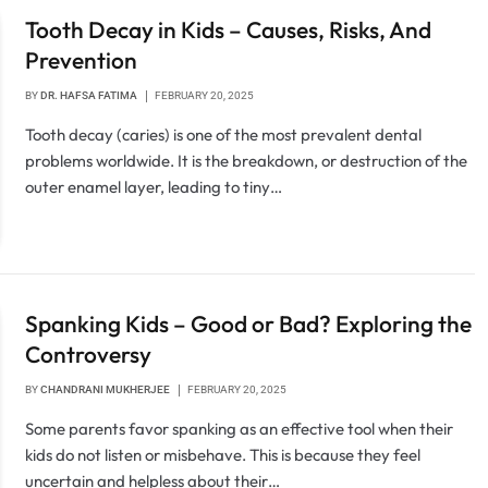
Tooth Decay in Kids – Causes, Risks, And
Prevention
BY
DR. HAFSA FATIMA
FEBRUARY 20, 2025
Tooth decay (caries) is one of the most prevalent dental
problems worldwide. It is the breakdown, or destruction of the
outer enamel layer, leading to tiny…
Spanking Kids – Good or Bad? Exploring the
Controversy
BY
CHANDRANI MUKHERJEE
FEBRUARY 20, 2025
Some parents favor spanking as an effective tool when their
kids do not listen or misbehave. This is because they feel
uncertain and helpless about their…