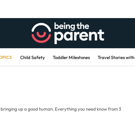
OPICS
Child Safety
Toddler Milestones
Travel Stories with
, bringing up a good human. Everything you need know from 3