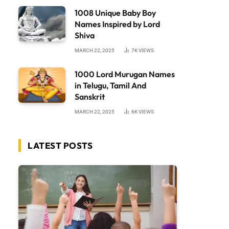
1008 Unique Baby Boy
Names Inspired by Lord
Shiva
MARCH 22, 2025
7K
VIEWS
1000 Lord Murugan Names
in Telugu, Tamil And
Sanskrit
MARCH 22, 2025
6K
VIEWS
LATEST POSTS