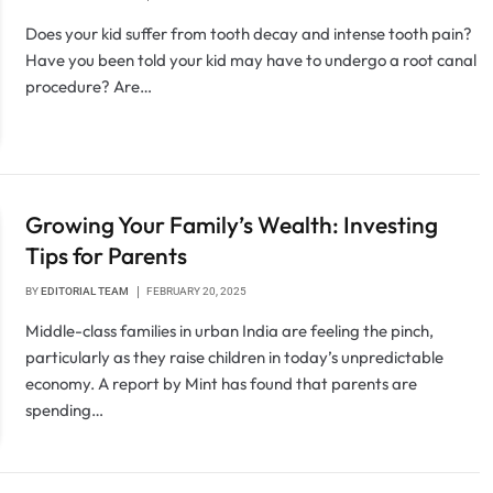
Does your kid suffer from tooth decay and intense tooth pain?
Have you been told your kid may have to undergo a root canal
procedure? Are…
Growing Your Family’s Wealth: Investing
Tips for Parents
BY
EDITORIAL TEAM
FEBRUARY 20, 2025
Middle-class families in urban India are feeling the pinch,
particularly as they raise children in today’s unpredictable
economy. A report by Mint has found that parents are
spending…