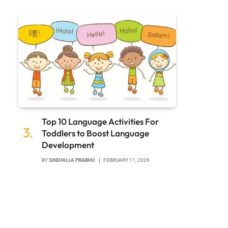
Top 10 Language Activities For
Toddlers to Boost Language
Development
BY
SINDHUJA PRABHU
FEBRUARY 11, 2026