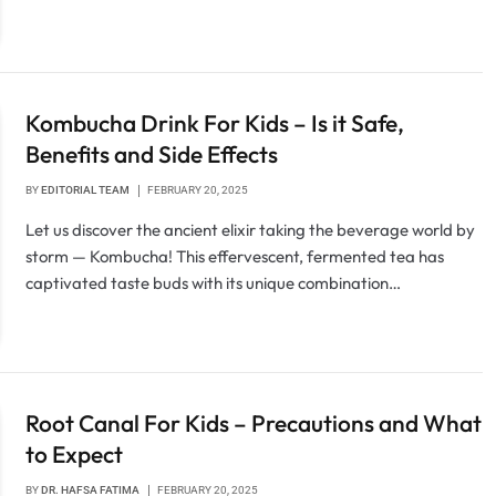
Kombucha Drink For Kids – Is it Safe,
Benefits and Side Effects
BY
EDITORIAL TEAM
FEBRUARY 20, 2025
Let us discover the ancient elixir taking the beverage world by
storm — Kombucha! This effervescent, fermented tea has
captivated taste buds with its unique combination…
Root Canal For Kids – Precautions and What
to Expect
BY
DR. HAFSA FATIMA
FEBRUARY 20, 2025