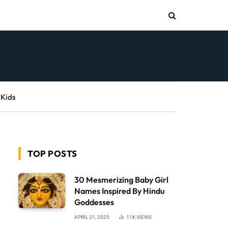
 Kids
TOP POSTS
30 Mesmerizing Baby Girl
Names Inspired By Hindu
Goddesses
APRIL 21, 2025
11K
VIEWS