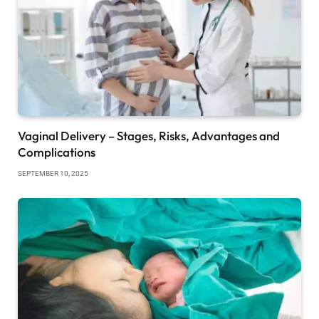
Vaginal Delivery – Stages, Risks, Advantages and
Complications
SEPTEMBER 10, 2025