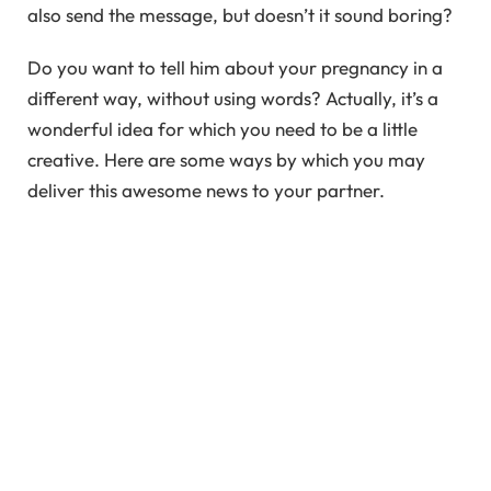
also send the message, but doesn’t it sound boring?
Do you want to tell him about your pregnancy in a
different way, without using words? Actually, it’s a
wonderful idea for which you need to be a little
creative. Here are some ways by which you may
deliver this awesome news to your partner.