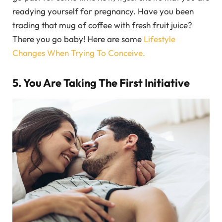
readying yourself for pregnancy. Have you been
trading that mug of coffee with fresh fruit juice?
There you go baby! Here are some
Lifestyle
Changes When Trying To Conceive.
5. You Are Taking The First Initiative