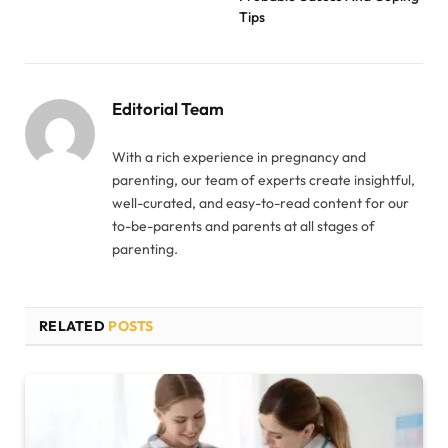
Tips
Editorial Team
With a rich experience in pregnancy and
parenting, our team of experts create insightful,
well-curated, and easy-to-read content for our
to-be-parents and parents at all stages of
parenting.
RELATED
POSTS