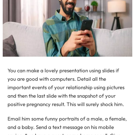
You can make a lovely presentation using slides if
you are good with computers. Detail all the
important events of your relationship using pictures
and then the last slide with the snapshot of your
positive pregnancy result. This will surely shock him.
Email him some funny portraits of a male, a female,
and a baby. Send a text message on his mobile