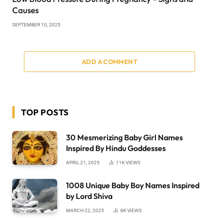
Causes
SEPTEMBER 10, 2025
ADD A COMMENT
TOP POSTS
30 Mesmerizing Baby Girl Names
Inspired By Hindu Goddesses
APRIL 21, 2025
11K
VIEWS
1008 Unique Baby Boy Names Inspired
by Lord Shiva
MARCH 22, 2025
8K
VIEWS