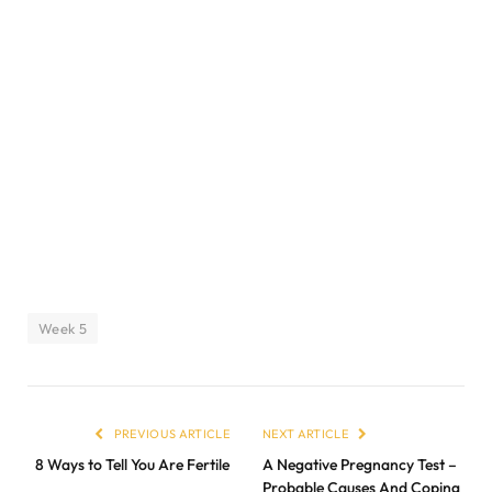
Week 5
PREVIOUS ARTICLE
NEXT ARTICLE
8 Ways to Tell You Are Fertile
A Negative Pregnancy Test –
Probable Causes And Coping