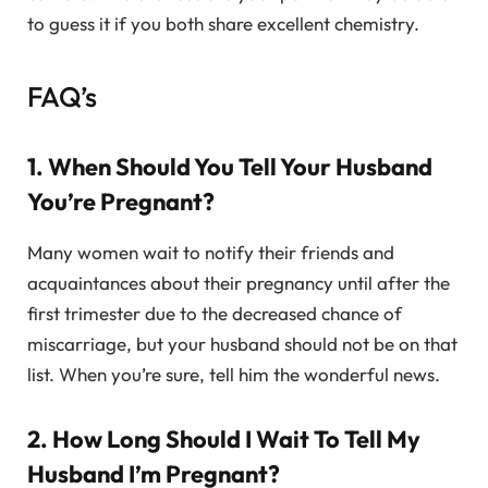
to guess it if you both share excellent chemistry.
FAQ’s
1. When Should You Tell Your Husband
You’re Pregnant?
Many women wait to notify their friends and
acquaintances about their pregnancy until after the
first trimester due to the decreased chance of
miscarriage, but your husband should not be on that
list. When you’re sure, tell him the wonderful news.
2. How Long Should I Wait To Tell My
Husband I’m Pregnant?