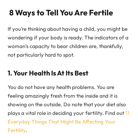
8 Ways to Tell You Are Fertile
If you’re thinking about having a child, you might be
wondering if your body is ready. The indicators of a
woman’s capacity to bear children are, thankfully,
not particularly hard to spot.
1. Your Health Is At Its Best
You do not have any health problems. You are
feeling amazingly fresh from the inside and it is
showing on the outside. Do note that your diet also
plays a vital role in deciding your fertility. Find out
11
Everyday Things That Might Be Affecting Your
Fertility
.