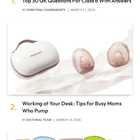
Top 50 GK Questions For Class 6 With Answers
BY
SHREYONA CHAKRABORTY
MARCH 17, 2026
Working at Your Desk: Tips for Busy Moms
Who Pump
BY
EDITORIAL TEAM
MARCH 16, 2026