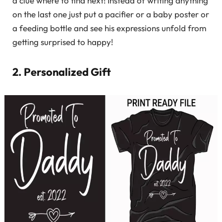
a clue where to find next! Instead of writing anything
on the last one just put a pacifier or a baby poster or
a feeding bottle and see his expressions unfold from
getting surprised to happy!
2. Personalized Gift