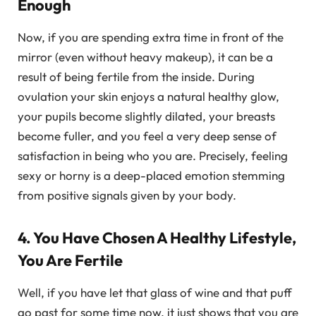
Enough
Now, if you are spending extra time in front of the
mirror (even without heavy makeup), it can be a
result of being fertile from the inside. During
ovulation your skin enjoys a natural healthy glow,
your pupils become slightly dilated, your breasts
become fuller, and you feel a very deep sense of
satisfaction in being who you are. Precisely, feeling
sexy or horny is a deep-placed emotion stemming
from positive signals given by your body.
4. You Have Chosen A Healthy Lifestyle,
You Are Fertile
Well, if you have let that glass of wine and that puff
go past for some time now, it just shows that you are