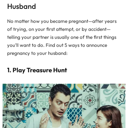
Husband
No matter how you became pregnant—after years
of trying, on your first attempt, or by accident—
telling your partner is usually one of the first things
you’ll want to do. Find out 5 ways to announce
pregnancy to your husband:
1. Play Treasure Hunt