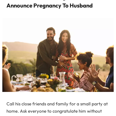
Announce Pregnancy To Husband
Call his close friends and family for a small party at
home. Ask everyone to congratulate him without