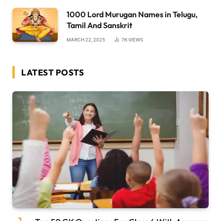
1000 Lord Murugan Names in Telugu,
Tamil And Sanskrit
MARCH 22, 2025
7K
VIEWS
LATEST POSTS