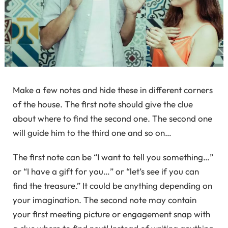
Make a few notes and hide these in different corners
of the house. The first note should give the clue
about where to find the second one. The second one
will guide him to the third one and so on…
The first note can be “I want to tell you something…”
or “I have a gift for you…” or “let’s see if you can
find the treasure.” It could be anything depending on
your imagination. The second note may contain
your first meeting picture or engagement snap with