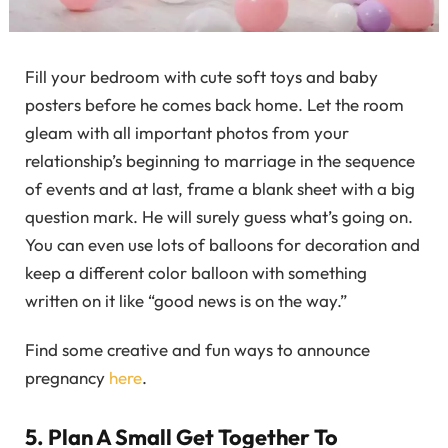
Fill your bedroom with cute soft toys and baby
posters before he comes back home. Let the room
gleam with all important photos from your
relationship’s beginning to marriage in the sequence
of events and at last, frame a blank sheet with a big
question mark. He will surely guess what’s going on.
You can even use lots of balloons for decoration and
keep a different color balloon with something
written on it like “good news is on the way.”
Find some creative and fun ways to announce
pregnancy
here
.
5. Plan A Small Get Together To