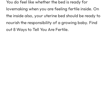
You do feel like whether the bed is ready for
lovemaking when you are feeling fertile inside. On
the inside also, your uterine bed should be ready to
nourish the responsibility of a growing baby. Find
out 8 Ways to Tell You Are Fertile.