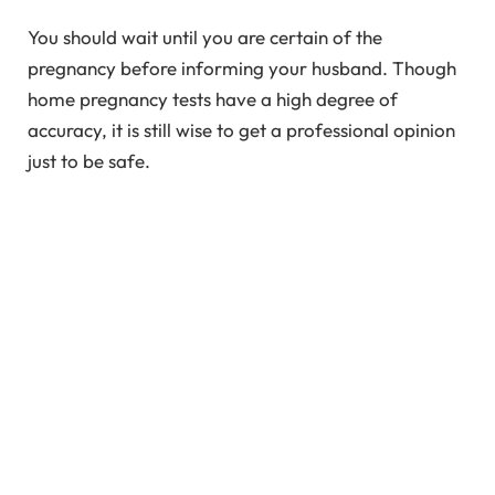
You should wait until you are certain of the
pregnancy before informing your husband. Though
home pregnancy tests have a high degree of
accuracy, it is still wise to get a professional opinion
just to be safe.