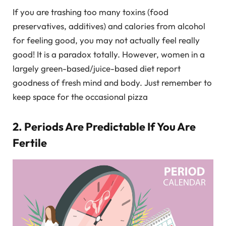
If you are trashing too many toxins (food
preservatives, additives) and calories from alcohol
for feeling good, you may not actually feel really
good! It is a paradox totally. However, women in a
largely green-based/juice-based diet report
goodness of fresh mind and body. Just remember to
keep space for the occasional pizza
2. Periods Are Predictable If You Are
Fertile