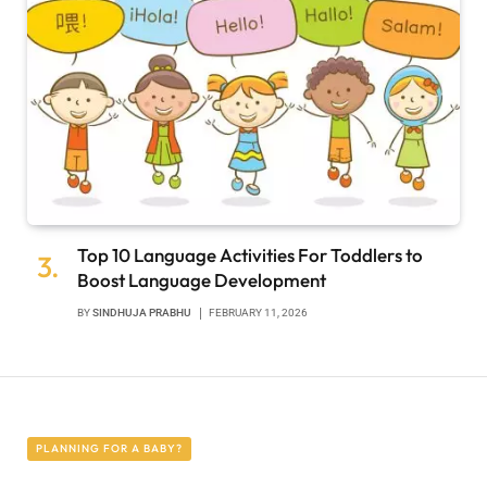
Top 10 Language Activities For Toddlers to
Boost Language Development
BY
SINDHUJA PRABHU
FEBRUARY 11, 2026
PLANNING FOR A BABY?