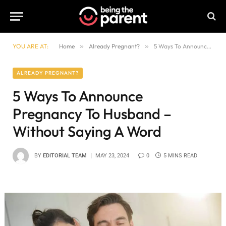
YOU ARE AT:
Home
»
Already Pregnant?
»
5 Ways To Announce Pregnancy To Husband – Without Saying A Word
ALREADY PREGNANT?
5 Ways To Announce
Pregnancy To Husband –
Without Saying A Word
BY
EDITORIAL TEAM
MAY 23, 2024
0
5 MINS READ