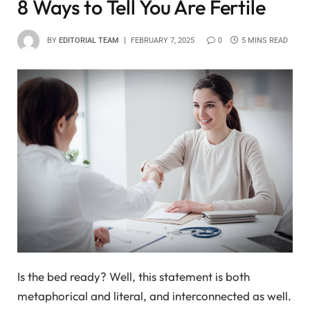
8 Ways to Tell You Are Fertile
BY
EDITORIAL TEAM
FEBRUARY 7, 2025
0
5 MINS READ
Is the bed ready? Well, this statement is both
metaphorical and literal, and interconnected as well.