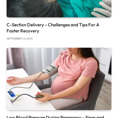
C-Section Delivery – Challenges and Tips For A
Faster Recovery
SEPTEMBER 10, 2025
Low Blood Pressure During Pregnancy – Signs and