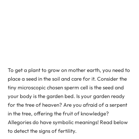
To get a plant to grow on mother earth, you need to
place a seed in the soil and care for it. Consider the
tiny microscopic chosen sperm cell is the seed and
your body is the garden bed. Is your garden ready
for the tree of heaven? Are you afraid of a serpent
in the tree, offering the fruit of knowledge?
Allegories do have symbolic meanings! Read below
to detect the signs of fertility.