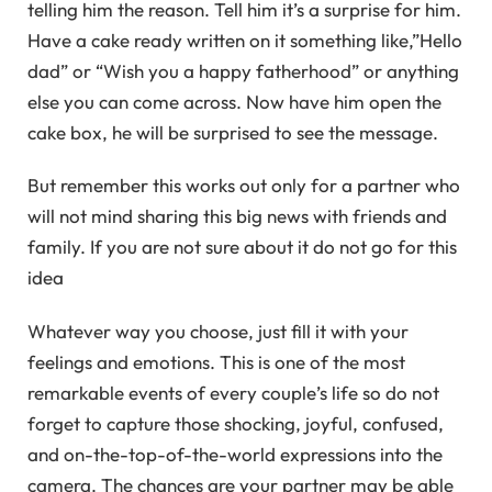
telling him the reason. Tell him it’s a surprise for him.
Have a cake ready written on it something like,”Hello
dad” or “Wish you a happy fatherhood” or anything
else you can come across. Now have him open the
cake box, he will be surprised to see the message.
But remember this works out only for a partner who
will not mind sharing this big news with friends and
family. If you are not sure about it do not go for this
idea
Whatever way you choose, just fill it with your
feelings and emotions. This is one of the most
remarkable events of every couple’s life so do not
forget to capture those shocking, joyful, confused,
and on-the-top-of-the-world expressions into the
camera. The chances are your partner may be able