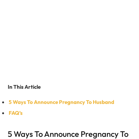
In This Article
5 Ways To Announce Pregnancy To Husband
FAQ’s
5 Ways To Announce Pregnancy To