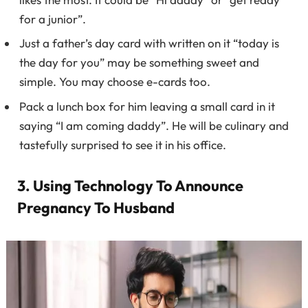
for a junior”.
Just a father’s day card with written on it “today is
the day for you” may be something sweet and
simple. You may choose e-cards too.
Pack a lunch box for him leaving a small card in it
saying “I am coming daddy”. He will be culinary and
tastefully surprised to see it in his office.
3. Using Technology To Announce
Pregnancy To Husband