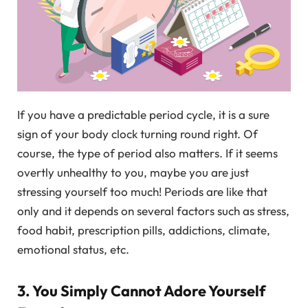
If you have a predictable period cycle, it is a sure
sign of your body clock turning round right. Of
course, the type of period also matters. If it seems
overtly unhealthy to you, maybe you are just
stressing yourself too much! Periods are like that
only and it depends on several factors such as stress,
food habit, prescription pills, addictions, climate,
emotional status, etc.
3. You Simply Cannot Adore Yourself