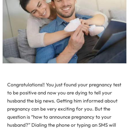
Congratulations!! You just found your pregnancy test
to be positive and now you are dying to tell your
husband the big news. Getting him informed about
pregnancy can be very exciting for you. But the
question is “how to announce pregnancy to your
husband?” Dialing the phone or typing an SMS will