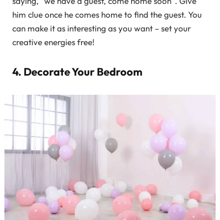
saying, “we have a guest, come home soon”. Give
him clue once he comes home to find the guest. You
can make it as interesting as you want – set your
creative energies free!
4. Decorate Your Bedroom