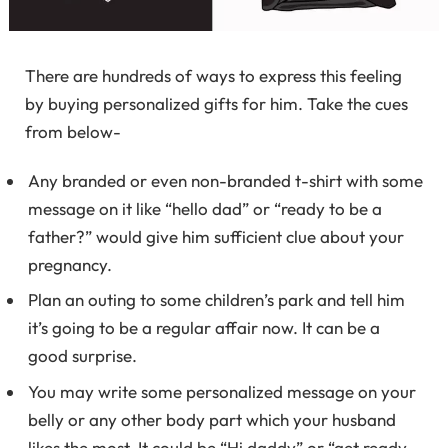
There are hundreds of ways to express this feeling
by buying personalized gifts for him. Take the cues
from below-
Any branded or even non-branded t-shirt with some
message on it like “hello dad” or “ready to be a
father?” would give him sufficient clue about your
pregnancy.
Plan an outing to some children’s park and tell him
it’s going to be a regular affair now. It can be a
good surprise.
You may write some personalized message on your
belly or any other body part which your husband
likes the most. It could be “Hi daddy” or “get ready