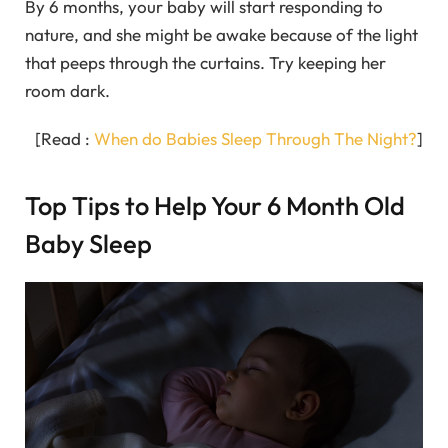
By 6 months, your baby will start responding to
nature, and she might be awake because of the light
that peeps through the curtains. Try keeping her
room dark.
[Read :
When do Babies Sleep Through The Night?
]
Top Tips to Help Your 6 Month Old
Baby Sleep