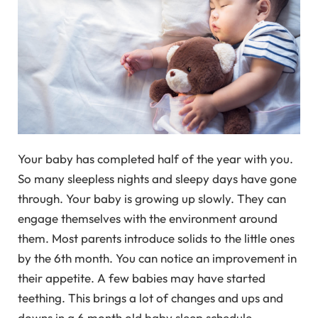
Your baby has completed half of the year with you.
So many sleepless nights and sleepy days have gone
through. Your baby is growing up slowly. They can
engage themselves with the environment around
them. Most parents introduce solids to the little ones
by the 6th month. You can notice an improvement in
their appetite. A few babies may have started
teething. This brings a lot of changes and ups and
downs in a 6 month old baby sleep schedule.