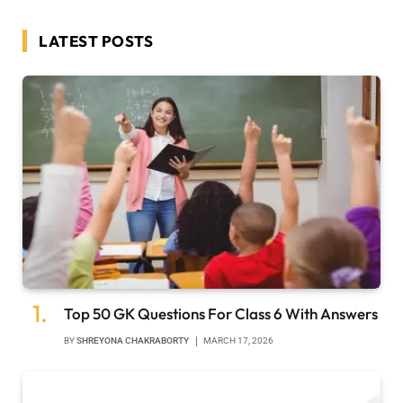
LATEST POSTS
Top 50 GK Questions For Class 6 With Answers
BY
SHREYONA CHAKRABORTY
MARCH 17, 2026