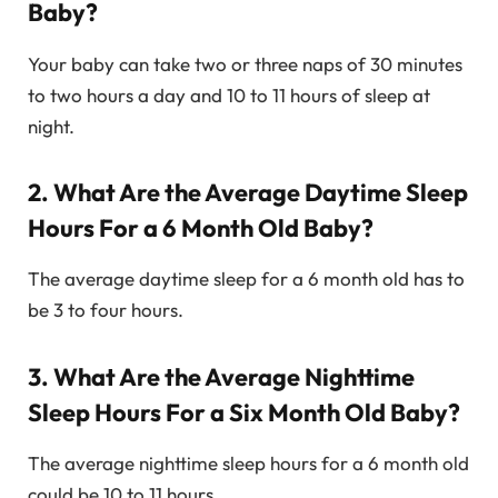
Baby?
Your baby can take two or three naps of 30 minutes
to two hours a day and 10 to 11 hours of sleep at
night.
2. What Are the Average Daytime Sleep
Hours For a 6 Month Old Baby?
The average daytime sleep for a 6 month old has to
be 3 to four hours.
3. What Are the Average Nighttime
Sleep Hours For a Six Month Old Baby?
The average nighttime sleep hours for a 6 month old
could be 10 to 11 hours.