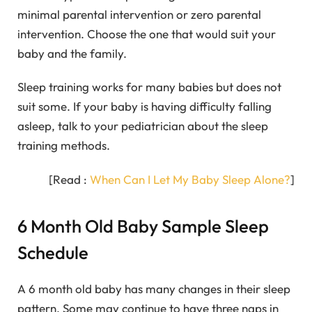
minimal parental intervention or zero parental
intervention. Choose the one that would suit your
baby and the family.
Sleep training works for many babies but does not
suit some. If your baby is having difficulty falling
asleep, talk to your pediatrician about the sleep
training methods.
[Read :
When Can I Let My Baby Sleep Alone?
]
6 Month Old Baby Sample Sleep
Schedule
A 6 month old baby has many changes in their sleep
pattern. Some may continue to have three naps in