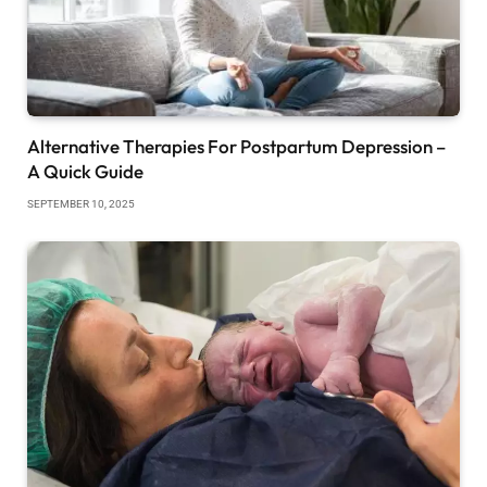
Alternative Therapies For Postpartum Depression –
A Quick Guide
SEPTEMBER 10, 2025