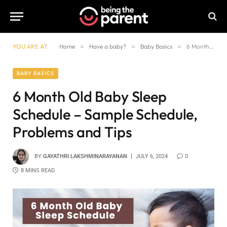
YOU ARE AT:
Home
»
Have a baby?
»
Baby Basics
»
6 Month Old Baby Sleep Schedule – Sample Schedule, Problems and Tips
BABY BASICS
6 Month Old Baby Sleep
Schedule – Sample Schedule,
Problems and Tips
BY
GAYATHRI LAKSHMINARAYANAN
JULY 6, 2024
0
8 MINS READ