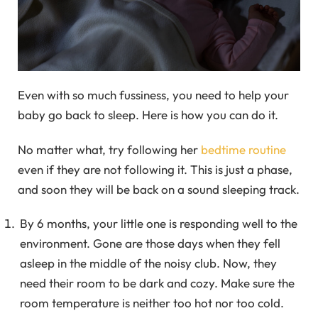
Even with so much fussiness, you need to help your
baby go back to sleep. Here is how you can do it.
No matter what, try following her
bedtime routine
even if they are not following it. This is just a phase,
and soon they will be back on a sound sleeping track.
By 6 months, your little one is responding well to the
environment. Gone are those days when they fell
asleep in the middle of the noisy club. Now, they
need their room to be dark and cozy. Make sure the
room temperature is neither too hot nor too cold.