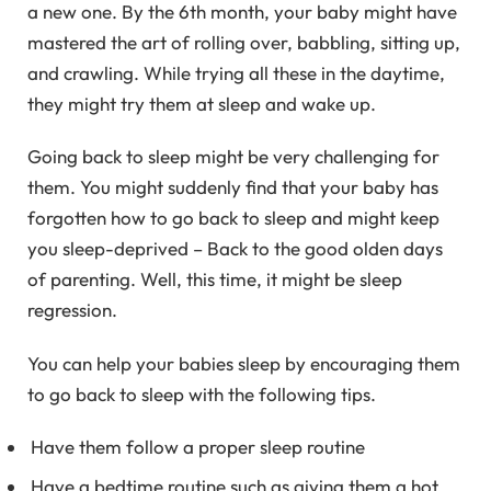
a new one. By the 6th month, your baby might have
mastered the art of rolling over, babbling, sitting up,
and crawling. While trying all these in the daytime,
they might try them at sleep and wake up.
Going back to sleep might be very challenging for
them. You might suddenly find that your baby has
forgotten how to go back to sleep and might keep
you sleep-deprived – Back to the good olden days
of parenting. Well, this time, it might be sleep
regression.
You can help your babies sleep by encouraging them
to go back to sleep with the following tips.
Have them follow a proper sleep routine
Have a bedtime routine such as giving them a hot