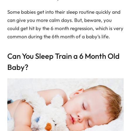
Some babies get into their sleep routine quickly and
can give you more calm days. But, beware, you
could get hit by the 6 month regression, which is very
common during the 6th month of a baby’s life.
Can You Sleep Train a 6 Month Old
Baby?