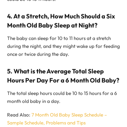
4. At a Stretch, How Much Should a Six
Month Old Baby Sleep at Night?
The baby can sleep for 10 to 11 hours at a stretch
during the night, and they might wake up for feeding
once or twice during the day.
5. What is the Average Total Sleep
Hours Per Day For a 6 Month Old Baby?
The total sleep hours could be 10 to 15 hours for a 6
month old baby in a day.
Read Also:
7 Month Old Baby Sleep Schedule –
Sample Schedule, Problems and Tips