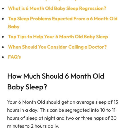
What is 6 Month Old Baby Sleep Regression?
Top Sleep Problems Expected From a 6 Month Old
Baby
Top Tips to Help Your 6 Month Old Baby Sleep
When Should You Consider Calling a Doctor?
FAQ’s
How Much Should 6 Month Old
Baby Sleep?
Your 6 Month Old should get an average sleep of 15
hours in a day. This can be segregated into 10 to 11
hours of sleep at night and two or three naps of 30
minutes to 2 hours daily.