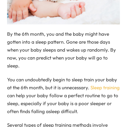
By the 6th month, you and the baby might have
gotten into a sleep pattern. Gone are those days
when your baby sleeps and wakes up randomly. By
now, you can predict when your baby will go to
sleep.
You can undoubtedly begin to sleep train your baby
at the 6th month, but it is unnecessary.
Sleep training
can help your baby follow a perfect routine to go to
sleep, especially if your baby is a poor sleeper or
often finds falling asleep difficult.
Several types of sleep training methods involve