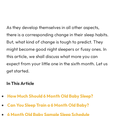
As they develop themselves in all other aspects,
there is a corresponding change in their sleep habits.
But, what kind of change is tough to predict. They
might become good night sleepers or fussy ones. In
this article, we shall discuss what more you can
expect from your little one in the sixth month. Let us
get started.
In This Article
How Much Should 6 Month Old Baby Sleep?
Can You Sleep Train a 6 Month Old Baby?
6 Month Old Baby Sample Sleep Schedule