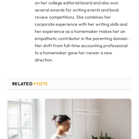
on her college editorial board and also won
several awards for writing events and book
review competitions. She combines her
corporate experience with her writing skills and
her experience as a homemaker makes her an
empathetic contributor in the parenting domain .
Her shift from full-time accounting professional
to a homemaker gave her career a new
direction.
RELATED
POSTS