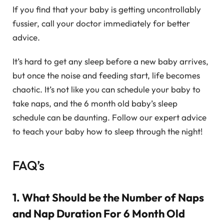
If you find that your baby is getting uncontrollably
fussier, call your doctor immediately for better
advice.
It’s hard to get any sleep before a new baby arrives,
but once the noise and feeding start, life becomes
chaotic. It’s not like you can schedule your baby to
take naps, and the 6 month old baby’s sleep
schedule can be daunting. Follow our expert advice
to teach your baby how to sleep through the night!
FAQ’s
1. What Should be the Number of Naps
and Nap Duration For 6 Month Old