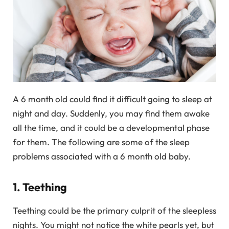
A 6 month old could find it difficult going to sleep at
night and day. Suddenly, you may find them awake
all the time, and it could be a developmental phase
for them. The following are some of the sleep
problems associated with a 6 month old baby.
1. Teething
Teething could be the primary culprit of the sleepless
nights. You might not notice the white pearls yet, but