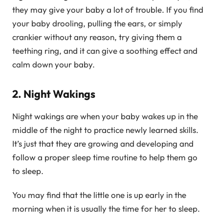
they may give your baby a lot of trouble. If you find
your baby drooling, pulling the ears, or simply
crankier without any reason, try giving them a
teething ring, and it can give a soothing effect and
calm down your baby.
2. Night Wakings
Night wakings are when your baby wakes up in the
middle of the night to practice newly learned skills.
It’s just that they are growing and developing and
follow a proper sleep time routine to help them go
to sleep.
You may find that the little one is up early in the
morning when it is usually the time for her to sleep.