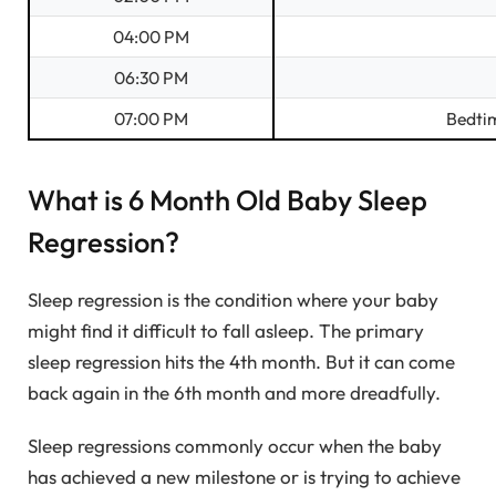
04:00 PM
06:30 PM
07:00 PM
Bedti
What is 6 Month Old Baby Sleep
Regression?
Sleep regression is the condition where your baby
might find it difficult to fall asleep. The primary
sleep regression hits the 4th month. But it can come
back again in the 6th month and more dreadfully.
Sleep regressions commonly occur when the baby
has achieved a new milestone or is trying to achieve