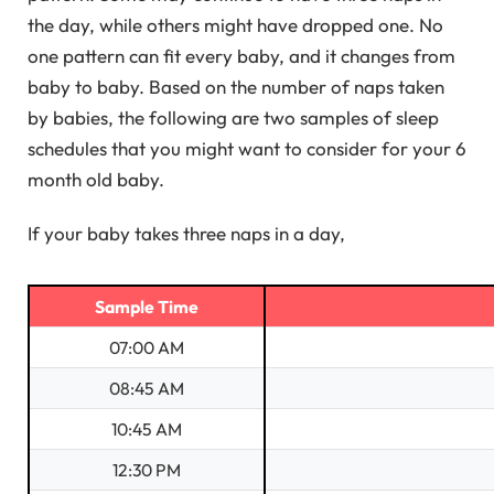
the day, while others might have dropped one. No
one pattern can fit every baby, and it changes from
baby to baby. Based on the number of naps taken
by babies, the following are two samples of sleep
schedules that you might want to consider for your 6
month old baby.
If your baby takes three naps in a day,
Sample Time
07:00 AM
08:45 AM
10:45 AM
12:30 PM