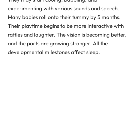
experimenting with various sounds and speech.
Many babies roll onto their tummy by 5 months.
Their playtime begins to be more interactive with
rattles and laughter. The vision is becoming better,
and the parts are growing stronger. All the
developmental milestones affect sleep.