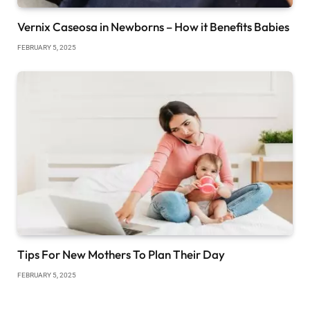
Vernix Caseosa in Newborns – How it Benefits Babies
FEBRUARY 5, 2025
Tips For New Mothers To Plan Their Day
FEBRUARY 5, 2025