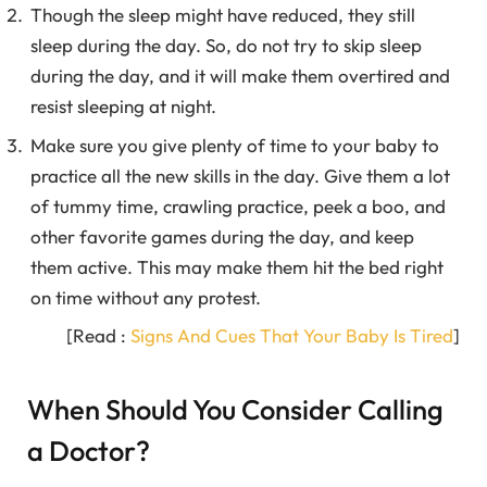
Though the sleep might have reduced, they still
sleep during the day. So, do not try to skip sleep
during the day, and it will make them overtired and
resist sleeping at night.
Make sure you give plenty of time to your baby to
practice all the new skills in the day. Give them a lot
of tummy time, crawling practice, peek a boo, and
other favorite games during the day, and keep
them active. This may make them hit the bed right
on time without any protest.
[Read :
Signs And Cues That Your Baby Is Tired
]
When Should You Consider Calling
a Doctor?