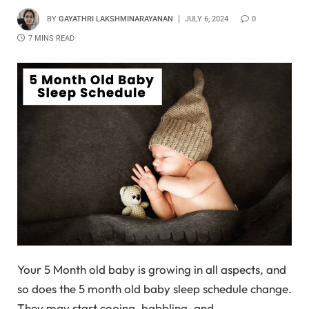
BY
GAYATHRI LAKSHMINARAYANAN
JULY 6, 2024
0
7 MINS READ
Your 5 Month old baby is growing in all aspects, and
so does the 5 month old baby sleep schedule change.
They may start cooing, babbling, and