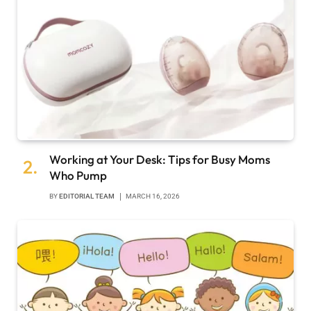
Working at Your Desk: Tips for Busy Moms
Who Pump
BY
EDITORIAL TEAM
MARCH 16, 2026