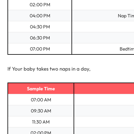
02:00 PM
04:00 PM
Nap Tim
04:30 PM
06:30 PM
07:00 PM
Bedtim
If Your baby takes two naps in a day,
Sample Time
07:00 AM
09:30 AM
11:30 AM
02:00 PM