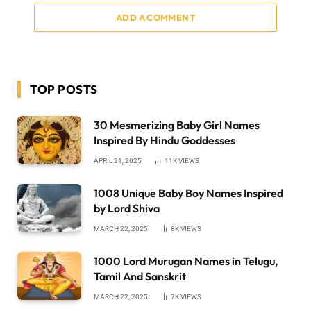
ADD A COMMENT
TOP POSTS
30 Mesmerizing Baby Girl Names
Inspired By Hindu Goddesses
APRIL 21, 2025
11K
VIEWS
1008 Unique Baby Boy Names Inspired
by Lord Shiva
MARCH 22, 2025
8K
VIEWS
1000 Lord Murugan Names in Telugu,
Tamil And Sanskrit
MARCH 22, 2025
7K
VIEWS