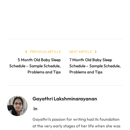
PREVIOUS ARTICLE
NEXT ARTICLE
5 Month Old Baby Sleep
7 Month Old Baby Sleep
Schedule – Sample Schedule,
Schedule – Sample Schedule,
Problems and Tips
Problems and Tips
Gayathri Lakshminarayanan
LinkedIn
Gayathri’s passion for writing had its foundation
at the very early stages of her life when she was