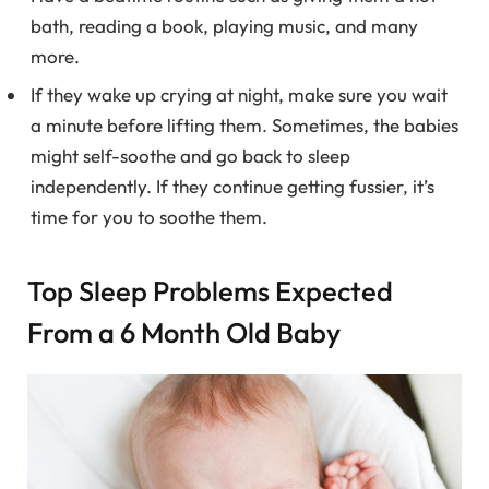
bath, reading a book, playing music, and many
more.
If they wake up crying at night, make sure you wait
a minute before lifting them. Sometimes, the babies
might self-soothe and go back to sleep
independently. If they continue getting fussier, it’s
time for you to soothe them.
Top Sleep Problems Expected
From a 6 Month Old Baby