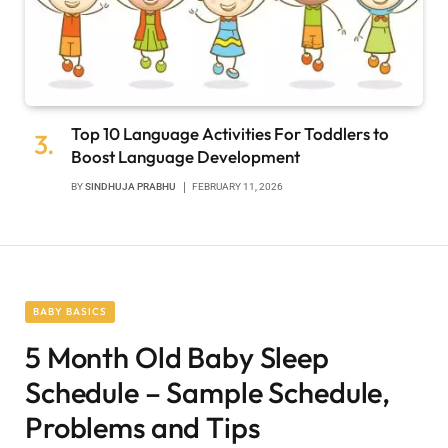
Top 10 Language Activities For Toddlers to
Boost Language Development
BY
SINDHUJA PRABHU
FEBRUARY 11, 2026
BABY BASICS
5 Month Old Baby Sleep
Schedule – Sample Schedule,
Problems and Tips