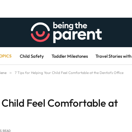
OPICS
Child Safety
Toddler Milestones
Travel Stories with
iene
»
7 Tips for Helping Your Child Feel Comfortable at the Dentist’s Office
r Child Feel Comfortable at
S READ