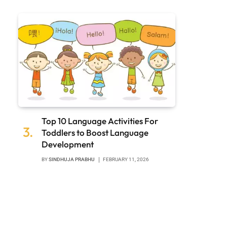
Top 10 Language Activities For
Toddlers to Boost Language
Development
BY
SINDHUJA PRABHU
FEBRUARY 11, 2026