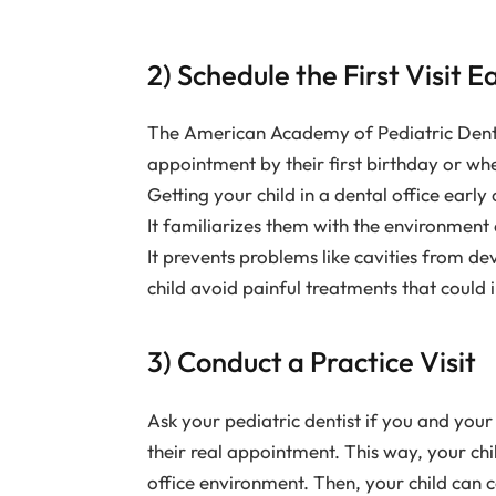
2) Schedule the First Visit E
The American Academy of Pediatric Dentist
appointment by their first birthday or wh
Getting your child in a dental office early
It familiarizes them with the environment 
It prevents problems like cavities from de
child avoid painful treatments that could i
3) Conduct a Practice Visit
Ask your pediatric dentist if you and your 
their real appointment. This way, your ch
office environment. Then, your child can