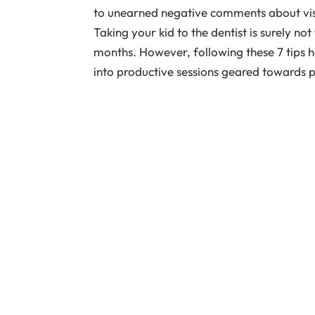
to unearned negative comments about visit
Taking your kid to the dentist is surely no
months. However, following these 7 tips h
into productive sessions geared towards p