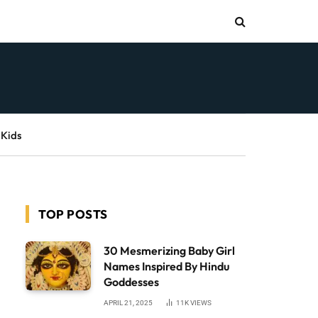
 Kids
TOP POSTS
30 Mesmerizing Baby Girl
Names Inspired By Hindu
Goddesses
APRIL 21, 2025
11K
VIEWS