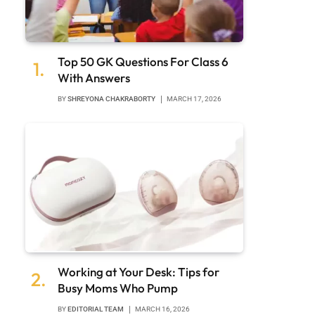
Top 50 GK Questions For Class 6
With Answers
BY
SHREYONA CHAKRABORTY
MARCH 17, 2026
Working at Your Desk: Tips for
Busy Moms Who Pump
BY
EDITORIAL TEAM
MARCH 16, 2026