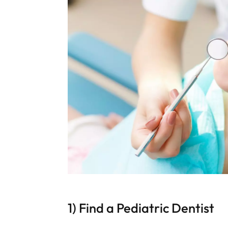
1) Find a Pediatric Dentist