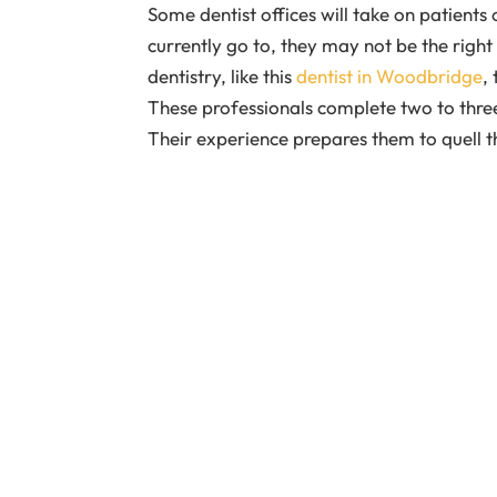
Some dentist offices will take on patients 
currently go to, they may not be the right f
dentistry, like this
dentist in Woodbridge
,
These professionals complete two to three 
Their experience prepares them to quell t