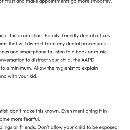
e of trust and make appointments go more smoothly.
ear the exam chair. Family-friendly dental offices
ams that will distract from any dental procedures.
hones and smartphone to listen to a book or music.
onversation to distract your child, the AAPD
o a minimum. Allow the hygienist to explain
nd with your kid.
ist, don’t make this known. Even mentioning it in
come more fearful.
iblings or friends. Don’t allow your child to be exposed