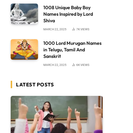
1008 Unique Baby Boy
Names Inspired by Lord
Shiva
MARCH 22, 2025
7K
VIEWS
1000 Lord Murugan Names
in Telugu, Tamil And
Sanskrit
MARCH 22, 2025
6K
VIEWS
LATEST POSTS