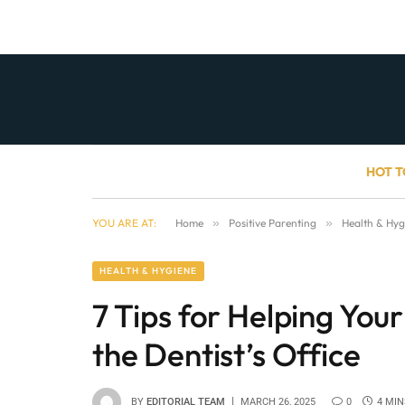
HOT T
YOU ARE AT:
Home
»
Positive Parenting
»
Health & Hyg
HEALTH & HYGIENE
7 Tips for Helping You
the Dentist’s Office
BY
EDITORIAL TEAM
MARCH 26, 2025
0
4 MIN