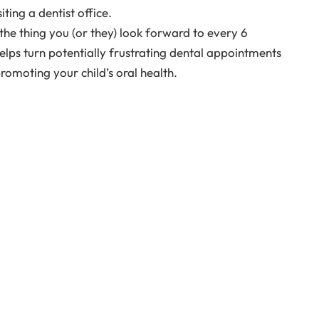
ing a dentist office.
t the thing you (or they) look forward to every 6
elps turn potentially frustrating dental appointments
romoting your child’s oral health.