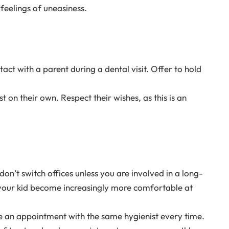
feelings of uneasiness.
tact with a parent during a dental visit. Offer to hold
 on their own. Respect their wishes, as this is an
 don’t switch offices unless you are involved in a long-
 your kid become increasingly more comfortable at
e an appointment with the same hygienist every time.