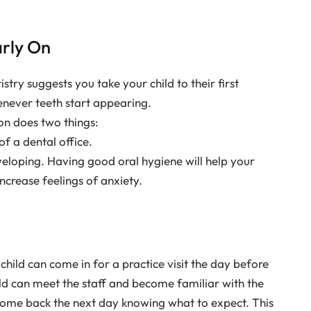
arly On
ry suggests you take your child to their first
enever teeth start appearing.
 on does two things:
of a dental office.
veloping. Having good oral hygiene will help your
ncrease feelings of anxiety.
child can come in for a practice visit the day before
ild can meet the staff and become familiar with the
 come back the next day knowing what to expect. This