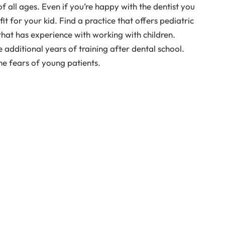
of all ages. Even if you’re happy with the dentist you
it for your kid. Find a practice that offers pediatric
 that has experience with working with children.
additional years of training after dental school.
he fears of young patients.