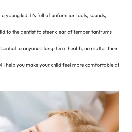
a young kid. It’s full of unfamiliar tools, sounds,
ild to the dentist to steer clear of temper tantrums
essential to anyone’s long-term health, no matter their
 will help you make your child feel more comfortable at