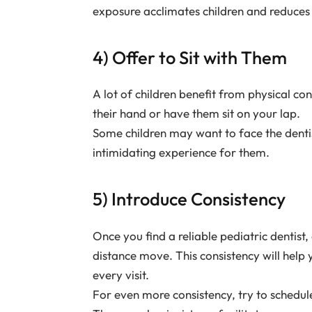
exposure acclimates children and reduces 
4) Offer to Sit with Them
A lot of children benefit from physical con
their hand or have them sit on your lap.
Some children may want to face the dentist
intimidating experience for them.
5) Introduce Consistency
Once you find a reliable pediatric dentist,
distance move. This consistency will help
every visit.
For even more consistency, try to schedul