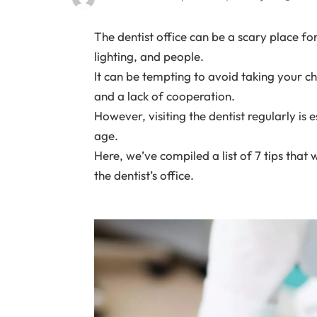
The dentist office can be a scary place for 
lighting, and people.
It can be tempting to avoid taking your ch
and a lack of cooperation.
However, visiting the dentist regularly is 
age.
Here, we’ve compiled a list of 7 tips that
the dentist’s office.