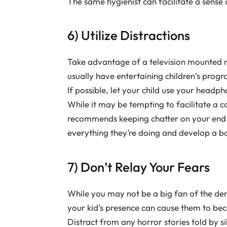
The same hygienist can facilitate a sens
6) Utilize Distractions
Take advantage of a television mounted n
usually have entertaining children’s progr
If possible, let your child use your headp
While it may be tempting to facilitate a c
recommends keeping chatter on your end t
everything they’re doing and develop a bo
7) Don’t Relay Your Fears
While you may not be a big fan of the dent
your kid’s presence can cause them to be
Distract from any horror stories told by s