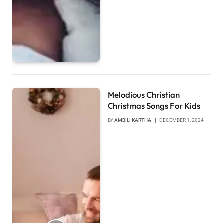
Melodious Christian
Christmas Songs For Kids
BY
AMBILI KARTHA
DECEMBER 1, 2024