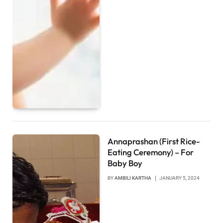
Annaprashan (First Rice-
Eating Ceremony) – For
Baby Boy
BY
AMBILI KARTHA
JANUARY 5, 2024