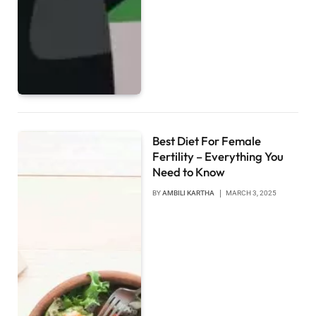
Best Diet For Female
Fertility – Everything You
Need to Know
BY
AMBILI KARTHA
MARCH 3, 2025