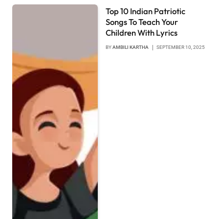
Top 10 Indian Patriotic
Songs To Teach Your
Children With Lyrics
BY
AMBILI KARTHA
SEPTEMBER 10, 2025