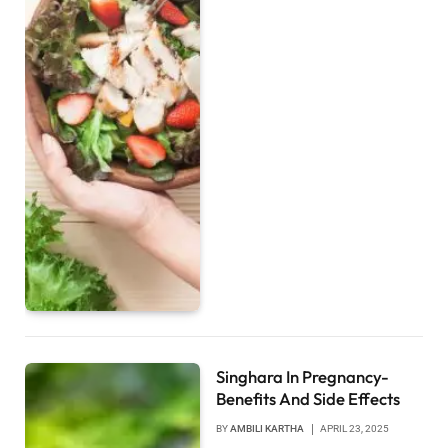
Singhara In Pregnancy-
Benefits And Side Effects
BY
AMBILI KARTHA
APRIL 23, 2025