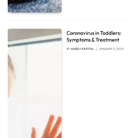
Coronavirus in Toddlers:
Symptoms & Treatment
BY
AMBILI KARTHA
JANUARY 5, 2024