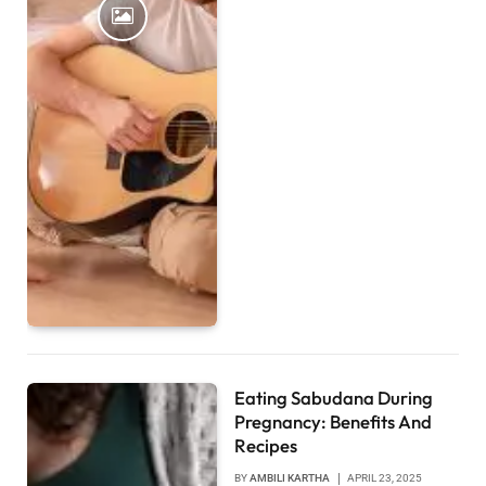
Eating Sabudana During
Pregnancy: Benefits And
Recipes
BY
AMBILI KARTHA
APRIL 23, 2025