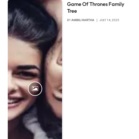
Game Of Thrones Family
Tree
BY
AMBILI KARTHA
JULY 14, 2025