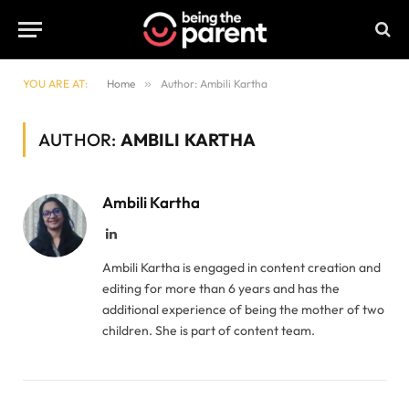
YOU ARE AT:
Home
»
Author: Ambili Kartha
AUTHOR:
AMBILI KARTHA
Ambili Kartha
LinkedIn
Ambili Kartha is engaged in content creation and
editing for more than 6 years and has the
additional experience of being the mother of two
children. She is part of content team.