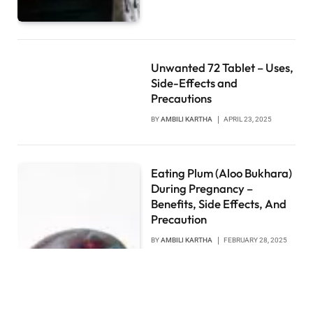
Unwanted 72 Tablet – Uses,
Side-Effects and
Precautions
BY
AMBILI KARTHA
APRIL 23, 2025
Eating Plum (Aloo Bukhara)
During Pregnancy –
Benefits, Side Effects, And
Precaution
BY
AMBILI KARTHA
FEBRUARY 28, 2025