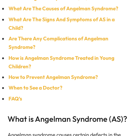
What Are The Causes of Angelman Syndrome?
What Are The Signs And Symptoms of AS in a
Child?
Are There Any Complications of Angelman
Syndrome?
How is Angelman Syndrome Treated in Young
Children?
How to Prevent Angelman Syndrome?
When to See a Doctor?
FAQ’s
What is Angelman Syndrome (AS)?
Angelman syndrome causes certain defects in the