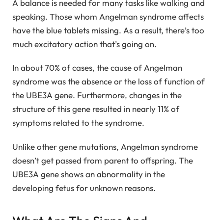
A balance is needed for many tasks like walking and
speaking. Those whom Angelman syndrome affects
have the blue tablets missing. As a result, there’s too
much excitatory action that’s going on.
In about 70% of cases, the cause of Angelman
syndrome was the absence or the loss of function of
the UBE3A gene. Furthermore, changes in the
structure of this gene resulted in nearly 11% of
symptoms related to the syndrome.
Unlike other gene mutations, Angelman syndrome
doesn’t get passed from parent to offspring. The
UBE3A gene shows an abnormality in the
developing fetus for unknown reasons.