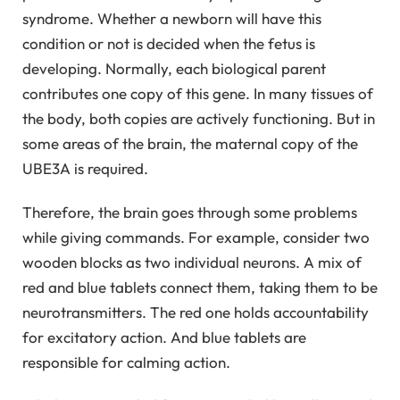
syndrome. Whether a newborn will have this
condition or not is decided when the fetus is
developing. Normally, each biological parent
contributes one copy of this gene. In many tissues of
the body, both copies are actively functioning. But in
some areas of the brain, the maternal copy of the
UBE3A is required.
Therefore, the brain goes through some problems
while giving commands. For example, consider two
wooden blocks as two individual neurons. A mix of
red and blue tablets connect them, taking them to be
neurotransmitters. The red one holds accountability
for excitatory action. And blue tablets are
responsible for calming action.