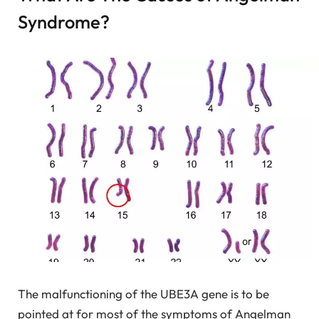
Syndrome?
The malfunctioning of the UBE3A gene is to be
pointed at for most of the symptoms of Angelman