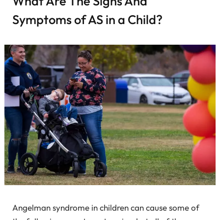
What Are The Signs And
Symptoms of AS in a Child?
Angelman syndrome in children can cause some of