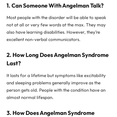
1. Can Someone With Angelman Talk?
Most people with the disorder will be able to speak
not at all or very few words at the max. They may
also have learning disabilities. However, they’re
excellent non-verbal communicators.
2. How Long Does Angelman Syndrome
Last?
It lasts for a lifetime but symptoms like excitability
and sleeping problems generally improve as the
person gets old. People with the condition have an
almost normal lifespan.
3. How Does Angelman Syndrome