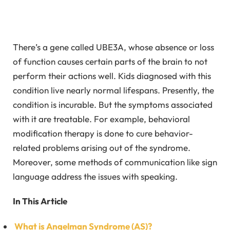
There’s a gene called UBE3A, whose absence or loss
of function causes certain parts of the brain to not
perform their actions well. Kids diagnosed with this
condition live nearly normal lifespans. Presently, the
condition is incurable. But the symptoms associated
with it are treatable. For example, behavioral
modification therapy is done to cure behavior-
related problems arising out of the syndrome.
Moreover, some methods of communication like sign
language address the issues with speaking.
In This Article
What is Angelman Syndrome (AS)?