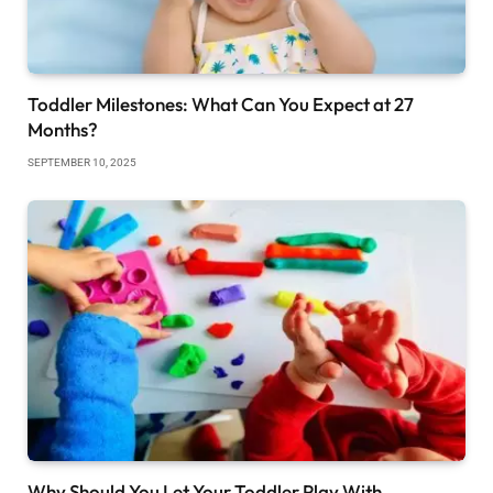
Toddler Milestones: What Can You Expect at 27
Months?
SEPTEMBER 10, 2025
Why Should You Let Your Toddler Play With