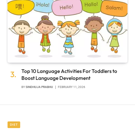
Top 10 Language Activities For Toddlers to
Boost Language Development
BY
SINDHUJA PRABHU
FEBRUARY 11, 2026
DIET