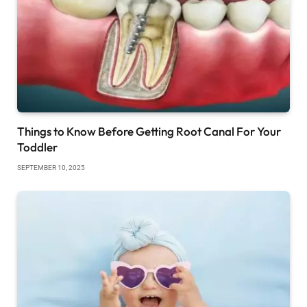
Things to Know Before Getting Root Canal For Your
Toddler
SEPTEMBER 10, 2025