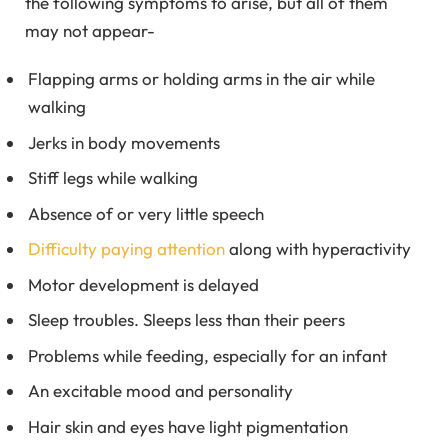
the following symptoms to arise, but all of them
may not appear-
Flapping arms or holding arms in the air while
walking
Jerks in body movements
Stiff legs while walking
Absence of or very little speech
Difficulty paying attention
along with hyperactivity
Motor development is delayed
Sleep troubles. Sleeps less than their peers
Problems while feeding, especially for an infant
An excitable mood and personality
Hair skin and eyes have light pigmentation