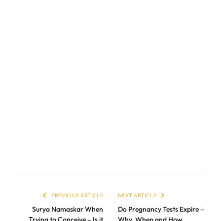
PREVIOUS ARTICLE
NEXT ARTICLE
Surya Namaskar When
Do Pregnancy Tests Expire –
Trying to Conceive – Is it
Why, When and How