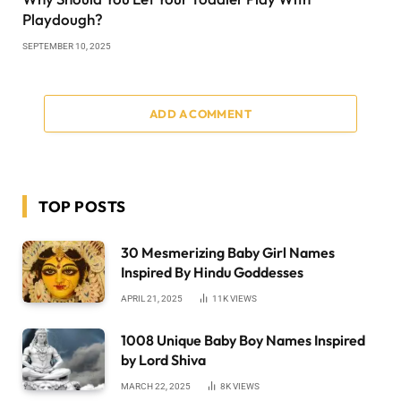
Playdough?
SEPTEMBER 10, 2025
ADD A COMMENT
TOP POSTS
30 Mesmerizing Baby Girl Names
Inspired By Hindu Goddesses
APRIL 21, 2025
11K
VIEWS
1008 Unique Baby Boy Names Inspired
by Lord Shiva
MARCH 22, 2025
8K
VIEWS