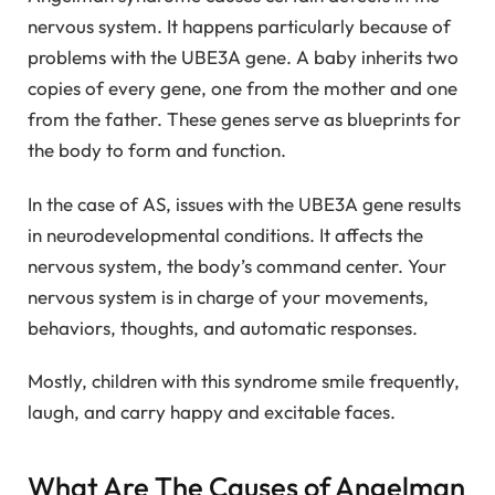
nervous system. It happens particularly because of
problems with the UBE3A gene. A baby inherits two
copies of every gene, one from the mother and one
from the father. These genes serve as blueprints for
the body to form and function.
In the case of AS, issues with the UBE3A gene results
in neurodevelopmental conditions. It affects the
nervous system, the body’s command center. Your
nervous system is in charge of your movements,
behaviors, thoughts, and automatic responses.
Mostly, children with this syndrome smile frequently,
laugh, and carry happy and excitable faces.
What Are The Causes of Angelman