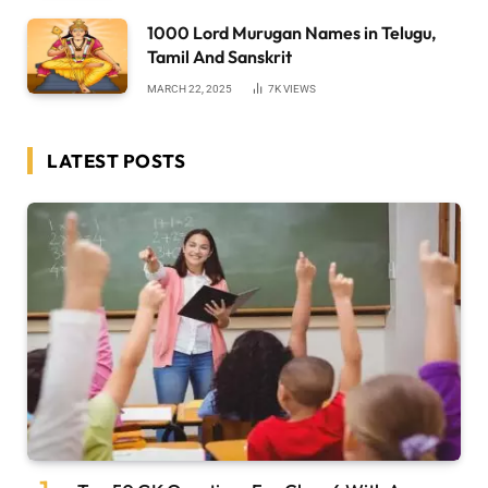
1000 Lord Murugan Names in Telugu,
Tamil And Sanskrit
MARCH 22, 2025
7K
VIEWS
LATEST POSTS