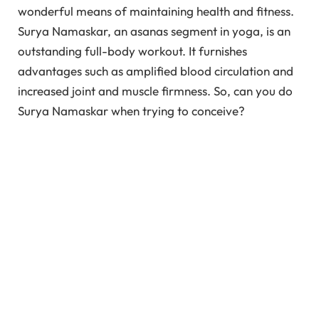
wonderful means of maintaining health and fitness.
Surya Namaskar, an asanas segment in yoga, is an
outstanding full-body workout. It furnishes
advantages such as amplified blood circulation and
increased joint and muscle firmness. So, can you do
Surya Namaskar when trying to conceive?