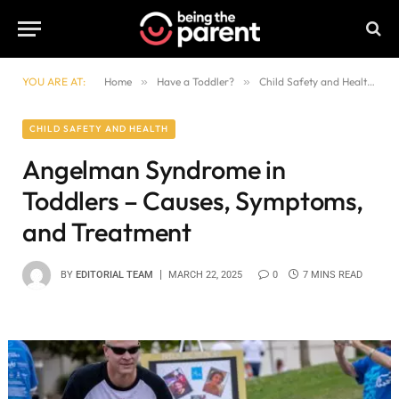
YOU ARE AT:
Home
»
Have a Toddler?
»
Child Safety and Health
»
CHILD SAFETY AND HEALTH
Angelman Syndrome in
Toddlers – Causes, Symptoms,
and Treatment
BY
EDITORIAL TEAM
MARCH 22, 2025
0
7 MINS READ