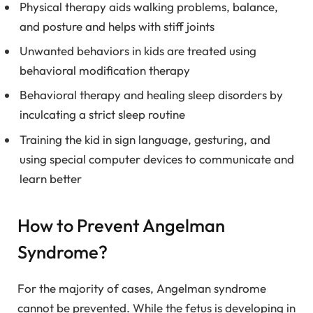
Physical therapy aids walking problems, balance,
and posture and helps with stiff joints
Unwanted behaviors in kids are treated using
behavioral modification therapy
Behavioral therapy and healing sleep disorders by
inculcating a strict sleep routine
Training the kid in sign language, gesturing, and
using special computer devices to communicate and
learn better
How to Prevent Angelman
Syndrome?
For the majority of cases, Angelman syndrome
cannot be prevented. While the fetus is developing in