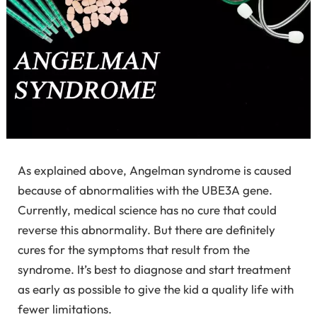
As explained above, Angelman syndrome is caused
because of abnormalities with the UBE3A gene.
Currently, medical science has no cure that could
reverse this abnormality. But there are definitely
cures for the symptoms that result from the
syndrome. It’s best to diagnose and start treatment
as early as possible to give the kid a quality life with
fewer limitations.