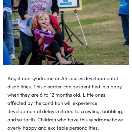
Angelman syndrome or AS causes developmental
disabilities. This disorder can be identified in a baby
when they are 6 to 12 months old. Little ones
affected by the condition will experience
developmental delays related to crawling, babbling,
and so forth. Children who have this syndrome have
overly happy and excitable personalities.