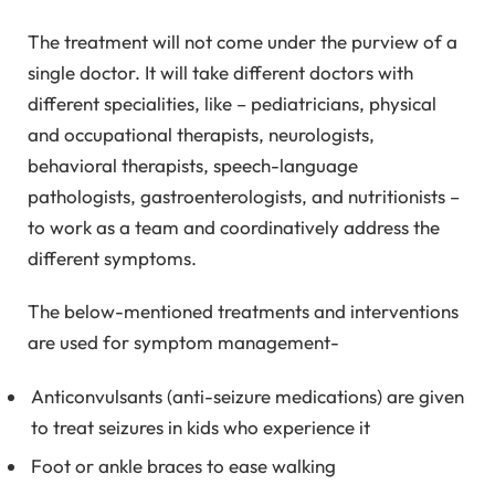
The treatment will not come under the purview of a
single doctor. It will take different doctors with
different specialities, like – pediatricians, physical
and occupational therapists, neurologists,
behavioral therapists, speech-language
pathologists, gastroenterologists, and nutritionists –
to work as a team and coordinatively address the
different symptoms.
The below-mentioned treatments and interventions
are used for symptom management-
Anticonvulsants (anti-seizure medications) are given
to treat seizures in kids who experience it
Foot or ankle braces to ease walking