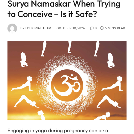
Surya Namaskar When Trying
to Conceive – Is it Safe?
BY
EDITORIAL TEAM
OCTOBER 18, 2024
0
5 MINS READ
Engaging in yoga during pregnancy can be a