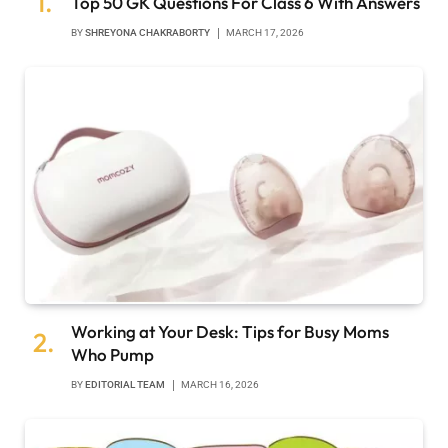
Top 50 GK Questions For Class 6 With Answers
BY
SHREYONA CHAKRABORTY
MARCH 17, 2026
Working at Your Desk: Tips for Busy Moms
Who Pump
BY
EDITORIAL TEAM
MARCH 16, 2026