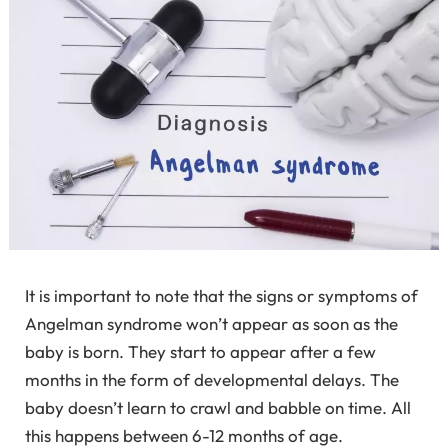
It is important to note that the signs or symptoms of
Angelman syndrome won’t appear as soon as the
baby is born. They start to appear after a few
months in the form of developmental delays. The
baby doesn’t learn to crawl and babble on time. All
this happens between 6-12 months of age.