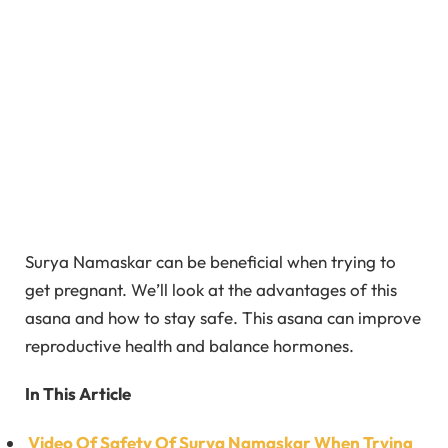
Surya Namaskar can be beneficial when trying to
get pregnant. We’ll look at the advantages of this
asana and how to stay safe. This asana can improve
reproductive health and balance hormones.
In This Article
Video Of Safety Of Surya Namaskar When Trying