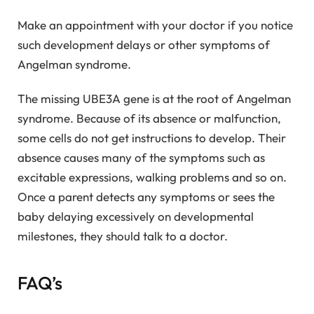
Make an appointment with your doctor if you notice
such development delays or other symptoms of
Angelman syndrome.
The missing UBE3A gene is at the root of Angelman
syndrome. Because of its absence or malfunction,
some cells do not get instructions to develop. Their
absence causes many of the symptoms such as
excitable expressions, walking problems and so on.
Once a parent detects any symptoms or sees the
baby delaying excessively on developmental
milestones, they should talk to a doctor.
FAQ’s