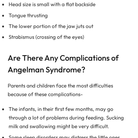
Head size is small with a flat backside
Tongue thrusting
The lower portion of the jaw juts out
Strabismus (crossing of the eyes)
Are There Any Complications of
Angelman Syndrome?
Parents and children face the most difficulties
because of these complications-
The infants, in their first few months, may go
through a lot of problems during feeding. Sucking
milk and swallowing might be very difficult.
Some sleep disorders may distress the little ones.