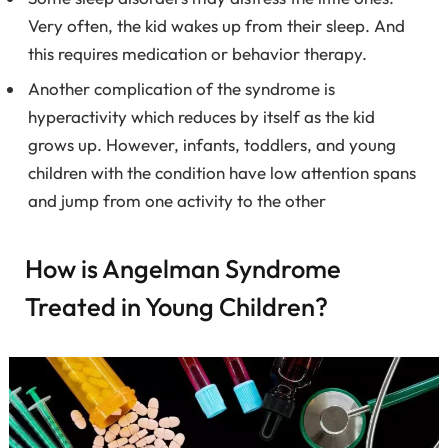
Very often, the kid wakes up from their sleep. And
this requires medication or behavior therapy.
Another complication of the syndrome is
hyperactivity which reduces by itself as the kid
grows up. However, infants, toddlers, and young
children with the condition have low attention spans
and jump from one activity to the other
How is Angelman Syndrome
Treated in Young Children?