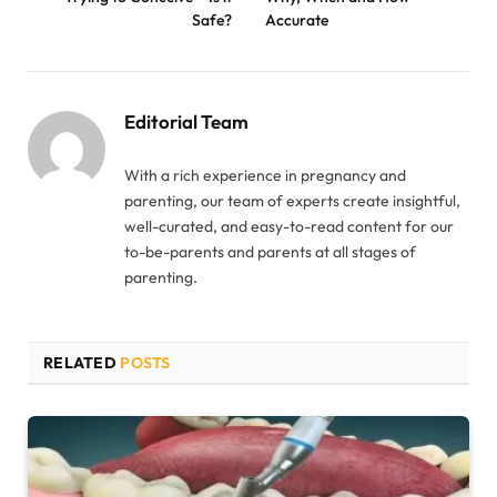
Safe?
Accurate
Editorial Team
With a rich experience in pregnancy and
parenting, our team of experts create insightful,
well-curated, and easy-to-read content for our
to-be-parents and parents at all stages of
parenting.
RELATED
POSTS