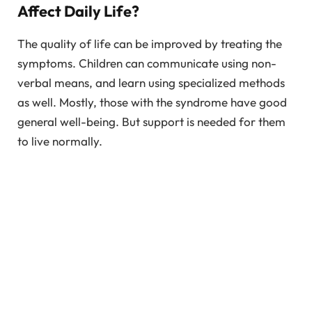
Affect Daily Life?
The quality of life can be improved by treating the
symptoms. Children can communicate using non-
verbal means, and learn using specialized methods
as well. Mostly, those with the syndrome have good
general well-being. But support is needed for them
to live normally.