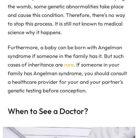
the womb, some genetic abnormalities take place
and cause this condition. Therefore, there’s no way
to stop this process. It is still not known to medical
science why it happens.
Furthermore, a baby can be born with Angelman
syndrome if someone in the family has it. But such
cases of inheritance are
rare
. If someone in your
family has Angelman syndrome, you should consult
a healthcare provider for your and your partner’s
genetic testing before conception.
When to See a Doctor?