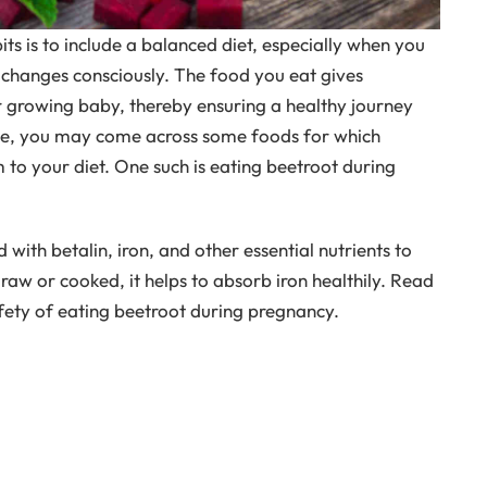
ts is to include a balanced diet, especially when you
 changes consciously. The food you eat gives
 growing baby, thereby ensuring a healthy journey
ime, you may come across some foods for which
 to your diet. One such is eating beetroot during
 with betalin, iron, and other essential nutrients to
raw or cooked, it helps to absorb iron healthily. Read
afety of eating beetroot during pregnancy.