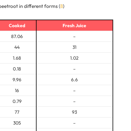
beetroot in different forms (
8
)
Cooked
Fresh Juice
87.06
–
44
31
1.68
1.02
0.18
–
9.96
6.6
16
–
0.79
–
77
93
305
–