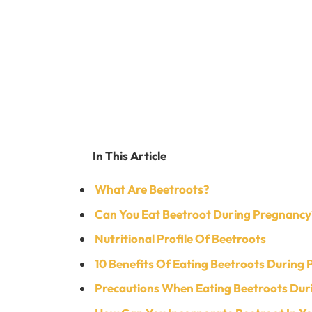
In This Article
What Are Beetroots?
Can You Eat Beetroot During Pregnancy
Nutritional Profile Of Beetroots
10 Benefits Of Eating Beetroots During
Precautions When Eating Beetroots Dur