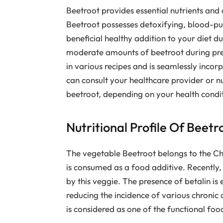
Beetroot provides essential nutrients and di
Beetroot possesses detoxifying, blood-puri
beneficial healthy addition to your diet d
moderate amounts of beetroot during pregn
in various recipes and is seamlessly incor
can consult your healthcare provider or n
beetroot, depending on your health condi
Nutritional Profile Of Beetr
The vegetable Beetroot belongs to the Ch
is consumed as a food additive. Recently,
by this veggie. The presence of betalin is 
reducing the incidence of various chronic d
is considered as one of the functional fo