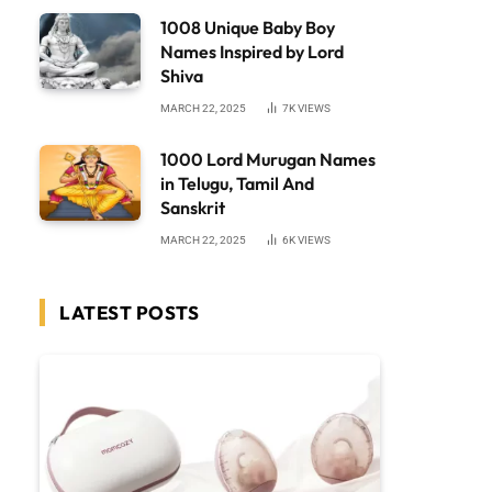
1008 Unique Baby Boy
Names Inspired by Lord
Shiva
MARCH 22, 2025
7K
VIEWS
1000 Lord Murugan Names
in Telugu, Tamil And
Sanskrit
MARCH 22, 2025
6K
VIEWS
LATEST POSTS