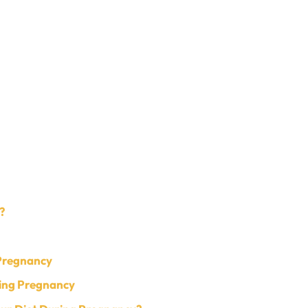
?
 Pregnancy
ing Pregnancy