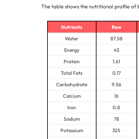
The table shows the nutritional profile of 
Nutrients
Raw
Water
87.58
Energy
43
Protein
1.61
Total Fats
0.17
Carbohydrate
9.56
Calcium
16
Iron
0.8
Sodium
78
Potassium
325