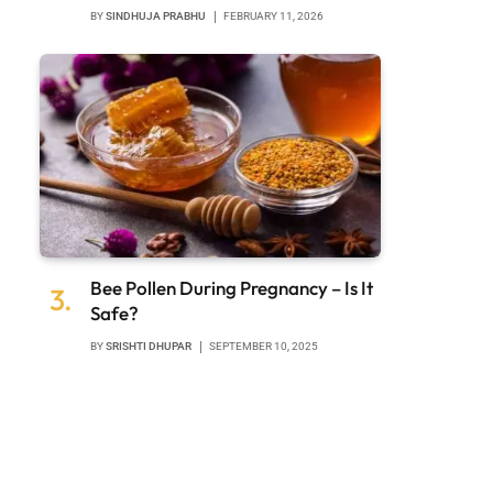
BY
SINDHUJA PRABHU
FEBRUARY 11, 2026
Bee Pollen During Pregnancy – Is It
Safe?
BY
SRISHTI DHUPAR
SEPTEMBER 10, 2025