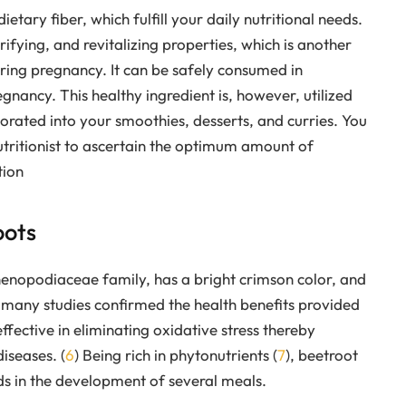
etary fiber, which fulfill your daily nutritional needs.
fying, and revitalizing properties, which is another
uring pregnancy. It can be safely consumed in
ancy. This healthy ingredient is, however, utilized
porated into your smoothies, desserts, and curries. You
utritionist to ascertain the optimum amount of
tion
oots
enopodiaceae family, has a bright crimson color, and
 many studies confirmed the health benefits provided
effective in eliminating oxidative stress thereby
iseases. (
6
) Being rich in phytonutrients (
7
), beetroot
ods in the development of several meals.