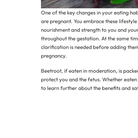
One of the key changes in your eating habi
are pregnant. You embrace these lifestyle
nourishment and strength to you and your
throughout the gestation. At the same t
clarification is needed before adding them
pregnancy.
Beetroot, if eaten in moderation, is packed
protect you and the fetus. Whether eaten 
to learn further about the benefits and s