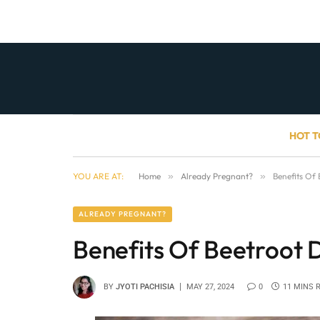
HOT T
YOU ARE AT:
Home
»
Already Pregnant?
»
Benefits Of
ALREADY PREGNANT?
Benefits Of Beetroot 
BY
JYOTI PACHISIA
MAY 27, 2024
0
11 MINS 