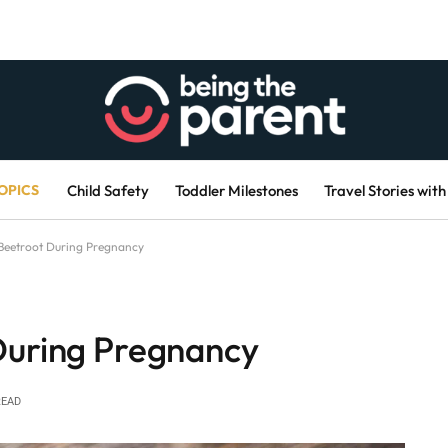
OPICS
Child Safety
Toddler Milestones
Travel Stories with
 Beetroot During Pregnancy
During Pregnancy
READ