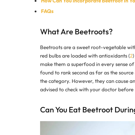
How Can You Incorporate Beetroot In Y
FAQs
What Are Beetroots?
Beetroots are a sweet root-vegetable with
red bulbs are loaded with antioxidants (
2
)
make them a superfood in every sense of 
found to rank second as far as the source 
the category. However, they can cause an i
advised to check with your doctor before i
Can You Eat Beetroot Duri