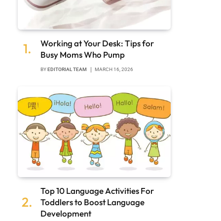
Working at Your Desk: Tips for
Busy Moms Who Pump
BY
EDITORIAL TEAM
MARCH 16, 2026
Top 10 Language Activities For
Toddlers to Boost Language
Development