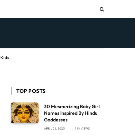
 Kids
TOP POSTS
30 Mesmerizing Baby Girl
Names Inspired By Hindu
Goddesses
APRIL 21, 2025
11K
VIEWS