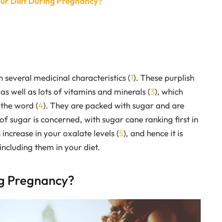
our Diet During Pregnancy?
 several medicinal characteristics (
1
). These purplish
 as well as lots of vitamins and minerals (
3
), which
the word (
4
). They are packed with sugar and are
of sugar is concerned, with sugar cane ranking first in
ncrease in your oxalate levels (
5
), and hence it is
ncluding them in your diet.
ng Pregnancy?