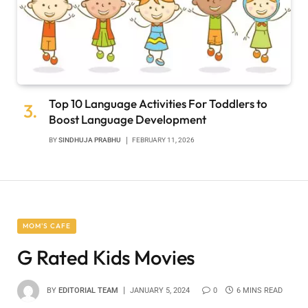
Top 10 Language Activities For Toddlers to
Boost Language Development
BY
SINDHUJA PRABHU
FEBRUARY 11, 2026
MOM'S CAFE
G Rated Kids Movies
BY
EDITORIAL TEAM
JANUARY 5, 2024
0
6 MINS READ