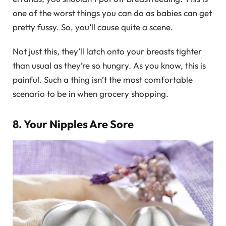
one of the worst things you can do as babies can get
pretty fussy. So, you’ll cause quite a scene.
Not just this, they’ll latch onto your breasts tighter
than usual as they’re so hungry. As you know, this is
painful. Such a thing isn’t the most comfortable
scenario to be in when grocery shopping.
8. Your Nipples Are Sore