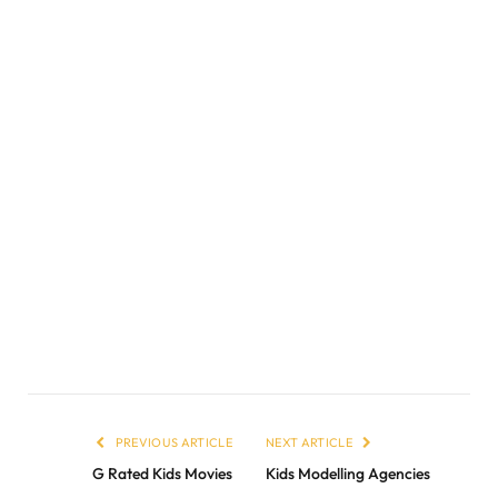
PREVIOUS ARTICLE
NEXT ARTICLE
G Rated Kids Movies
Kids Modelling Agencies