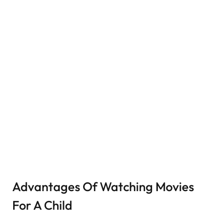
Advantages Of Watching Movies
For A Child