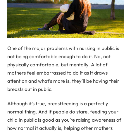
One of the major problems with nursing in public is
not being comfortable enough to do it. No, not
physically comfortable, but mentally. A lot of
mothers feel embarrassed to do it as it draws
attention and what’s more is, they’ll be having their
breasts out in public.
Although it’s true, breastfeeding is a perfectly
normal thing. And if people do stare, feeding your
child in public is good as you’re raising awareness of
how normal it actually is, helping other mothers