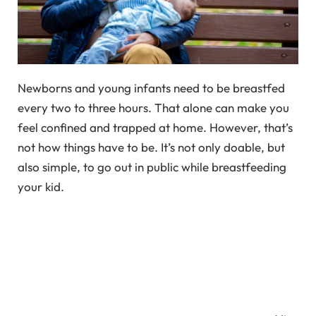
Newborns and young infants need to be breastfed
every two to three hours. That alone can make you
feel confined and trapped at home. However, that’s
not how things have to be. It’s not only doable, but
also simple, to go out in public while breastfeeding
your kid.