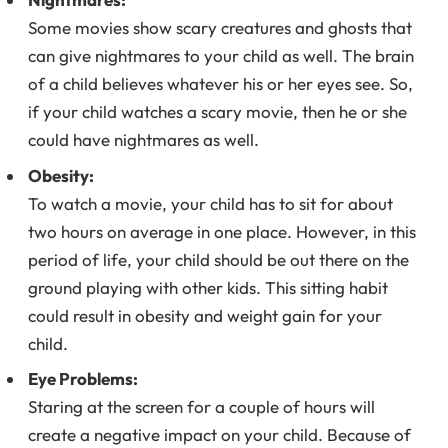
Some movies show scary creatures and ghosts that
can give nightmares to your child as well. The brain
of a child believes whatever his or her eyes see. So,
if your child watches a scary movie, then he or she
could have nightmares as well.
Obesity:
To watch a movie, your child has to sit for about
two hours on average in one place. However, in this
period of life, your child should be out there on the
ground playing with other kids. This sitting habit
could result in obesity and weight gain for your
child.
Eye Problems:
Staring at the screen for a couple of hours will
create a negative impact on your child. Because of