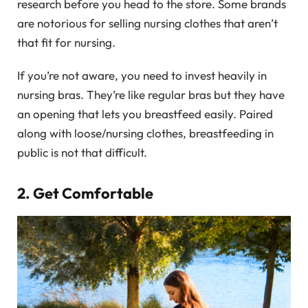
research before you head to the store. Some brands
are notorious for selling nursing clothes that aren’t
that fit for nursing.
If you’re not aware, you need to invest heavily in
nursing bras. They’re like regular bras but they have
an opening that lets you breastfeed easily. Paired
along with loose/nursing clothes, breastfeeding in
public is not that difficult.
2. Get Comfortable