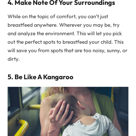
4. Make Note Of Your Surroundings
While on the topic of comfort, you can’t just
breastfeed anywhere. Wherever you may be, try
and analyze the environment. This will let you pick
out the perfect spots to breastfeed your child. This
will save you from spots that are too noisy, sunny, or
dirty.
5. Be Like A Kangaroo