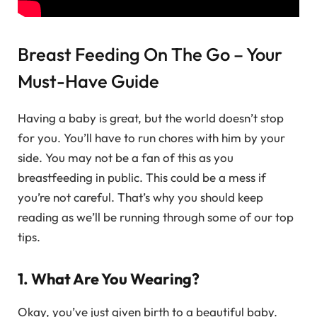
Breast Feeding On The Go – Your
Must-Have Guide
Having a baby is great, but the world doesn’t stop
for you. You’ll have to run chores with him by your
side. You may not be a fan of this as you
breastfeeding in public. This could be a mess if
you’re not careful. That’s why you should keep
reading as we’ll be running through some of our top
tips.
1. What Are You Wearing?
Okay, you’ve just given birth to a beautiful baby.