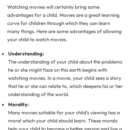
Watching movies will certainly bring some
advantages for a child. Movies are a great learning
curve for children through which they can learn
many things. Here are some advantages of allowing
your child to watch movies.
Understanding:
The understanding of your child about the problems
he or she might face on this earth begins with
watching movies. In a movie, your child sees a story
that he or she can relate to, which deepens his or her
understanding of the world.
Morality:
Many movies suitable for your child’s viewing has a
moral which your child should learn. These morals
help your child to become a better person and live a