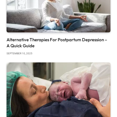
Alternative Therapies For Postpartum Depression –
A Quick Guide
SEPTEMBER 10, 2025