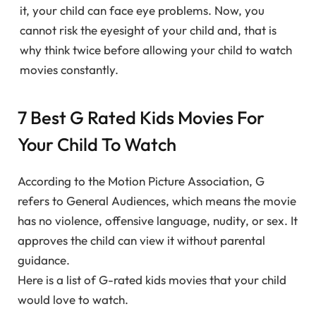
it, your child can face eye problems. Now, you
cannot risk the eyesight of your child and, that is
why think twice before allowing your child to watch
movies constantly.
7 Best G Rated Kids Movies For
Your Child To Watch
According to the Motion Picture Association, G
refers to General Audiences, which means the movie
has no violence, offensive language, nudity, or sex. It
approves the child can view it without parental
guidance.
Here is a list of G-rated kids movies that your child
would love to watch.