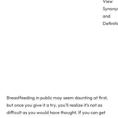
View
Synony
and
Definit
Breastfeeding in public may seem daunting at first,
but once you give it a try, you’ll realize it’s not as
difficult as you would have thought. If you can get