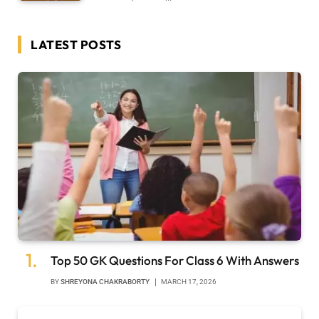
LATEST POSTS
Top 50 GK Questions For Class 6 With Answers
BY
SHREYONA CHAKRABORTY
MARCH 17, 2026