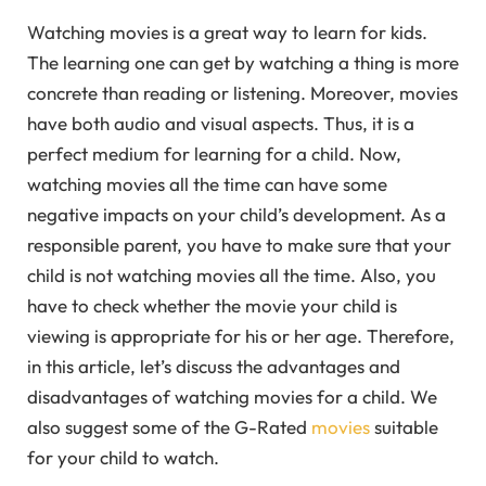
Watching movies is a great way to learn for kids.
The learning one can get by watching a thing is more
concrete than reading or listening. Moreover, movies
have both audio and visual aspects. Thus, it is a
perfect medium for learning for a child. Now,
watching movies all the time can have some
negative impacts on your child’s development. As a
responsible parent, you have to make sure that your
child is not watching movies all the time. Also, you
have to check whether the movie your child is
viewing is appropriate for his or her age. Therefore,
in this article, let’s discuss the advantages and
disadvantages of watching movies for a child. We
also suggest some of the G-Rated
movies
suitable
for your child to watch.