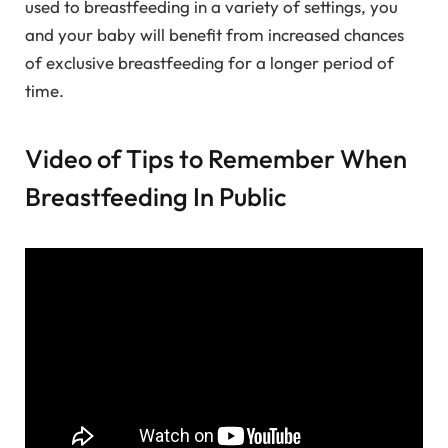
used to breastfeeding in a variety of settings, you
and your baby will benefit from increased chances
of exclusive breastfeeding for a longer period of
time.
Video of Tips to Remember When
Breastfeeding In Public