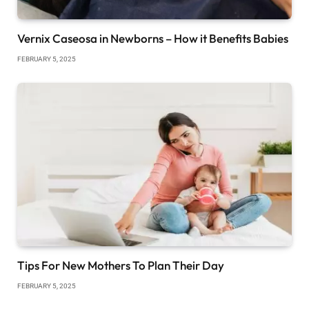
Vernix Caseosa in Newborns – How it Benefits Babies
FEBRUARY 5, 2025
Tips For New Mothers To Plan Their Day
FEBRUARY 5, 2025