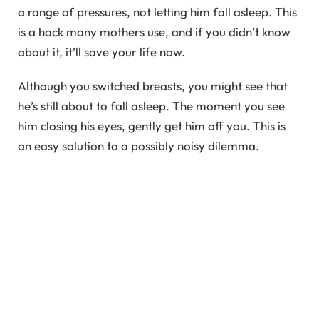
a range of pressures, not letting him fall asleep. This
is a hack many mothers use, and if you didn’t know
about it, it’ll save your life now.
Although you switched breasts, you might see that
he’s still about to fall asleep. The moment you see
him closing his eyes, gently get him off you. This is
an easy solution to a possibly noisy dilemma.