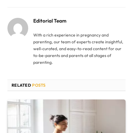
Editorial Team
With a rich experience in pregnancy and
parenting, our team of experts create insightful,
well-curated, and easy-to-read content for our
to-be-parents and parents at all stages of
parenting.
RELATED
POSTS