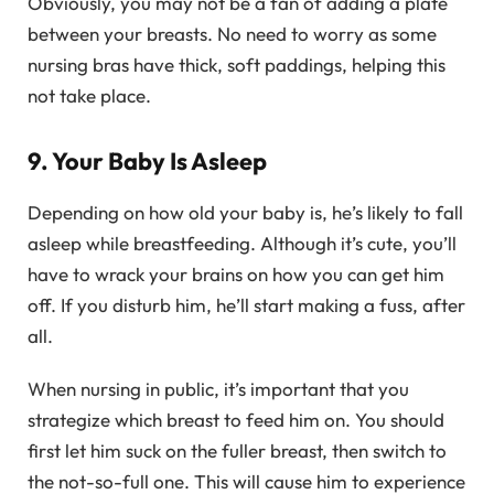
Obviously, you may not be a fan of adding a plate
between your breasts. No need to worry as some
nursing bras have thick, soft paddings, helping this
not take place.
9. Your Baby Is Asleep
Depending on how old your baby is, he’s likely to fall
asleep while breastfeeding. Although it’s cute, you’ll
have to wrack your brains on how you can get him
off. If you disturb him, he’ll start making a fuss, after
all.
When nursing in public, it’s important that you
strategize which breast to feed him on. You should
first let him suck on the fuller breast, then switch to
the not-so-full one. This will cause him to experience