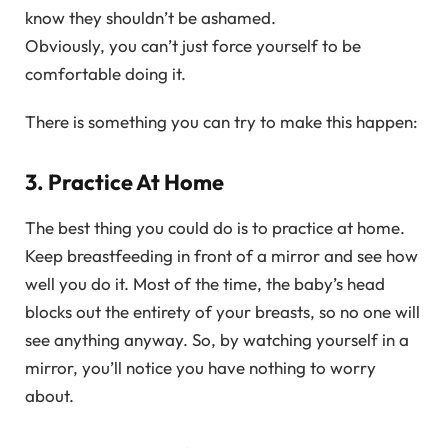
know they shouldn’t be ashamed.
Obviously, you can’t just force yourself to be
comfortable doing it.
There is something you can try to make this happen:
3. Practice At Home
The best thing you could do is to practice at home.
Keep breastfeeding in front of a mirror and see how
well you do it. Most of the time, the baby’s head
blocks out the entirety of your breasts, so no one will
see anything anyway. So, by watching yourself in a
mirror, you’ll notice you have nothing to worry
about.