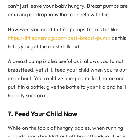
can’t just leave your baby hungry. Breast pumps are
amazing contraptions that can help with this.
However, you need to find pumps from sites like
https://littleonemag.com/best-breast-pump
as this
helps you get the most milk out.
A breast pump is also useful as it allows you to not
breastfeed, yet still, feed your child when you’re out
and about. You could’ve pumped milk at home and
put it in a bottle; give the bottle to your kid and he’ll
happily suck on it.
7. Feed Your Child Now
While on the topic of hungry babies, when running
errands, you shouldn’t put off breastfeeding. This is