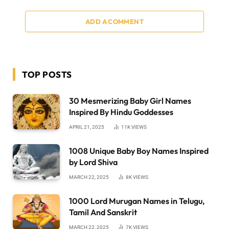
ADD A COMMENT
TOP POSTS
30 Mesmerizing Baby Girl Names
Inspired By Hindu Goddesses
APRIL 21, 2025
11K
VIEWS
1008 Unique Baby Boy Names Inspired
by Lord Shiva
MARCH 22, 2025
8K
VIEWS
1000 Lord Murugan Names in Telugu,
Tamil And Sanskrit
MARCH 22, 2025
7K
VIEWS