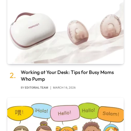
Working at Your Desk: Tips for Busy Moms
Who Pump
BY
EDITORIAL TEAM
MARCH 16, 2026