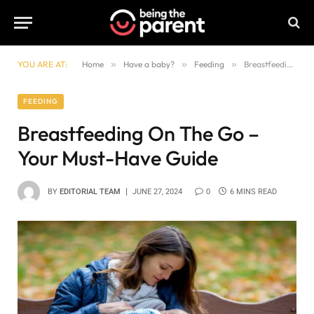
YOU ARE AT:
Home
»
Have a baby?
»
Feeding
»
Breastfeeding On The Go – Your Must-Have Guide
FEEDING
Breastfeeding On The Go –
Your Must-Have Guide
BY
EDITORIAL TEAM
JUNE 27, 2024
0
6 MINS READ