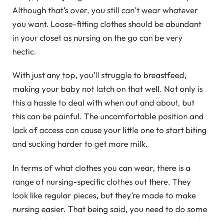
Although that’s over, you still can’t wear whatever
you want. Loose-fitting clothes should be abundant
in your closet as nursing on the go can be very
hectic.
With just any top, you’ll struggle to breastfeed,
making your baby not latch on that well. Not only is
this a hassle to deal with when out and about, but
this can be painful. The uncomfortable position and
lack of access can cause your little one to start biting
and sucking harder to get more milk.
In terms of what clothes you can wear, there is a
range of nursing-specific clothes out there. They
look like regular pieces, but they’re made to make
nursing easier. That being said, you need to do some