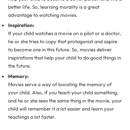
better life. So, learning morality is a great
advantage to watching movies.
Inspiration:
If your child watches a movie on a pilot or a doctor,
he or she tries to copy that protagonist and aspire
to become one in this future. So, movies deliver
inspirations that help your child to do good things in
the future.
Memory:
Movies serve a way of boosting the memory of
your child. Also, if you teach your child something,
and he or she sees the same thing in the movie, your
child will remember it a lot easier and learn your
teachings a lot faster.