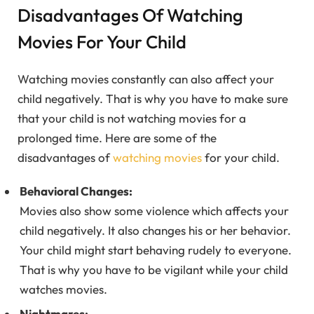
Disadvantages Of Watching
Movies For Your Child
Watching movies constantly can also affect your
child negatively. That is why you have to make sure
that your child is not watching movies for a
prolonged time. Here are some of the
disadvantages of
watching movies
for your child.
Behavioral Changes:
Movies also show some violence which affects your
child negatively. It also changes his or her behavior.
Your child might start behaving rudely to everyone.
That is why you have to be vigilant while your child
watches movies.
Nightmares: