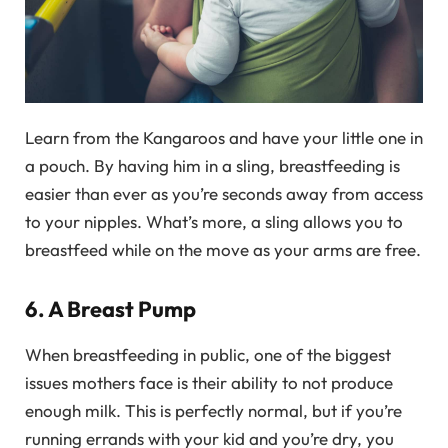
Learn from the Kangaroos and have your little one in
a pouch. By having him in a sling, breastfeeding is
easier than ever as you’re seconds away from access
to your nipples. What’s more, a sling allows you to
breastfeed while on the move as your arms are free.
6. A Breast Pump
When breastfeeding in public, one of the biggest
issues mothers face is their ability to not produce
enough milk. This is perfectly normal, but if you’re
running errands with your kid and you’re dry, you