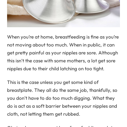
When you’re at home, breastfeeding is fine as you’re
not moving about too much. When in public, it can
get pretty painful as your nipples are sore. Although
this isn’t the case with some mothers, a lot get sore
nipples due to their child latching on too tight.
This is the case unless you get some kind of
breastplate. They all do the same job, thankfully, so
you don’t have to do too much digging. What they
do is act as a soft barrier between your nipples and
cloth, not letting them get rubbed.