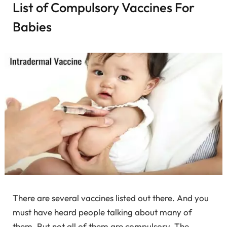
List of Compulsory Vaccines For
Babies
There are several vaccines listed out there. And you
must have heard people talking about many of
them. But not all of them are compulsory. The