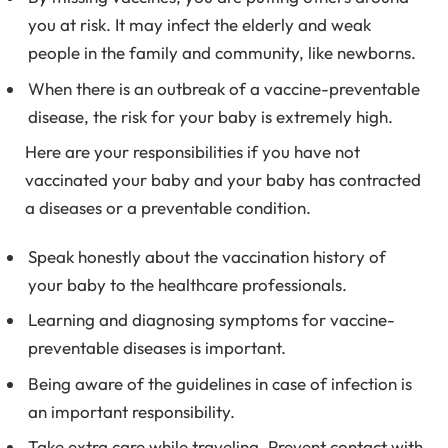
you at risk. It may infect the elderly and weak
people in the family and community, like newborns.
When there is an outbreak of a vaccine-preventable
disease, the risk for your baby is extremely high.
Here are your responsibilities if you have not
vaccinated your baby and your baby has contracted
a diseases or a preventable condition.
Speak honestly about the vaccination history of
your baby to the healthcare professionals.
Learning and diagnosing symptoms for vaccine-
preventable diseases is important.
Being aware of the guidelines in case of infection is
an important responsibility.
Take extra care while traveling. Prevent contact with