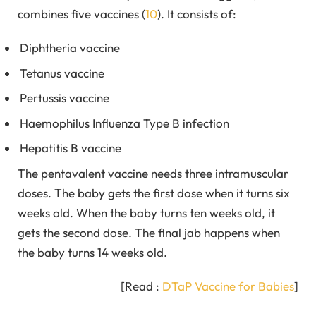
combines five vaccines (
10
). It consists of:
Diphtheria vaccine
Tetanus vaccine
Pertussis vaccine
Haemophilus Influenza Type B infection
Hepatitis B vaccine
The pentavalent vaccine needs three intramuscular
doses. The baby gets the first dose when it turns six
weeks old. When the baby turns ten weeks old, it
gets the second dose. The final jab happens when
the baby turns 14 weeks old.
[Read :
DTaP Vaccine for Babies
]