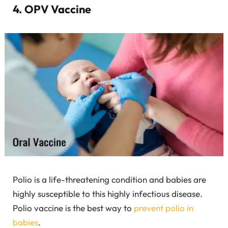
4. OPV Vaccine
Polio is a life-threatening condition and babies are
highly susceptible to this highly infectious disease.
Polio vaccine is the best way to
prevent polio in
babies
.