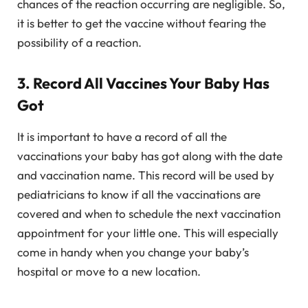
chances of the reaction occurring are negligible. So,
it is better to get the vaccine without fearing the
possibility of a reaction.
3. Record All Vaccines Your Baby Has
Got
It is important to have a record of all the
vaccinations your baby has got along with the date
and vaccination name. This record will be used by
pediatricians to know if all the vaccinations are
covered and when to schedule the next vaccination
appointment for your little one. This will especially
come in handy when you change your baby’s
hospital or move to a new location.