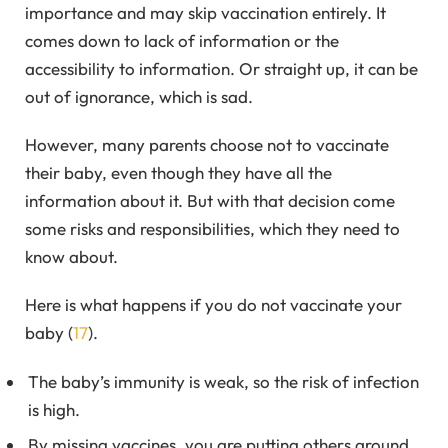
importance and may skip vaccination entirely. It
comes down to lack of information or the
accessibility to information. Or straight up, it can be
out of ignorance, which is sad.
However, many parents choose not to vaccinate
their baby, even though they have all the
information about it. But with that decision come
some risks and responsibilities, which they need to
know about.
Here is what happens if you do not vaccinate your
baby (
17
).
The baby’s immunity is weak, so the risk of infection
is high.
By missing vaccines, you are putting others around