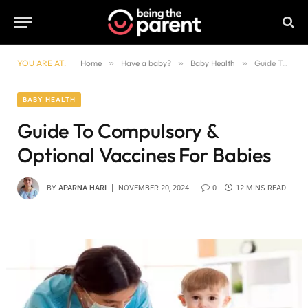
YOU ARE AT:
Home
»
Have a baby?
»
Baby Health
»
Guide To Compulsory & Optional Vaccines For Babies
BABY HEALTH
Guide To Compulsory &
Optional Vaccines For Babies
BY
APARNA HARI
NOVEMBER 20, 2024
0
12 MINS READ