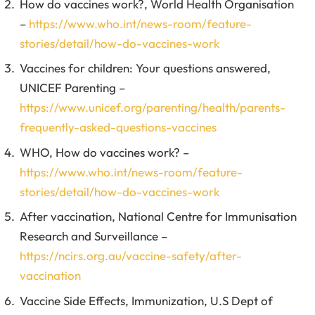
How do vaccines work?, World Health Organisation
–
https://www.who.int/news-room/feature-
stories/detail/how-do-vaccines-work
Vaccines for children: Your questions answered,
UNICEF Parenting –
https://www.unicef.org/parenting/health/parents-
frequently-asked-questions-vaccines
WHO, How do vaccines work? –
https://www.who.int/news-room/feature-
stories/detail/how-do-vaccines-work
After vaccination, National Centre for Immunisation
Research and Surveillance –
https://ncirs.org.au/vaccine-safety/after-
vaccination
Vaccine Side Effects, Immunization, U.S Dept of