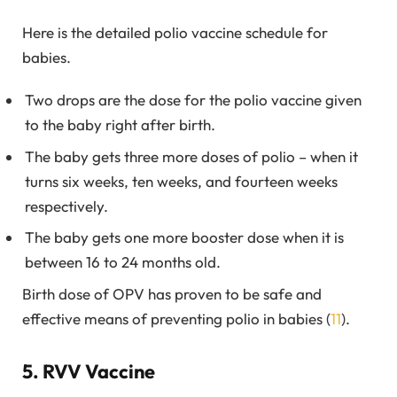
Here is the detailed polio vaccine schedule for
babies.
Two drops are the dose for the polio vaccine given
to the baby right after birth.
The baby gets three more doses of polio – when it
turns six weeks, ten weeks, and fourteen weeks
respectively.
The baby gets one more booster dose when it is
between 16 to 24 months old.
Birth dose of OPV has proven to be safe and
effective means of preventing polio in babies (
11
).
5. RVV Vaccine