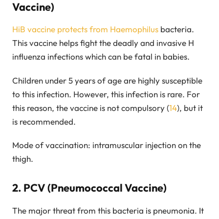
Vaccine)
HiB vaccine protects from Haemophilus
bacteria.
This vaccine helps fight the deadly and invasive H
influenza infections which can be fatal in babies.
Children under 5 years of age are highly susceptible
to this infection. However, this infection is rare. For
this reason, the vaccine is not compulsory (
14
), but it
is recommended.
Mode of vaccination: intramuscular injection on the
thigh.
2. PCV (Pneumococcal Vaccine)
The major threat from this bacteria is pneumonia. It