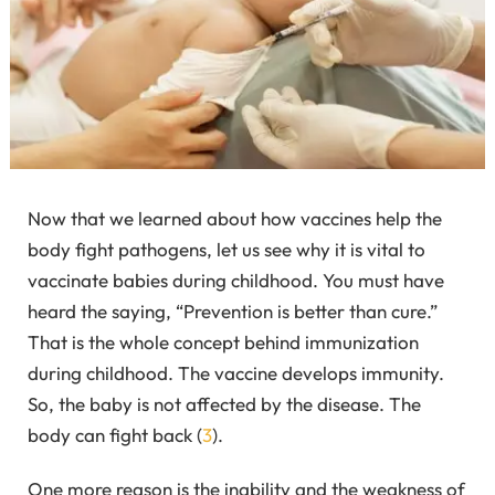
Now that we learned about how vaccines help the
body fight pathogens, let us see why it is vital to
vaccinate babies during childhood. You must have
heard the saying, “Prevention is better than cure.”
That is the whole concept behind immunization
during childhood. The vaccine develops immunity.
So, the baby is not affected by the disease. The
body can fight back (
3
).
One more reason is the inability and the weakness of