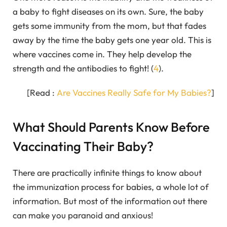
a baby to fight diseases on its own. Sure, the baby
gets some immunity from the mom, but that fades
away by the time the baby gets one year old. This is
where vaccines come in. They help develop the
strength and the antibodies to fight! (
4
).
[Read :
Are Vaccines Really Safe for My Babies?
]
What Should Parents Know Before
Vaccinating Their Baby?
There are practically infinite things to know about
the immunization process for babies, a whole lot of
information. But most of the information out there
can make you paranoid and anxious!