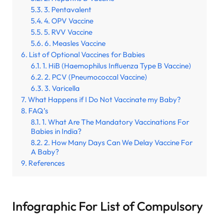
3. Pentavalent
4. OPV Vaccine
5. RVV Vaccine
6. Measles Vaccine
List of Optional Vaccines for Babies
1. HiB (Haemophilus Influenza Type B Vaccine)
2. PCV (Pneumococcal Vaccine)
3. Varicella
What Happens if I Do Not Vaccinate my Baby?
FAQ’s
1. What Are The Mandatory Vaccinations For
Babies in India?
2. How Many Days Can We Delay Vaccine For
A Baby?
References
Infographic For List of Compulsory