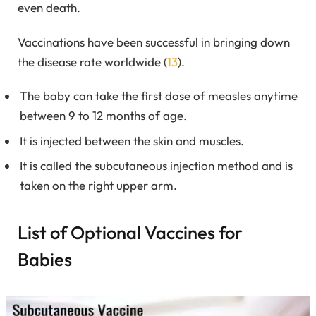
even death.
Vaccinations have been successful in bringing down
the disease rate worldwide (
13
).
The baby can take the first dose of measles anytime
between 9 to 12 months of age.
It is injected between the skin and muscles.
It is called the subcutaneous injection method and is
taken on the right upper arm.
List of Optional Vaccines for
Babies