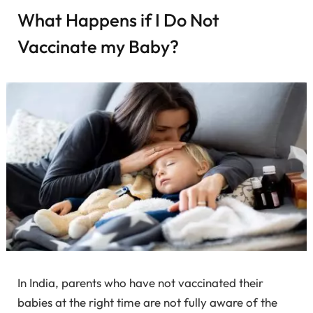
What Happens if I Do Not
Vaccinate my Baby?
In India, parents who have not vaccinated their
babies at the right time are not fully aware of the