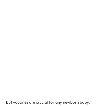
But vaccines are crucial for any newborn baby.