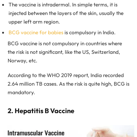
The vaccine is intradermal. In simple terms, it is
injected between the layers of the skin, usually the
upper left arm region.
BCG vaccine for babies
is compulsory in India.
BCG vaccine is not compulsory in countries where
the risk is not significant, like the US, Switzerland,
Norway, etc.
According to the WHO 2019 report, India recorded
2.64 million TB cases. As the risk is quite high, BCG is
mandatory.
2. Hepatitis B Vaccine