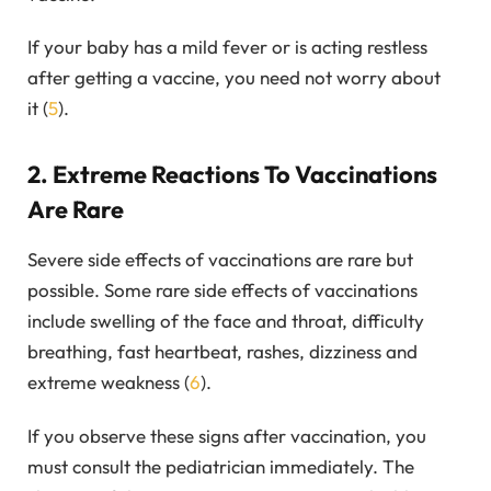
If your baby has a mild fever or is acting restless
after getting a vaccine, you need not worry about
it (
5
).
2. Extreme Reactions To Vaccinations
Are Rare
Severe side effects of vaccinations are rare but
possible. Some rare side effects of vaccinations
include swelling of the face and throat, difficulty
breathing, fast heartbeat, rashes, dizziness and
extreme weakness (
6
).
If you observe these signs after vaccination, you
must consult the pediatrician immediately. The