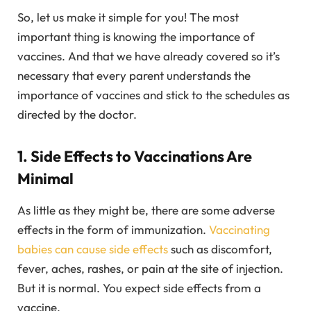
So, let us make it simple for you! The most
important thing is knowing the importance of
vaccines. And that we have already covered so it’s
necessary that every parent understands the
importance of vaccines and stick to the schedules as
directed by the doctor.
1. Side Effects to Vaccinations Are
Minimal
As little as they might be, there are some adverse
effects in the form of immunization.
Vaccinating
babies can cause side effects
such as discomfort,
fever, aches, rashes, or pain at the site of injection.
But it is normal. You expect side effects from a
vaccine.