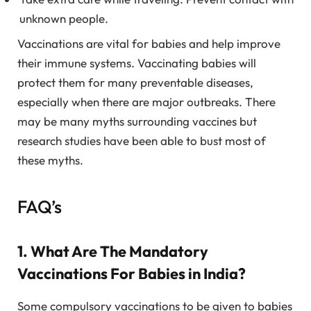
unknown people.
Vaccinations are vital for babies and help improve
their immune systems. Vaccinating babies will
protect them for many preventable diseases,
especially when there are major outbreaks. There
may be many myths surrounding vaccines but
research studies have been able to bust most of
these myths.
FAQ’s
1. What Are The Mandatory
Vaccinations For Babies in India?
Some compulsory vaccinations to be given to babies