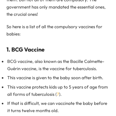
government has only mandated the essential ones,
the crucial ones!
So here is a list of all the compulsory vaccines for
babies:
1. BCG Vaccine
BCG vaccine, also known as the Bacille Calmette-
Guérin vaccine, is the vaccine for tuberculosis.
This vaccine is given to the baby soon after birth.
This vaccine protects kids up to 5 years of age from
all forms of tuberculosis (
7
).
If that is difficult, we can vaccinate the baby before
it turns twelve months old.