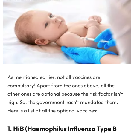
As mentioned earlier, not all vaccines are
compulsory! Apart from the ones above, all the
other ones are optional because the risk factor isn’t
high. So, the government hasn’t mandated them.
Here is a list of all the optional vaccines:
1. HiB (Haemophilus Influenza Type B