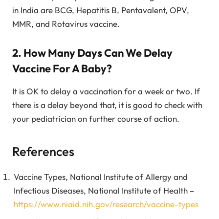
in India are BCG, Hepatitis B, Pentavalent, OPV,
MMR, and Rotavirus vaccine.
2. How Many Days Can We Delay
Vaccine For A Baby?
It is OK to delay a vaccination for a week or two. If
there is a delay beyond that, it is good to check with
your pediatrician on further course of action.
References
Vaccine Types, National Institute of Allergy and
Infectious Diseases, National Institute of Health –
https://www.niaid.nih.gov/research/vaccine-types