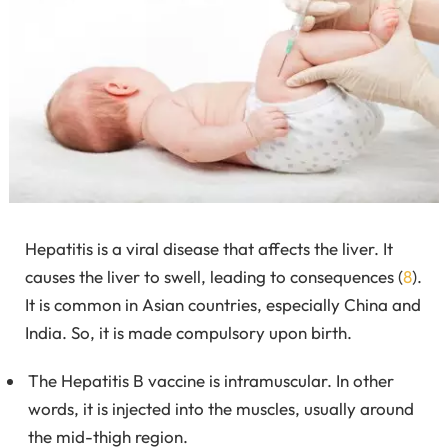
Hepatitis is a viral disease that affects the liver. It
causes the liver to swell, leading to consequences (
8
).
It is common in Asian countries, especially China and
India. So, it is made compulsory upon birth.
The Hepatitis B vaccine is intramuscular. In other
words, it is injected into the muscles, usually around
the mid-thigh region.