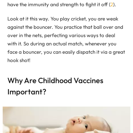
have the immunity and strength to fight it off (
2
).
Look at it this way. You play cricket, you are weak
against the bouncer. You practice that ball over and
over in the nets, perfecting various ways to deal
with it. So during an actual match, whenever you
face a bouncer, you can easily dispatch it via a great
hook shot!
Why Are Childhood Vaccines
Important?