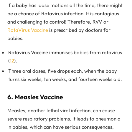
If a baby has loose motions all the time, there might
be a chance of Rotavirus infection. It is contagious
and challenging to control! Therefore, RVV or
RotaVirus Vaccine
is prescribed by doctors for
babies.
Rotavirus Vaccine immunises babies from rotavirus
(
12
).
Three oral doses, five drops each, when the baby
turns six weeks, ten weeks, and fourteen weeks old.
6. Measles Vaccine
Measles, another lethal viral infection, can cause
severe respiratory problems. It leads to pneumonia
in babies, which can have serious consequences,