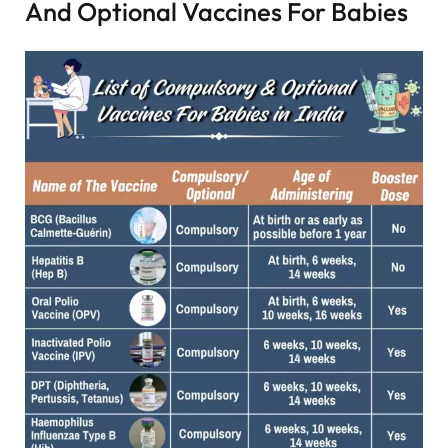
And Optional Vaccines For Babies