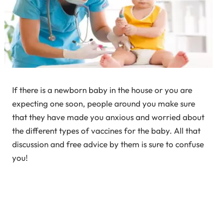
If there is a newborn baby in the house or you are
expecting one soon, people around you make sure
that they have made you anxious and worried about
the different types of vaccines for the baby. All that
discussion and free advice by them is sure to confuse
you!