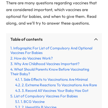
There are many questions regarding vaccines that
are considered important, which vaccines are
optional for babies, and when to give them. Read
along, and we’ll try to answer these questions.
Table of contents
Infographic For List of Compulsory And Optional
Vaccines For Babies
How do Vaccines Work?
Why Are Childhood Vaccines Important?
What Should Parents Know Before Vaccinating
Their Baby?
1. Side Effects to Vaccinations Are Minimal
2. Extreme Reactions To Vaccinations Are Rare
3. Record All Vaccines Your Baby Has Got
List of Compulsory Vaccines For Babies
1. BCG Vaccine
2. Hepatitis B Vaccine