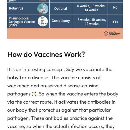
How do Vaccines Work?
It is an interesting concept. Say we vaccinate the
baby for a disease. The vaccine consists of
weakened and preserved disease-causing
pathogens (
1
). So when the vaccine enters the body
via the correct route, it activates the antibodies in
our body that protect us against that particular
pathogen. These antibodies practice against the
vaccine, so when the actual infection occurs, they