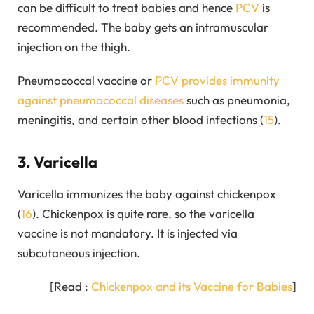
can be difficult to treat babies and hence
PCV
is
recommended. The baby gets an intramuscular
injection on the thigh.
Pneumococcal vaccine or
PCV provides immunity
against pneumococcal diseases
such as pneumonia,
meningitis, and certain other blood infections (
15
).
3. Varicella
Varicella immunizes the baby against chickenpox
(
16
). Chickenpox is quite rare, so the varicella
vaccine is not mandatory. It is injected via
subcutaneous injection.
[Read :
Chickenpox and its Vaccine for Babies
]