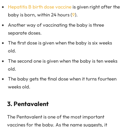
Hepatitis B birth dose vaccine
is given right after the
baby is born, within 24 hours (
9
).
Another way of vaccinating the baby is three
separate doses.
The first dose is given when the baby is six weeks
old.
The second one is given when the baby is ten weeks
old.
The baby gets the final dose when it turns fourteen
weeks old.
3. Pentavalent
The Pentavalent is one of the most important
vaccines for the baby. As the name suggests, it