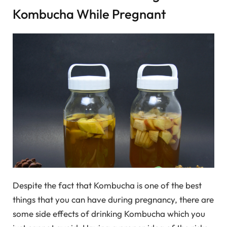
Kombucha While Pregnant
Despite the fact that Kombucha is one of the best
things that you can have during pregnancy, there are
some side effects of drinking Kombucha which you