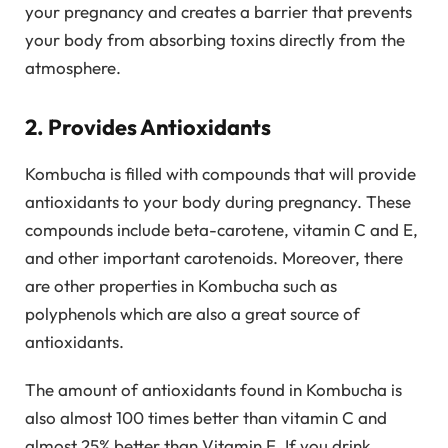
your pregnancy and creates a barrier that prevents
your body from absorbing toxins directly from the
atmosphere.
2. Provides Antioxidants
Kombucha is filled with compounds that will provide
antioxidants to your body during pregnancy. These
compounds include beta-carotene, vitamin C and E,
and other important carotenoids. Moreover, there
are other properties in Kombucha such as
polyphenols which are also a great source of
antioxidants.
The amount of antioxidants found in Kombucha is
also almost 100 times better than vitamin C and
almost 25% better than Vitamin E. If you drink