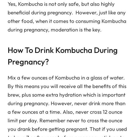
Yes, Kombucha is not only safe, but also highly
beneficial during pregnancy. However, just like any
other food, when it comes to consuming Kombucha
during pregnancy, moderation is the key.
How To Drink Kombucha During
Pregnancy?
Mix a few ounces of Kombucha in a glass of water.
By this means you will receive all the benefits of this
brew, plus some extra hydration which is important
during pregnancy. However, never drink more than
a few ounces at a time. Also, never cross 12 ounce
limit per day. Remember never to cross the ounce
you drank before getting pregnant. That if you used