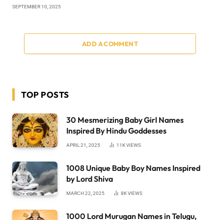
SEPTEMBER 10, 2025
ADD A COMMENT
TOP POSTS
30 Mesmerizing Baby Girl Names
Inspired By Hindu Goddesses
APRIL 21, 2025
11K
VIEWS
1008 Unique Baby Boy Names Inspired
by Lord Shiva
MARCH 22, 2025
8K
VIEWS
1000 Lord Murugan Names in Telugu,