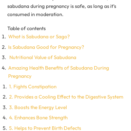
sabudana during pregnancy is safe, as long as it’s
consumed in moderation.
Table of contents
What is Sabudana or Sago?
Is Sabudana Good for Pregnancy?
Nutritional Value of Sabudana
Amazing Health Benefits of Sabudana During
Pregnancy
1. Fights Constipation
2. Provides a Cooling Effect to the Digestive System
3. Boosts the Energy Level
4. Enhances Bone Strength
5. Helps to Prevent Birth Defects