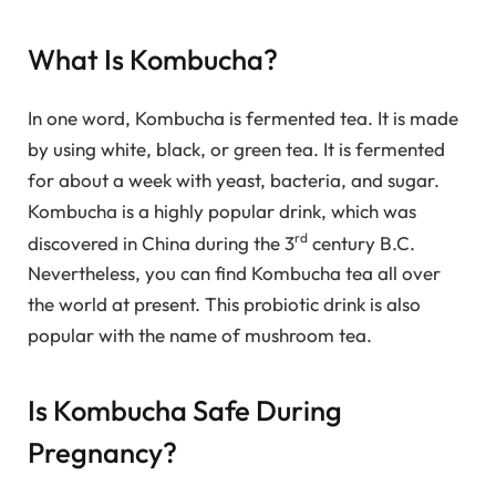
What Is Kombucha?
In one word, Kombucha is fermented tea. It is made
by using white, black, or green tea. It is fermented
for about a week with yeast, bacteria, and sugar.
Kombucha is a highly popular drink, which was
rd
discovered in China during the 3
century B.C.
Nevertheless, you can find Kombucha tea all over
the world at present. This probiotic drink is also
popular with the name of mushroom tea.
Is Kombucha Safe During
Pregnancy?