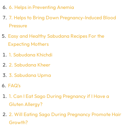
6. Helps in Preventing Anemia
7. Helps to Bring Down Pregnancy-Induced Blood
Pressure
Easy and Healthy Sabudana Recipes For the
Expecting Mothers
1. Sabudana Khichdi
2. Sabudana Kheer
3. Sabudana Upma
FAQ’s
1. Can I Eat Sago During Pregnancy if I Have a
Gluten Allergy?
2. Will Eating Sago During Pregnancy Promote Hair
Growth?