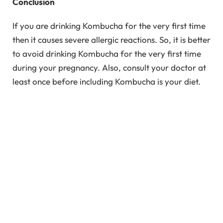
Conclusion
If you are drinking Kombucha for the very first time
then it causes severe allergic reactions. So, it is better
to avoid drinking Kombucha for the very first time
during your pregnancy. Also, consult your doctor at
least once before including Kombucha is your diet.