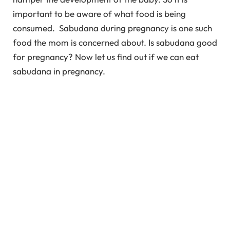
important to be aware of what food is being
consumed. Sabudana during pregnancy is one such
food the mom is concerned about. Is sabudana good
for pregnancy? Now let us find out if we can eat
sabudana in pregnancy.