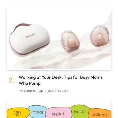
Working at Your Desk: Tips for Busy Moms
Who Pump
BY
EDITORIAL TEAM
MARCH 16, 2026