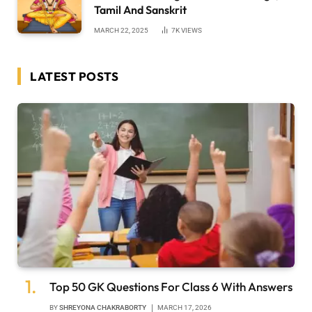
Tamil And Sanskrit
MARCH 22, 2025
7K
VIEWS
LATEST POSTS
Top 50 GK Questions For Class 6 With Answers
BY
SHREYONA CHAKRABORTY
MARCH 17, 2026