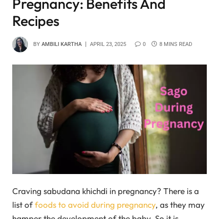
Pregnancy: Benefits And
Recipes
BY
AMBILI KARTHA
APRIL 23, 2025
0
8 MINS READ
Craving sabudana khichdi in pregnancy? There is a
list of
foods to avoid during pregnancy
, as they may
hamper the development of the baby. So it is