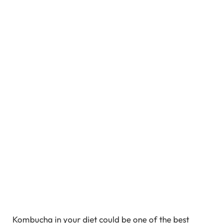
Kombucha in your diet could be one of the best