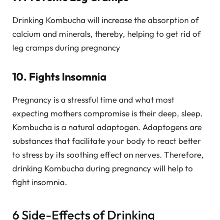
Drinking Kombucha will increase the absorption of
calcium and minerals, thereby, helping to get rid of
leg cramps during pregnancy
10. Fights Insomnia
Pregnancy is a stressful time and what most
expecting mothers compromise is their deep, sleep.
Kombucha is a natural adaptogen. Adaptogens are
substances that facilitate your body to react better
to stress by its soothing effect on nerves. Therefore,
drinking Kombucha during pregnancy will help to
fight insomnia.
6 Side-Effects of Drinking