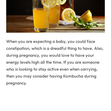
When you are expecting a baby, you could face
constipation, which is a dreadful thing to have. Also,
during pregnancy, you would love to have your
energy levels high all the time. If you are someone
who is looking to stay active even when carrying,
then you may consider having Kombucha during
pregnancy.