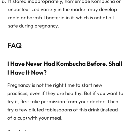
If stored inappropriately, homemade Kombucha or
unpasteurized variety in the market may develop
mold or harmful bacteria in it, which is not at all
safe during pregnancy.
FAQ
I Have Never Had Kombucha Before. Shall
I Have It Now?
Pregnancy is not the right time to start new
practices, even if they are healthy. But if you want to
try it, first take permission from your doctor. Then
try a few diluted tablespoons of this drink (instead
of a cup) with your meal.