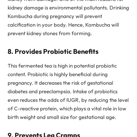
kidney damage is environmental pollutants. Drinking
Kombucha during pregnancy will prevent
calcification in your body. Hence, Kombucha will
prevent kidney stones from forming.
8. Provides Probiotic Benefits
This fermented tea is high in potential probiotic
content. Probiotic is highly beneficial during
pregnancy. It decreases the risk of gestational
diabetes and preeclampsia. Intake of probiotics
even reduces the odds of IUGR, by reducing the level
of C-reactive protein, which plays a vital role in low
birth weight and small size for gestational age.
9. Prevents Leg Cramps