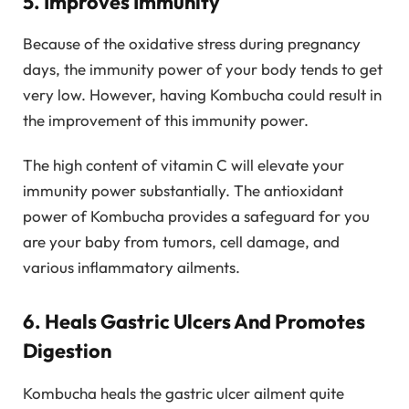
5. Improves Immunity
Because of the oxidative stress during pregnancy
days, the immunity power of your body tends to get
very low. However, having Kombucha could result in
the improvement of this immunity power.
The high content of vitamin C will elevate your
immunity power substantially. The antioxidant
power of Kombucha provides a safeguard for you
are your baby from tumors, cell damage, and
various inflammatory ailments.
6. Heals Gastric Ulcers And Promotes
Digestion
Kombucha heals the gastric ulcer ailment quite