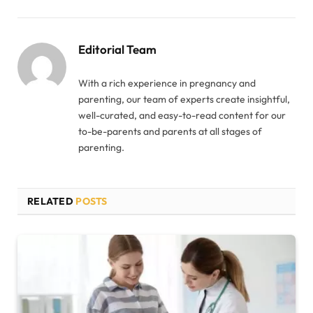
Editorial Team
With a rich experience in pregnancy and
parenting, our team of experts create insightful,
well-curated, and easy-to-read content for our
to-be-parents and parents at all stages of
parenting.
RELATED
POSTS