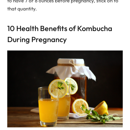
to have 7 or 8 ounces before pregnancy, stick on to
that quantity.
10 Health Benefits of Kombucha
During Pregnancy