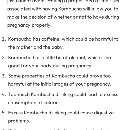
just cannot avoid. Having a proper idea of the risks
associated with having Kombucha will allow you to
make the decision of whether or not to have during
pregnancy properly:
Kombucha has caffeine, which could be harmful to
the mother and the baby.
Kombucha has a little bit of alcohol, which is not
good for your body during pregnancy.
Some properties of Kombucha could prove too
harmful at the initial stages of your pregnancy.
Too much Kombucha drinking could lead to excess
consumption of calorie.
Excess Kombucha drinking could cause digestive
problems.