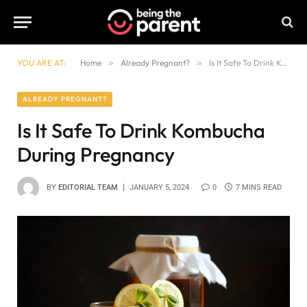
YOU ARE AT:
Home
»
Already Pregnant?
»
Is It Safe To Drink Kombucha During Pregnancy
ALREADY PREGNANT?
Is It Safe To Drink Kombucha
During Pregnancy
BY
EDITORIAL TEAM
JANUARY 5, 2024
0
7 MINS READ