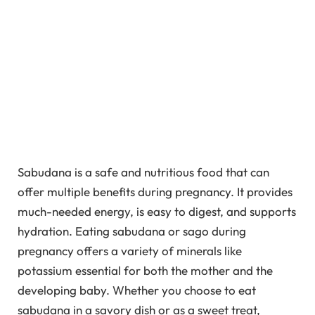
Sabudana is a safe and nutritious food that can
offer multiple benefits during pregnancy. It provides
much-needed energy, is easy to digest, and supports
hydration. Eating sabudana or sago during
pregnancy offers a variety of minerals like
potassium essential for both the mother and the
developing baby. Whether you choose to eat
sabudana in a savory dish or as a sweet treat,