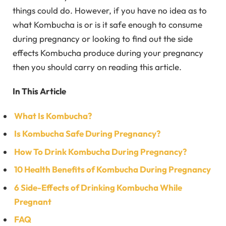
things could do. However, if you have no idea as to
what Kombucha is or is it safe enough to consume
during pregnancy or looking to find out the side
effects Kombucha produce during your pregnancy
then you should carry on reading this article.
In This Article
What Is Kombucha?
Is Kombucha Safe During Pregnancy?
How To Drink Kombucha During Pregnancy?
10 Health Benefits of Kombucha During Pregnancy
6 Side-Effects of Drinking Kombucha While
Pregnant
FAQ