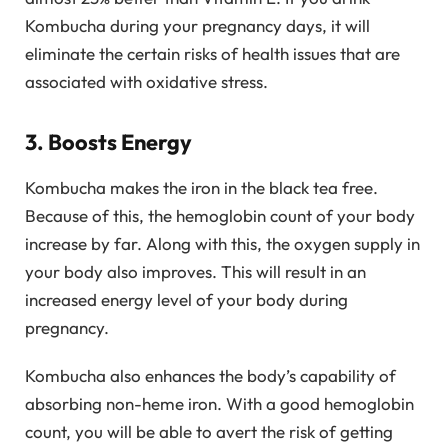
Kombucha during your pregnancy days, it will
eliminate the certain risks of health issues that are
associated with oxidative stress.
3. Boosts Energy
Kombucha makes the iron in the black tea free.
Because of this, the hemoglobin count of your body
increase by far. Along with this, the oxygen supply in
your body also improves. This will result in an
increased energy level of your body during
pregnancy.
Kombucha also enhances the body’s capability of
absorbing non-heme iron. With a good hemoglobin
count, you will be able to avert the risk of getting