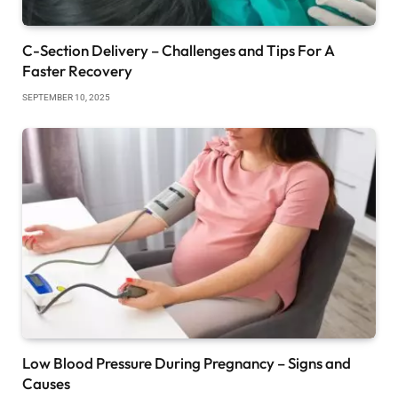
C-Section Delivery – Challenges and Tips For A
Faster Recovery
SEPTEMBER 10, 2025
Low Blood Pressure During Pregnancy – Signs and
Causes