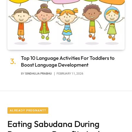
Top 10 Language Activities For Toddlers to
Boost Language Development
BY
SINDHUJA PRABHU
FEBRUARY 11, 2026
ALREADY PREGNANT?
Eating Sabudana During