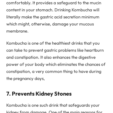
comfortably. It provides a safeguard to the mucin
content in your stomach. Drinking Kombucha will
literally make the gastric acid secretion minimum
which might, otherwise, damage your mucous
membrane.
Kombucha is one of the healthiest drinks that you
can take to prevent gastric problems like heartburn
and constipation. It also enhances the digestive
power of your body which eliminates the chances of
constipation, a very common thing to have during
the pregnancy days,
7. Prevents Kidney Stones
Kombucha is one such drink that safeguards your
kidney from damage. One of the main reasons for