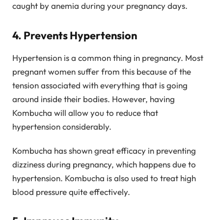
caught by anemia during your pregnancy days.
4. Prevents Hypertension
Hypertension is a common thing in pregnancy. Most
pregnant women suffer from this because of the
tension associated with everything that is going
around inside their bodies. However, having
Kombucha will allow you to reduce that
hypertension considerably.
Kombucha has shown great efficacy in preventing
dizziness during pregnancy, which happens due to
hypertension. Kombucha is also used to treat high
blood pressure quite effectively.