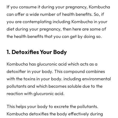
If you consume it during your pregnancy, Kombucha
can offer a wide number of health benefits. So, if
you are contemplating including Kombucha in your
diet during your pregnancy, then here are some of
the health benefits that you can get by doing so.
1. Detoxifies Your Body
Kombucha has glucuronic acid which acts as a
detoxifier in your body. This compound combines
with the toxins in your body. including environmental
pollutants and which becomes soluble due to the
reaction with glucuronic acid.
This helps your body to excrete the pollutants.
Kombucha detoxifies the body effectively during