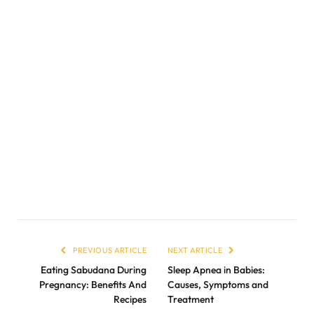
PREVIOUS ARTICLE
NEXT ARTICLE
Eating Sabudana During
Sleep Apnea in Babies:
Pregnancy: Benefits And
Causes, Symptoms and
Recipes
Treatment