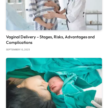
Vaginal Delivery – Stages, Risks, Advantages and
Complications
SEPTEMBER 10, 2025