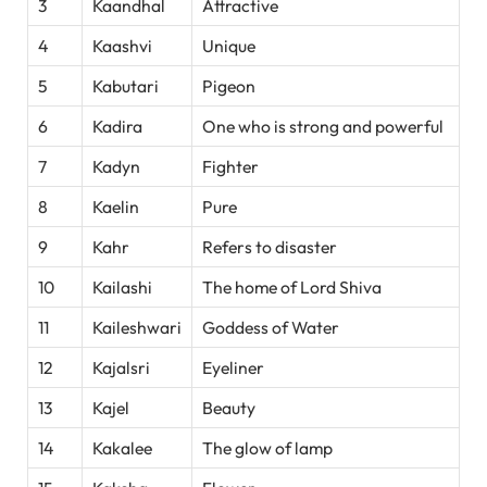
3
Kaandhal
Attractive
4
Kaashvi
Unique
5
Kabutari
Pigeon
6
Kadira
One who is strong and powerful
7
Kadyn
Fighter
8
Kaelin
Pure
9
Kahr
Refers to disaster
10
Kailashi
The home of Lord Shiva
11
Kaileshwari
Goddess of Water
12
Kajalsri
Eyeliner
13
Kajel
Beauty
14
Kakalee
The glow of lamp