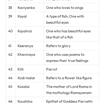
38
Kaviyanka
One who loves to sings
39
Kayal
A type of fish; One with
beautiful eyes
40
Kayalvizi
One who has beautiful eyes
like that of a fish
41
Keeranya
Refers to glory
42
Khavinaya
One who uses poems to
express their true feelings
43
Killi
Parrot
44
Kodi malar
Refers to a flower like figure
45
Kosalai
The mother of Lord Rama in
the mythology Ramayanam
46
Koushika
Epithet of Goddess Parvathi