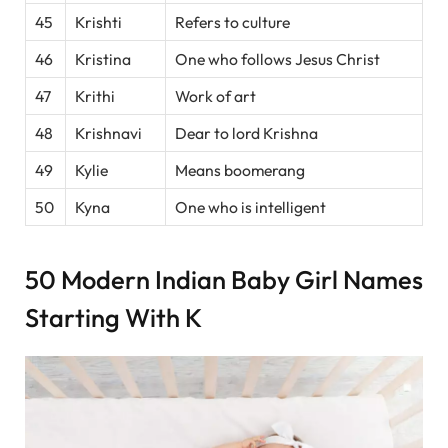
45
Krishti
Refers to culture
46
Kristina
One who follows Jesus Christ
47
Krithi
Work of art
48
Krishnavi
Dear to lord Krishna
49
Kylie
Means boomerang
50
Kyna
One who is intelligent
50 Modern Indian Baby Girl Names
Starting With K