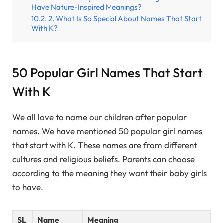
Have Nature-Inspired Meanings?
2. What Is So Special About Names That Start
With K?
50 Popular Girl Names That Start
With K
We all love to name our children after popular
names. We have mentioned 50 popular girl names
that start with K. These names are from different
cultures and religious beliefs. Parents can choose
according to the meaning they want their baby girls
to have.
SL
Name
Meaning