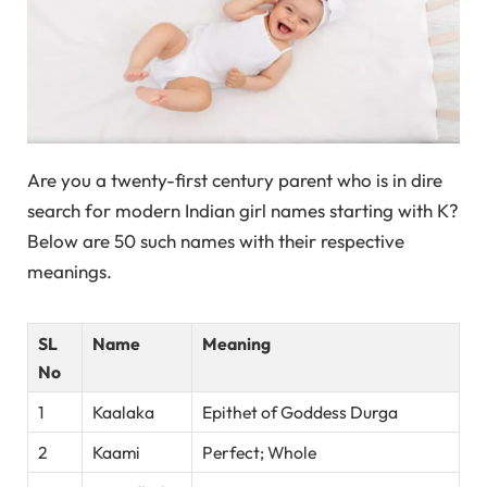
Are you a twenty-first century parent who is in dire
search for modern Indian girl names starting with K?
Below are 50 such names with their respective
meanings.
SL
Name
Meaning
No
1
Kaalaka
Epithet of Goddess Durga
2
Kaami
Perfect; Whole