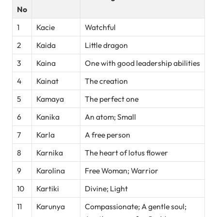
No
1
Kacie
Watchful
2
Kaida
Little dragon
3
Kaina
One with good leadership abilities
4
Kainat
The creation
5
Kamaya
The perfect one
6
Kanika
An atom; Small
7
Karla
A free person
8
Karnika
The heart of lotus flower
9
Karolina
Free Woman; Warrior
10
Kartiki
Divine; Light
11
Karunya
Compassionate; A gentle soul;