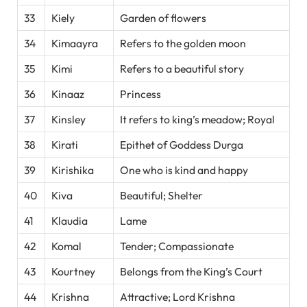
33
Kiely
Garden of flowers
34
Kimaayra
Refers to the golden moon
35
Kimi
Refers to a beautiful story
36
Kinaaz
Princess
37
Kinsley
It refers to king’s meadow; Royal
38
Kirati
Epithet of Goddess Durga
39
Kirishika
One who is kind and happy
40
Kiva
Beautiful; Shelter
41
Klaudia
Lame
42
Komal
Tender; Compassionate
43
Kourtney
Belongs from the King’s Court
44
Krishna
Attractive; Lord Krishna