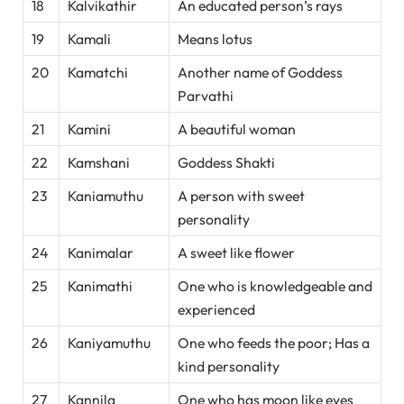
18
Kalvikathir
An educated person’s rays
19
Kamali
Means lotus
20
Kamatchi
Another name of Goddess
Parvathi
21
Kamini
A beautiful woman
22
Kamshani
Goddess Shakti
23
Kaniamuthu
A person with sweet
personality
24
Kanimalar
A sweet like flower
25
Kanimathi
One who is knowledgeable and
experienced
26
Kaniyamuthu
One who feeds the poor; Has a
kind personality
27
Kannila
One who has moon like eyes