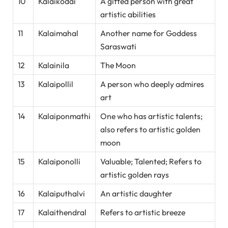
10
Kalaikodai
A gifted person with great
artistic abilities
11
Kalaimahal
Another name for Goddess
Saraswati
12
Kalainila
The Moon
13
Kalaipollil
A person who deeply admires
art
14
Kalaiponmathi
One who has artistic talents;
also refers to artistic golden
moon
15
Kalaiponolli
Valuable; Talented; Refers to
artistic golden rays
16
Kalaiputhalvi
An artistic daughter
17
Kalaithendral
Refers to artistic breeze