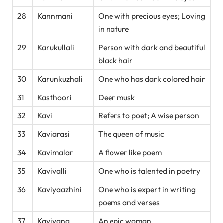
28
Kannmani
One with precious eyes; Loving
in nature
29
Karukullali
Person with dark and beautiful
black hair
30
Karunkuzhali
One who has dark colored hair
31
Kasthoori
Deer musk
32
Kavi
Refers to poet; A wise person
33
Kaviarasi
The queen of music
34
Kavimalar
A flower like poem
35
Kavivalli
One who is talented in poetry
36
Kaviyaazhini
One who is expert in writing
poems and verses
37
Kaviyana
An epic woman