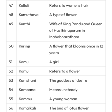
47
Kullali
Refers to womens hair
48
Kumuthavalli
A type of flower
49
Kunthi
Wife of King Pandu and Queen
of Hasthinapuram in
Mahabharatham
50
Kurinji
A flower that blooms once in 12
years
51
Kamu
A girl
52
Kamul
Refers to a flower
53
Kamshani
The goddess of desire
54
Kampana
Means unsteady
55
Kammu
A young woman
56
Kamalkali
The bud of lotus flower