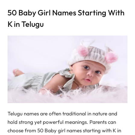
50 Baby Girl Names Starting With
K in Telugu
Telugu names are often traditional in nature and
hold strong yet powerful meanings. Parents can
choose from 50 Baby girl names starting with K in