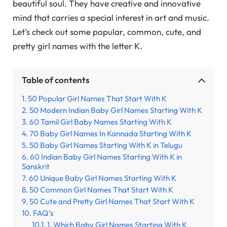
beautiful soul. They have creative and innovative
mind that carries a special interest in art and music.
Let’s check out some popular, common, cute, and
pretty girl names with the letter K.
Table of contents
50 Popular Girl Names That Start With K
50 Modern Indian Baby Girl Names Starting With K
60 Tamil Girl Baby Names Starting With K
70 Baby Girl Names In Kannada Starting With K
50 Baby Girl Names Starting With K in Telugu
60 Indian Baby Girl Names Starting With K in
Sanskrit
60 Unique Baby Girl Names Starting With K
50 Common Girl Names That Start With K
50 Cute and Pretty Girl Names That Start With K
FAQ’s
1. Which Baby Girl Names Starting With K