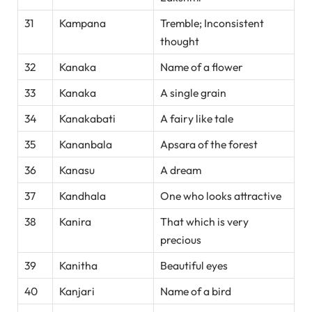
31
Kampana
Tremble; Inconsistent
thought
32
Kanaka
Name of a flower
33
Kanaka
A single grain
34
Kanakabati
A fairy like tale
35
Kananbala
Apsara of the forest
36
Kanasu
A dream
37
Kandhala
One who looks attractive
38
Kanira
That which is very
precious
39
Kanitha
Beautiful eyes
40
Kanjari
Name of a bird