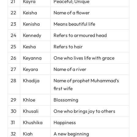
21
Kayra
Peaceful; Unique
22
Keisha
Name of a flower
23
Kenisha
Means beautiful life
24
Kennedy
Refers to armoured head
25
Kesha
Refers to hair
26
Keyanna
One who lives life with grace
27
Keyara
Name of a river
28
Khadija
Name of prophet Muhammad’s
first wife
29
Khloe
Blossoming
30
Khusali
One who brings joy to others
31
Khushika
Happiness
32
Kiah
A new beginning