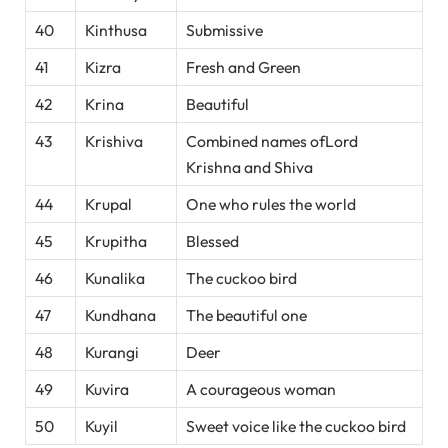
40
Kinthusa
Submissive
41
Kizra
Fresh and Green
42
Krina
Beautiful
43
Krishiva
Combined names ofLord
Krishna and Shiva
44
Krupal
One who rules the world
45
Krupitha
Blessed
46
Kunalika
The cuckoo bird
47
Kundhana
The beautiful one
48
Kurangi
Deer
49
Kuvira
A courageous woman
50
Kuyil
Sweet voice like the cuckoo bird