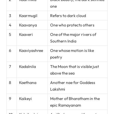
one
3
Kaarmugil
Refers to dark cloud
4
Kaavanya
One who protects others
5
Kaaveri
One of the major rivers of
Southern India
6
Kaaviyashree
One whose motion is like
poetry
7
Kadalnila
The Moon that is visible just
above the sea
8
Kaethana
Another nae for Goddess
Lakshmi
9
Kaikeyi
Mother of Bharatham in the
epic Ramayanam