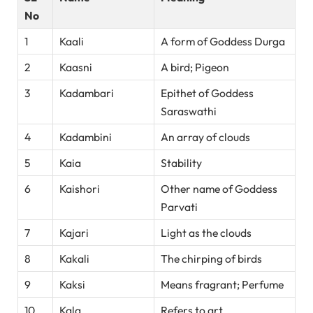
No
1
Kaali
A form of Goddess Durga
2
Kaasni
A bird; Pigeon
3
Kadambari
Epithet of Goddess
Saraswathi
4
Kadambini
An array of clouds
5
Kaia
Stability
6
Kaishori
Other name of Goddess
Parvati
7
Kajari
Light as the clouds
8
Kakali
The chirping of birds
9
Kaksi
Means fragrant; Perfume
10
Kala
Refers to art