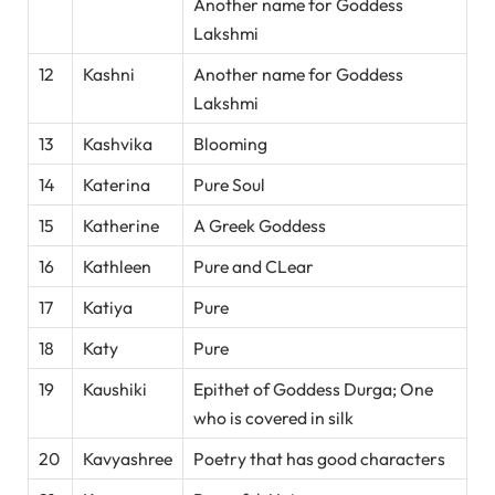
Another name for Goddess
Lakshmi
12
Kashni
Another name for Goddess
Lakshmi
13
Kashvika
Blooming
14
Katerina
Pure Soul
15
Katherine
A Greek Goddess
16
Kathleen
Pure and CLear
17
Katiya
Pure
18
Katy
Pure
19
Kaushiki
Epithet of Goddess Durga; One
who is covered in silk
20
Kavyashree
Poetry that has good characters