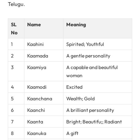
Telugu.
SL
Name
Meaning
No
1
Kaahini
Spirited; Youthful
2
Kaamada
A gentle personality
3
Kaamiya
A capable and beautiful
woman
4
Kaamodi
Excited
5
Kaanchana
Wealth; Gold
6
Kaanchi
A brilliant personality
7
Kaanta
Bright; Beautifu;; Radiant
8
Kaanuka
A gift