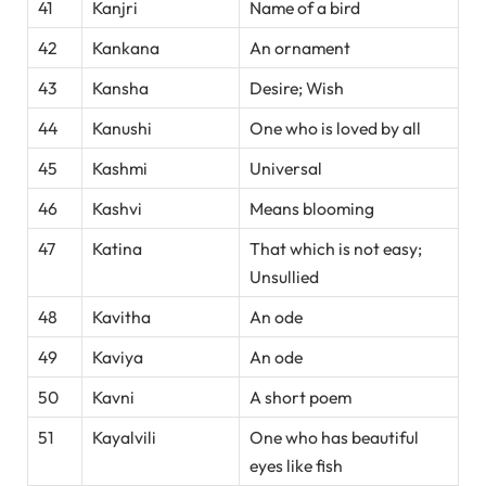
41
Kanjri
Name of a bird
42
Kankana
An ornament
43
Kansha
Desire; Wish
44
Kanushi
One who is loved by all
45
Kashmi
Universal
46
Kashvi
Means blooming
47
Katina
That which is not easy;
Unsullied
48
Kavitha
An ode
49
Kaviya
An ode
50
Kavni
A short poem
51
Kayalvili
One who has beautiful
eyes like fish