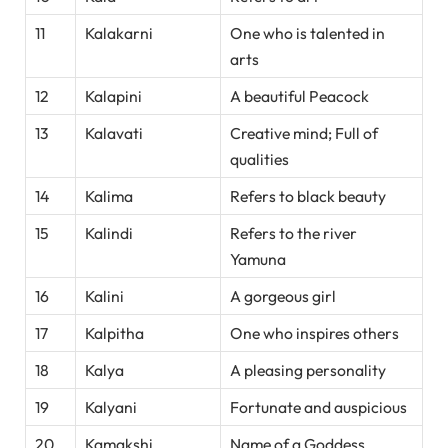
11
Kalakarni
One who is talented in
arts
12
Kalapini
A beautiful Peacock
13
Kalavati
Creative mind; Full of
qualities
14
Kalima
Refers to black beauty
15
Kalindi
Refers to the river
Yamuna
16
Kalini
A gorgeous girl
17
Kalpitha
One who inspires others
18
Kalya
A pleasing personality
19
Kalyani
Fortunate and auspicious
20
Kamakshi
Name of a Goddess