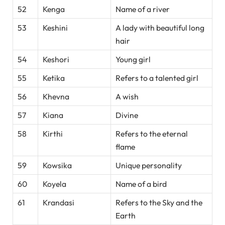
52
Kenga
Name of a river
53
Keshini
A lady with beautiful long
hair
54
Keshori
Young girl
55
Ketika
Refers to a talented girl
56
Khevna
A wish
57
Kiana
Divine
58
Kirthi
Refers to the eternal
flame
59
Kowsika
Unique personality
60
Koyela
Name of a bird
61
Krandasi
Refers to the Sky and the
Earth