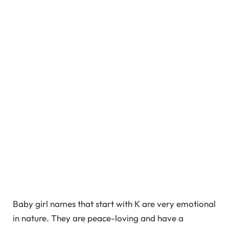
Baby girl names that start with K are very emotional
in nature. They are peace-loving and have a