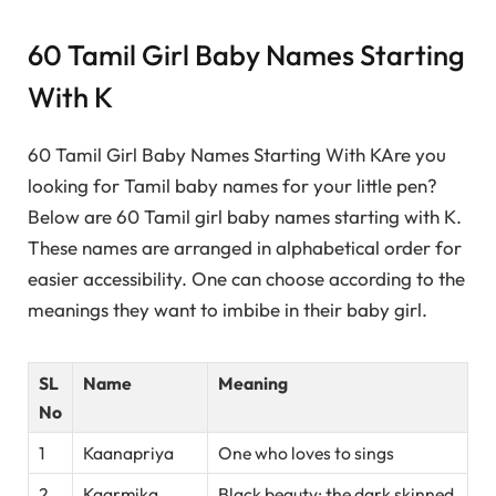
60 Tamil Girl Baby Names Starting
With K
60 Tamil Girl Baby Names Starting With KAre you
looking for Tamil baby names for your little pen?
Below are 60 Tamil girl baby names starting with K.
These names are arranged in alphabetical order for
easier accessibility. One can choose according to the
meanings they want to imbibe in their baby girl.
SL
Name
Meaning
No
1
Kaanapriya
One who loves to sings
2
Kaarmika
Black beauty; the dark skinned