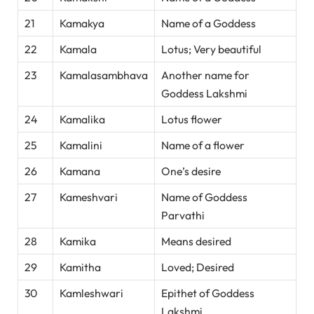
21
Kamakya
Name of a Goddess
22
Kamala
Lotus; Very beautiful
23
Kamalasambhava
Another name for
Goddess Lakshmi
24
Kamalika
Lotus flower
25
Kamalini
Name of a flower
26
Kamana
One’s desire
27
Kameshvari
Name of Goddess
Parvathi
28
Kamika
Means desired
29
Kamitha
Loved; Desired
30
Kamleshwari
Epithet of Goddess
Lakshmi