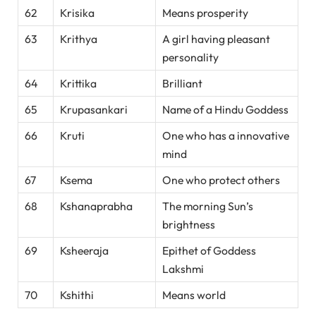
62
Krisika
Means prosperity
63
Krithya
A girl having pleasant
personality
64
Krittika
Brilliant
65
Krupasankari
Name of a Hindu Goddess
66
Kruti
One who has a innovative
mind
67
Ksema
One who protect others
68
Kshanaprabha
The morning Sun’s
brightness
69
Ksheeraja
Epithet of Goddess
Lakshmi
70
Kshithi
Means world