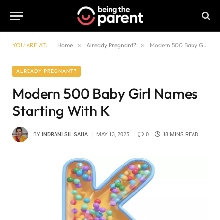
YOU ARE AT:
Home
»
Already Pregnant?
»
Modern 500 Baby Girl Names Starting With K
ALREADY PREGNANT?
Modern 500 Baby Girl Names
Starting With K
BY
INDRANI SIL SAHA
MAY 13, 2025
0
18 MINS READ