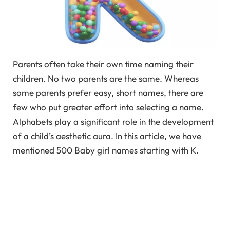
Parents often take their own time naming their
children. No two parents are the same. Whereas
some parents prefer easy, short names, there are
few who put greater effort into selecting a name.
Alphabets play a significant role in the development
of a child’s aesthetic aura. In this article, we have
mentioned 500 Baby girl names starting with K.