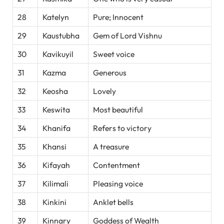
28
Katelyn
Pure; Innocent
29
Kaustubha
Gem of Lord Vishnu
30
Kavikuyil
Sweet voice
31
Kazma
Generous
32
Keosha
Lovely
33
Keswita
Most beautiful
34
Khanifa
Refers to victory
35
Khansi
A treasure
36
Kifayah
Contentment
37
Kilimali
Pleasing voice
38
Kinkini
Anklet bells
39
Kinnary
Goddess of Wealth