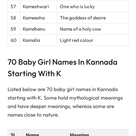
57
Kameshwari
One who is lucky
58
Kameesha
The goddess of desire
59
Kamdhenu
Name of a holy cow
60
Kamalla
Light red colour
70 Baby Girl Names In Kannada
Starting With K
Listed below are 70 baby girl names in Kannada
starting with K. Some hold mythological meanings
and have deeper meanings, whereas some are
names close to nature.
SL
Name
Meaning