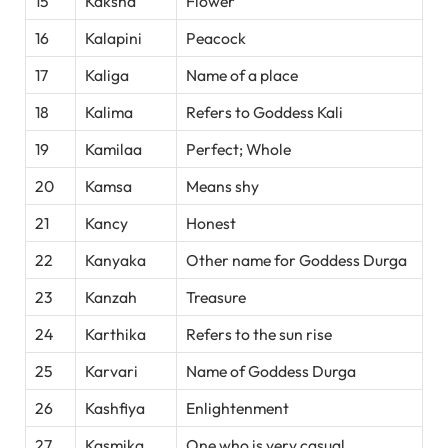
15
Kaksha
Flower
16
Kalapini
Peacock
17
Kaliga
Name of a place
18
Kalima
Refers to Goddess Kali
19
Kamilaa
Perfect; Whole
20
Kamsa
Means shy
21
Kancy
Honest
22
Kanyaka
Other name for Goddess Durga
23
Kanzah
Treasure
24
Karthika
Refers to the sun rise
25
Karvari
Name of Goddess Durga
26
Kashfiya
Enlightenment
27
Kasmika
One who is very casual