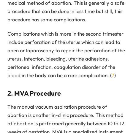
medical method of abortion. This is generally a safe
procedure that can be done in less time but still, this
procedure has some complications.
Complications which is more in the second trimester
include perforation of the uterus which can lead to
open or laparoscopy to repair the perforation of the
uterus, infection, bleeding, uterine adhesions,
peritoneal infection, coagulation disorder of the
blood in the body can be a rare complication. (
7
)
2. MVA Procedure
The manual vacuum aspiration procedure of
abortion is another in-clinic procedure. This method
of abortion is performed generally between 10 to 12
weeks of gestation. MVA is a specialized instrument