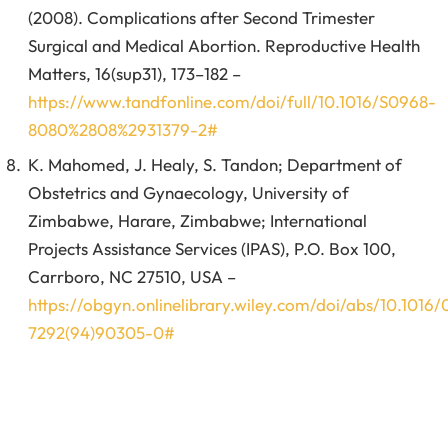
(2008). Complications after Second Trimester
Surgical and Medical Abortion. Reproductive Health
Matters, 16(sup31), 173–182 –
https://www.tandfonline.com/doi/full/10.1016/S0968-
8080%2808%2931379-2#
K. Mahomed, J. Healy, S. Tandon; Department of
Obstetrics and Gynaecology, University of
Zimbabwe, Harare, Zimbabwe; International
Projects Assistance Services (IPAS), P.O. Box 100,
Carrboro, NC 27510, USA –
https://obgyn.onlinelibrary.wiley.com/doi/abs/10.1016
7292(94)90305-0#