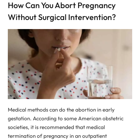
How Can You Abort Pregnancy
Without Surgical Intervention?
Medical methods can do the abortion in early
gestation. According to some American obstetric
societies, it is recommended that medical
termination of pregnancy in an outpatient