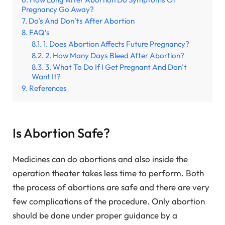
Pregnancy Go Away?
Do’s And Don’ts After Abortion
FAQ’s
1. Does Abortion Affects Future Pregnancy?
2. How Many Days Bleed After Abortion?
3. What To Do If I Get Pregnant And Don’t
Want It?
References
Is Abortion Safe?
Medicines can do abortions and also inside the
operation theater takes less time to perform. Both
the process of abortions are safe and there are very
few complications of the procedure. Only abortion
should be done under proper guidance by a