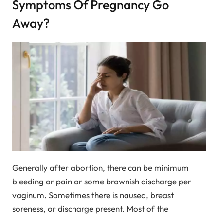
Symptoms Of Pregnancy Go
Away?
Generally after abortion, there can be minimum
bleeding or pain or some brownish discharge per
vaginum. Sometimes there is nausea, breast
soreness, or discharge present. Most of the