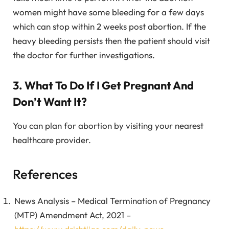
women might have some bleeding for a few days
which can stop within 2 weeks post abortion. If the
heavy bleeding persists then the patient should visit
the doctor for further investigations.
3. What To Do If I Get Pregnant And
Don’t Want It?
You can plan for abortion by visiting your nearest
healthcare provider.
References
News Analysis – Medical Termination of Pregnancy
(MTP) Amendment Act, 2021 –