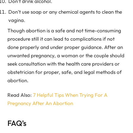
Don’t drink alcohol.
Don’t use soap or any chemical agents to clean the
vagina.
Though abortion is a safe and not time-consuming
procedure still it can lead to complications if not
done properly and under proper guidance. After an
unwanted pregnancy, a woman or the couple should
seek consultation with the health care providers or
obstetrician for proper, safe, and legal methods of
abortion.
Read Also:
7 Helpful Tips When Trying For A
Pregnancy After An Abortion
FAQ’s