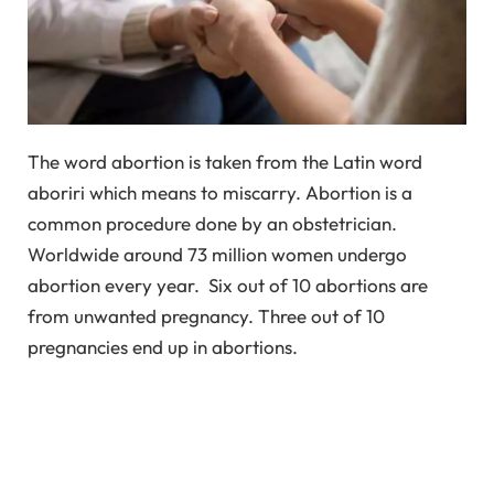
The word abortion is taken from the Latin word
aboriri which means to miscarry. Abortion is a
common procedure done by an obstetrician.
Worldwide around 73 million women undergo
abortion every year. Six out of 10 abortions are
from unwanted pregnancy. Three out of 10
pregnancies end up in abortions.