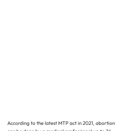
According to the latest MTP act in 2021, abortion