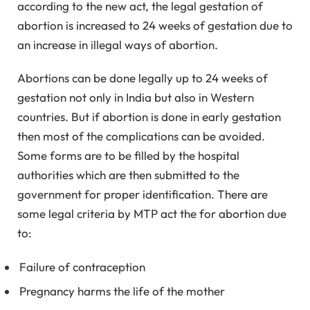
according to the new act, the legal gestation of
abortion is increased to 24 weeks of gestation due to
an increase in illegal ways of abortion.
Abortions can be done legally up to 24 weeks of
gestation not only in India but also in Western
countries. But if abortion is done in early gestation
then most of the complications can be avoided.
Some forms are to be filled by the hospital
authorities which are then submitted to the
government for proper identification. There are
some legal criteria by MTP act the for abortion due
to:
Failure of contraception
Pregnancy harms the life of the mother