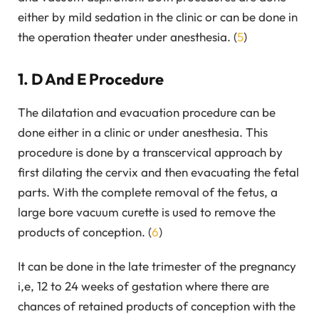
either by mild sedation in the clinic or can be done in
the operation theater under anesthesia. (
5
)
1. D And E Procedure
The dilatation and evacuation procedure can be
done either in a clinic or under anesthesia. This
procedure is done by a transcervical approach by
first dilating the cervix and then evacuating the fetal
parts. With the complete removal of the fetus, a
large bore vacuum curette is used to remove the
products of conception. (
6
)
It can be done in the late trimester of the pregnancy
i,e, 12 to 24 weeks of gestation where there are
chances of retained products of conception with the