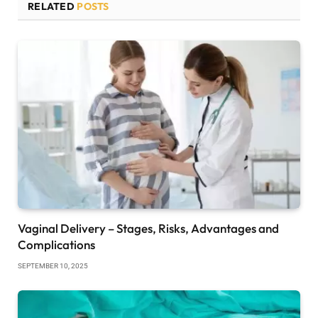
RELATED
POSTS
Vaginal Delivery – Stages, Risks, Advantages and
Complications
SEPTEMBER 10, 2025