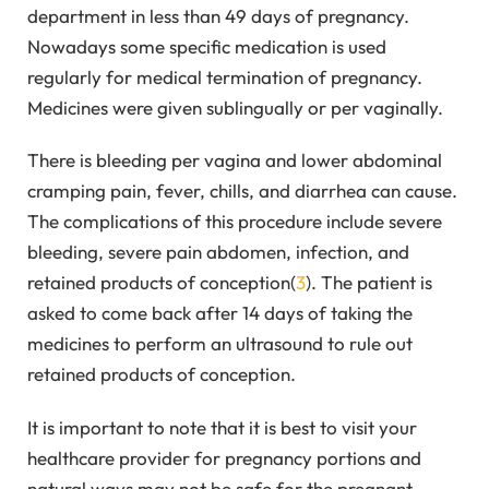
department in less than 49 days of pregnancy.
Nowadays some specific medication is used
regularly for medical termination of pregnancy.
Medicines were given sublingually or per vaginally.
There is bleeding per vagina and lower abdominal
cramping pain, fever, chills, and diarrhea can cause.
The complications of this procedure include severe
bleeding, severe pain abdomen, infection, and
retained products of conception(
3
). The patient is
asked to come back after 14 days of taking the
medicines to perform an ultrasound to rule out
retained products of conception.
It is important to note that it is best to visit your
healthcare provider for pregnancy portions and
natural ways may not be safe for the pregnant