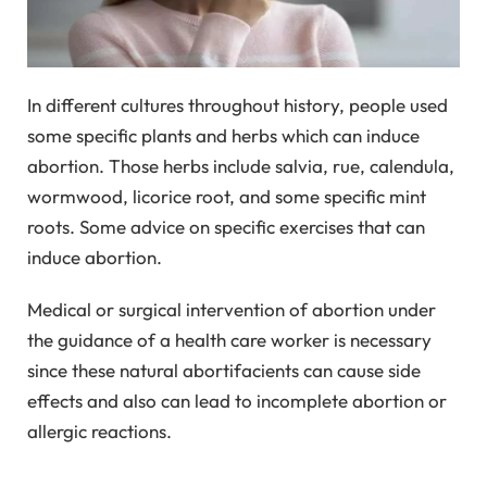
In different cultures throughout history, people used
some specific plants and herbs which can induce
abortion. Those herbs include salvia, rue, calendula,
wormwood, licorice root, and some specific mint
roots. Some advice on specific exercises that can
induce abortion.
Medical or surgical intervention of abortion under
the guidance of a health care worker is necessary
since these natural abortifacients can cause side
effects and also can lead to incomplete abortion or
allergic reactions.