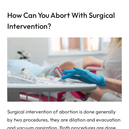
How Can You Abort With Surgical
Intervention?
Surgical intervention of abortion is done generally
by two procedures, they are dilation and evacuation
and vacuum aspiration. Both procedures are done