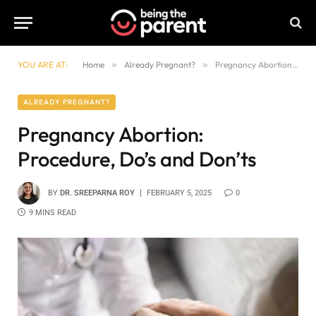
YOU ARE AT:
Home
»
Already Pregnant?
»
Pregnancy Abortion: Procedure, Do’s and Don’ts
ALREADY PREGNANT?
Pregnancy Abortion:
Procedure, Do’s and Don’ts
BY
DR. SREEPARNA ROY
FEBRUARY 5, 2025
0
9 MINS READ