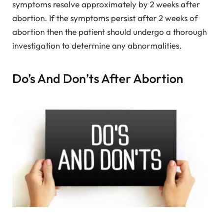
symptoms resolve approximately by 2 weeks after
abortion. If the symptoms persist after 2 weeks of
abortion then the patient should undergo a thorough
investigation to determine any abnormalities.
Do’s And Don’ts After Abortion