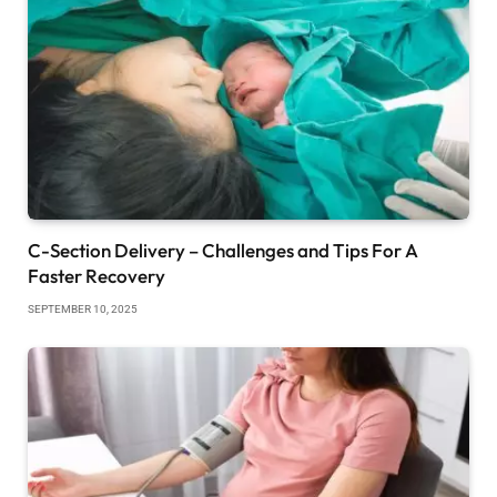
C-Section Delivery – Challenges and Tips For A
Faster Recovery
SEPTEMBER 10, 2025