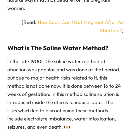
women.
[Read:
How Soon Can I Get Pregnant After An
Abortion?
]
What is The Saline Water Method?
In the late 1900s, the saline water method of
abortion was popular and was done at that period,
but due to major health risks related to it, this
method is not done now. It is done between 16 to 24
weeks of gestation. In this method saline solution is
introduced inside the uterus to induce labor. The
risks which led to discontinuing these methods
include electrolyte imbalance, water intoxication,
seizures, and even death. (
4
)