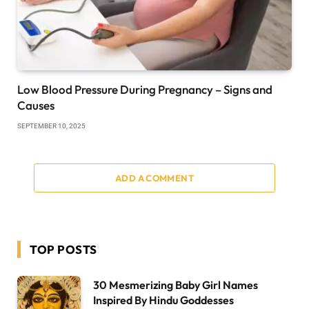
Low Blood Pressure During Pregnancy – Signs and
Causes
SEPTEMBER 10, 2025
ADD A COMMENT
TOP POSTS
30 Mesmerizing Baby Girl Names
Inspired By Hindu Goddesses