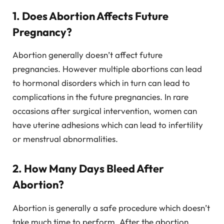
1. Does Abortion Affects Future
Pregnancy?
Abortion generally doesn’t affect future
pregnancies. However multiple abortions can lead
to hormonal disorders which in turn can lead to
complications in the future pregnancies. In rare
occasions after surgical intervention, women can
have uterine adhesions which can lead to infertility
or menstrual abnormalities.
2. How Many Days Bleed After
Abortion?
Abortion is generally a safe procedure which doesn’t
take much time to perform. After the abortion