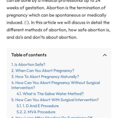
can be done by a medical professional up to 24
weeks of gestation. Abortion is the termination of
pregnancy which can be spontaneous or medically
induced. (
1
). In this article we will discuss in detail the
different methods of abortion, how safe abortion is,
and do’s and don’ts about abortion.
Table of contents
Is Abortion Safe?
When Can You Abort Pregnancy?
How To Abort Pregnancy Naturally?
How Can You Abort Pregnancy Without Surgical
Intervention?
What is The Saline Water Method?
How Can You Abort With Surgical Intervention?
1. D And E Procedure
2. MVA Procedure
How Long After Abortion Do Symptoms Of