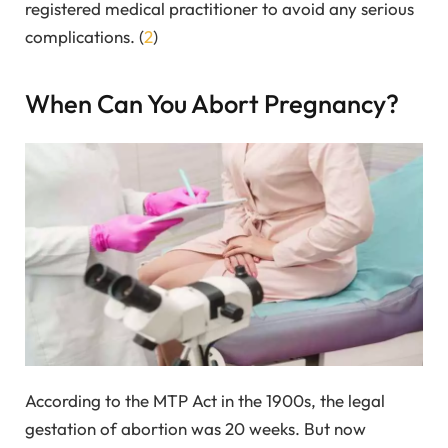
registered medical practitioner to avoid any serious
complications. (
2
)
When Can You Abort Pregnancy?
According to the MTP Act in the 1900s, the legal
gestation of abortion was 20 weeks. But now