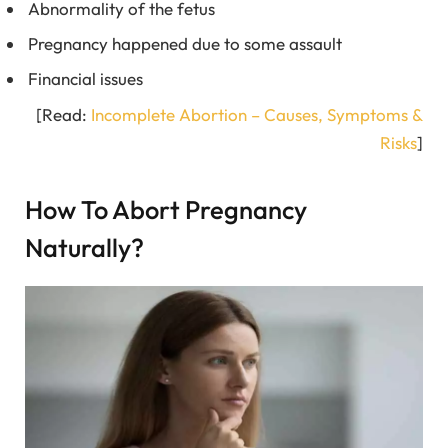
Abnormality of the fetus
Pregnancy happened due to some assault
Financial issues
[Read:
Incomplete Abortion – Causes, Symptoms &
Risks
]
How To Abort Pregnancy
Naturally?