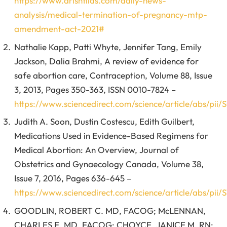
https://www.drishtiias.com/daily-news-
analysis/medical-termination-of-pregnancy-mtp-
amendment-act-2021#
Nathalie Kapp, Patti Whyte, Jennifer Tang, Emily
Jackson, Dalia Brahmi, A review of evidence for
safe abortion care, Contraception, Volume 88, Issue
3, 2013, Pages 350-363, ISSN 0010-7824 –
https://www.sciencedirect.com/science/article/abs/pi
Judith A. Soon, Dustin Costescu, Edith Guilbert,
Medications Used in Evidence-Based Regimens for
Medical Abortion: An Overview, Journal of
Obstetrics and Gynaecology Canada, Volume 38,
Issue 7, 2016, Pages 636-645 –
https://www.sciencedirect.com/science/article/abs/pii
GOODLIN, ROBERT C. MD, FACOG; McLENNAN,
CHARLES E. MD, FACOG; CHOYCE, JANICE M. RN;