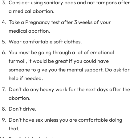
Consider using sanitary pads and not tampons after
a medical abortion.
Take a Pregnancy test after 3 weeks of your
medical abortion.
Wear comfortable soft clothes.
You must be going through a lot of emotional
turmoil, it would be great if you could have
someone to give you the mental support. Do ask for
help if needed.
Don’t do any heavy work for the next days after the
abortion.
Don’t drive.
Don’t have sex unless you are comfortable doing
that.