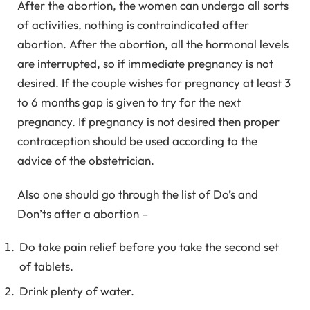
After the abortion, the women can undergo all sorts
of activities, nothing is contraindicated after
abortion. After the abortion, all the hormonal levels
are interrupted, so if immediate pregnancy is not
desired. If the couple wishes for pregnancy at least 3
to 6 months gap is given to try for the next
pregnancy. If pregnancy is not desired then proper
contraception should be used according to the
advice of the obstetrician.
Also one should go through the list of Do’s and
Don’ts after a abortion –
Do take pain relief before you take the second set
of tablets.
Drink plenty of water.