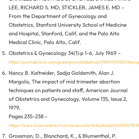
LEE, RICHARD S. MD; STICKLER, JAMES E. MD –
From the Department of Gynecology and
Obstetrics, Stanford University School of Medicine
and Hospital, Stanford, Calif, and the Palo Alto
Medical Clinic, Palo Alto, Calif.
Obstetrics & Gynecology 34(1):p 1-6, July 1969 –
https://journals.lww.com/greenjournal/abstract/1969/07000/thera
Nancy B. Kaltreider, Sadja Goldsmith, Alan J.
Margolis, The impact of mid trimester abortion
techniques on patients and staff, American Journal
of Obstetrics and Gynecology, Volume 135, Issue 2,
1979,
Pages 235-238 –
https://www.sciencedirect.com/science/article/abs/pii/00029378
Grossman, D., Blanchard, K., & Blumenthal, P.