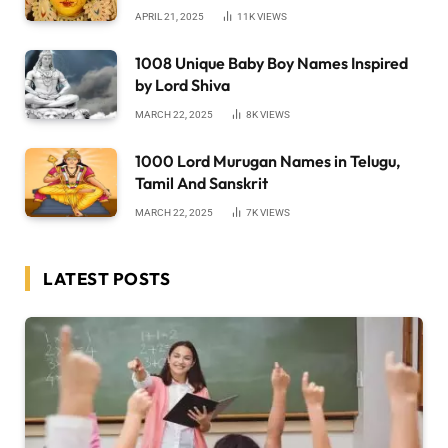
APRIL 21, 2025
11K
VIEWS
1008 Unique Baby Boy Names Inspired
by Lord Shiva
MARCH 22, 2025
8K
VIEWS
1000 Lord Murugan Names in Telugu,
Tamil And Sanskrit
MARCH 22, 2025
7K
VIEWS
LATEST POSTS