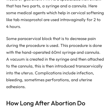
that has two parts, a syringe and a cannula. Here
some medical agents which help in cervical softening
like tab misoprostol are used intravaginally for 2 to
4 hours.
Some paracervical block that is to decrease pain
during the procedure is used. This procedure is done
with the hand-operated 60ml syringe and cannula.
A vacuum is created in the syringe and then attached
to the cannula, this is then introduced transcervically
into the uterus. Complications include infection,
bleeding, sometimes perforations, and uterine
adhesions.
How Long After Abortion Do