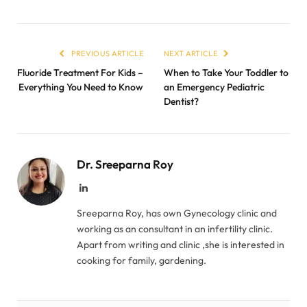
PREVIOUS ARTICLE
NEXT ARTICLE
Fluoride Treatment For Kids –
When to Take Your Toddler to
Everything You Need to Know
an Emergency Pediatric
Dentist?
Dr. Sreeparna Roy
LinkedIn
Sreeparna Roy, has own Gynecology clinic and
working as an consultant in an infertility clinic.
Apart from writing and clinic ,she is interested in
cooking for family, gardening.