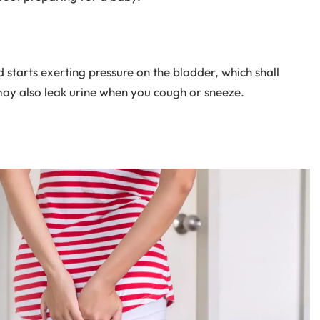
 starts exerting pressure on the bladder, which shall
may also leak urine when you cough or sneeze.