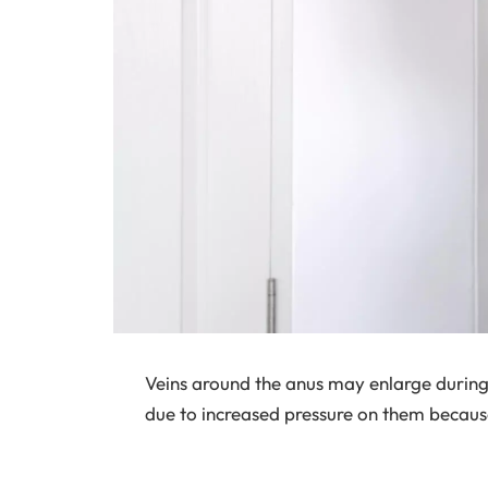
Veins around the anus may enlarge during
due to increased pressure on them becaus