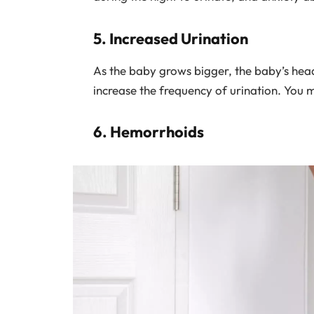
5. Increased Urination
As the baby grows bigger, the baby’s head
increase the frequency of urination. You 
6. Hemorrhoids