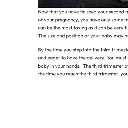
Now that you have finished your second tr
of your pregnancy, you have only some mo
can be the most taxing as it can be very 
The size and position of your baby may m
By the time you step into the third trime
and eager to have the delivery. You must t
baby in your hands. The third trimester 
the time you reach the third trimester, yo