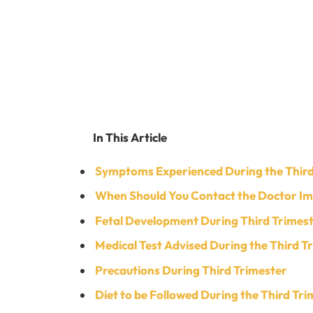
In This Article
Symptoms Experienced During the Third
When Should You Contact the Doctor I
Fetal Development During Third Trimes
Medical Test Advised During the Third T
Precautions During Third Trimester
Diet to be Followed During the Third Tr