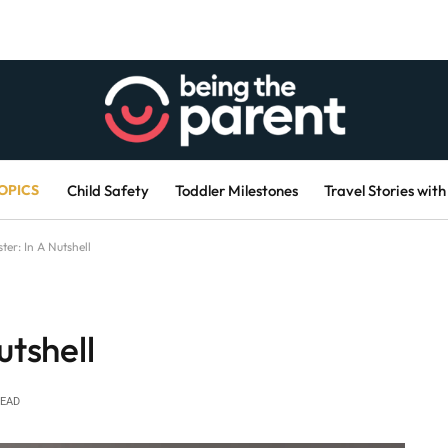
OPICS
Child Safety
Toddler Milestones
Travel Stories with
ter: In A Nutshell
utshell
READ