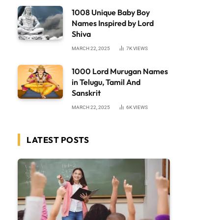
1008 Unique Baby Boy
Names Inspired by Lord
Shiva
MARCH 22, 2025
7K
VIEWS
1000 Lord Murugan Names
in Telugu, Tamil And
Sanskrit
MARCH 22, 2025
6K
VIEWS
LATEST POSTS