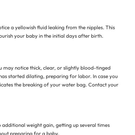
ce a yellowish fluid leaking from the nipples. This
urish your baby in the initial days after birth.
 may notice thick, clear, or slightly blood-tinged
has started dilating, preparing for labor. In case you
ndicates the breaking of your water bag. Contact your
o additional weight gain, getting up several times
about preparing for a baby.