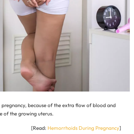
 pregnancy, because of the extra flow of blood and
e of the growing uterus.
[Read:
Hemorrhoids During Pregnancy
]