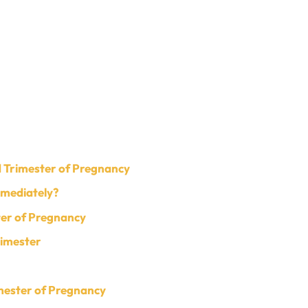
 Trimester of Pregnancy
mmediately?
ter of Pregnancy
rimester
imester of Pregnancy