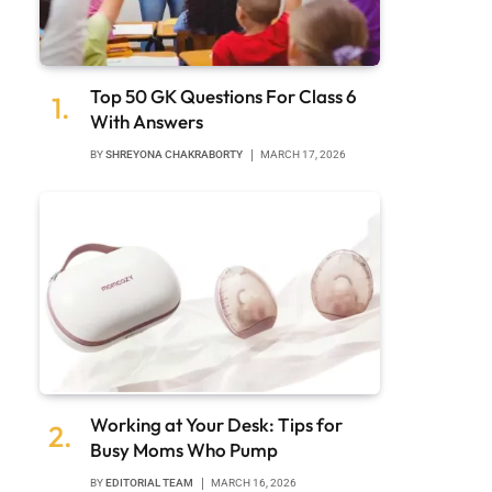
Top 50 GK Questions For Class 6
With Answers
BY
SHREYONA CHAKRABORTY
MARCH 17, 2026
Working at Your Desk: Tips for
Busy Moms Who Pump
BY
EDITORIAL TEAM
MARCH 16, 2026