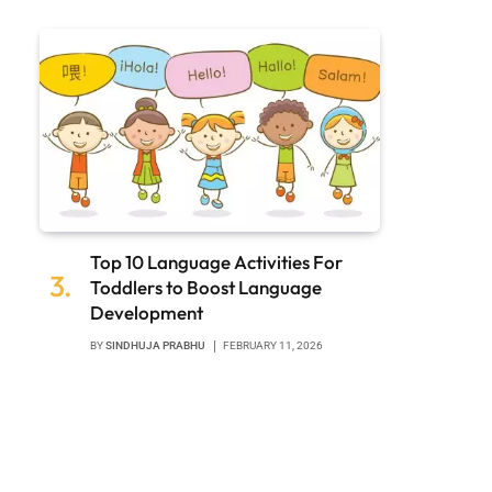
Top 10 Language Activities For
Toddlers to Boost Language
Development
BY
SINDHUJA PRABHU
FEBRUARY 11, 2026