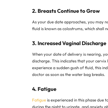
2. Breasts Continue to Grow
As your due date approaches, you may noti
fluid is known as colostrums, which shall no
3. Increased Vaginal Discharge
When your date of delivery is nearing, you
discharge. This indicates that your cervix 
experience a sudden gush of fluid, this i
doctor as soon as the water bag breaks.
4. Fatigue
Fatigue
is experienced in this phase due t
during the night to urinate, and anxiety 