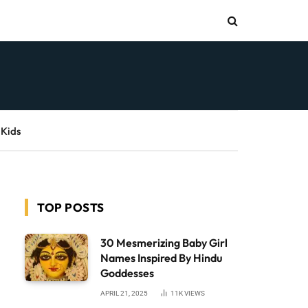
 Kids
TOP POSTS
30 Mesmerizing Baby Girl
Names Inspired By Hindu
Goddesses
APRIL 21, 2025
11K
VIEWS