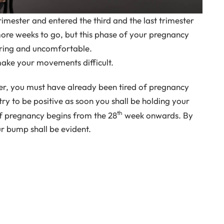
imester and entered the third and the last trimester
re weeks to go, but this phase of your pregnancy
tiring and uncomfortable.
ake your movements difficult.
ster, you must have already been tired of pregnancy
ry to be positive as soon you shall be holding your
th
of pregnancy begins from the 28
week onwards. By
ur bump shall be evident.