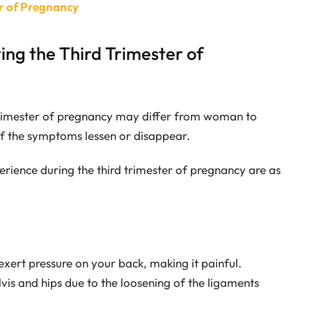
er of Pregnancy
ng the Third Trimester of
rimester of pregnancy may differ from woman to
 the symptoms lessen or disappear.
ience during the third trimester of pregnancy are as
exert pressure on your back, making it painful.
is and hips due to the loosening of the ligaments