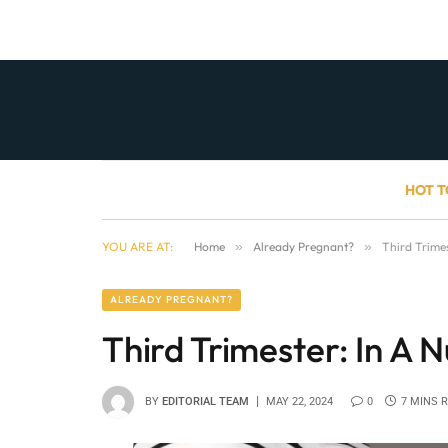
HOT T
YOU ARE AT:
Home
»
Already Pregnant?
»
Third Trimes
ALREADY PREGNANT?
Third Trimester: In A N
BY
EDITORIAL TEAM
MAY 22, 2024
0
7 MINS 