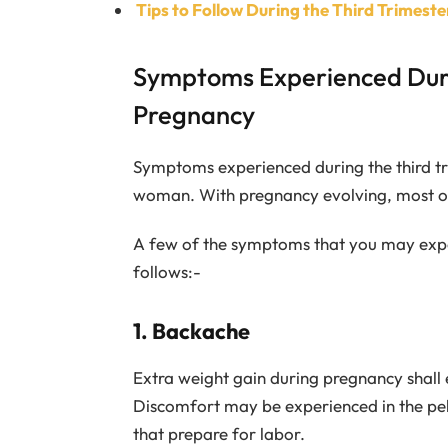
Tips to Follow During the Third Trimest
Symptoms Experienced Duri
Pregnancy
Symptoms experienced during the third t
woman. With pregnancy evolving, most of
A few of the symptoms that you may exper
follows:-
1. Backache
Extra weight gain during pregnancy shall 
Discomfort may be experienced in the pelv
that prepare for labor.