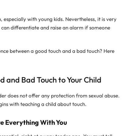
 especially with young kids. Nevertheless, it is very
 can differentiate and raise an alarm if someone
rence between a good touch and a bad touch? Here
d and Bad Touch to Your Child
nder does not offer any protection from sexual abuse.
gins with teaching a child about touch.
re Everything With You