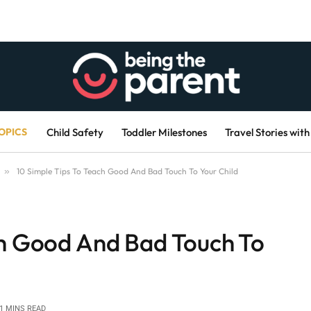
OPICS
Child Safety
Toddler Milestones
Travel Stories with
»
10 Simple Tips To Teach Good And Bad Touch To Your Child
ch Good And Bad Touch To
1 MINS READ