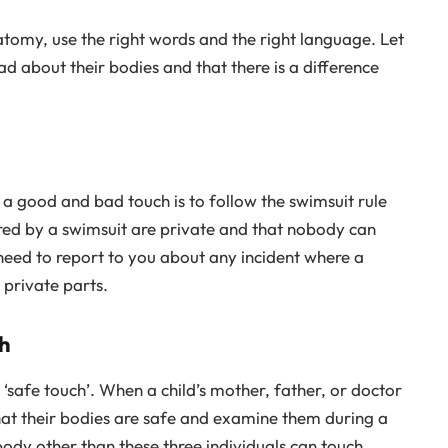
tomy, use the right words and the right language. Let
ad about their bodies and that there is a difference
 a good and bad touch is to follow the swimsuit rule
ered by a swimsuit are private and that nobody can
 need to report to you about any incident where a
 private parts.
h
safe touch’. When a child’s mother, father, or doctor
hat their bodies are safe and examine them during a
body other than these three individuals can touch