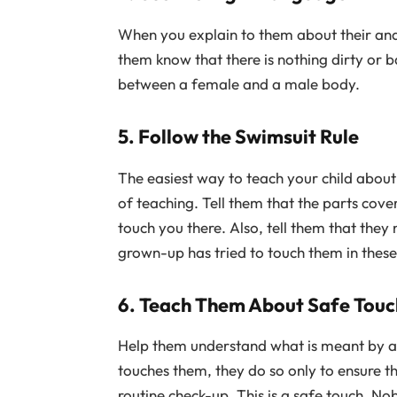
When you explain to them about their ana
them know that there is nothing dirty or b
between a female and a male body.
5. Follow the Swimsuit Rule
The easiest way to teach your child about
of teaching. Tell them that the parts cov
touch you there. Also, tell them that they
grown-up has tried to touch them in these
6. Teach Them About Safe Touc
Help them understand what is meant by a ‘
touches them, they do so only to ensure t
routine check-up. This is a safe touch. No