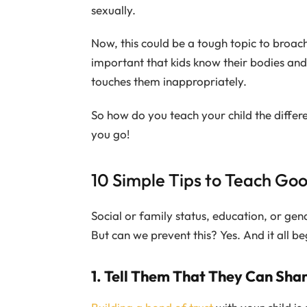
sexually.
Now, this could be a tough topic to broach,
important that kids know their bodies and
touches them inappropriately.
So how do you teach your child the diffe
you go!
10 Simple Tips to Teach Goo
Social or family status, education, or ge
But can we prevent this? Yes. And it all be
1. Tell Them That They Can Sha