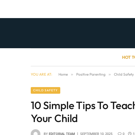
HOT T
YOU ARE AT:
Home
»
Positive Parenting
»
Child Safety
CHILD SAFETY
10 Simple Tips To Tea
Your Child
BY
EDITORIAL TEAM
SEPTEMBER 10, 2025
0
1