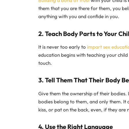
Building a bond of trust
with your child is 
them that you are there for them, you beli
anything with you and confide in you.
2. Teach Body Parts to Your Chi
It is never too early to
impart sex educatio
education begins with teaching your child
touch.
3. Tell Them That Their Body B
Give them the ownership of their bodies. It
bodies belong to them, and only them. It 
kiss, or pat on the back, even, if they are 
4. Use the Right Language