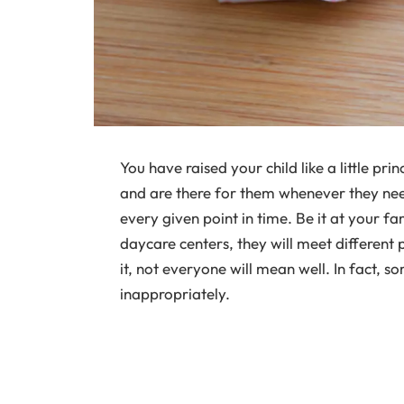
You have raised your child like a little pri
and are there for them whenever they nee
every given point in time. Be it at your fa
daycare centers, they will meet different 
it, not everyone will mean well. In fact, 
inappropriately.