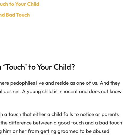
uch to Your Child
nd Bad Touch
 ‘Touch’ to Your Child?
where pedophiles live and reside as one of us. And they
ual desires. A young child is innocent and does not know
a touch that either a child fails to notice or parents
 the difference between a good touch and a bad touch
ing him or her from getting groomed to be abused