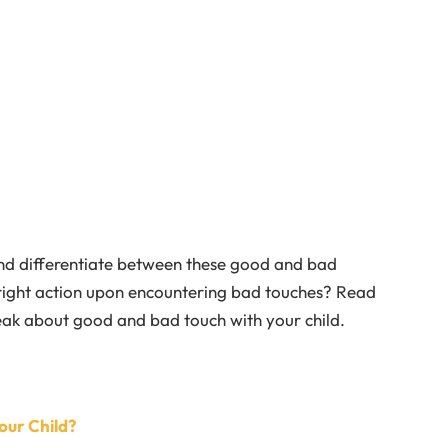
nd differentiate between these good and bad
right action upon encountering bad touches? Read
eak about good and bad touch with your child.
our Child?