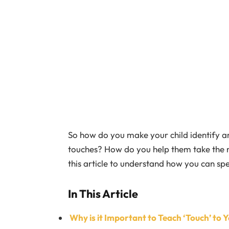
So how do you make your child identify a
touches? How do you help them take the 
this article to understand how you can sp
In This Article
Why is it Important to Teach ‘Touch’ to Y