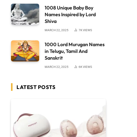
1008 Unique Baby Boy
Names Inspired by Lord
Shiva
MARCH 22, 2025
7K
VIEWS
1000 Lord Murugan Names
in Telugu, Tamil And
Sanskrit
MARCH 22, 2025
6K
VIEWS
LATEST POSTS