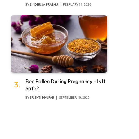
BY
SINDHUJA PRABHU
FEBRUARY 11, 2026
Bee Pollen During Pregnancy – Is It
Safe?
BY
SRISHTI DHUPAR
SEPTEMBER 10, 2025