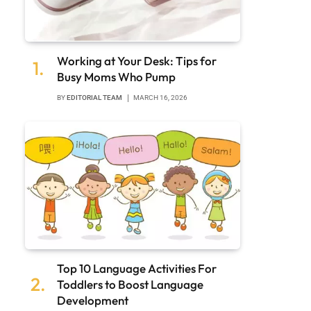
Working at Your Desk: Tips for
Busy Moms Who Pump
BY
EDITORIAL TEAM
MARCH 16, 2026
Top 10 Language Activities For
Toddlers to Boost Language
Development