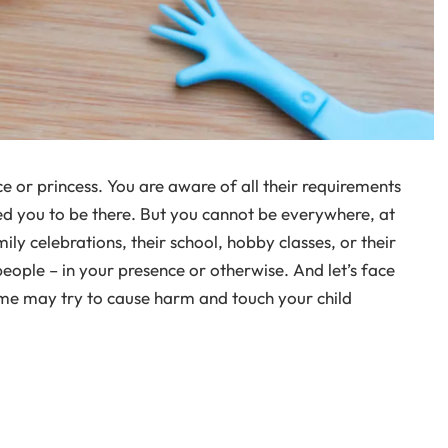
nce or princess. You are aware of all their requirements
d you to be there. But you cannot be everywhere, at
mily celebrations, their school, hobby classes, or their
people – in your presence or otherwise. And let’s face
some may try to cause harm and touch your child