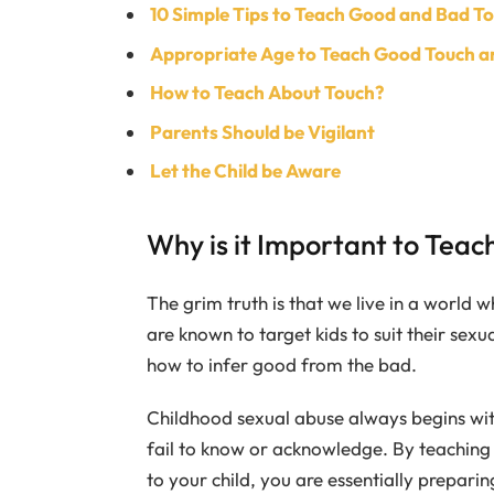
10 Simple Tips to Teach Good and Bad To
Appropriate Age to Teach Good Touch a
How to Teach About Touch?
Parents Should be Vigilant
Let the Child be Aware
Why is it Important to Teach
The grim truth is that we live in a world 
are known to target kids to suit their sex
how to infer good from the bad.
Childhood sexual abuse always begins with 
fail to know or acknowledge. By teaching
to your child, you are essentially prepar