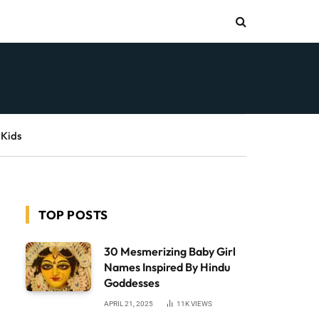
 Kids
TOP POSTS
30 Mesmerizing Baby Girl
Names Inspired By Hindu
Goddesses
APRIL 21, 2025
11K
VIEWS