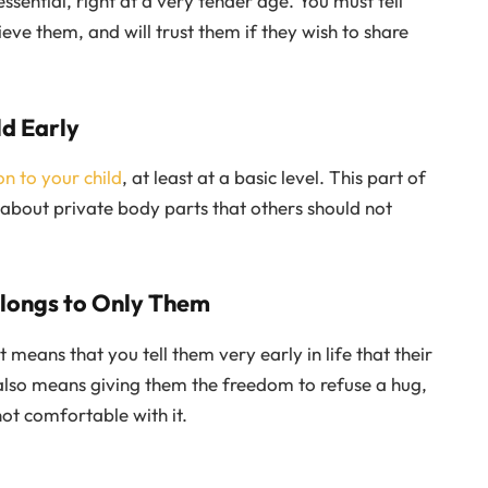
essential, right at a very tender age. You must tell
eve them, and will trust them if they wish to share
ld Early
n to your child
, at least at a basic level. This part of
 about private body parts that others should not
elongs to Only Them
 means that you tell them very early in life that their
also means giving them the freedom to refuse a hug,
not comfortable with it.