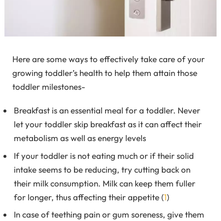
Here are some ways to effectively take care of your
growing toddler’s health to help them attain those
toddler milestones-
Breakfast is an essential meal for a toddler. Never
let your toddler skip breakfast as it can affect their
metabolism as well as energy levels
If your toddler is not eating much or if their solid
intake seems to be reducing, try cutting back on
their milk consumption. Milk can keep them fuller
for longer, thus affecting their appetite (
1
)
In case of teething pain or gum soreness, give them