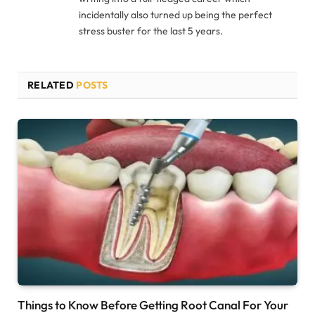
incidentally also turned up being the perfect
stress buster for the last 5 years.
RELATED
POSTS
Things to Know Before Getting Root Canal For Your