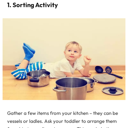
1. Sorting Activity
Gather a few items from your kitchen – they can be
vessels or ladles. Ask your toddler to arrange them