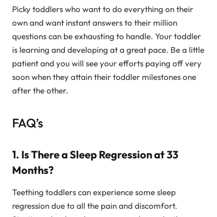
Picky toddlers who want to do everything on their
own and want instant answers to their million
questions can be exhausting to handle. Your toddler
is learning and developing at a great pace. Be a little
patient and you will see your efforts paying off very
soon when they attain their toddler milestones one
after the other.
FAQ’s
1. Is There a Sleep Regression at 33
Months?
Teething toddlers can experience some sleep
regression due to all the pain and discomfort.