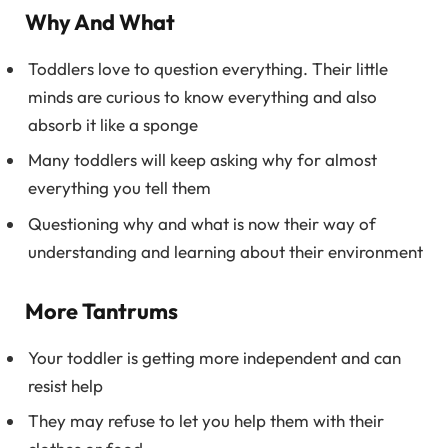
Why And What
Toddlers love to question everything. Their little
minds are curious to know everything and also
absorb it like a sponge
Many toddlers will keep asking why for almost
everything you tell them
Questioning why and what is now their way of
understanding and learning about their environment
More Tantrums
Your toddler is getting more independent and can
resist help
They may refuse to let you help them with their