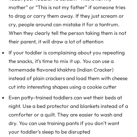
mother” or “This is not my father” if someone tries
to drag or carry them away. If they just scream or
cry, people around can mistake it for a tantrum.
When they clearly tell the person taking them is not
their parent, it will draw a lot of attention
If your toddler is complaining about you repeating
the snacks, it’s time to mix it up. You can use a
homemade flavored khakhra (Indian Cracker)
instead of plain crackers and load them with cheese
cut into interesting shapes using a cookie cutter
Even potty-trained toddlers can wet their beds at
night. Use a bed protector and blankets instead of a
comforter or a quilt. They are easier to wash and
dry. You can use training pants if you don’t want
your toddler’s sleep to be disrupted