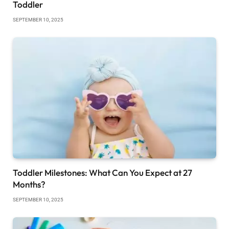
Toddler
SEPTEMBER 10, 2025
Toddler Milestones: What Can You Expect at 27
Months?
SEPTEMBER 10, 2025