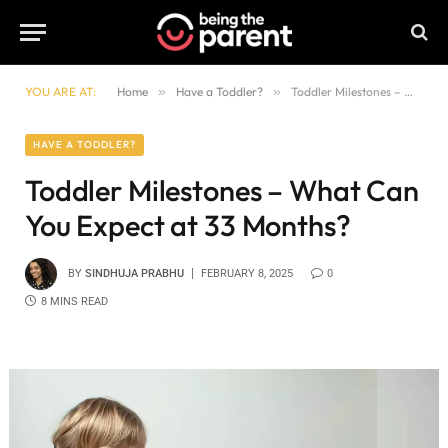
YOU ARE AT:
Home
»
Have a Toddler?
»
Toddler Milestones – What Can You Expect at 33 Months?
HAVE A TODDLER?
Toddler Milestones – What Can
You Expect at 33 Months?
BY
SINDHUJA PRABHU
FEBRUARY 8, 2025
0
8 MINS READ