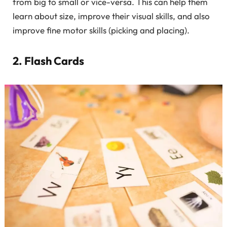
from big to small or vice-versa. This can help them
learn about size, improve their visual skills, and also
improve fine motor skills (picking and placing).
2. Flash Cards