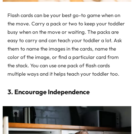
Flash cards can be your best go-to game when on
the move. Carry a pack or two to keep your toddler
busy when on the move or waiting. The packs are
easy to carry and can teach your toddler a lot. Ask
them to name the images in the cards, name the
color of the image, or find a particular card from
the stack. You can use one pack of flash cards
multiple ways and it helps teach your toddler too.
3. Encourage Independence