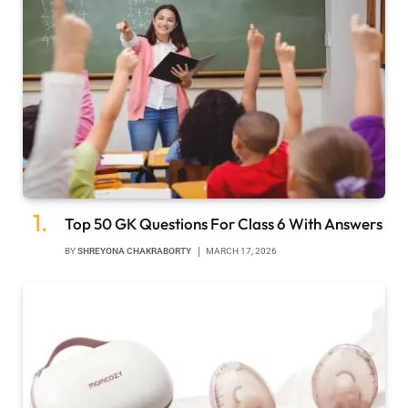
Top 50 GK Questions For Class 6 With Answers
BY
SHREYONA CHAKRABORTY
MARCH 17, 2026