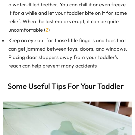
a water-filled teether. You can chill it or even freeze
it for a while and let your toddler bite on it for some
relief. When the last molars erupt, it can be quite
uncomfortable (
2
)
Keep an eye out for those little fingers and toes that
can get jammed between toys, doors, and windows.
Placing door stoppers away from your toddler’s
reach can help prevent many accidents
Some Useful Tips For Your Toddler