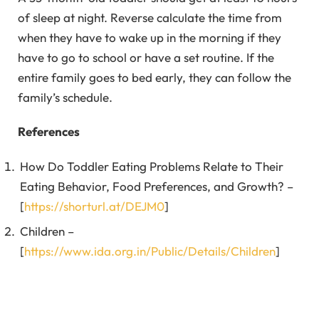
of sleep at night. Reverse calculate the time from
when they have to wake up in the morning if they
have to go to school or have a set routine. If the
entire family goes to bed early, they can follow the
family’s schedule.
References
How Do Toddler Eating Problems Relate to Their
Eating Behavior, Food Preferences, and Growth? –
[
https://shorturl.at/DEJM0
]
Children –
[
https://www.ida.org.in/Public/Details/Children
]