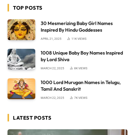
TOP POSTS
30 Mesmerizing Baby Girl Names
Inspired By Hindu Goddesses
APRIL 21, 2025
11K
VIEWS
1008 Unique Baby Boy Names Inspired
by Lord Shiva
MARCH 22, 2025
8K
VIEWS
1000 Lord Murugan Names in Telugu,
Tamil And Sanskrit
MARCH 22, 2025
7K
VIEWS
LATEST POSTS