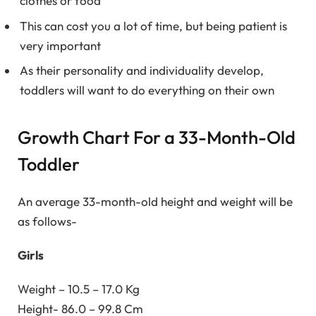
clothes or food
This can cost you a lot of time, but being patient is
very important
As their personality and individuality develop,
toddlers will want to do everything on their own
Growth Chart For a 33-Month-Old
Toddler
An average 33-month-old height and weight will be
as follows-
Girls
Weight – 10.5 – 17.0 Kg
Height- 86.0 – 99.8 Cm