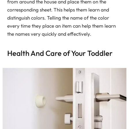
from around the house and place them on the
corresponding sheet. This helps them learn and
distinguish colors. Telling the name of the color
every time they place an item can help them learn
the names very quickly and effectively.
Health And Care of Your Toddler