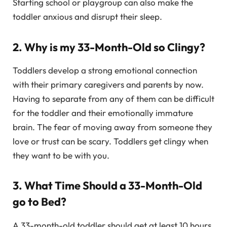
Starting school or playgroup can also make the
toddler anxious and disrupt their sleep.
2. Why is my 33-Month-Old so Clingy?
Toddlers develop a strong emotional connection
with their primary caregivers and parents by now.
Having to separate from any of them can be difficult
for the toddler and their emotionally immature
brain. The fear of moving away from someone they
love or trust can be scary. Toddlers get clingy when
they want to be with you.
3. What Time Should a 33-Month-Old
go to Bed?
A 33-month-old toddler should get at least 10 hours