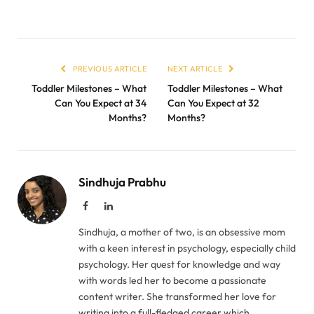
PREVIOUS ARTICLE
NEXT ARTICLE
Toddler Milestones – What
Toddler Milestones – What
Can You Expect at 34
Can You Expect at 32
Months?
Months?
Sindhuja Prabhu
Facebook
LinkedIn
Sindhuja, a mother of two, is an obsessive mom
with a keen interest in psychology, especially child
psychology. Her quest for knowledge and way
with words led her to become a passionate
content writer. She transformed her love for
writing into a full-fledged career which