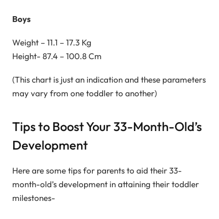
Boys
Weight – 11.1 – 17.3 Kg
Height- 87.4 – 100.8 Cm
(This chart is just an indication and these parameters
may vary from one toddler to another)
Tips to Boost Your 33-Month-Old’s
Development
Here are some tips for parents to aid their 33-
month-old’s development in attaining their toddler
milestones-