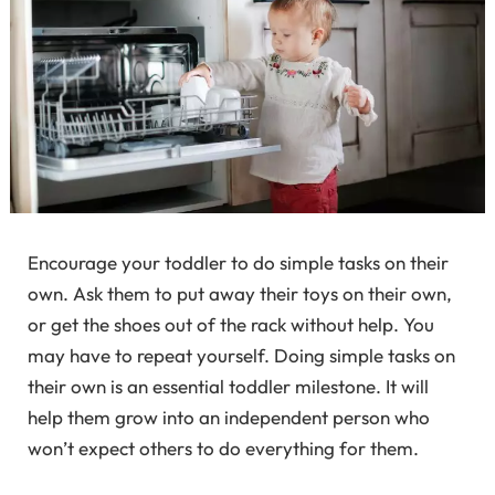
Encourage your toddler to do simple tasks on their
own. Ask them to put away their toys on their own,
or get the shoes out of the rack without help. You
may have to repeat yourself. Doing simple tasks on
their own is an essential toddler milestone. It will
help them grow into an independent person who
won’t expect others to do everything for them.