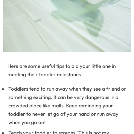
Here are some useful tips to aid your little one in
meeting their toddler milestones-
Toddlers tend to run away when they see a friend or
something exciting. It can be very dangerous in a
crowded place like malls. Keep reminding your
toddler to never let go of your hand or run away
when you go out
Teach your toddler to scream “This is not my