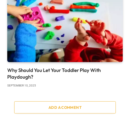
Why Should You Let Your Toddler Play With
Playdough?
SEPTEMBER 10, 2025
ADD A COMMENT