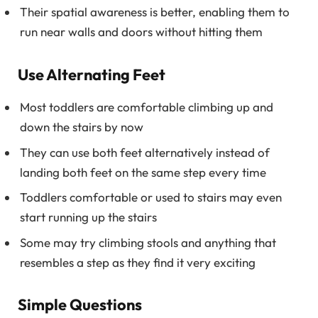
Their spatial awareness is better, enabling them to
run near walls and doors without hitting them
Use Alternating Feet
Most toddlers are comfortable climbing up and
down the stairs by now
They can use both feet alternatively instead of
landing both feet on the same step every time
Toddlers comfortable or used to stairs may even
start running up the stairs
Some may try climbing stools and anything that
resembles a step as they find it very exciting
Simple Questions