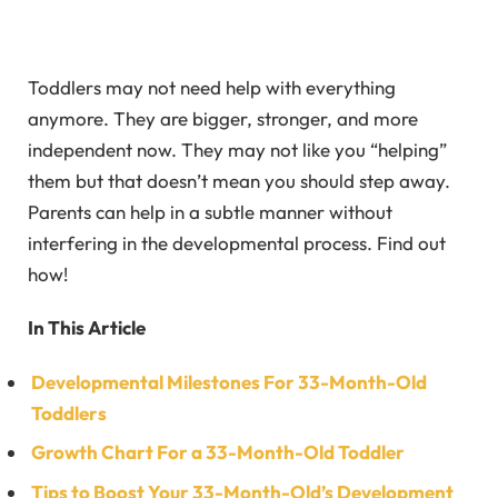
Toddlers may not need help with everything
anymore. They are bigger, stronger, and more
independent now. They may not like you “helping”
them but that doesn’t mean you should step away.
Parents can help in a subtle manner without
interfering in the developmental process. Find out
how!
In This Article
Developmental Milestones For 33-Month-Old
Toddlers
Growth Chart For a 33-Month-Old Toddler
Tips to Boost Your 33-Month-Old’s Development