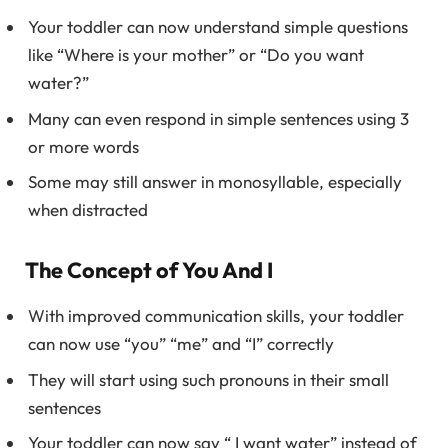
Your toddler can now understand simple questions
like “Where is your mother” or “Do you want
water?”
Many can even respond in simple sentences using 3
or more words
Some may still answer in monosyllable, especially
when distracted
The Concept of You And I
With improved communication skills, your toddler
can now use “you” “me” and “I” correctly
They will start using such pronouns in their small
sentences
Your toddler can now say “ I want water” instead of