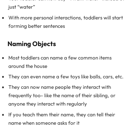
just “water”
With more personal interactions, toddlers will start
forming better sentences
Naming Objects
Most toddlers can name a few common items
around the house
They can even name a few toys like balls, cars, etc.
They can now name people they interact with
frequently too- like the name of their sibling, or
anyone they interact with regularly
If you teach them their name, they can tell their
name when someone asks for it