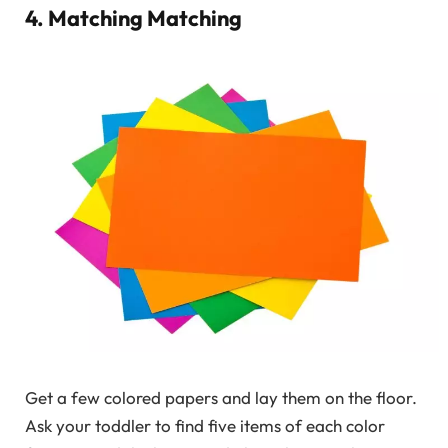
4. Matching Matching
Get a few colored papers and lay them on the floor.
Ask your toddler to find five items of each color