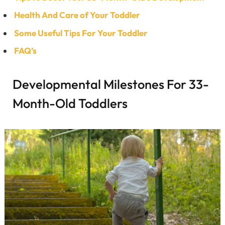
Health And Care of Your Toddler
Some Useful Tips For Your Toddler
FAQ’s
Developmental Milestones For 33-
Month-Old Toddlers