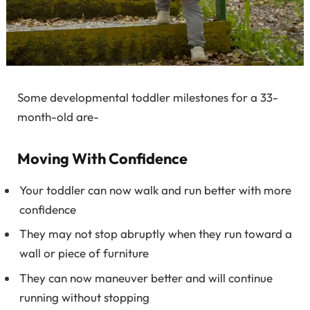
Some developmental toddler milestones for a 33-
month-old are-
Moving With Confidence
Your toddler can now walk and run better with more
confidence
They may not stop abruptly when they run toward a
wall or piece of furniture
They can now maneuver better and will continue
running without stopping