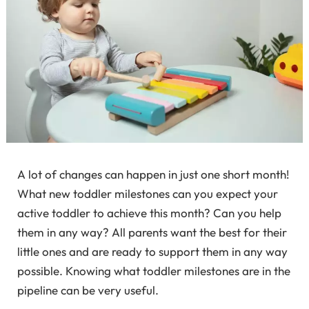
A lot of changes can happen in just one short month!
What new toddler milestones can you expect your
active toddler to achieve this month? Can you help
them in any way? All parents want the best for their
little ones and are ready to support them in any way
possible. Knowing what toddler milestones are in the
pipeline can be very useful.