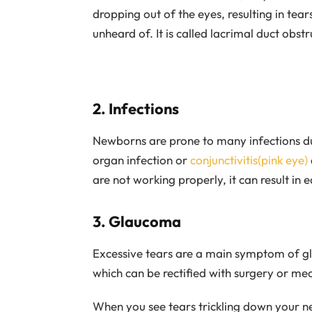
dropping out of the eyes, resulting in tear
unheard of. It is called lacrimal duct obst
2. Infections
Newborns are prone to many infections d
organ infection or
conjunctivitis(pink eye)
are not working properly, it can result in e
3. Glaucoma
Excessive tears are a main symptom of 
which can be rectified with surgery or med
When you see tears trickling down your n