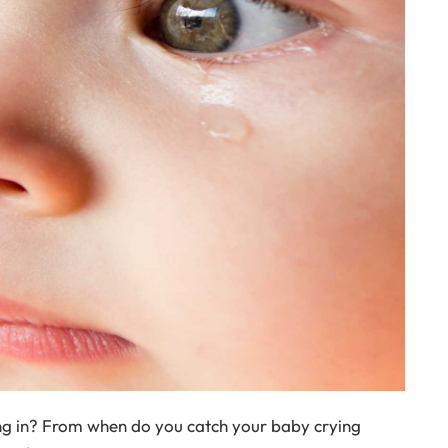
ing in? From when do you catch your baby crying