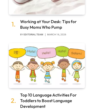
Working at Your Desk: Tips for
Busy Moms Who Pump
BY
EDITORIAL TEAM
MARCH 16, 2026
Top 10 Language Activities For
Toddlers to Boost Language
Development