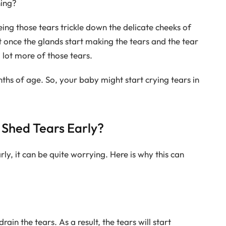
hing?
ing those tears trickle down the delicate cheeks of
t once the glands start making the tears and the tear
a lot more of those tears.
ths of age. So, your baby might start crying tears in
Shed Tears Early?
ly, it can be quite worrying. Here is why this can
rain the tears. As a result, the tears will start