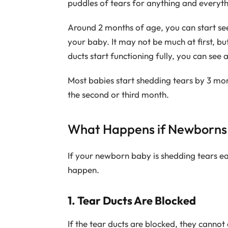
puddles of tears for anything and everyt
Around 2 months of age, you can start see
your baby. It may not be much at first, bu
ducts start functioning fully, you can see 
Most babies start shedding tears by 3 mon
the second or third month.
What Happens if Newborns 
If your newborn baby is shedding tears ear
happen.
1. Tear Ducts Are Blocked
If the tear ducts are blocked, they cannot d