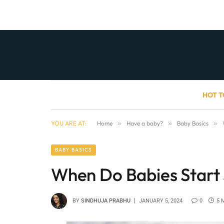
HOT T
YOU ARE AT:
Home
»
Have a baby?
»
Baby Basics
»
BABY BASICS
When Do Babies Start
BY
SINDHUJA PRABHU
JANUARY 5, 2024
0
5 