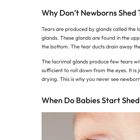
Why Don’t Newborns Shed 
Tears are produced by glands called the 
glands. These glands are found in the upp
the bottom. The tear ducts drain away the
The lacrimal glands produce few tears with
sufficient to roll down from the eyes. It i
drying. This is why you never see newborns
When Do Babies Start Shed