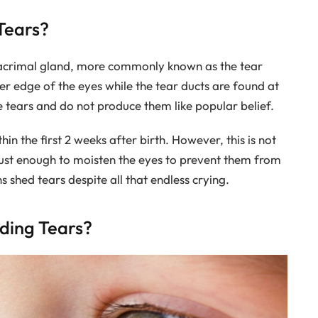
Tears?
lacrimal gland, more commonly known as the tear
er edge of the eyes while the tear ducts are found at
 tears and do not produce them like popular belief.
in the first 2 weeks after birth. However, this is not
s just enough to moisten the eyes to prevent them from
 shed tears despite all that endless crying.
ding Tears?