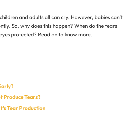
hildren and adults all can cry. However, babies can’t
ently. So, why does this happen? When do the tears
 eyes protected? Read on to know more.
Early?
t Produce Tears?
t’s Tear Production