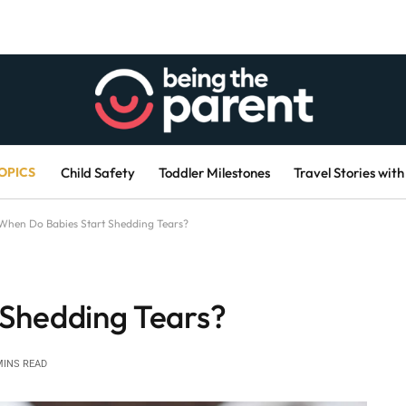
OPICS
Child Safety
Toddler Milestones
Travel Stories with
When Do Babies Start Shedding Tears?
 Shedding Tears?
MINS READ