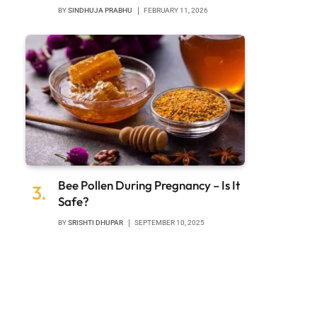
BY
SINDHUJA PRABHU
FEBRUARY 11, 2026
Bee Pollen During Pregnancy – Is It
Safe?
BY
SRISHTI DHUPAR
SEPTEMBER 10, 2025