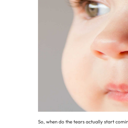
So, when do the tears actually start com