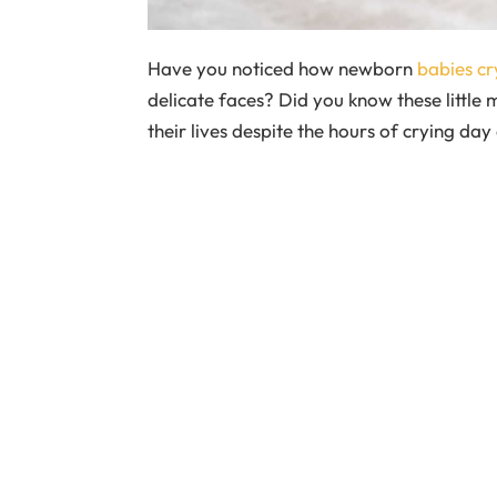
Have you noticed how newborn
babies cr
delicate faces? Did you know these little 
their lives despite the hours of crying da