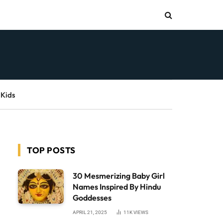
 Kids
TOP POSTS
30 Mesmerizing Baby Girl
Names Inspired By Hindu
Goddesses
APRIL 21, 2025
11K
VIEWS