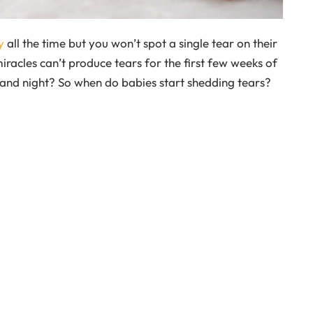
y
all the time but you won’t spot a single tear on their
miracles can’t produce tears for the first few weeks of
y and night? So when do babies start shedding tears?