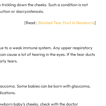
s trickling down the cheeks. Such a condition is not
ruction or dacryostenosis.
[Read :
Blocked Tear Duct In Newborns
]
ue to a weak immune system. Any upper respiratory
can cause a lot of tearing in the eyes. If the tear ducts
arly tears.
glaucoma. Some babies can be born with glaucoma,
ications.
ewborn baby’s cheeks, check with the doctor