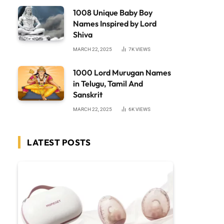
1008 Unique Baby Boy
Names Inspired by Lord
Shiva
MARCH 22, 2025
7K
VIEWS
1000 Lord Murugan Names
in Telugu, Tamil And
Sanskrit
MARCH 22, 2025
6K
VIEWS
LATEST POSTS