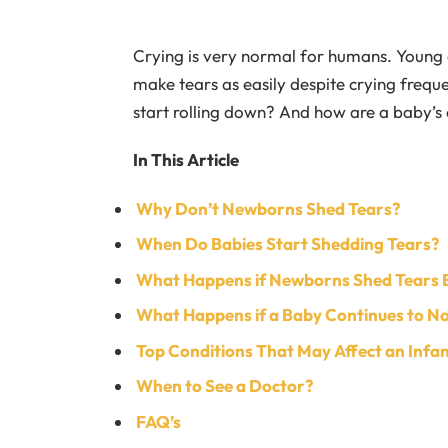
Crying is very normal for humans. Young c
make tears as easily despite crying frequ
start rolling down? And how are a baby’s
In This Article
Why Don’t Newborns Shed Tears?
When Do Babies Start Shedding Tears?
What Happens if Newborns Shed Tears 
What Happens if a Baby Continues to No
Top Conditions That May Affect an Infan
When to See a Doctor?
FAQ’s