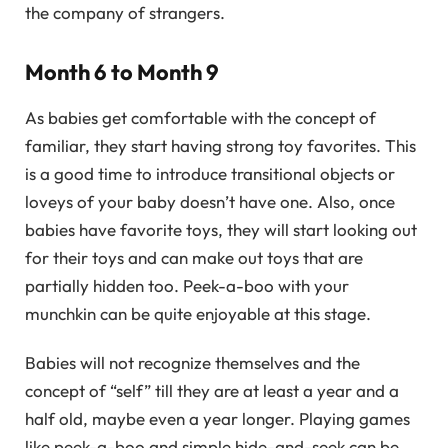
the company of strangers.
Month 6 to Month 9
As babies get comfortable with the concept of
familiar, they start having strong toy favorites. This
is a good time to introduce transitional objects or
loveys of your baby doesn’t have one. Also, once
babies have favorite toys, they will start looking out
for their toys and can make out toys that are
partially hidden too. Peek-a-boo with your
munchkin can be quite enjoyable at this stage.
Babies will not recognize themselves and the
concept of “self” till they are at least a year and a
half old, maybe even a year longer. Playing games
like peek-a-boo and simple hide-and-seek can be