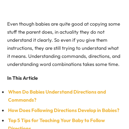
Even though babies are quite good at copying some
stuff the parent does, in actuality they do not
understand it clearly. So even if you give them
instructions, they are still trying to understand what
it means. Understanding commands, directions, and
understanding word combinations takes some time.
In This Article
When Do Babies Understand Directions and
Commands?
How Does Following Directions Develop in Babies?
Top 5 Tips for Teaching Your Baby to Follow
Directions