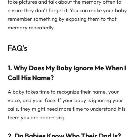
take pictures and talk about the memory often to
ensure they don’t forget it. You can make your baby
remember something by exposing them to that
memory repeatedly.
FAQ’s
1. Why Does My Baby Ignore Me When I
Call His Name?
A baby takes time to recognize their name, your
voice, and your face. If your baby is ignoring your
calls, they might need more time to understand it is
them you are addressing.
2. Do Babies Know Who Their Dad Is?