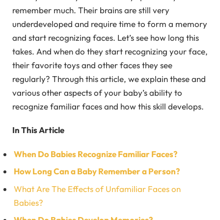
remember much. Their brains are still very
underdeveloped and require time to form a memory
and start recognizing faces. Let’s see how long this
takes. And when do they start recognizing your face,
their favorite toys and other faces they see
regularly? Through this article, we explain these and
various other aspects of your baby’s ability to
recognize familiar faces and how this skill develops.
In This Article
When Do Babies Recognize Familiar Faces?
How Long Can a Baby Remember a Person?
What Are The Effects of Unfamiliar Faces on
Babies?
When Do Babies Develop Memories?