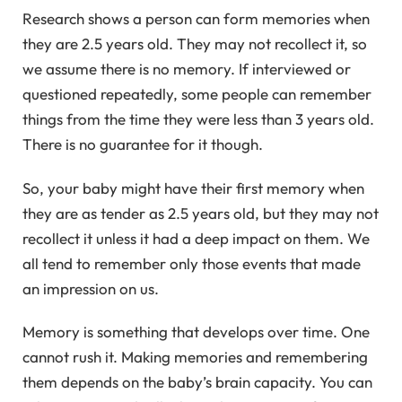
Research shows a person can form memories when
they are 2.5 years old. They may not recollect it, so
we assume there is no memory. If interviewed or
questioned repeatedly, some people can remember
things from the time they were less than 3 years old.
There is no guarantee for it though.
So, your baby might have their first memory when
they are as tender as 2.5 years old, but they may not
recollect it unless it had a deep impact on them. We
all tend to remember only those events that made
an impression on us.
Memory is something that develops over time. One
cannot rush it. Making memories and remembering
them depends on the baby’s brain capacity. You can