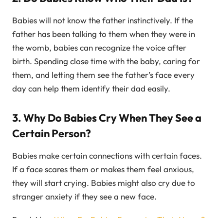
Babies will not know the father instinctively. If the
father has been talking to them when they were in
the womb, babies can recognize the voice after
birth. Spending close time with the baby, caring for
them, and letting them see the father’s face every
day can help them identify their dad easily.
3. Why Do Babies Cry When They See a
Certain Person?
Babies make certain connections with certain faces.
If a face scares them or makes them feel anxious,
they will start crying. Babies might also cry due to
stranger anxiety if they see a new face.