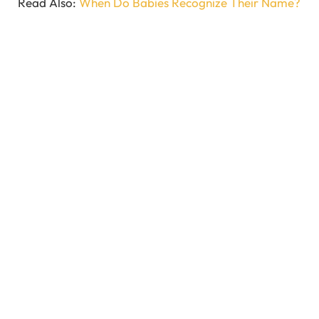
Read Also:
When Do Babies Recognize Their Name?