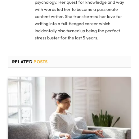
psychology. Her quest for knowledge and way
with words led her to become a passionate
content writer. She transformed her love for
writing into a full-fledged career which
incidentally also turned up being the perfect
stress buster for the last 5 years.
RELATED
POSTS