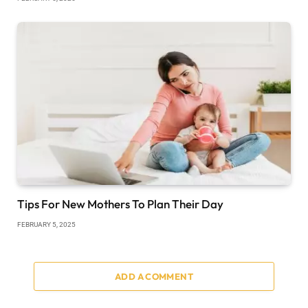
Tips For New Mothers To Plan Their Day
FEBRUARY 5, 2025
ADD A COMMENT