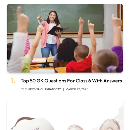
Top 50 GK Questions For Class 6 With Answers
BY
SHREYONA CHAKRABORTY
MARCH 17, 2026