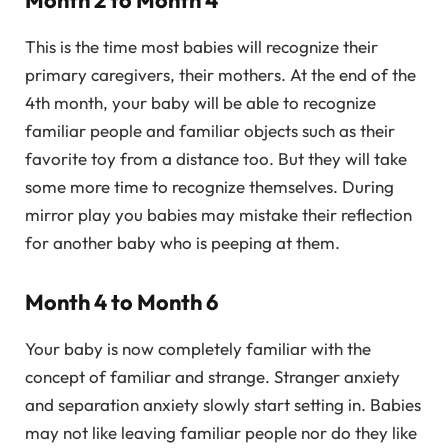
Month 2 to Month 4
This is the time most babies will recognize their
primary caregivers, their mothers. At the end of the
4th month, your baby will be able to recognize
familiar people and familiar objects such as their
favorite toy from a distance too. But they will take
some more time to recognize themselves. During
mirror play you babies may mistake their reflection
for another baby who is peeping at them.
Month 4 to Month 6
Your baby is now completely familiar with the
concept of familiar and strange. Stranger anxiety
and separation anxiety slowly start setting in. Babies
may not like leaving familiar people nor do they like