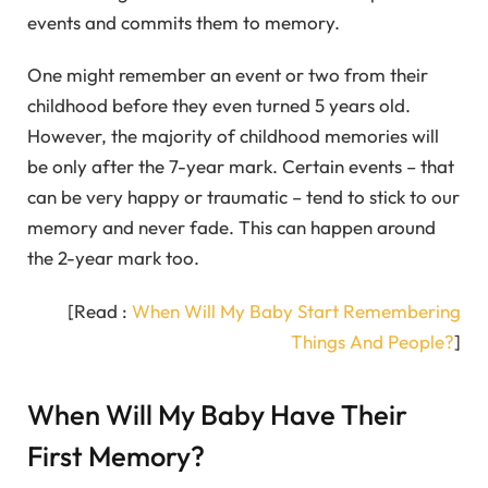
events and commits them to memory.
One might remember an event or two from their
childhood before they even turned 5 years old.
However, the majority of childhood memories will
be only after the 7-year mark. Certain events – that
can be very happy or traumatic – tend to stick to our
memory and never fade. This can happen around
the 2-year mark too.
[Read :
When Will My Baby Start Remembering
Things And People?
]
When Will My Baby Have Their
First Memory?