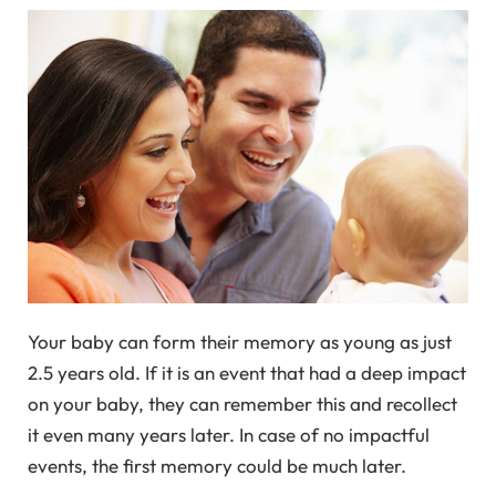
Your baby can form their memory as young as just
2.5 years old. If it is an event that had a deep impact
on your baby, they can remember this and recollect
it even many years later. In case of no impactful
events, the first memory could be much later.