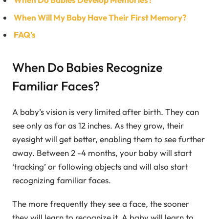
When Will My Baby Have Their First Memory?
FAQ’s
When Do Babies Recognize
Familiar Faces?
A baby’s vision is very limited after birth. They can
see only as far as 12 inches. As they grow, their
eyesight will get better, enabling them to see further
away. Between 2 -4 months, your baby will start
‘tracking’ or following objects and will also start
recognizing familiar faces.
The more frequently they see a face, the sooner
they will learn to recognize it. A baby will learn to