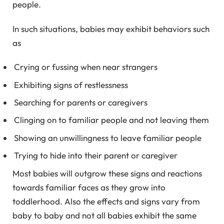
people.
In such situations, babies may exhibit behaviors such
as
Crying or fussing when near strangers
Exhibiting signs of restlessness
Searching for parents or caregivers
Clinging on to familiar people and not leaving them
Showing an unwillingness to leave familiar people
Trying to hide into their parent or caregiver
Most babies will outgrow these signs and reactions
towards familiar faces as they grow into
toddlerhood. Also the effects and signs vary from
baby to baby and not all babies exhibit the same