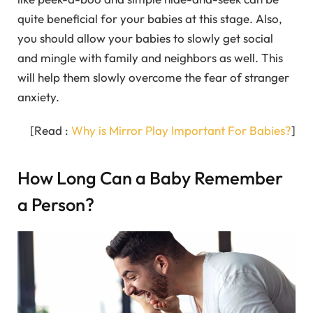
quite beneficial for your babies at this stage. Also,
you should allow your babies to slowly get social
and mingle with family and neighbors as well. This
will help them slowly overcome the fear of stranger
anxiety.
[Read :
Why is Mirror Play Important For Babies?
]
How Long Can a Baby Remember
a Person?