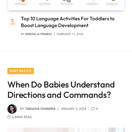
Top 10 Language Activities For Toddlers to
Boost Language Development
BY
SINDHUJA PRABHU
FEBRUARY 11, 2026
BABY BASICS
When Do Babies Understand
Directions and Commands?
BY
TARASHA CHANDRA
JANUARY 5, 2024
0
6 MINS READ