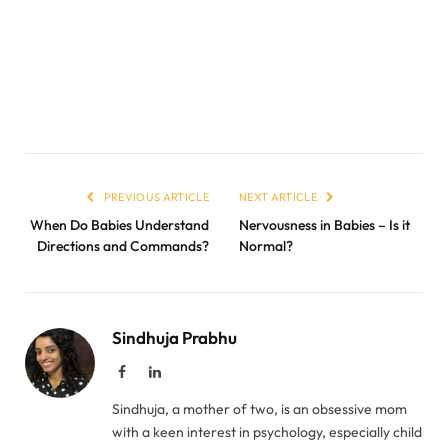
PREVIOUS ARTICLE
NEXT ARTICLE
When Do Babies Understand
Nervousness in Babies – Is it
Directions and Commands?
Normal?
Sindhuja Prabhu
Facebook
LinkedIn
Sindhuja, a mother of two, is an obsessive mom
with a keen interest in psychology, especially child