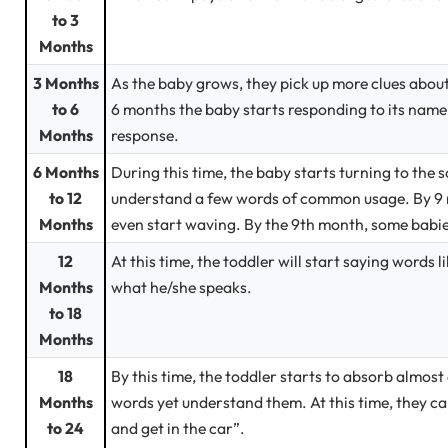
to 3
Months
3 Months
As the baby grows, they pick up more clues about
to 6
6 months the baby starts responding to its name 
Months
response.
6 Months
During this time, the baby starts turning to the
to 12
understand a few words of common usage. By 9 m
Months
even start waving. By the 9th month, some babi
12
At this time, the toddler will start saying words 
Months
what he/she speaks.
to 18
Months
18
By this time, the toddler starts to absorb almos
Months
words yet understand them. At this time, they can
to 24
and get in the car”.