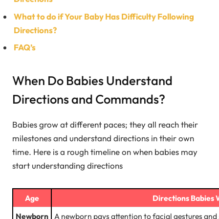
What to do if Your Baby Has Difficulty Following
Directions?
FAQ’s
When Do Babies Understand
Directions and Commands?
Babies grow at different paces; they all reach their
milestones and understand directions in their own
time. Here is a rough timeline on when babies may
start understanding directions
Age
Directions Babies 
Newborn
A newborn pays attention to facial gestures and 