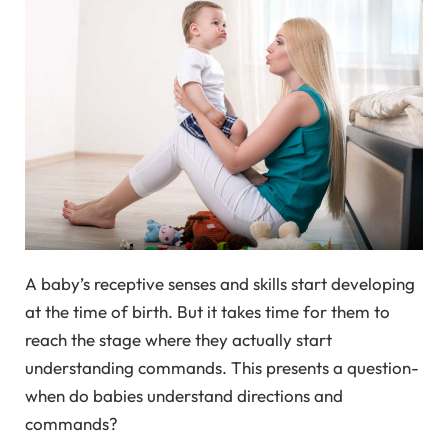
A baby’s receptive senses and skills start developing
at the time of birth. But it takes time for them to
reach the stage where they actually start
understanding commands. This presents a question-
when do babies understand directions and
commands?