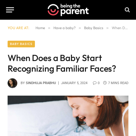
YOU ARE AT:
Home
»
Have a baby?
»
Baby Basics
»
When Does a Baby Start Recognizing Familiar Faces?
BABY BASICS
When Does a Baby Start
Recognizing Familiar Faces?
BY
SINDHUJA PRABHU
JANUARY 5, 2024
0
7 MINS READ