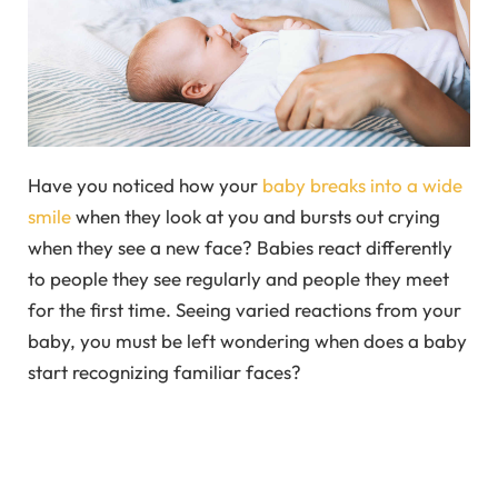
Have you noticed how your
baby breaks into a wide
smile
when they look at you and bursts out crying
when they see a new face? Babies react differently
to people they see regularly and people they meet
for the first time. Seeing varied reactions from your
baby, you must be left wondering when does a baby
start recognizing familiar faces?