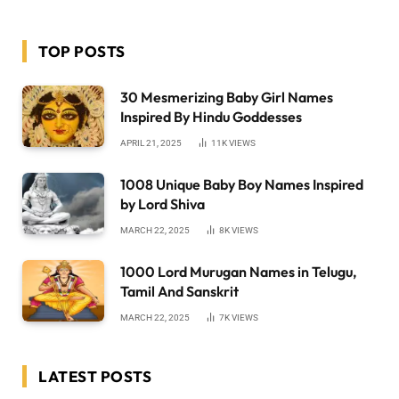
TOP POSTS
30 Mesmerizing Baby Girl Names
Inspired By Hindu Goddesses
APRIL 21, 2025
11K
VIEWS
1008 Unique Baby Boy Names Inspired
by Lord Shiva
MARCH 22, 2025
8K
VIEWS
1000 Lord Murugan Names in Telugu,
Tamil And Sanskrit
MARCH 22, 2025
7K
VIEWS
LATEST POSTS