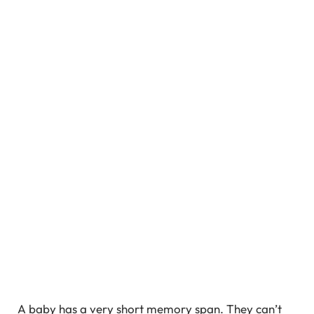
A baby has a very short memory span. They can’t