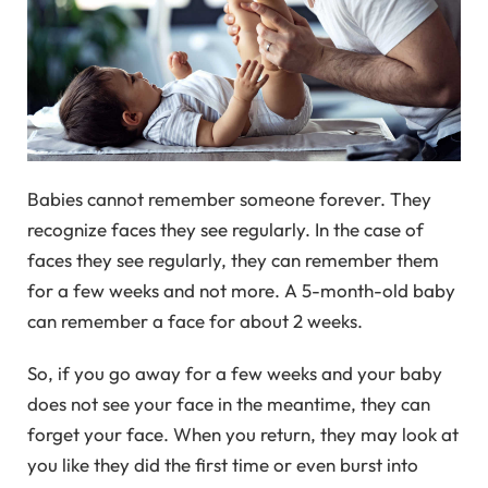
Babies cannot remember someone forever. They
recognize faces they see regularly. In the case of
faces they see regularly, they can remember them
for a few weeks and not more. A 5-month-old baby
can remember a face for about 2 weeks.
So, if you go away for a few weeks and your baby
does not see your face in the meantime, they can
forget your face. When you return, they may look at
you like they did the first time or even burst into