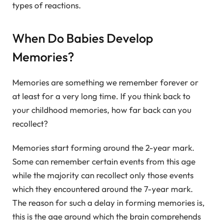
types of reactions.
When Do Babies Develop
Memories?
Memories are something we remember forever or
at least for a very long time. If you think back to
your childhood memories, how far back can you
recollect?
Memories start forming around the 2-year mark.
Some can remember certain events from this age
while the majority can recollect only those events
which they encountered around the 7-year mark.
The reason for such a delay in forming memories is,
this is the age around which the brain comprehends