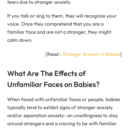
tears due to stranger anxiety.
If you talk or sing to them, they will recognize your
voice. Once they comprehend that you are a
familiar face and are not a stranger, they might
calm down.
[Read :
Stranger Anxiety in Babies
]
What Are The Effects of
Unfamiliar Faces on Babies?
When faced with unfamiliar faces or people, babies
typically tend to exhibit signs of stranger anxiety
and/or separation anxiety- an unwillingness to stay
around strangers and a craving to be with familiar