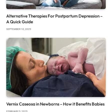
Alternative Therapies For Postpartum Depression –
A Quick Guide
SEPTEMBER 10, 2025
Vernix Caseosa in Newborns – How it Benefits Babies
FEBRUARY 5, 2025