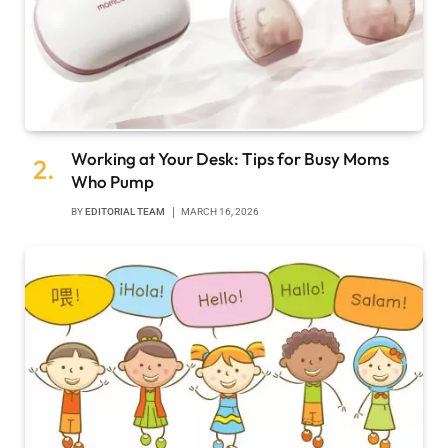
Working at Your Desk: Tips for Busy Moms
Who Pump
BY
EDITORIAL TEAM
MARCH 16, 2026