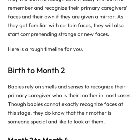
remember and recognize their primary caregivers’
faces and their own if they are given a mirror. As
they get familiar with certain faces, they will also
start comprehending strange or new faces.
Here is a rough timeline for you.
Birth to Month 2
Babies rely on smells and senses to recognize their
primary caregiver who is their mother in most cases.
Though babies cannot exactly recognize faces at
this stage, they do know that their mother is
someone special and like to look at them.