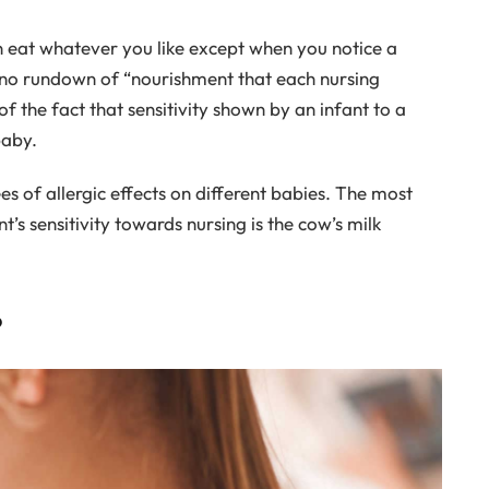
n eat whatever you like except when you notice a
is no rundown of “nourishment that each nursing
f the fact that sensitivity shown by an infant to a
baby.
es of allergic effects on different babies. The most
s sensitivity towards nursing is the cow’s milk
?