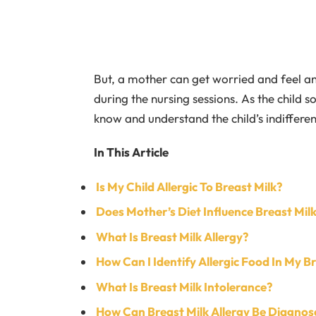
But, a mother can get worried and feel an
during the nursing sessions. As the child so
know and understand the child’s indiffere
In This Article
Is My Child Allergic To Breast Milk?
Does Mother’s Diet Influence Breast Milk
What Is Breast Milk Allergy?
How Can I Identify Allergic Food In My B
What Is Breast Milk Intolerance?
How Can Breast Milk Allergy Be Diagnos