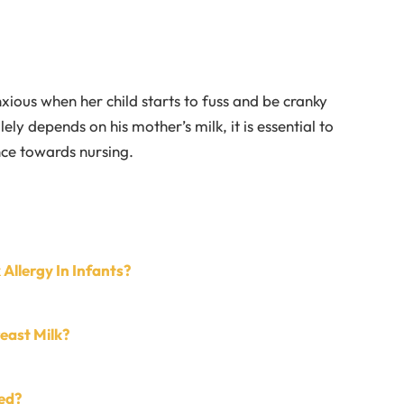
xious when her child starts to fuss and be cranky
lely depends on his mother’s milk, it is essential to
nce towards nursing.
 Allergy In Infants?
reast Milk?
ed?