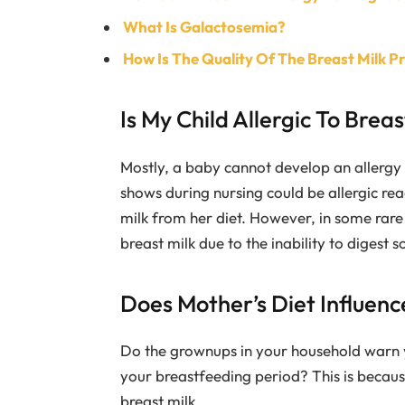
What Is Galactosemia?
How Is The Quality Of The Breast Milk 
Is My Child Allergic To Breas
Mostly, a baby cannot develop an allergy 
shows during nursing could be allergic rea
milk from her diet. However, in some rare 
breast milk due to the inability to digest
Does Mother’s Diet Influence
Do the grownups in your household warn 
your breastfeeding period? This is because
breast milk.