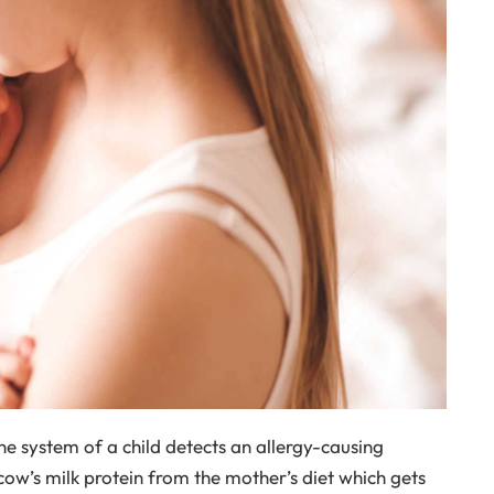
e system of a child detects an allergy-causing
 cow’s milk protein from the mother’s diet which gets