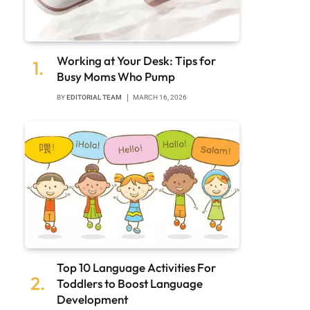
Working at Your Desk: Tips for
Busy Moms Who Pump
BY
EDITORIAL TEAM
MARCH 16, 2026
Top 10 Language Activities For
Toddlers to Boost Language
Development