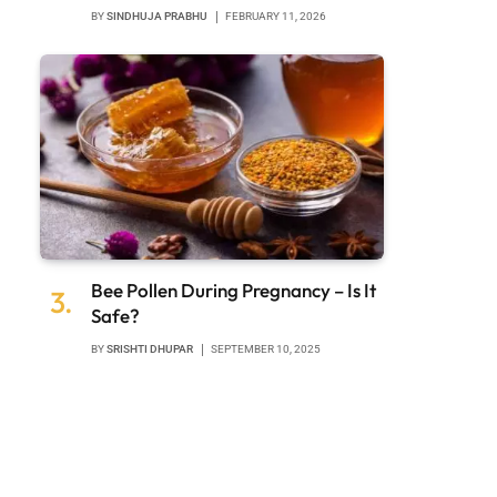
BY
SINDHUJA PRABHU
FEBRUARY 11, 2026
Bee Pollen During Pregnancy – Is It
Safe?
BY
SRISHTI DHUPAR
SEPTEMBER 10, 2025