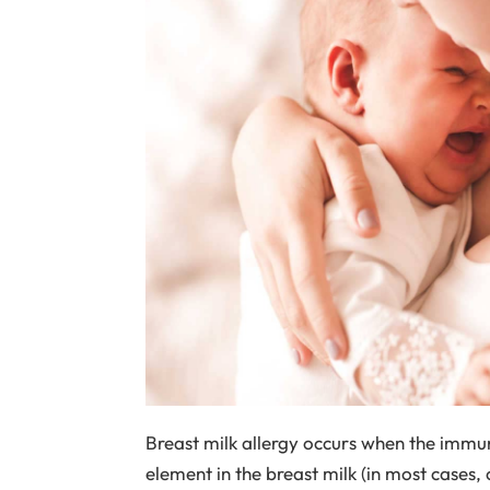
Breast milk allergy occurs when the immun
element in the breast milk (in most cases,