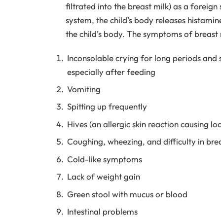
filtrated into the breast milk) as a foreig
system, the child’s body releases histamin
the child’s body. The symptoms of breast m
Inconsolable crying for long periods and s
especially after feeding
Vomiting
Spitting up frequently
Hives (an allergic skin reaction causing lo
Coughing, wheezing, and difficulty in bre
Cold-like symptoms
Lack of weight gain
Green stool with mucus or blood
Intestinal problems