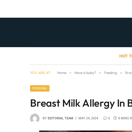
HOT T
YOU ARE AT:
Home
»
Have a baby?
»
Feeding
»
Brea
FEEDING
Breast Milk Allergy In 
BY
EDITORIAL TEAM
MAY 24, 2024
0
8 MINS 