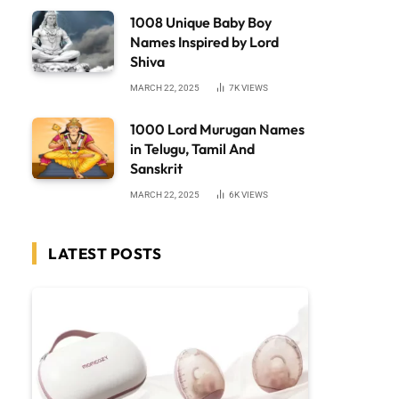
1008 Unique Baby Boy
Names Inspired by Lord
Shiva
MARCH 22, 2025
7K
VIEWS
1000 Lord Murugan Names
in Telugu, Tamil And
Sanskrit
MARCH 22, 2025
6K
VIEWS
LATEST POSTS