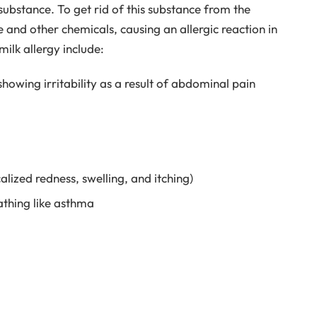
n substance. To get rid of this substance from the
e and other chemicals, causing an allergic reaction in
ilk allergy include:
howing irritability as a result of abdominal pain
calized redness, swelling, and itching)
athing like asthma