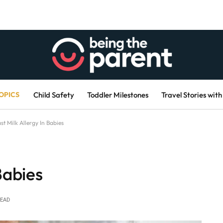
OPICS
Child Safety
Toddler Milestones
Travel Stories with
st Milk Allergy In Babies
Babies
READ