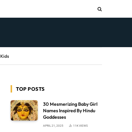
 Kids
TOP POSTS
30 Mesmerizing Baby Girl
Names Inspired By Hindu
Goddesses
APRIL 21, 2025
11K
VIEWS