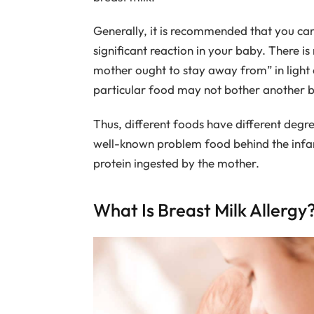
Generally, it is recommended that you ca
significant reaction in your baby. There 
mother ought to stay away from” in light o
particular food may not bother another 
Thus, different foods have different degre
well-known problem food behind the infant’
protein ingested by the mother.
What Is Breast Milk Allergy