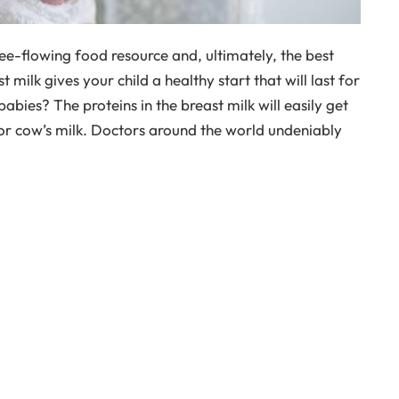
ree-flowing food resource and, ultimately, the best
 milk gives your child a healthy start that will last for
 babies? The proteins in the breast milk will easily get
 or cow’s milk. Doctors around the world undeniably