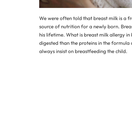
We were often told that breast milk is a f
source of nutrition for a newly born. Breast
his lifetime. What is breast milk allergy in
digested than the proteins in the formula
always insist on breastfeeding the child.