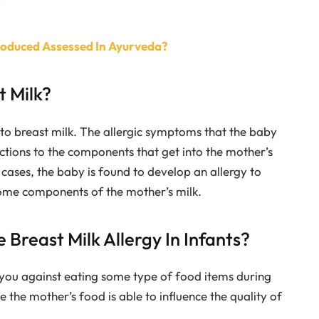
Produced Assessed In Ayurveda?
t Milk?
to breast milk. The allergic symptoms that the baby
ctions to the components that get into the mother’s
cases, the baby is found to develop an allergy to
 some components of the mother’s milk.
 Breast Milk Allergy In Infants?
you against eating some type of food items during
 the mother’s food is able to influence the quality of