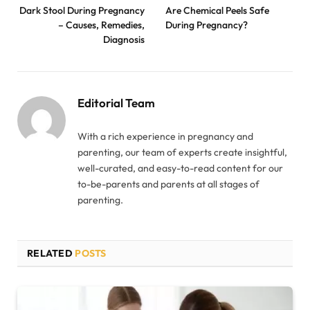
Dark Stool During Pregnancy
Are Chemical Peels Safe
– Causes, Remedies,
During Pregnancy?
Diagnosis
Editorial Team
With a rich experience in pregnancy and
parenting, our team of experts create insightful,
well-curated, and easy-to-read content for our
to-be-parents and parents at all stages of
parenting.
RELATED
POSTS