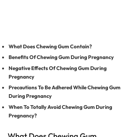
What Does Chewing Gum Contain?
Benefits Of Chewing Gum During Pregnancy
Negative Effects Of Chewing Gum During
Pregnancy
Precautions To Be Adhered While Chewing Gum
During Pregnancy
When To Totally Avoid Chewing Gum During
Pregnancy?
What Does Chewing Gum