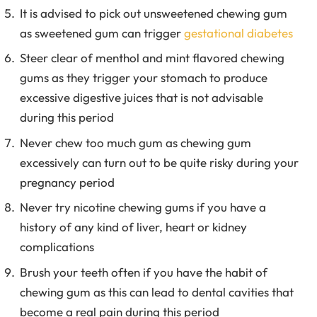
It is advised to pick out unsweetened chewing gum
as sweetened gum can trigger
gestational diabetes
Steer clear of menthol and mint flavored chewing
gums as they trigger your stomach to produce
excessive digestive juices that is not advisable
during this period
Never chew too much gum as chewing gum
excessively can turn out to be quite risky during your
pregnancy period
Never try nicotine chewing gums if you have a
history of any kind of liver, heart or kidney
complications
Brush your teeth often if you have the habit of
chewing gum as this can lead to dental cavities that
become a real pain during this period