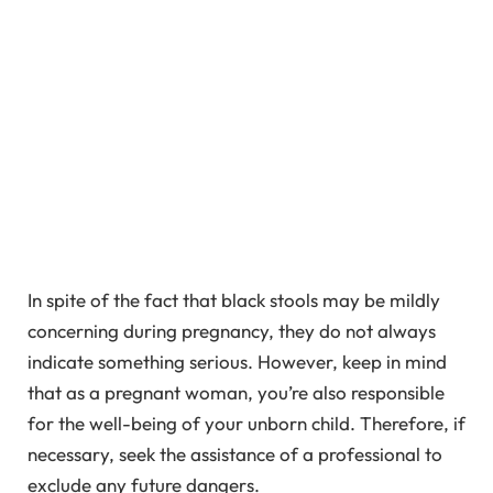
In spite of the fact that black stools may be mildly
concerning during pregnancy, they do not always
indicate something serious. However, keep in mind
that as a pregnant woman, you’re also responsible
for the well-being of your unborn child. Therefore, if
necessary, seek the assistance of a professional to
exclude any future dangers.