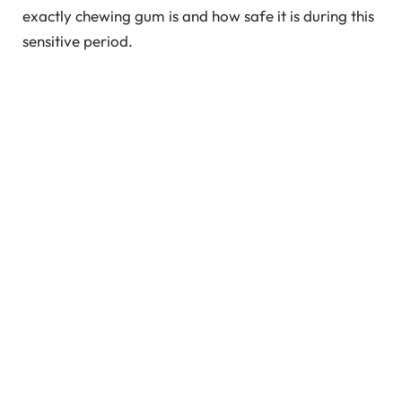
exactly chewing gum is and how safe it is during this
sensitive period.