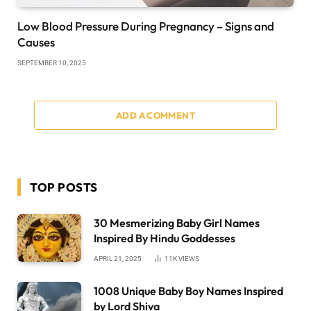
Low Blood Pressure During Pregnancy – Signs and
Causes
SEPTEMBER 10, 2025
ADD A COMMENT
TOP POSTS
30 Mesmerizing Baby Girl Names
Inspired By Hindu Goddesses
APRIL 21, 2025
11K
VIEWS
1008 Unique Baby Boy Names Inspired
by Lord Shiva