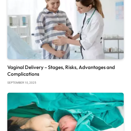
Vaginal Delivery – Stages, Risks, Advantages and
Complications
SEPTEMBER 10, 2025