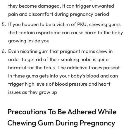
they become damaged, it can trigger unwanted
pain and discomfort during pregnancy period
If you happen to be a victim of PKU, chewing gums
that contain aspartame can cause harm to the baby
growing inside you
Even nicotine gum that pregnant moms chew in
order to get rid of their smoking habit is quite
harmful for the fetus. The addictive traces present
in these gums gets into your baby’s blood and can
trigger high levels of blood pressure and heart
issues as they grow up
Precautions To Be Adhered While
Chewing Gum During Pregnancy