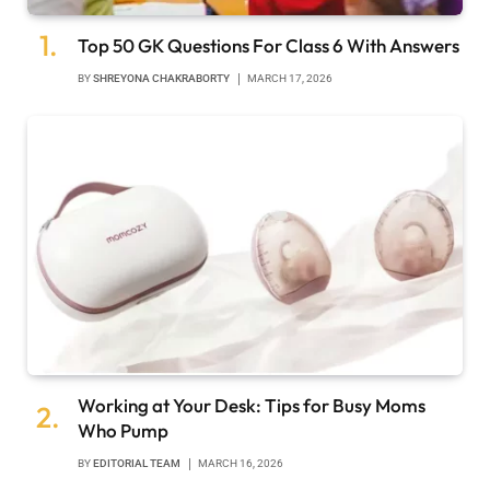
Top 50 GK Questions For Class 6 With Answers
BY
SHREYONA CHAKRABORTY
MARCH 17, 2026
Working at Your Desk: Tips for Busy Moms
Who Pump
BY
EDITORIAL TEAM
MARCH 16, 2026