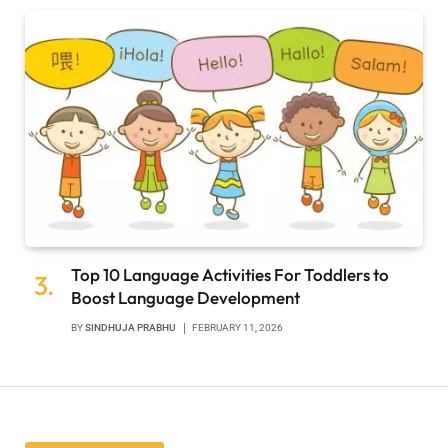
Top 10 Language Activities For Toddlers to
Boost Language Development
BY
SINDHUJA PRABHU
FEBRUARY 11, 2026