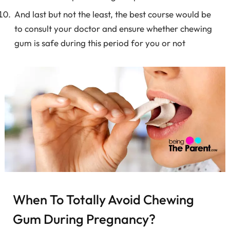
And last but not the least, the best course would be
to consult your doctor and ensure whether chewing
gum is safe during this period for you or not
When To Totally Avoid Chewing
Gum During Pregnancy?