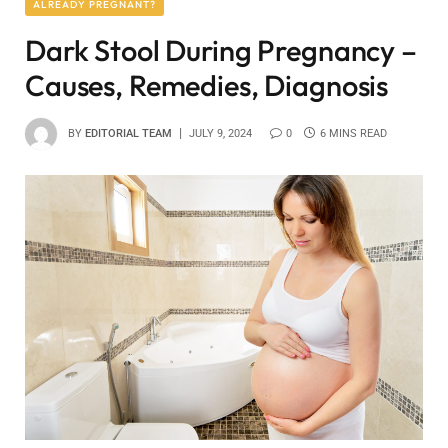
ALREADY PREGNANT?
Dark Stool During Pregnancy –
Causes, Remedies, Diagnosis
BY
EDITORIAL TEAM
JULY 9, 2024
0
6 MINS READ