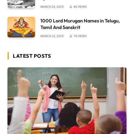
MARCH 22, 2025
8K
VIEWS
1000 Lord Murugan Names in Telugu,
Tamil And Sanskrit
MARCH 22, 2025
7K
VIEWS
LATEST POSTS