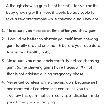
Although chewing gum is not harmful for you or the
baby growing within you, it would be advisable to
take a few precautions while chewing gum.They are
Make sure you floss each time after you chew gum
It would be better to abstain yourself from chewing
gum totally around one month before your due date
to ensure a healthy baby
Make sure you read labels carefully before choosing
gum. Some chewing gums have traces of Xylitol
that is not advised during pregnancy phase
Never get careless while chewing gum because just
one moment of carelessness can cause you to
swallow this gum that can really spell disaster inside
your tummy while carrying