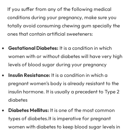
If you suffer from any of the following medical
conditions during your pregnancy, make sure you
totally avoid consuming chewing gum specially the
ones that contain artificial sweeteners:
Gestational Diabetes:
It is a condition in which
women with or without diabetes will have very high
levels of blood sugar during your pregnancy
Insulin Resistance:
It is a condition in which a
pregnant women’s body is already resistant to the
insulin hormone. It is usually a precedent to Type 2
diabetes
Diabetes Mellitus:
It is one of the most common
types of diabetes.It is imperative for pregnant
women with diabetes to keep blood sugar levels in