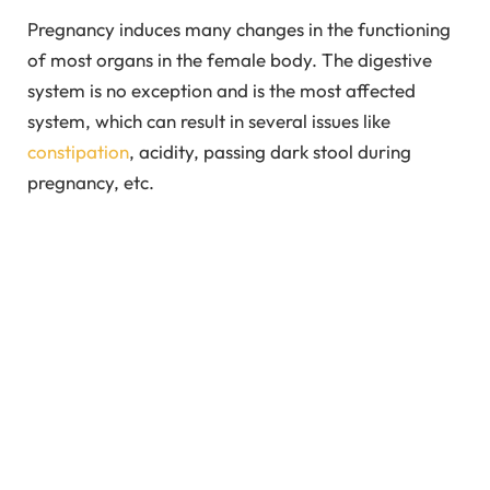
Pregnancy induces many changes in the functioning
of most organs in the female body. The digestive
system is no exception and is the most affected
system, which can result in several issues like
constipation
, acidity, passing dark stool during
pregnancy, etc.