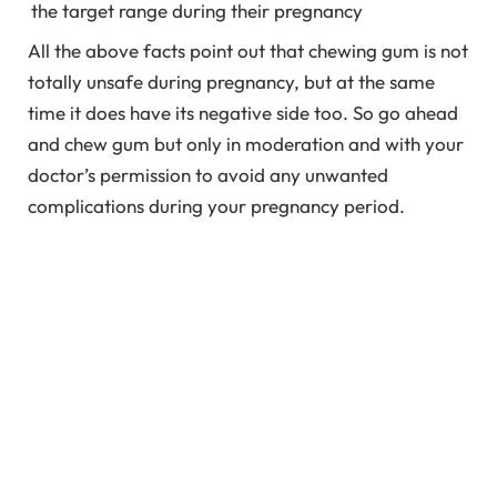
the target range during their pregnancy
All the above facts point out that chewing gum is not
totally unsafe during pregnancy, but at the same
time it does have its negative side too. So go ahead
and chew gum but only in moderation and with your
doctor’s permission to avoid any unwanted
complications during your pregnancy period.