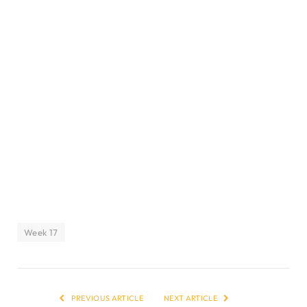
Week 17
PREVIOUS ARTICLE
NEXT ARTICLE