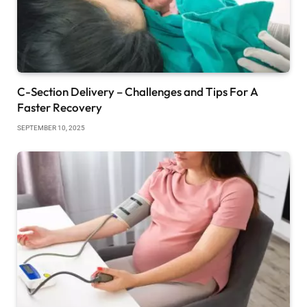
C-Section Delivery – Challenges and Tips For A
Faster Recovery
SEPTEMBER 10, 2025