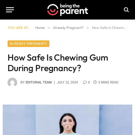
YOU ARE AT:
Home
»
Already Pregnant?
»
How Safe Is Chewing Gum During Pregnancy?
ALREADY PREGNANT?
How Safe Is Chewing Gum
During Pregnancy?
BY
EDITORIAL TEAM
JULY 22, 2024
0
5 MINS READ