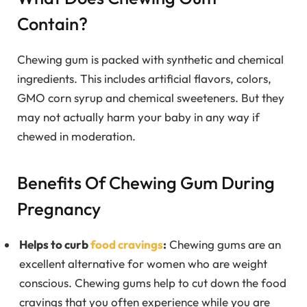
Contain?
Chewing gum is packed with synthetic and chemical
ingredients. This includes artificial flavors, colors,
GMO corn syrup and chemical sweeteners. But they
may not actually harm your baby in any way if
chewed in moderation.
Benefits Of Chewing Gum During
Pregnancy
Helps to curb
food cravings
:
Chewing gums are an
excellent alternative for women who are weight
conscious. Chewing gums help to cut down the food
cravings that you often experience while you are