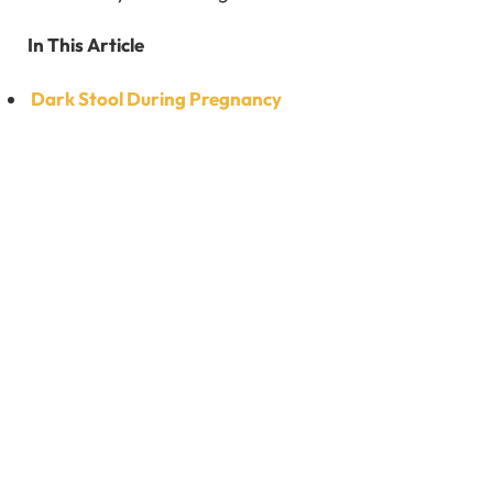
In This Article
Dark Stool During Pregnancy
What are the Causes of Dark Stool During
Pregnancy?
How Can I Avoid the Dark Stool During Pregnancy?
How is Dark Stool During Pregnancy Diagnosed?
What Should Do When I Notice Dark Stool During
Pregnancy?
FAQ’s
Dark Stool During Pregnancy
Passing dark stool in the course of pregnancy is a