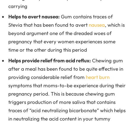
carrying
Helps to avert nausea:
Gum contains traces of
Stevia that has been found to avert
nausea
, which is
beyond argument one of the dreaded woes of
pregnancy that every women experiences some
time or the other during this period
Helps provide relief from acid reflux:
Chewing gum
after a meal has been found to be quite effective in
providing considerable relief from
heart burn
symptoms that moms-to-be experience during their
pregnancy period. This is because chewing gum
triggers production of more saliva that contains
traces of “acid neutralizing bicarbonate” which helps
in neutralizing the acid content in your tummy