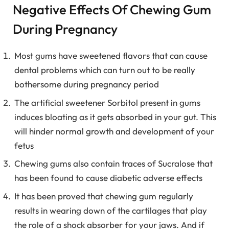
Negative Effects Of Chewing Gum
During Pregnancy
Most gums have sweetened flavors that can cause
dental problems which can turn out to be really
bothersome during pregnancy period
The artificial sweetener Sorbitol present in gums
induces bloating as it gets absorbed in your gut. This
will hinder normal growth and development of your
fetus
Chewing gums also contain traces of Sucralose that
has been found to cause diabetic adverse effects
It has been proved that chewing gum regularly
results in wearing down of the cartilages that play
the role of a shock absorber for your jaws. And if