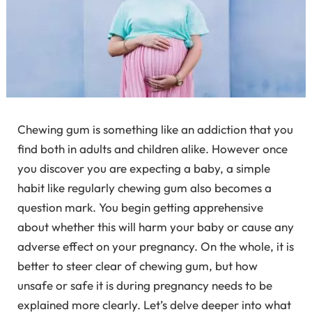
Chewing gum is something like an addiction that you
find both in adults and children alike. However once
you discover you are expecting a baby, a simple
habit like regularly chewing gum also becomes a
question mark. You begin getting apprehensive
about whether this will harm your baby or cause any
adverse effect on your pregnancy. On the whole, it is
better to steer clear of chewing gum, but how
unsafe or safe it is during pregnancy needs to be
explained more clearly. Let’s delve deeper into what