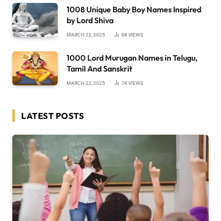
1008 Unique Baby Boy Names Inspired
by Lord Shiva
MARCH 22, 2025
8K
VIEWS
1000 Lord Murugan Names in Telugu,
Tamil And Sanskrit
MARCH 22, 2025
7K
VIEWS
LATEST POSTS