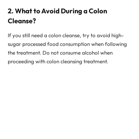
2. What to Avoid During a Colon
Cleanse?
If you still need a colon cleanse, try to avoid high-
sugar processed food consumption when following
the treatment. Do not consume alcohol when
proceeding with colon cleansing treatment.