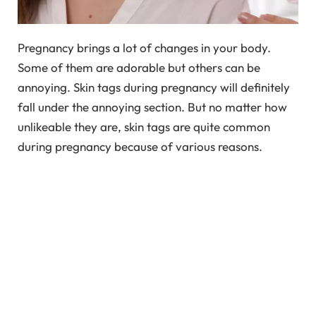
Pregnancy brings a lot of changes in your body.
Some of them are adorable but others can be
annoying. Skin tags during pregnancy will definitely
fall under the annoying section. But no matter how
unlikeable they are, skin tags are quite common
during pregnancy because of various reasons.