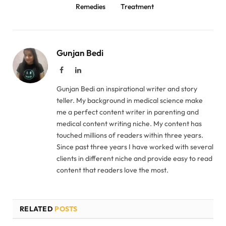
Remedies
Treatment
Gunjan Bedi
Facebook
LinkedIn
Gunjan Bedi an inspirational writer and story
teller. My background in medical science make
me a perfect content writer in parenting and
medical content writing niche. My content has
touched millions of readers within three years.
Since past three years I have worked with several
clients in different niche and provide easy to read
content that readers love the most.
RELATED
POSTS