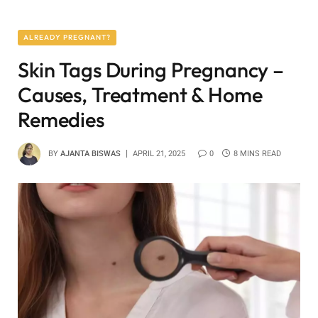
ALREADY PREGNANT?
Skin Tags During Pregnancy –
Causes, Treatment & Home
Remedies
BY
AJANTA BISWAS
APRIL 21, 2025
0
8 MINS READ