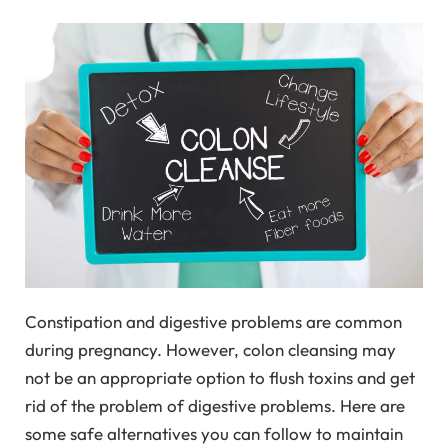
Constipation and digestive problems are common
during pregnancy. However, colon cleansing may
not be an appropriate option to flush toxins and get
rid of the problem of digestive problems. Here are
some safe alternatives you can follow to maintain