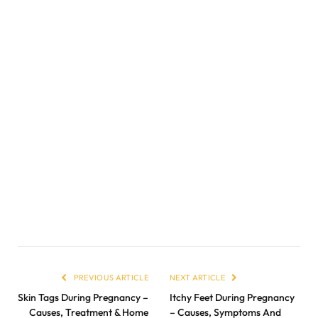
PREVIOUS ARTICLE
NEXT ARTICLE
Skin Tags During Pregnancy –
Itchy Feet During Pregnancy
Causes, Treatment & Home
– Causes, Symptoms And