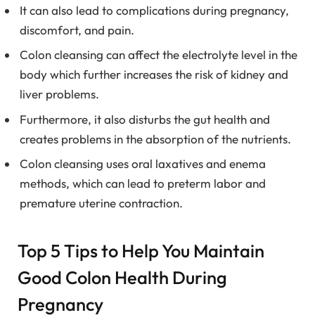
It can also lead to complications during pregnancy,
discomfort, and pain.
Colon cleansing can affect the electrolyte level in the
body which further increases the risk of kidney and
liver problems.
Furthermore, it also disturbs the gut health and
creates problems in the absorption of the nutrients.
Colon cleansing uses oral laxatives and enema
methods, which can lead to preterm labor and
premature uterine contraction.
Top 5 Tips to Help You Maintain
Good Colon Health During
Pregnancy