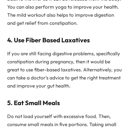
You can also perform yoga to improve your health.
The mild workout also helps to improve digestion
and get relief from constipation.
4. Use Fiber Based Laxatives
If you are still facing digestive problems, specifically
constipation during pregnancy, then it would be
great to use fiber-based laxatives. Alternatively, you
can take a doctor’s advice to get the right treatment
and improve your gut health.
5. Eat Small Meals
Do not load yourself with excessive food. Then,
consume small meals in five portions. Taking small