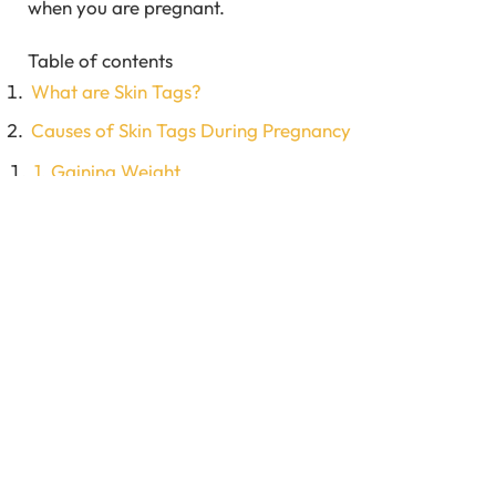
when you are pregnant.
Table of contents
What are Skin Tags?
Causes of Skin Tags During Pregnancy
1. Gaining Weight
2. Hormonal Imbalance
3. Release of Leptin Hormone
4. Diabetes
5. Genetics
Where do Skin Tags Commonly Appear?
Treatment Options for Skin Tags During Pregnancy
1. Excision or Severing
2. Cryosurgery or Freezing