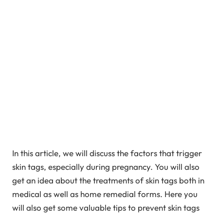
In this article, we will discuss the factors that trigger
skin tags, especially during pregnancy. You will also
get an idea about the treatments of skin tags both in
medical as well as home remedial forms. Here you
will also get some valuable tips to prevent skin tags