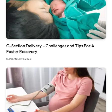
C-Section Delivery – Challenges and Tips For A
Faster Recovery
SEPTEMBER 10, 2025