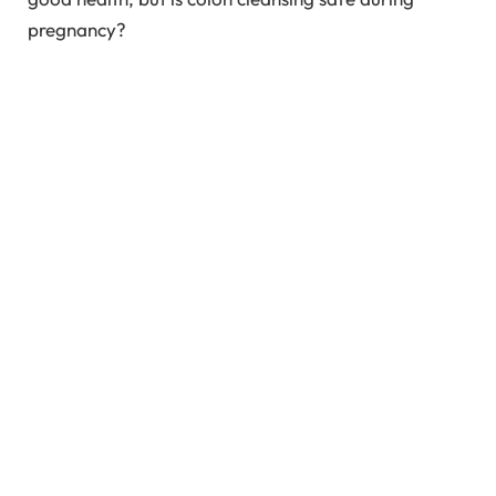
pregnancy?