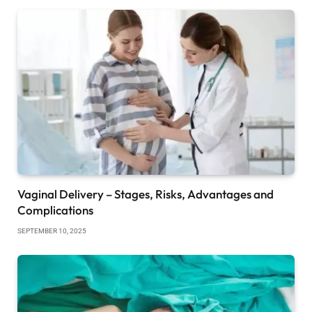
Vaginal Delivery – Stages, Risks, Advantages and
Complications
SEPTEMBER 10, 2025