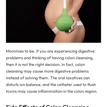
Mommies to be, if you are experiencing digestive
problems and thinking of having colon cleansing,
then it is not the right decision. In fact, colon
cleansing may cause more digestive problems
instead of solving them. The oral laxatives can
disturb ion balance, and the catheter used to flush
toxins may cause inflammation in the colon region.