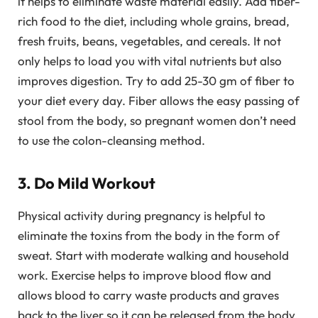
it helps to eliminate waste material easily. Add fiber-
rich food to the diet, including whole grains, bread,
fresh fruits, beans, vegetables, and cereals. It not
only helps to load you with vital nutrients but also
improves digestion. Try to add 25-30 gm of fiber to
your diet every day. Fiber allows the easy passing of
stool from the body, so pregnant women don’t need
to use the colon-cleansing method.
3. Do Mild Workout
Physical activity during pregnancy is helpful to
eliminate the toxins from the body in the form of
sweat. Start with moderate walking and household
work. Exercise helps to improve blood flow and
allows blood to carry waste products and graves
back to the liver so it can be released from the body.