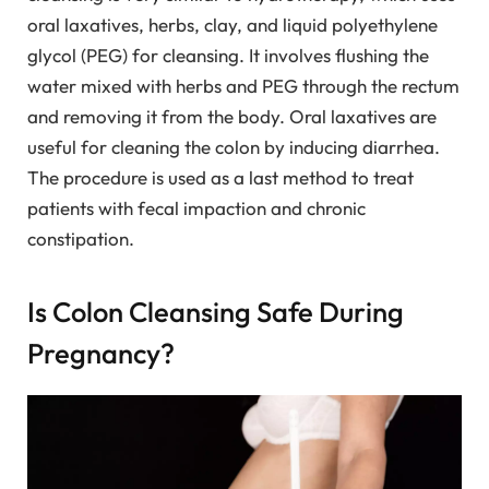
oral laxatives, herbs, clay, and liquid polyethylene
glycol (PEG) for cleansing. It involves flushing the
water mixed with herbs and PEG through the rectum
and removing it from the body. Oral laxatives are
useful for cleaning the colon by inducing diarrhea.
The procedure is used as a last method to treat
patients with fecal impaction and chronic
constipation.
Is Colon Cleansing Safe During
Pregnancy?