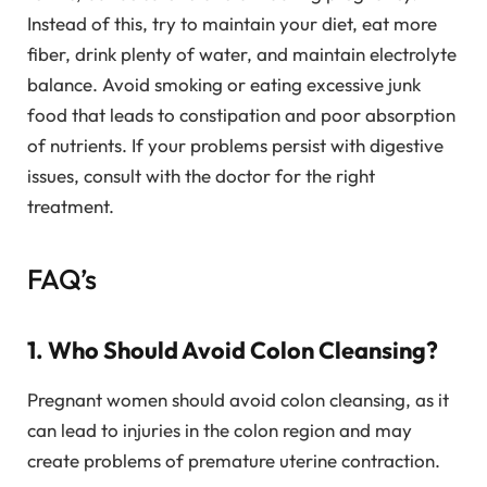
Instead of this, try to maintain your diet, eat more
fiber, drink plenty of water, and maintain electrolyte
balance. Avoid smoking or eating excessive junk
food that leads to constipation and poor absorption
of nutrients. If your problems persist with digestive
issues, consult with the doctor for the right
treatment.
FAQ’s
1. Who Should Avoid Colon Cleansing?
Pregnant women should avoid colon cleansing, as it
can lead to injuries in the colon region and may
create problems of premature uterine contraction.