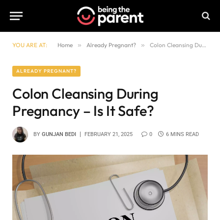
YOU ARE AT:
Home
»
Already Pregnant?
»
Colon Cleansing During Pregnancy – Is It Safe?
ALREADY PREGNANT?
Colon Cleansing During
Pregnancy – Is It Safe?
BY
GUNJAN BEDI
FEBRUARY 21, 2025
0
6 MINS READ