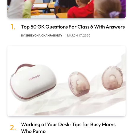
Top 50 GK Questions For Class 6 With Answers
BY
SHREYONA CHAKRABORTY
MARCH 17, 2026
Working at Your Desk: Tips for Busy Moms
Who Pump