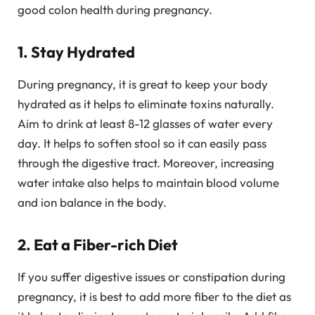
good colon health during pregnancy.
1. Stay Hydrated
During pregnancy, it is great to keep your body
hydrated as it helps to eliminate toxins naturally.
Aim to drink at least 8-12 glasses of water every
day. It helps to soften stool so it can easily pass
through the digestive tract. Moreover, increasing
water intake also helps to maintain blood volume
and ion balance in the body.
2. Eat a Fiber-rich Diet
If you suffer digestive issues or constipation during
pregnancy, it is best to add more fiber to the diet as