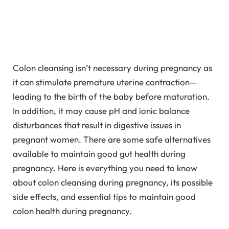
Colon cleansing isn’t necessary during pregnancy as
it can stimulate premature uterine contraction—
leading to the birth of the baby before maturation.
In addition, it may cause pH and ionic balance
disturbances that result in digestive issues in
pregnant women. There are some safe alternatives
available to maintain good gut health during
pregnancy. Here is everything you need to know
about colon cleansing during pregnancy, its possible
side effects, and essential tips to maintain good
colon health during pregnancy.