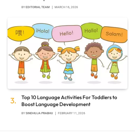
BY
EDITORIAL TEAM
MARCH 16, 2026
Top 10 Language Activities For Toddlers to
Boost Language Development
BY
SINDHUJA PRABHU
FEBRUARY 11, 2026