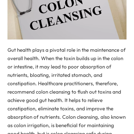
Gut health plays a pivotal role in the maintenance of
overall health. When the toxin builds up in the colon
or intestine, it may lead to poor absorption of
nutrients, bloating, irritated stomach, and
constipation. Healthcare practitioners, therefore,
recommend colon cleansing to flush out toxins and
achieve good gut health. It helps to relieve
constipation, eliminate toxins, and improve the
absorption of nutrients. Colon cleansing, also known
as colon irrigation, is beneficial for maintaining
good health, but is colon cleansing safe during