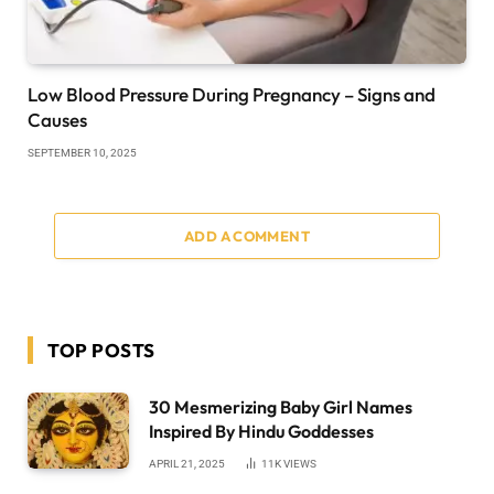
Low Blood Pressure During Pregnancy – Signs and
Causes
SEPTEMBER 10, 2025
ADD A COMMENT
TOP POSTS
30 Mesmerizing Baby Girl Names
Inspired By Hindu Goddesses
APRIL 21, 2025
11K
VIEWS