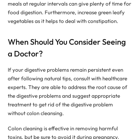
meals at regular intervals can give plenty of time for
food digestion. Furthermore, increase green leafy
vegetables as it helps to deal with constipation.
When Should You Consider Seeing
a Doctor?
If your digestive problems remain persistent even
after following natural tips, consult with healthcare
experts. They are able to address the root cause of
the digestive problems and suggest appropriate
treatment to get rid of the digestive problem
without colon cleansing.
Colon cleaning is effective in removing harmful
toxins, but be sure to avoid it during pregnancy.