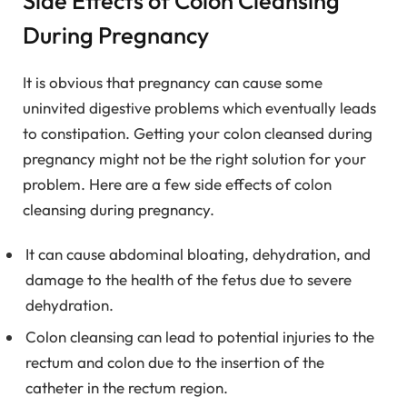
Side Effects of Colon Cleansing
During Pregnancy
It is obvious that pregnancy can cause some
uninvited digestive problems which eventually leads
to constipation. Getting your colon cleansed during
pregnancy might not be the right solution for your
problem. Here are a few side effects of colon
cleansing during pregnancy.
It can cause abdominal bloating, dehydration, and
damage to the health of the fetus due to severe
dehydration.
Colon cleansing can lead to potential injuries to the
rectum and colon due to the insertion of the
catheter in the rectum region.