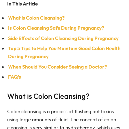
In This Article
What is Colon Cleansing?
Is Colon Cleansing Safe During Pregnancy?
Side Effects of Colon Cleansing During Pregnancy
Top 5 Tips to Help You Maintain Good Colon Health
During Pregnancy
When Should You Consider Seeing a Doctor?
FAQ’s
What is Colon Cleansing?
Colon cleansing is a process of flushing out toxins
using large amounts of fluid. The concept of colon
cleansing is very similar to hydrotherapy, which uses