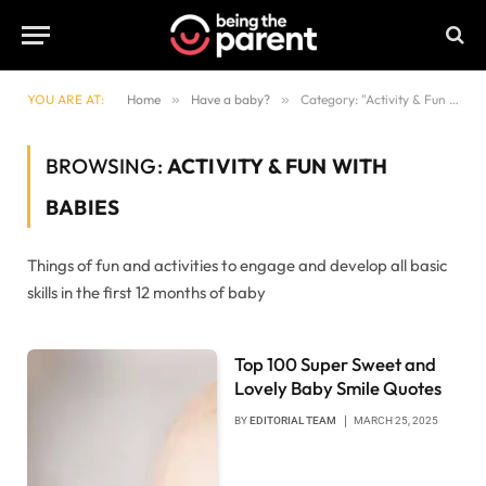
YOU ARE AT:
Home
»
Have a baby?
»
Category: "Activity & Fun with babies"
BROWSING:
ACTIVITY & FUN WITH
BABIES
Things of fun and activities to engage and develop all basic
skills in the first 12 months of baby
Top 100 Super Sweet and
Lovely Baby Smile Quotes
BY
EDITORIAL TEAM
MARCH 25, 2025