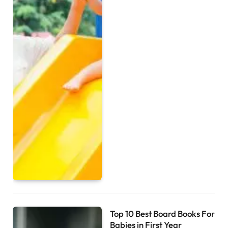
Top 10 Best Board Books For
Babies in First Year