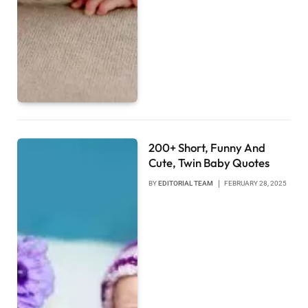
200+ Short, Funny And
Cute, Twin Baby Quotes
BY
EDITORIAL TEAM
FEBRUARY 28, 2025