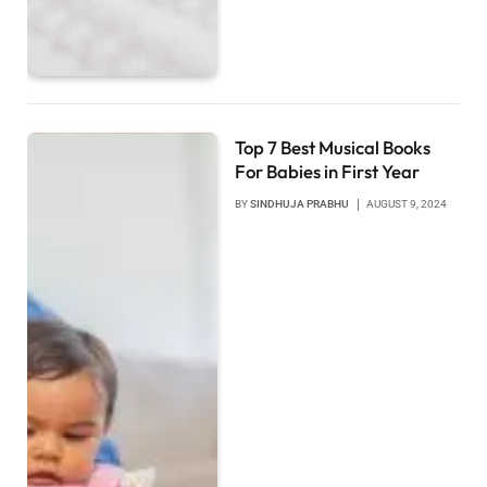
Top 7 Best Musical Books
For Babies in First Year
BY
SINDHUJA PRABHU
AUGUST 9, 2024