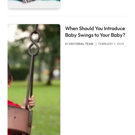
When Should You Introduce
Baby Swings to Your Baby?
BY
EDITORIAL TEAM
FEBRUARY 7, 2025