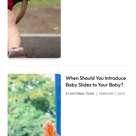
When Should You Introduce
Baby Slides to Your Baby?
BY
EDITORIAL TEAM
FEBRUARY 7, 2025