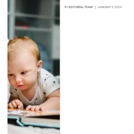
BY
EDITORIAL TEAM
JANUARY 5, 2024