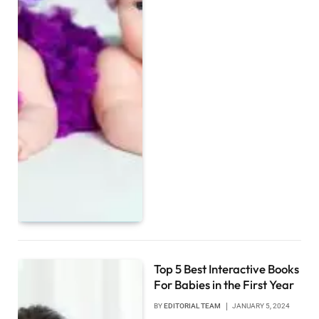
Top 5 Best Interactive Books
For Babies in the First Year
BY
EDITORIAL TEAM
JANUARY 5, 2024