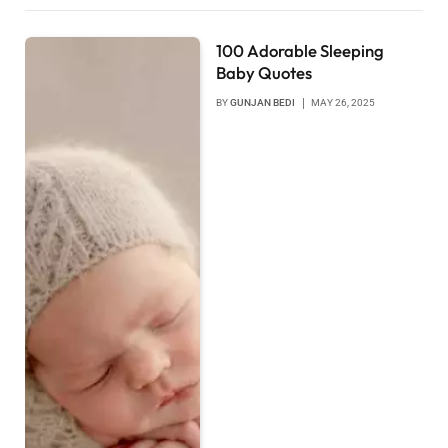
100 Adorable Sleeping
Baby Quotes
BY
GUNJAN BEDI
MAY 26, 2025