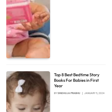
Top 8 Best Bedtime Story
Books For Babies in First
Year
BY
SINDHUJA PRABHU
JANUARY 5, 2024