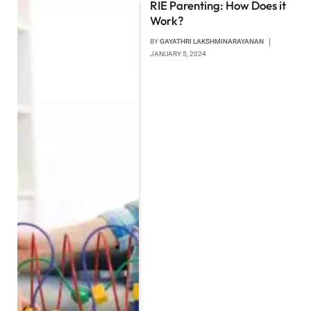
RIE Parenting: How Does it
Work?
BY
GAYATHRI LAKSHMINARAYANAN
JANUARY 5, 2024