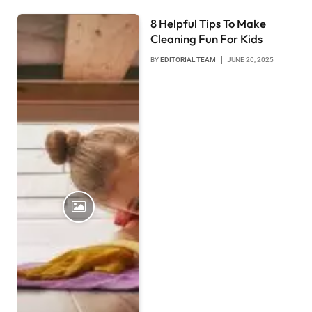
8 Helpful Tips To Make
Cleaning Fun For Kids
BY
EDITORIAL TEAM
JUNE 20, 2025