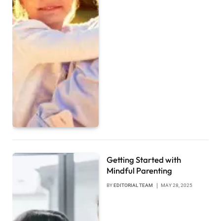
Getting Started with
Mindful Parenting
BY
EDITORIAL TEAM
MAY 28, 2025