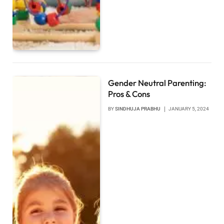
Gender Neutral Parenting:
Pros & Cons
BY
SINDHUJA PRABHU
JANUARY 5, 2024