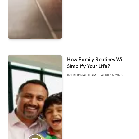
How Family Routines Will
Simplify Your Life?
BY
EDITORIAL TEAM
APRIL 16, 2025