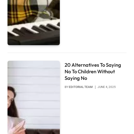
20 Alternatives To Saying
No To Children Without
Saying No
BY
EDITORIAL TEAM
JUNE 4, 2025