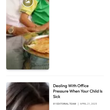
Dealing With Office
Pressure When Your Child Is
Sick
BY
EDITORIAL TEAM
APRIL 21, 2025