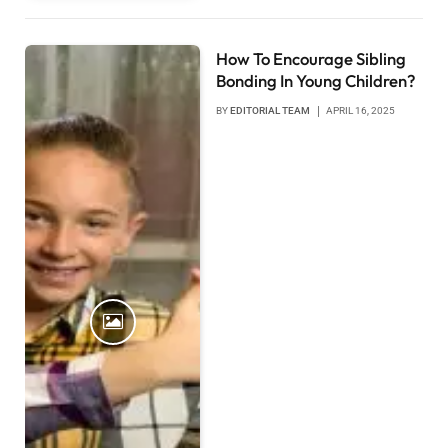
How To Encourage Sibling
Bonding In Young Children?
BY
EDITORIAL TEAM
APRIL 16, 2025