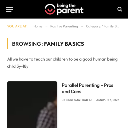
YOU ARE AT:
Home
»
Positive Parenting
»
Category: "Family Basics"
BROWSING:
FAMILY BASICS
All we have to teach our children to be a good human being
child 3y-18y
Parallel Parenting – Pros
and Cons
BY
SINDHUJA PRABHU
JANUARY 5, 2024