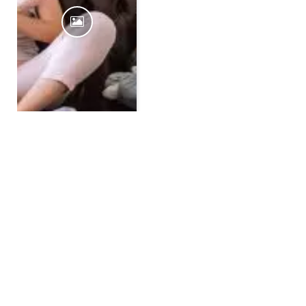
10 Ideas To Spend Quality
Time With Kids Over The
Weekend At Home