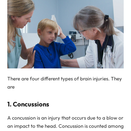
There are four different types of brain injuries. They
are
1. Concussions
A concussion is an injury that occurs due to a blow or
an impact to the head. Concussion is counted among