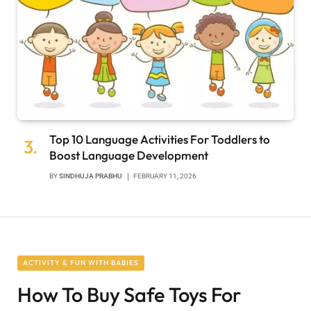
Top 10 Language Activities For Toddlers to
Boost Language Development
BY
SINDHUJA PRABHU
FEBRUARY 11, 2026
ACTIVITY & FUN WITH BABIES
How To Buy Safe Toys For