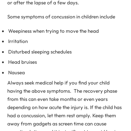
or after the lapse of a few days.
Some symptoms of concussion in children include
Weepiness when trying to move the head
Irritation
Disturbed sleeping schedules
Head bruises
Nausea
Always seek medical help if you find your child
having the above symptoms. The recovery phase
from this can even take months or even years
depending on how acute the injury is. If the child has
had a concussion, let them rest amply. Keep them
away from gadgets as screen time can cause