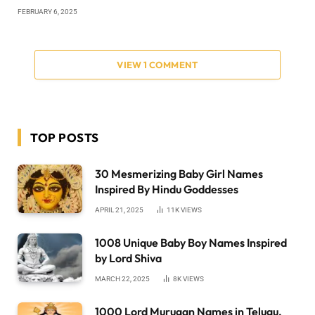
FEBRUARY 6, 2025
VIEW 1 COMMENT
TOP POSTS
30 Mesmerizing Baby Girl Names
Inspired By Hindu Goddesses
APRIL 21, 2025
11K
VIEWS
1008 Unique Baby Boy Names Inspired
by Lord Shiva
MARCH 22, 2025
8K
VIEWS
1000 Lord Murugan Names in Telugu,