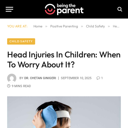
YOU ARE AT:
Home
»
Positive Parenting
»
Child Safety
»
Head Injuries In Children: When To Worry About It?
CHILD SAFETY
Head Injuries In Children: When
To Worry About It?
BY
DR. CHETAN GINIGERI
SEPTEMBER 10, 2025
1
9 MINS READ