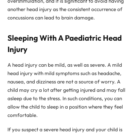
overstimulation, and it is significant to avoid having
another head injury as the consistent occurrence of
concussions can lead to brain damage.
Sleeping With A Paediatric Head
Injury
A head injury can be mild, as well as severe. A mild
head injury with mild symptoms such as headache,
nausea, and dizziness are not a source of worry. A
child may cry a lot after getting injured and may fall
asleep due to the stress. In such conditions, you can
allow the child to sleep in a position where they feel
comfortable.
If you suspect a severe head injury and your child is