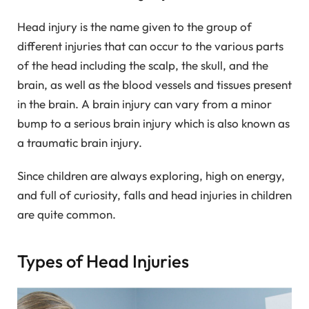
Head injury is the name given to the group of
different injuries that can occur to the various parts
of the head including the scalp, the skull, and the
brain, as well as the blood vessels and tissues present
in the brain. A brain injury can vary from a minor
bump to a serious brain injury which is also known as
a traumatic brain injury.
Since children are always exploring, high on energy,
and full of curiosity, falls and head injuries in children
are quite common.
Types of Head Injuries