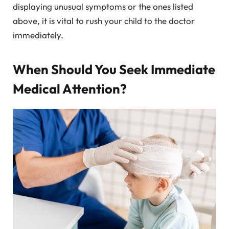
displaying unusual symptoms or the ones listed
above, it is vital to rush your child to the doctor
immediately.
When Should You Seek Immediate
Medical Attention?