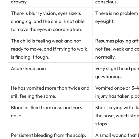
drowsy.
conscious.
There is blurry vision, eyes size is
There is no problem 
changing, and the child is not able
eyesight.
to move the eyes in coordination.
The child is feeling weak and not
Resumes playing aft
ready to move, and if trying to walk,
not feel weak and can
is finding it tough.
normally.
Acute head pain
Very slight head pai
questioning.
He has vomited more than twice and
Vomited once or 3-4
still feeling the same.
injury has taken pla
Blood or fluid from nose and ears.
She is crying with f
nose
the nose, which sto
stops.
Persistent bleeding from the scalp.
A small wound that 