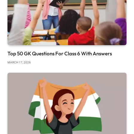
Top 50 GK Questions For Class 6 With Answers
MARCH 17, 2026