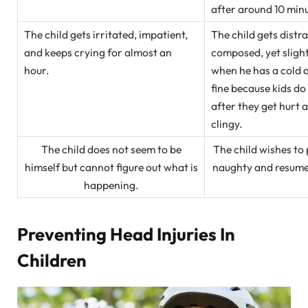
after around 10 min
The child gets irritated, impatient,
The child gets distr
and keeps crying for almost an
composed, yet slightl
hour.
when he has a cold a
fine because kids do
after they get hurt 
clingy.
The child does not seem to be
The child wishes to 
himself but cannot figure out what is
naughty and resumes 
happening.
Preventing Head Injuries In
Children