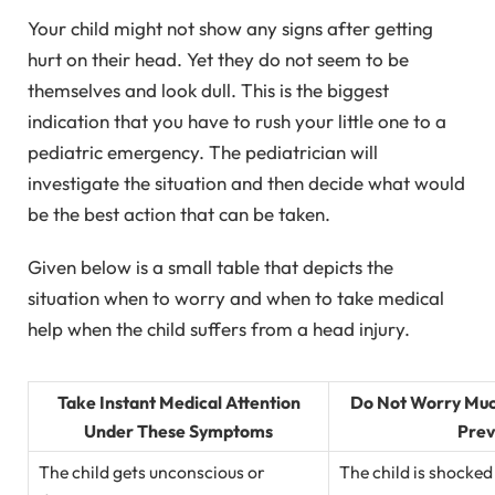
Your child might not show any signs after getting
hurt on their head. Yet they do not seem to be
themselves and look dull. This is the biggest
indication that you have to rush your little one to a
pediatric emergency. The pediatrician will
investigate the situation and then decide what would
be the best action that can be taken.
Given below is a small table that depicts the
situation when to worry and when to take medical
help when the child suffers from a head injury.
Take Instant Medical Attention
Do Not Worry Much
Under These Symptoms
Prev
The child gets unconscious or
The child is shocked