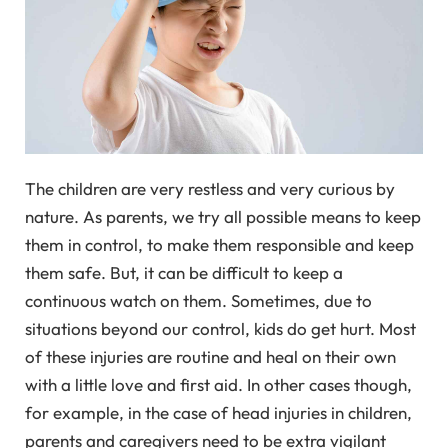
The children are very restless and very curious by
nature. As parents, we try all possible means to keep
them in control, to make them responsible and keep
them safe. But, it can be difficult to keep a
continuous watch on them. Sometimes, due to
situations beyond our control, kids do get hurt. Most
of these injuries are routine and heal on their own
with a little love and first aid. In other cases though,
for example, in the case of head injuries in children,
parents and caregivers need to be extra vigilant