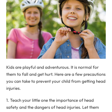
Kids are playful and adventurous. It is normal for
them to fall and get hurt. Here are a few precautions
you can take to prevent your child from getting head
injuries.
1. Teach your little one the importance of head
safety and the dangers of head injuries. Let them