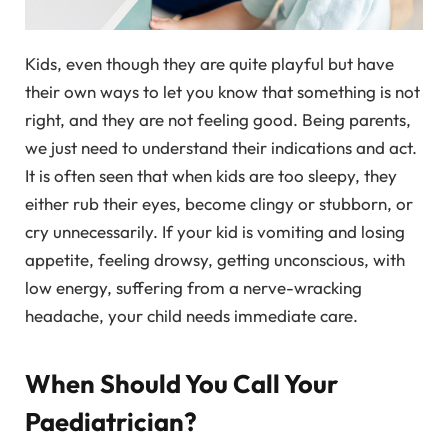
Kids, even though they are quite playful but have
their own ways to let you know that something is not
right, and they are not feeling good. Being parents,
we just need to understand their indications and act.
It is often seen that when kids are too sleepy, they
either rub their eyes, become clingy or stubborn, or
cry unnecessarily. If your kid is vomiting and losing
appetite, feeling drowsy, getting unconscious, with
low energy, suffering from a nerve-wracking
headache, your child needs immediate care.
When Should You Call Your
Paediatrician?