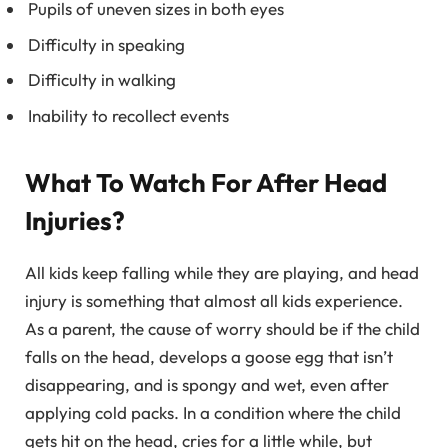
Pupils of uneven sizes in both eyes
Difficulty in speaking
Difficulty in walking
Inability to recollect events
What To Watch For After Head
Injuries?
All kids keep falling while they are playing, and head
injury is something that almost all kids experience.
As a parent, the cause of worry should be if the child
falls on the head, develops a goose egg that isn’t
disappearing, and is spongy and wet, even after
applying cold packs. In a condition where the child
gets hit on the head, cries for a little while, but