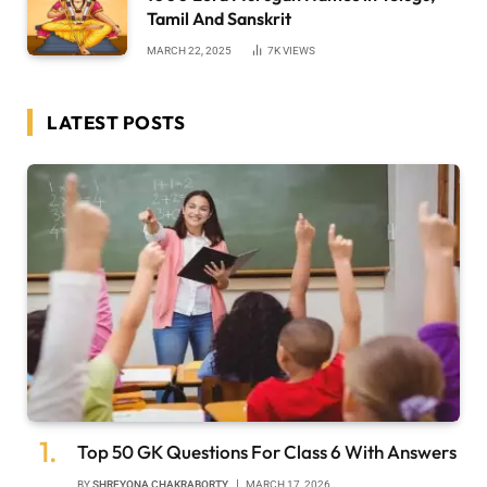
Tamil And Sanskrit
MARCH 22, 2025
7K
VIEWS
LATEST POSTS
Top 50 GK Questions For Class 6 With Answers
BY
SHREYONA CHAKRABORTY
MARCH 17, 2026