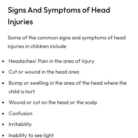
Signs And Symptoms of Head
Injuries
Some of the common signs and symptoms of head
injuries in children include
Headaches/ Pain in the area of injury
Cut or wound in the head area
Bump or swelling in the area of the head where the
child is hurt
Wound or cut on the head or the scalp
Confusion
Irritability
Inability to see light