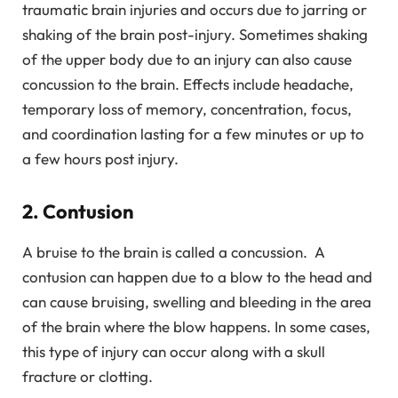
traumatic brain injuries and occurs due to jarring or
shaking of the brain post-injury. Sometimes shaking
of the upper body due to an injury can also cause
concussion to the brain. Effects include headache,
temporary loss of memory, concentration, focus,
and coordination lasting for a few minutes or up to
a few hours post injury.
2. Contusion
A bruise to the brain is called a concussion. A
contusion can happen due to a blow to the head and
can cause bruising, swelling and bleeding in the area
of the brain where the blow happens. In some cases,
this type of injury can occur along with a skull
fracture or clotting.