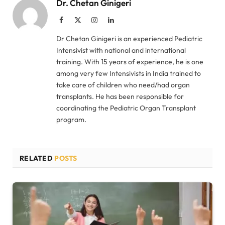
Dr. Chetan Ginigeri
Facebook
X
Instagram
LinkedIn
(Twitter)
Dr Chetan Ginigeri is an experienced Pediatric
Intensivist with national and international
training. With 15 years of experience, he is one
among very few Intensivists in India trained to
take care of children who need/had organ
transplants. He has been responsible for
coordinating the Pediatric Organ Transplant
program.
RELATED
POSTS