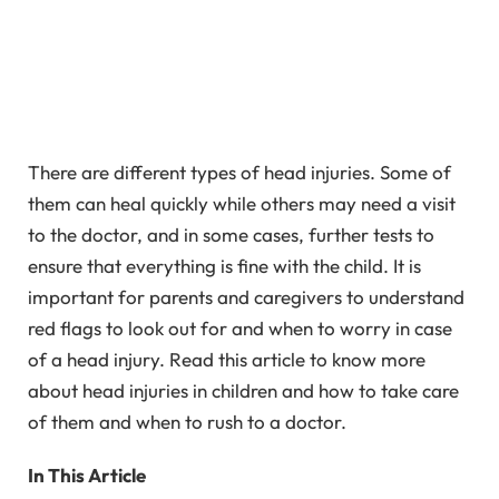
There are different types of head injuries. Some of
them can heal quickly while others may need a visit
to the doctor, and in some cases, further tests to
ensure that everything is fine with the child. It is
important for parents and caregivers to understand
red flags to look out for and when to worry in case
of a head injury. Read this article to know more
about head injuries in children and how to take care
of them and when to rush to a doctor.
In This Article