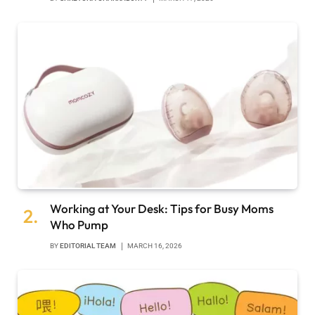
Working at Your Desk: Tips for Busy Moms
Who Pump
BY
EDITORIAL TEAM
MARCH 16, 2026