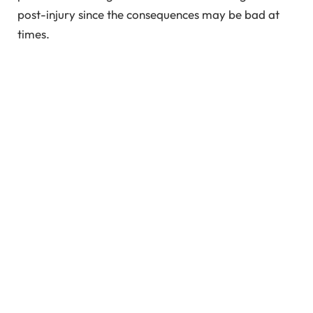
post-injury since the consequences may be bad at
times.