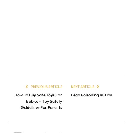
PREVIOUS ARTICLE
NEXT ARTICLE
How To Buy Safe Toys For
Lead Poisoning In Kids
Babies – Toy Safety
Guidelines For Parents