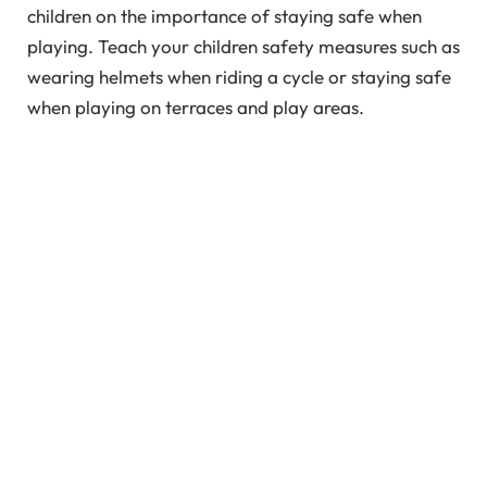
children on the importance of staying safe when
playing. Teach your children safety measures such as
wearing helmets when riding a cycle or staying safe
when playing on terraces and play areas.