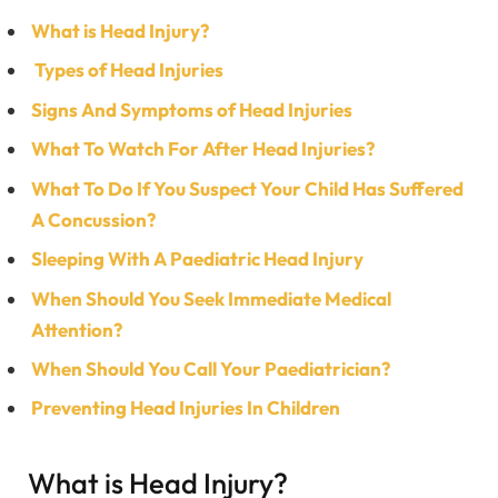
What is Head Injury?
Types of Head Injuries
Signs And Symptoms of Head Injuries
What To Watch For After Head Injuries?
What To Do If You Suspect Your Child Has Suffered
A Concussion?
Sleeping With A Paediatric Head Injury
When Should You Seek Immediate Medical
Attention?
When Should You Call Your Paediatrician?
Preventing Head Injuries In Children
What is Head Injury?