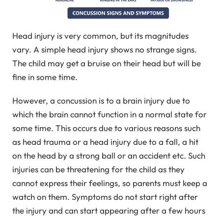
Head injury is very common, but its magnitudes
vary. A simple head injury shows no strange signs.
The child may get a bruise on their head but will be
fine in some time.
However, a concussion is to a brain injury due to
which the brain cannot function in a normal state for
some time. This occurs due to various reasons such
as head trauma or a head injury due to a fall, a hit
on the head by a strong ball or an accident etc. Such
injuries can be threatening for the child as they
cannot express their feelings, so parents must keep a
watch on them. Symptoms do not start right after
the injury and can start appearing after a few hours