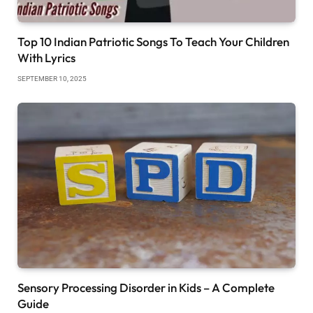
Top 10 Indian Patriotic Songs To Teach Your Children
With Lyrics
SEPTEMBER 10, 2025
Sensory Processing Disorder in Kids – A Complete
Guide