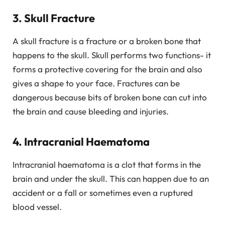
3. Skull Fracture
A skull fracture is a fracture or a broken bone that
happens to the skull. Skull performs two functions- it
forms a protective covering for the brain and also
gives a shape to your face. Fractures can be
dangerous because bits of broken bone can cut into
the brain and cause bleeding and injuries.
4. Intracranial Haematoma
Intracranial haematoma is a clot that forms in the
brain and under the skull. This can happen due to an
accident or a fall or sometimes even a ruptured
blood vessel.