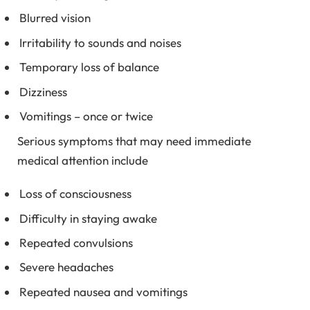
Blurred vision
Irritability to sounds and noises
Temporary loss of balance
Dizziness
Vomitings – once or twice
Serious symptoms that may need immediate
medical attention include
Loss of consciousness
Difficulty in staying awake
Repeated convulsions
Severe headaches
Repeated nausea and vomitings