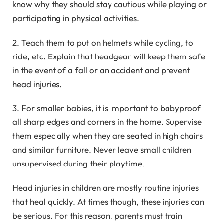
know why they should stay cautious while playing or
participating in physical activities.
2. Teach them to put on helmets while cycling, to
ride, etc. Explain that headgear will keep them safe
in the event of a fall or an accident and prevent
head injuries.
3. For smaller babies, it is important to babyproof
all sharp edges and corners in the home. Supervise
them especially when they are seated in high chairs
and similar furniture. Never leave small children
unsupervised during their playtime.
Head injuries in children are mostly routine injuries
that heal quickly. At times though, these injuries can
be serious. For this reason, parents must train