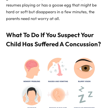
resumes playing or has a goose egg that might be
hard or soft but disappears in a few minutes, the
parents need not worry at all.
What To Do If You Suspect Your
Child Has Suffered A Concussion?