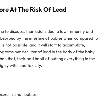
re At The Risk Of Lead
one to diseases than adults due to low immunity and
 absorbed by the intestine of babies when compared to
 is not possible, and it will start to accumulate,
ograms per deciliter of lead in the body of the baby
han that, their bad habit of putting everything in the
ghly with lead toxicity.
sure in small babies: