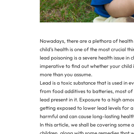
Nowadays, there are a plethora of health is
child’s health is one of the most crucial t
lead poisoning is a severe health issue in 
imperative to find out whether your child 
more than you assume.
Lead is a toxic substance that is used in e
from food additives to batteries, most of
lead present in it. Exposure to a high amou
getting exposed to lower lead levels for a
harmful and can cause long-lasting health 
In this article, we shall be covering some 
children, along with some remedies that wi