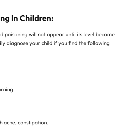
g In Children:
 poisoning will not appear until its level become
ly diagnose your child if you find the following
arning.
h ache, constipation.