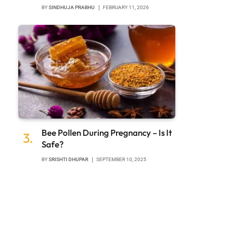
BY
SINDHUJA PRABHU
FEBRUARY 11, 2026
Bee Pollen During Pregnancy – Is It
Safe?
BY
SRISHTI DHUPAR
SEPTEMBER 10, 2025