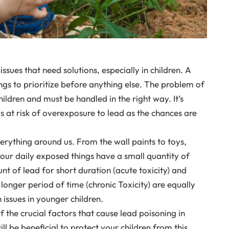
sues that need solutions, especially in children. A
hings to prioritize before anything else. The problem of
children and must be handled in the right way. It’s
is at risk of overexposure to lead as the chances are
verything around us. From the wall paints to toys,
 our daily exposed things have a small quantity of
nt of lead for short duration (acute toxicity) and
 longer period of time (chronic Toxicity) are equally
issues in younger children.
of the crucial factors that cause lead poisoning in
ll be beneficial to protect your children from this