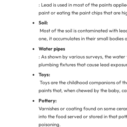
: Lead is used in most of the paints appli
paint or eating the paint chips that are hi
Soil:
Most of the soil is contaminated with lea
one, it accumulates in their small bodies 
Water pipes
: As shown by various surveys, the water 
plumbing fixtures that cause lead exposur
Toys:
Toys are the childhood companions of the 
paints that, when chewed by the baby, cau
Pottery:
Varnishes or coating found on some cerami
into the food served or stored in that pot
poisoning.