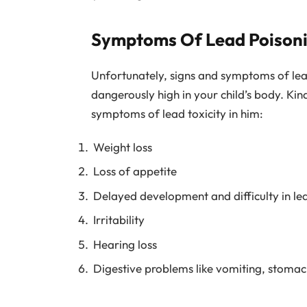
Symptoms Of Lead Poisonin
Unfortunately, signs and symptoms of lead
dangerously high in your child’s body. Kind
symptoms of lead toxicity in him:
Weight loss
Loss of appetite
Delayed development and difficulty in le
Irritability
Hearing loss
Digestive problems like vomiting, stomac