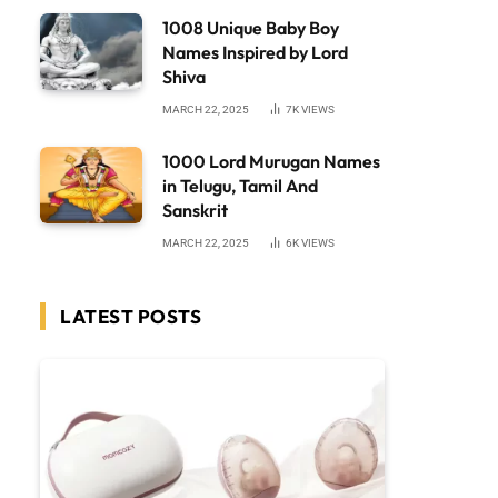
1008 Unique Baby Boy
Names Inspired by Lord
Shiva
MARCH 22, 2025
7K
VIEWS
1000 Lord Murugan Names
in Telugu, Tamil And
Sanskrit
MARCH 22, 2025
6K
VIEWS
LATEST POSTS