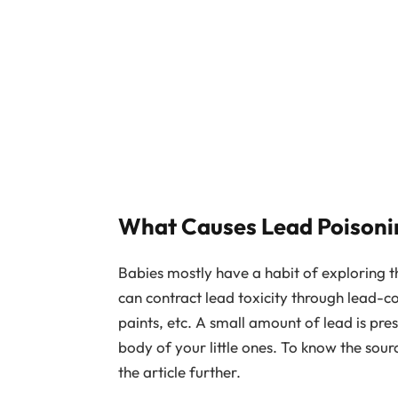
What Causes Lead Poisoni
Babies mostly have a habit of exploring th
can contract lead toxicity through lead-c
paints, etc. A small amount of lead is pres
body of your little ones. To know the sour
the article further.