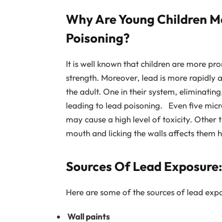
Why Are Young Children Mo
Poisoning?
It is well known that children are more pr
strength. Moreover, lead is more rapidly
the adult. One in their system, eliminating,
leading to lead poisoning. Even five micr
may cause a high level of toxicity. Other t
mouth and licking the walls affects them hi
Sources Of Lead Exposure:
Here are some of the sources of lead expo
Wall paints