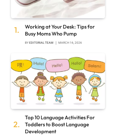
Working at Your Desk: Tips for
Busy Moms Who Pump
BY
EDITORIAL TEAM
MARCH 16, 2026
Top 10 Language Activities For
Toddlers to Boost Language
Development