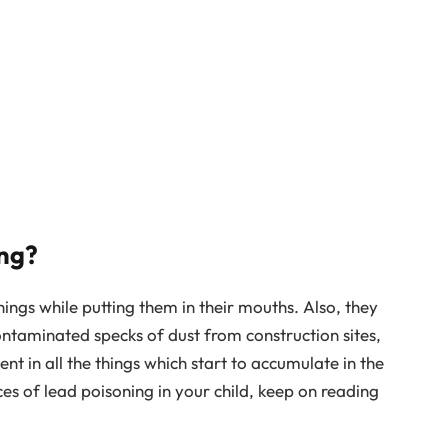
ng?
ings while putting them in their mouths. Also, they
ontaminated specks of dust from construction sites,
ent in all the things which start to accumulate in the
ces of lead poisoning in your child, keep on reading