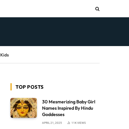
 Kids
TOP POSTS
30 Mesmerizing Baby Girl
Names Inspired By Hindu
Goddesses
APRIL 21, 2025
11K
VIEWS