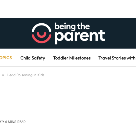
OPICS
Child Safety
Toddler Milestones
Travel Stories with
»
Lead Poisoning In Kids
6 MINS READ