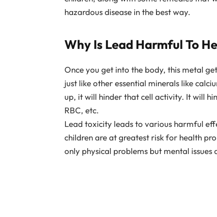
hazardous disease in the best way.
Why Is Lead Harmful To He
Once you get into the body, this metal ge
just like other essential minerals like cal
up, it will hinder that cell activity. It wil
RBC, etc.
Lead toxicity leads to various harmful e
children are at greatest risk for health p
only physical problems but mental issues a