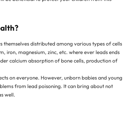
alth?
ts themselves distributed among various types of cells
cium, iron, magnesium, zinc, etc. where ever leads ends
l hinder calcium absorption of bone cells, production of
ffects on everyone. However, unborn babies and young
roblems from lead poisoning. It can bring about not
s well.