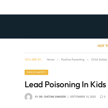
HOT T
YOU ARE AT:
Home
»
Positive Parenting
»
Child Safety
CHILD SAFETY
Lead Poisoning In Kids
BY
DR. CHETAN GINIGERI
SEPTEMBER 10, 2025
0