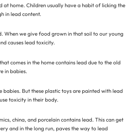
ed at home. Children usually have a habit of licking the
gh in lead content.
d. When we give food grown in that soil to our young
and causes lead toxicity.
that comes in the home contains lead due to the old
e in babies.
babies. But these plastic toys are painted with lead
se toxicity in their body.
cs, china, and porcelain contains lead. This can get
tery and in the long run, paves the way to lead