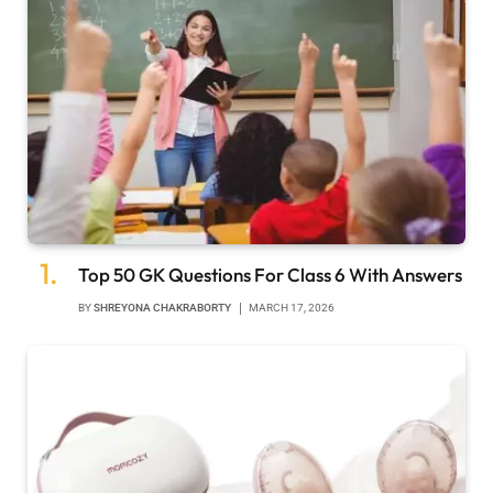
Top 50 GK Questions For Class 6 With Answers
BY
SHREYONA CHAKRABORTY
MARCH 17, 2026