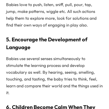
Babies love to push, listen, sniff, pull, pour, tap,
jump, make patterns, wiggle etc. All such actions
help them to explore more, look for solutions and
find their own ways of engaging in play also.
5. Encourage the Development of
Language
Babies use several senses simultaneously to
stimulate the learning process and develop
vocabulary as well. By hearing, seeing, smelling,
touching, and tasting, the baby tries to think, feel,
learn and compare their world and the things used in
it.
6. Children Become Calm When They