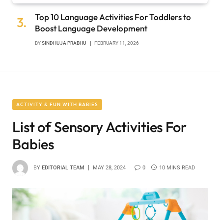
Top 10 Language Activities For Toddlers to
Boost Language Development
BY
SINDHUJA PRABHU
FEBRUARY 11, 2026
ACTIVITY & FUN WITH BABIES
List of Sensory Activities For
Babies
BY
EDITORIAL TEAM
MAY 28, 2024
0
10 MINS READ