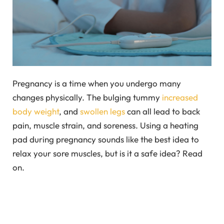
Pregnancy is a time when you undergo many
changes physically. The bulging tummy
increased
body weight
, and
swollen legs
can all lead to back
pain, muscle strain, and soreness. Using a heating
pad during pregnancy sounds like the best idea to
relax your sore muscles, but is it a safe idea? Read
on.