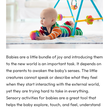
Babies are a little bundle of joy and introducing them
to the new world is an important task. It depends on
the parents to awaken the baby’s senses. The little
creatures cannot speak or describe what they feel
when they start interacting with the external world,
yet they are trying hard to take in everything.
Sensory activities for babies are a great tool that
helps the baby explore, touch, and feel, understand