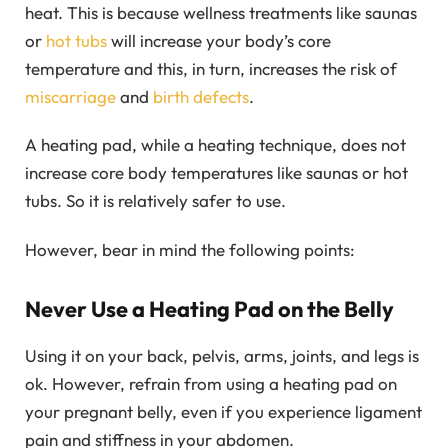
heat. This is because wellness treatments like saunas
or
hot tubs
will increase your body’s core
temperature and this, in turn, increases the risk of
miscarriage
and
birth defects
.
A heating pad, while a heating technique, does not
increase core body temperatures like saunas or hot
tubs. So it is relatively safer to use.
However, bear in mind the following points:
Never Use a Heating Pad on the Belly
Using it on your back, pelvis, arms, joints, and legs is
ok. However, refrain from using a heating pad on
your pregnant belly, even if you experience ligament
pain and stiffness in your abdomen.