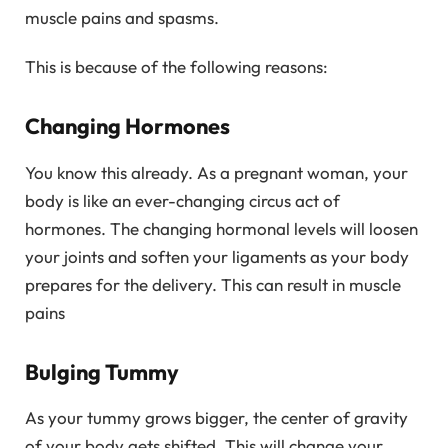
muscle pains and spasms.
This is because of the following reasons:
Changing Hormones
You know this already. As a pregnant woman, your
body is like an ever-changing circus act of
hormones. The changing hormonal levels will loosen
your joints and soften your ligaments as your body
prepares for the delivery. This can result in muscle
pains
Bulging Tummy
As your tummy grows bigger, the center of gravity
of your body gets shifted. This will change your