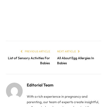
PREVIOUS ARTICLE
NEXT ARTICLE
List of Sensory Activities For
All About Egg Allergies In
Babies
Babies
Editorial Team
With a rich experience in pregnancy and
parenting, our team of experts create insightful,