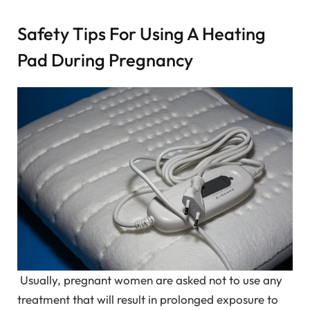
Safety Tips For Using A Heating
Pad During Pregnancy
Usually, pregnant women are asked not to use any
treatment that will result in prolonged exposure to