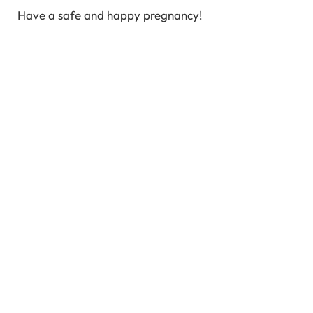
Have a safe and happy pregnancy!