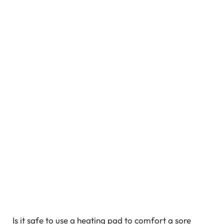
Is it safe to use a heating pad to comfort a sore