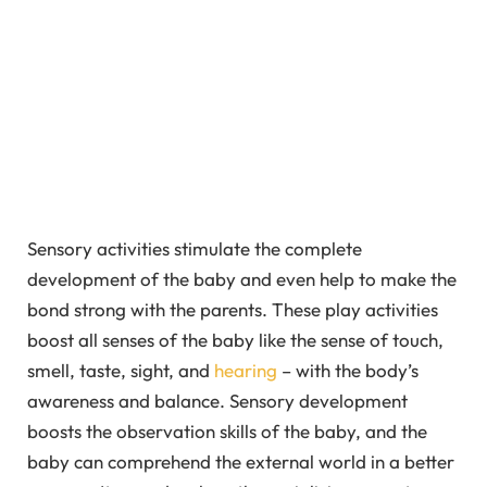
Sensory activities stimulate the complete
development of the baby and even help to make the
bond strong with the parents. These play activities
boost all senses of the baby like the sense of touch,
smell, taste, sight, and
hearing
– with the body’s
awareness and balance. Sensory development
boosts the observation skills of the baby, and the
baby can comprehend the external world in a better