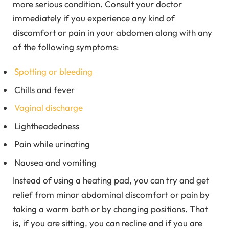
more serious condition. Consult your doctor
immediately if you experience any kind of
discomfort or pain in your abdomen along with any
of the following symptoms:
Spotting or bleeding
Chills and fever
Vaginal discharge
Lightheadedness
Pain while urinating
Nausea and vomiting
Instead of using a heating pad, you can try and get
relief from minor abdominal discomfort or pain by
taking a warm bath or by changing positions. That
is, if you are sitting, you can recline and if you are