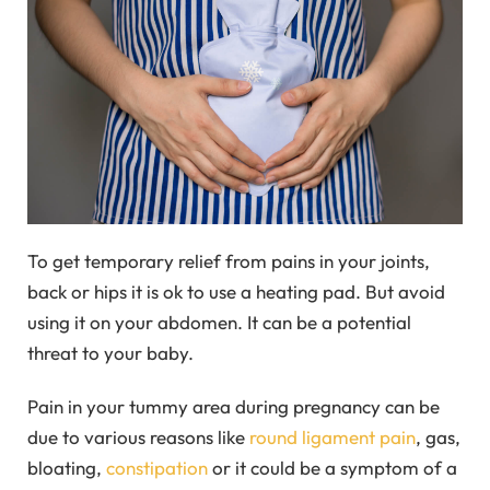
To get temporary relief from pains in your joints,
back or hips it is ok to use a heating pad. But avoid
using it on your abdomen. It can be a potential
threat to your baby.
Pain in your tummy area during pregnancy can be
due to various reasons like
round ligament pain
, gas,
bloating,
constipation
or it could be a symptom of a