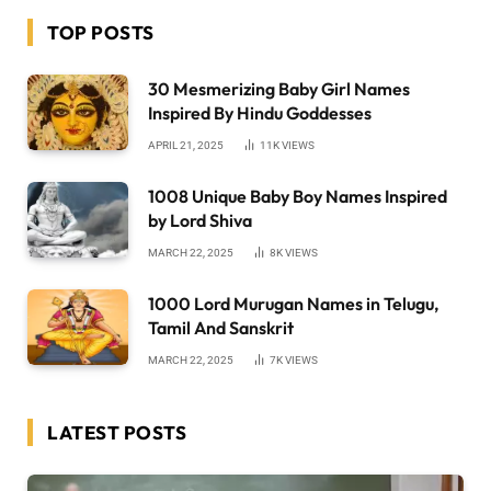
TOP POSTS
30 Mesmerizing Baby Girl Names
Inspired By Hindu Goddesses
APRIL 21, 2025
11K
VIEWS
1008 Unique Baby Boy Names Inspired
by Lord Shiva
MARCH 22, 2025
8K
VIEWS
1000 Lord Murugan Names in Telugu,
Tamil And Sanskrit
MARCH 22, 2025
7K
VIEWS
LATEST POSTS