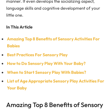
manner. It even develops the socializing aspect,
language skills and cognitive development of your
little one.
In This Article
Amazing Top 8 Benefits of Sensory Activities For
Babies
Best Practices For Sensory Play
How to Do Sensory Play With Your Baby?
When to Start Sensory Play With Babies?
List of Age Appropriate Sensory Play Activities For
Your Baby
Amazing Top 8 Benefits of Sensory