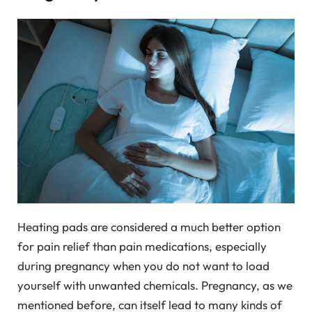
Heating pads are considered a much better option
for pain relief than pain medications, especially
during pregnancy when you do not want to load
yourself with unwanted chemicals. Pregnancy, as we
mentioned before, can itself lead to many kinds of