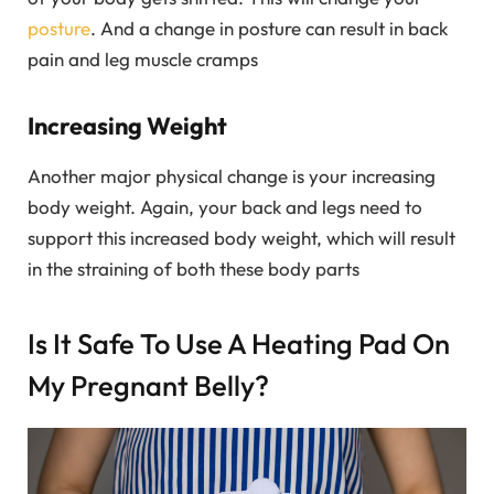
posture
. And a change in posture can result in back
pain and leg muscle cramps
Increasing Weight
Another major physical change is your increasing
body weight. Again, your back and legs need to
support this increased body weight, which will result
in the straining of both these body parts
Is It Safe To Use A Heating Pad On
My Pregnant Belly?