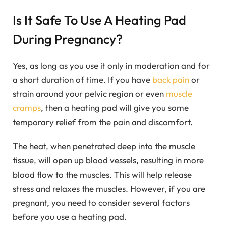
Is It Safe To Use A Heating Pad
During Pregnancy?
Yes, as long as you use it only in moderation and for
a short duration of time. If you have
back pain
or
strain around your pelvic region or even
muscle
cramps
, then a heating pad will give you some
temporary relief from the pain and discomfort.
The heat, when penetrated deep into the muscle
tissue, will open up blood vessels, resulting in more
blood flow to the muscles. This will help release
stress and relaxes the muscles. However, if you are
pregnant, you need to consider several factors
before you use a heating pad.