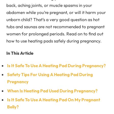
back, aching joints, or muscle spasms in your
abdomen while you’re pregnant, or will it harm your
unborn child? That’s a very good question as hot
tubs and saunas are not recommended to pregnant
women for prolonged periods. Read on to find out
how to use heating pads safely during pregnancy.
In This Article
Is It Safe To Use A Heating Pad During Pregnancy?
Safety Tips For Using A Heating Pad During
Pregnancy
When Is Heating Pad Used During Pregnancy?
Is It Safe To Use A Heating Pad On My Pregnant
Belly?