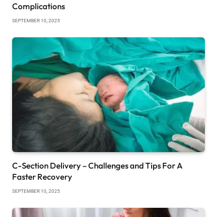
Complications
SEPTEMBER 10, 2025
C-Section Delivery – Challenges and Tips For A
Faster Recovery
SEPTEMBER 10, 2025