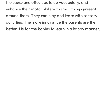
the cause and effect, build up vocabulary, and
enhance their motor skills with small things present
around them. They can play and learn with sensory
activities. The more innovative the parents are the
better it is for the babies to learn in a happy manner.