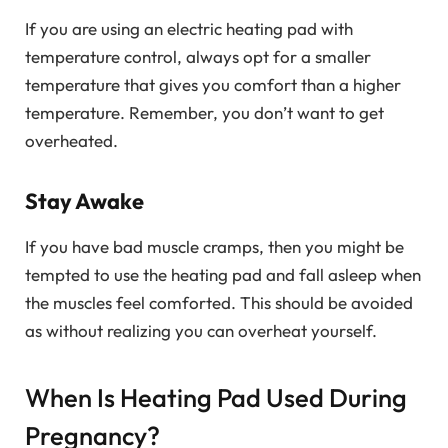
If you are using an electric heating pad with
temperature control, always opt for a smaller
temperature that gives you comfort than a higher
temperature. Remember, you don’t want to get
overheated.
Stay Awake
If you have bad muscle cramps, then you might be
tempted to use the heating pad and fall asleep when
the muscles feel comforted. This should be avoided
as without realizing you can overheat yourself.
When Is Heating Pad Used During
Pregnancy?