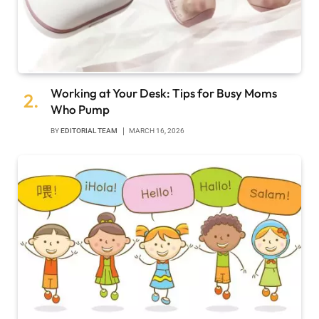
Working at Your Desk: Tips for Busy Moms
Who Pump
BY
EDITORIAL TEAM
MARCH 16, 2026