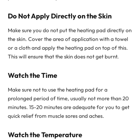
Do Not Apply Directly on the Skin
Make sure you do not put the heating pad directly on
the skin. Cover the area of application with a towel
or a cloth and apply the heating pad on top of this.
This will ensure that the skin does not get burnt.
Watch the Time
Make sure not to use the heating pad for a
prolonged period of time, usually not more than 20
minutes. 15-20 minutes are adequate for you to get
quick relief from muscle sores and aches.
Watch the Temperature