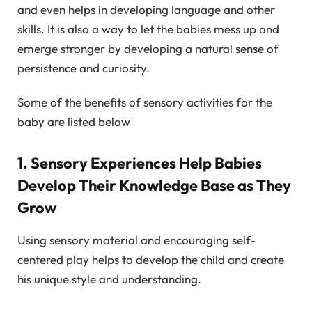
and even helps in developing language and other
skills. It is also a way to let the babies mess up and
emerge stronger by developing a natural sense of
persistence and curiosity.
Some of the benefits of sensory activities for the
baby are listed below
1. Sensory Experiences Help Babies
Develop Their Knowledge Base as They
Grow
Using sensory material and encouraging self-
centered play helps to develop the child and create
his unique style and understanding.