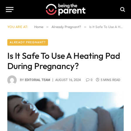
YOU ARE AT:
Home
»
Already Pregnant?
»
Is It Safe To Use A Heating Pad During Pregnancy?
ALREADY PREGNANT?
Is It Safe To Use A Heating Pad
During Pregnancy?
BY
EDITORIAL TEAM
AUGUST 16, 2024
0
5 MINS READ