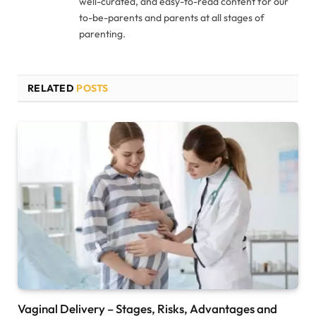
well-curated, and easy-to-read content for our
to-be-parents and parents at all stages of
parenting.
RELATED
POSTS
Vaginal Delivery – Stages, Risks, Advantages and