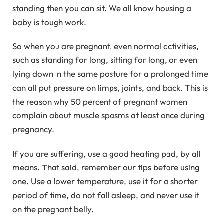
standing then you can sit. We all know housing a
baby is tough work.
So when you are pregnant, even normal activities,
such as standing for long, sitting for long, or even
lying down in the same posture for a prolonged time
can all put pressure on limps, joints, and back. This is
the reason why 50 percent of pregnant women
complain about muscle spasms at least once during
pregnancy.
If you are suffering, use a good heating pad, by all
means. That said, remember our tips before using
one. Use a lower temperature, use it for a shorter
period of time, do not fall asleep, and never use it
on the pregnant belly.