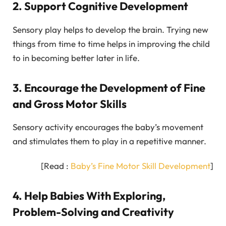
2. Support Cognitive Development
Sensory play helps to develop the brain. Trying new
things from time to time helps in improving the child
to in becoming better later in life.
3. Encourage the Development of Fine
and Gross Motor Skills
Sensory activity encourages the baby’s movement
and stimulates them to play in a repetitive manner.
[Read :
Baby’s Fine Motor Skill Development
]
4. Help Babies With Exploring,
Problem-Solving and Creativity