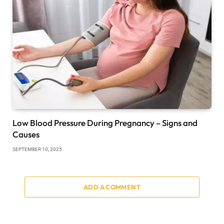
Low Blood Pressure During Pregnancy – Signs and
Causes
SEPTEMBER 10, 2025
ADD A COMMENT