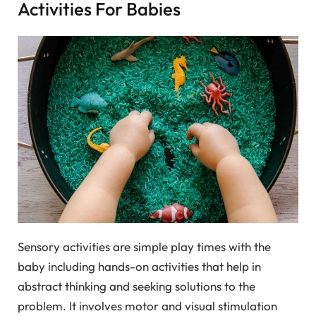
Activities For Babies
Sensory activities are simple play times with the
baby including hands-on activities that help in
abstract thinking and seeking solutions to the
problem. It involves motor and visual stimulation