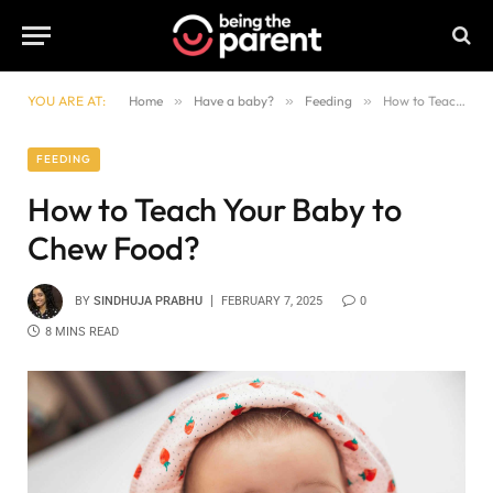
YOU ARE AT:
Home
»
Have a baby?
»
Feeding
»
How to Teach Your Baby to Chew Food?
FEEDING
How to Teach Your Baby to
Chew Food?
BY
SINDHUJA PRABHU
FEBRUARY 7, 2025
0
8 MINS READ