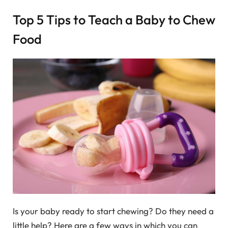
Top 5 Tips to Teach a Baby to Chew
Food
Is your baby ready to start chewing? Do they need a
little help? Here are a few ways in which you can