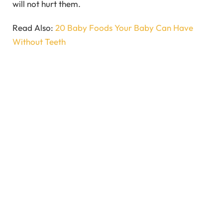
will not hurt them.
Read Also:
20 Baby Foods Your Baby Can Have
Without Teeth