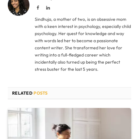
Facebook
LinkedIn
Sindhuja, a mother of two, is an obsessive mom
with a keen interest in psychology, especially child
psychology. Her quest for knowledge and way
with words led her to become a passionate
content writer. She transformed her love for
writing into a full-fledged career which
incidentally also turned up being the perfect
stress buster for the last 5 years.
RELATED
POSTS