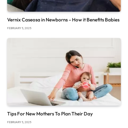
Vernix Caseosa in Newborns – How it Benefits Babies
FEBRUARY 5, 2025
Tips For New Mothers To Plan Their Day
FEBRUARY 5, 2025