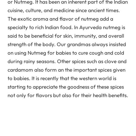
or Nutmeg. It has been an inherent part of the Indian
cuisine, culture, and medicine since ancient times.
The exotic aroma and flavor of nutmeg add a
specialty to rich Indian food. In Ayurveda nutmeg is
said to be beneficial for skin, immunity, and overall
strength of the body. Our grandmas always insisted
on using Nutmeg for babies to cure cough and cold
during rainy seasons. Other spices such as clove and
cardamom also form an the important spices given
to babies. It is recently that the western world is
starting to appreciate the goodness of these spices
not only for flavors but also for their health benefits.