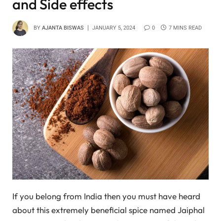
and Side effects
BY
AJANTA BISWAS
JANUARY 5, 2024
0
7 MINS READ
If you belong from India then you must have heard
about this extremely beneficial spice named Jaiphal