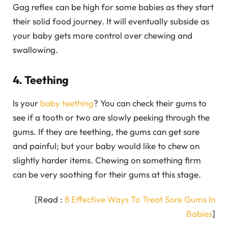
Gag reflex can be high for some babies as they start
their solid food journey. It will eventually subside as
your baby gets more control over chewing and
swallowing.
4. Teething
Is your
baby teething
? You can check their gums to
see if a tooth or two are slowly peeking through the
gums. If they are teething, the gums can get sore
and painful; but your baby would like to chew on
slightly harder items. Chewing on something firm
can be very soothing for their gums at this stage.
[Read :
8 Effective Ways To Treat Sore Gums In
Babies
]