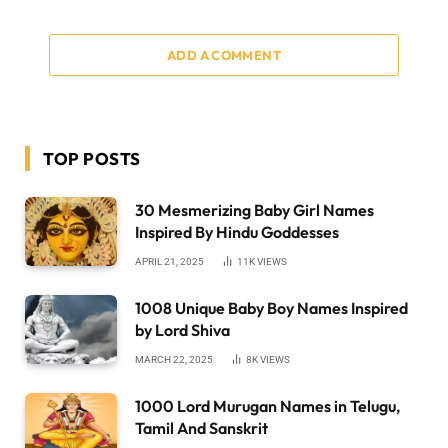
ADD A COMMENT
TOP POSTS
30 Mesmerizing Baby Girl Names
Inspired By Hindu Goddesses
APRIL 21, 2025
11K
VIEWS
1008 Unique Baby Boy Names Inspired
by Lord Shiva
MARCH 22, 2025
8K
VIEWS
1000 Lord Murugan Names in Telugu,
Tamil And Sanskrit