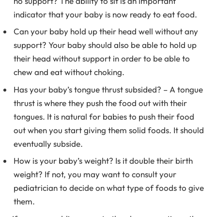
no support? The ability to sit is an important
indicator that your baby is now ready to eat food.
Can your baby hold up their head well without any
support? Your baby should also be able to hold up
their head without support in order to be able to
chew and eat without choking.
Has your baby’s tongue thrust subsided? – A tongue
thrust is where they push the food out with their
tongues. It is natural for babies to push their food
out when you start giving them solid foods. It should
eventually subside.
How is your baby’s weight? Is it double their birth
weight? If not, you may want to consult your
pediatrician to decide on what type of foods to give
them.