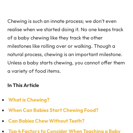
Chewing is such an innate process; we don’t even
realise when we started doing it. No one keeps track
of a baby chewing like they track the other
milestones like rolling over or walking. Though a
natural process, chewing is an important milestone.
Unless a baby starts chewing, you cannot offer them
a variety of food items.
In This Article
What is Chewing?
When Can Babies Start Chewing Food?
Can Babies Chew Without Teeth?
Top 4 Factors to Consider When Teaching a Baby