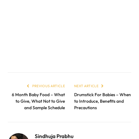
PREVIOUS ARTICLE
NEXT ARTICLE
6 Month Baby Food – What
Drumstick For Babies – When
to Give, What Not to Give
to Introduce, Benefits and
and Sample Schedule
Precautions
Sindhuja Prabhu