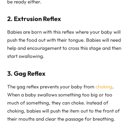
be ready either.
2. Extrusion Reflex
Babies are born with this reflex where your baby will
push the food out with their tongue. Babies will need
help and encouragement to cross this stage and then
start swallowing.
3. Gag Reflex
The gag reflex prevents your baby from
choking
.
When a baby swallows something too big or too
much of something, they can choke. Instead of
choking, babies will push the item out to the front of
their mouths and clear the passage for breathing.