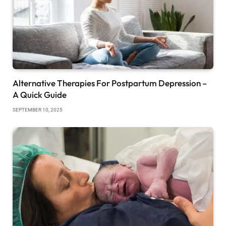
Alternative Therapies For Postpartum Depression –
A Quick Guide
SEPTEMBER 10, 2025