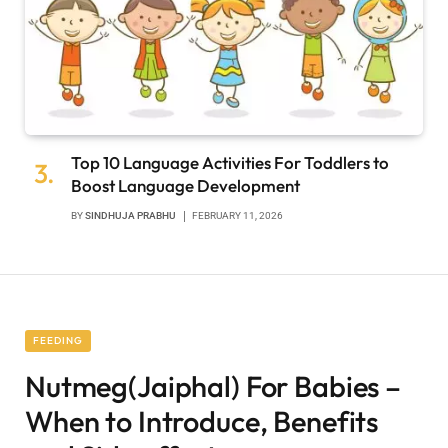
Top 10 Language Activities For Toddlers to
Boost Language Development
BY
SINDHUJA PRABHU
FEBRUARY 11, 2026
FEEDING
Nutmeg(Jaiphal) For Babies –
When to Introduce, Benefits