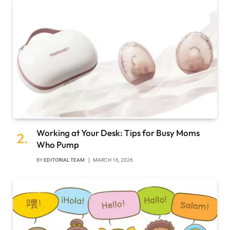
Working at Your Desk: Tips for Busy Moms
Who Pump
BY
EDITORIAL TEAM
MARCH 16, 2026