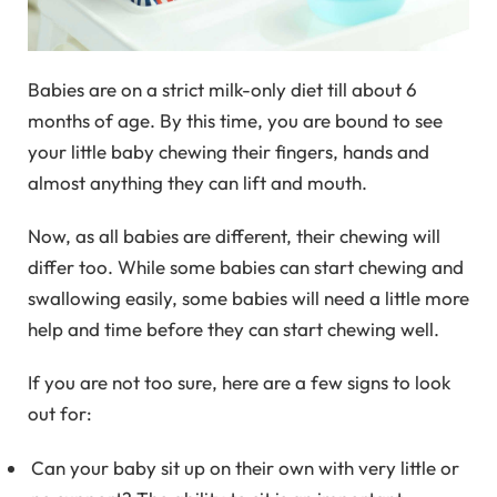
Babies are on a strict milk-only diet till about 6
months of age. By this time, you are bound to see
your little baby chewing their fingers, hands and
almost anything they can lift and mouth.
Now, as all babies are different, their chewing will
differ too. While some babies can start chewing and
swallowing easily, some babies will need a little more
help and time before they can start chewing well.
If you are not too sure, here are a few signs to look
out for:
Can your baby sit up on their own with very little or