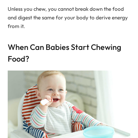
Unless you chew, you cannot break down the food
and digest the same for your body to derive energy
from it.
When Can Babies Start Chewing
Food?