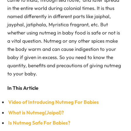
in the entire world during colonial times. It is thus
named differently in different parts like jaiphal,
jayphal, jatiphala, Myristica fragrant, etc. But
whether using nutmeg in baby food is safe or not is
a vital question. Nutmeg or any other spices make
the body warm and can cause indigestion to your
baby if given in excess. So you need to know the
quantity, benefits and precautions of giving nutmeg
to your baby.
In This Article
Video of Introducing Nutmeg For Babies
What is Nutmeg(Jaipal)?
Is Nutmeg Safe For Babies?