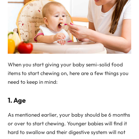
When you start giving your baby semi-solid food
items to start chewing on, here are a few things you
need to keep in mind:
1. Age
As mentioned earlier, your baby should be 6 months
or over to start chewing. Younger babies will find it
hard to swallow and their digestive system will not