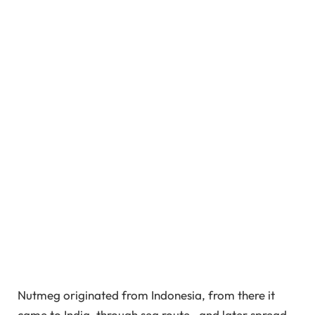
Nutmeg originated from Indonesia, from there it
came to India, through sea route, and later spread