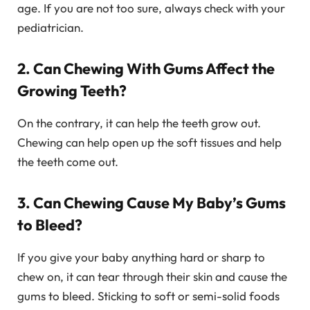
age. If you are not too sure, always check with your
pediatrician.
2. Can Chewing With Gums Affect the
Growing Teeth?
On the contrary, it can help the teeth grow out.
Chewing can help open up the soft tissues and help
the teeth come out.
3. Can Chewing Cause My Baby’s Gums
to Bleed?
If you give your baby anything hard or sharp to
chew on, it can tear through their skin and cause the
gums to bleed. Sticking to soft or semi-solid foods