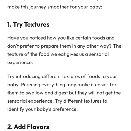
make this journey smoother for your baby:
1. Try Textures
Have you noticed how you like certain foods and
don’t prefer to prepare them in any other way? The
texture of the food we eat gives us a sensorial
experience.
Try introducing different textures of foods to your
baby. Pureeing everything may make it easier for
them to swallow and digest but they will not get the
sensorial experience. Try different textures to
identify your baby’s preference.
2. Add Flavors