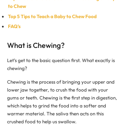
to Chew
Top 5 Tips to Teach a Baby to Chew Food
FAQ’s
What is Chewing?
Let’s get to the basic question first. What exactly is
chewing?
Chewing is the process of bringing your upper and
lower jaw together, to crush the food with your
gums or teeth. Chewing is the first step in digestion,
which helps to grind the food into a softer and
warmer material. The saliva then acts on this
crushed food to help us swallow.