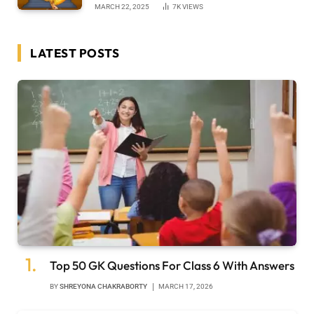
MARCH 22, 2025
7K
VIEWS
LATEST POSTS
Top 50 GK Questions For Class 6 With Answers
BY
SHREYONA CHAKRABORTY
MARCH 17, 2026