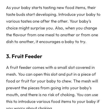
As your baby starts tasting new food items, their
taste buds start developing. Introduce your baby to
various tastes one after the other. Your baby’s
choice might surprise you. Also, when you change
the flavour from one meal to another or from one
dish to another, it encourages a baby to try.
3. Fruit Feeder
A fruit feeder comes with a small slot covered in
mesh. You can open this slot and put in a piece of
food or fruit for your baby to chew. The mesh will
prevent the pieces from going into your baby’s
mouth, and there is no risk of choking. You can use
this to introduce various food items to your baby if
you worry about choking.