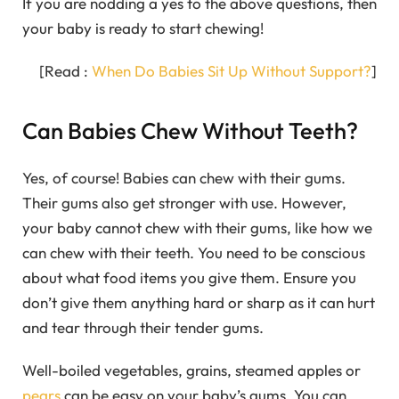
If you are nodding a yes to the above questions, then
your baby is ready to start chewing!
[Read :
When Do Babies Sit Up Without Support?
]
Can Babies Chew Without Teeth?
Yes, of course! Babies can chew with their gums.
Their gums also get stronger with use. However,
your baby cannot chew with their gums, like how we
can chew with their teeth. You need to be conscious
about what food items you give them. Ensure you
don’t give them anything hard or sharp as it can hurt
and tear through their tender gums.
Well-boiled vegetables, grains, steamed apples or
pears
can be easy on your baby’s gums. You can