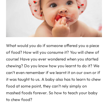
What would you do if someone offered you a piece
of food? How will you consume it? You will chew of
course! Have you ever wondered when you started
chewing? Do you know how you learnt to do it? We
can’t even remember if we learnt it on our own or if
it was taught to us. A baby also has to learn to chew
food at some point, they can’t rely simply on
mashed foods forever. So how to teach your baby
to chew food?