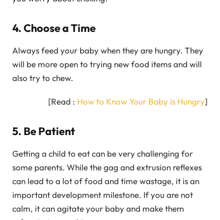
4. Choose a Time
Always feed your baby when they are hungry. They
will be more open to trying new food items and will
also try to chew.
[Read :
How to Know Your Baby is Hungry
]
5. Be Patient
Getting a child to eat can be very challenging for
some parents. While the gag and extrusion reflexes
can lead to a lot of food and time wastage, it is an
important development milestone. If you are not
calm, it can agitate your baby and make them