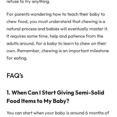
refuse to try anything.
For parents wondering how to teach their baby to
chew food, you must understand that chewing is a
natural process and babies will eventually master it.
It requires some time, help and patience from the
adults around, for a baby to learn to chew on their
own. Remember, chewing is an important milestone
for eating.
FAQ’s
1. When Can I Start Giving Semi-Solid
Food Items to My Baby?
You can start when your baby is around 6 months of