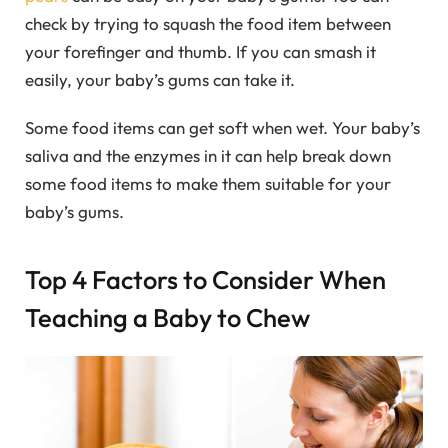
check by trying to squash the food item between
your forefinger and thumb. If you can smash it
easily, your baby’s gums can take it.
Some food items can get soft when wet. Your baby’s
saliva and the enzymes in it can help break down
some food items to make them suitable for your
baby’s gums.
Top 4 Factors to Consider When
Teaching a Baby to Chew