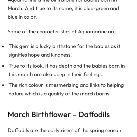
March. And true to its name, it is blue-green and
blue in color.
Some of the characteristics of Aquamarine are
This gem is a lucky birthstone for the babies as it
signifies hope and kindness.
True to its look, it has depth and the babies born in
this month are also deep in their feelings.
The rich colour is mesmerizing and links to helping
nature which is a quality of the march borns.
March Birthflower – Daffodils
Daffodils are the early risers of the spring season