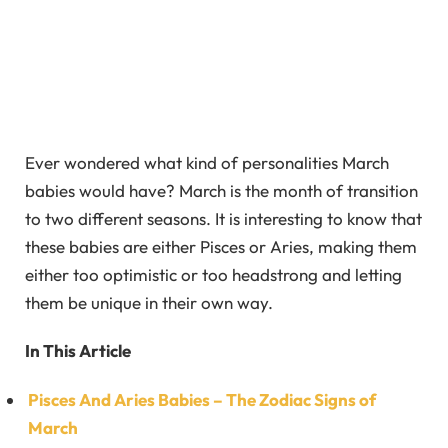
Ever wondered what kind of personalities March
babies would have? March is the month of transition
to two different seasons. It is interesting to know that
these babies are either Pisces or Aries, making them
either too optimistic or too headstrong and letting
them be unique in their own way.
In This Article
Pisces And Aries Babies – The Zodiac Signs of
March