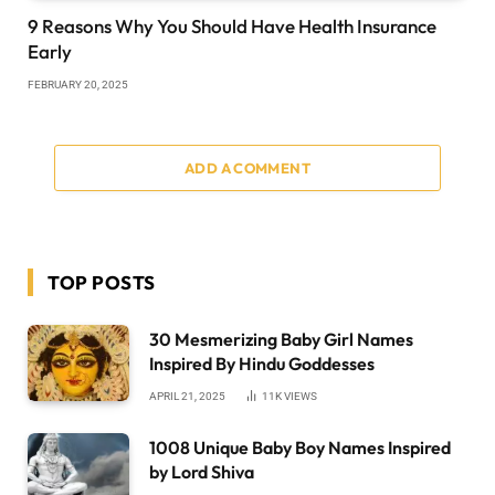
9 Reasons Why You Should Have Health Insurance
Early
FEBRUARY 20, 2025
ADD A COMMENT
TOP POSTS
30 Mesmerizing Baby Girl Names
Inspired By Hindu Goddesses
APRIL 21, 2025
11K
VIEWS
1008 Unique Baby Boy Names Inspired
by Lord Shiva