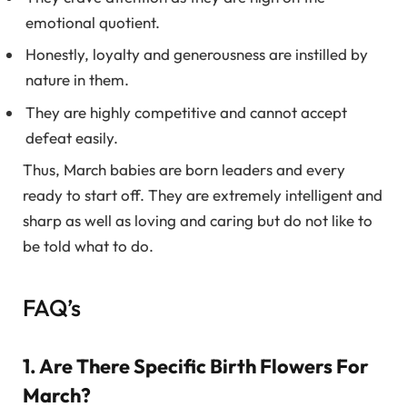
emotional quotient.
Honestly, loyalty and generousness are instilled by
nature in them.
They are highly competitive and cannot accept
defeat easily.
Thus, March babies are born leaders and every
ready to start off. They are extremely intelligent and
sharp as well as loving and caring but do not like to
be told what to do.
FAQ’s
1. Are There Specific Birth Flowers For
March?