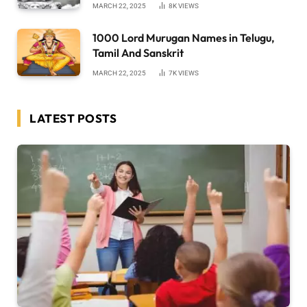
MARCH 22, 2025
8K
VIEWS
1000 Lord Murugan Names in Telugu,
Tamil And Sanskrit
MARCH 22, 2025
7K
VIEWS
LATEST POSTS