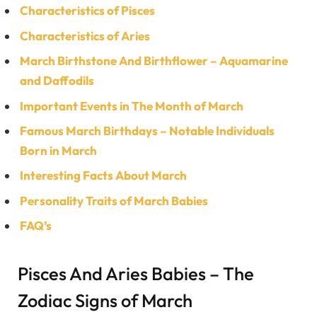
Characteristics of Pisces
Characteristics of Aries
March Birthstone And Birthflower – Aquamarine
and Daffodils
Important Events in The Month of March
Famous March Birthdays – Notable Individuals
Born in March
Interesting Facts About March
Personality Traits of March Babies
FAQ’s
Pisces And Aries Babies – The
Zodiac Signs of March