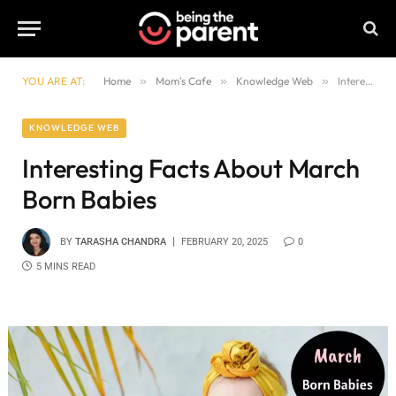
YOU ARE AT:
Home
»
Mom's Cafe
»
Knowledge Web
»
Interesting Facts About March Born Babies
KNOWLEDGE WEB
Interesting Facts About March
Born Babies
BY
TARASHA CHANDRA
FEBRUARY 20, 2025
0
5 MINS READ