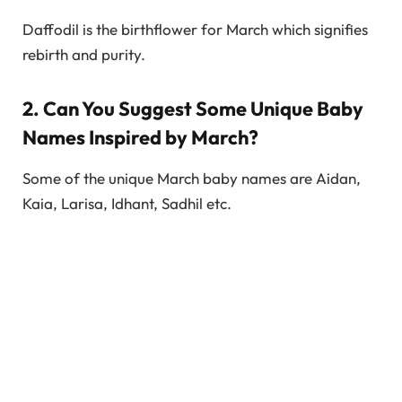
Daffodil is the birthflower for March which signifies
rebirth and purity.
2. Can You Suggest Some Unique Baby
Names Inspired by March?
Some of the unique March baby names are Aidan,
Kaia, Larisa, Idhant, Sadhil etc.