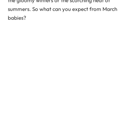
the gloomy winters or the scorching heat of
summers. So what can you expect from March
babies?