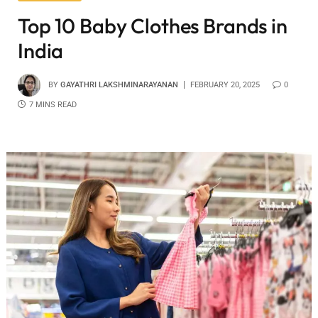
Top 10 Baby Clothes Brands in
India
BY
GAYATHRI LAKSHMINARAYANAN
FEBRUARY 20, 2025
0
7 MINS READ