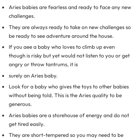
Aries babies are fearless and ready to face any new
challenges.
They are always ready to take on new challenges so
be ready to see adventure around the house.
If you aee a baby who loves to climb up even
though is risky but yet would not listen to you or get
angry or throw tantrums, it is
surely an Aries baby.
Look for a baby who gives the toys to other babies
without being told. This is the Aries quality to be
generous.
Aries babies are a storehouse of energy and do not
get tired easily.
They are short-tempered so you may need to be