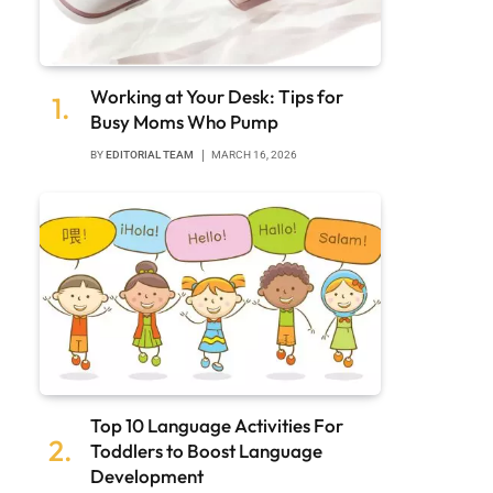
Working at Your Desk: Tips for
Busy Moms Who Pump
BY
EDITORIAL TEAM
MARCH 16, 2026
Top 10 Language Activities For
Toddlers to Boost Language
Development