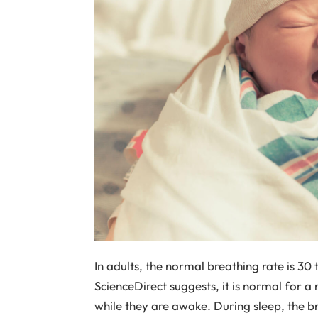
In adults, the normal breathing rate is 30
ScienceDirect suggests, it is normal for 
while they are awake. During sleep, the br