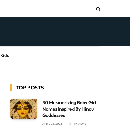
 Kids
TOP POSTS
30 Mesmerizing Baby Girl
Names Inspired By Hindu
Goddesses
APRIL 21, 2025
11K
VIEWS