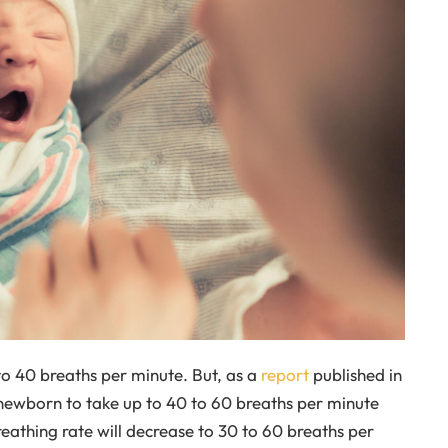
 to 40 breaths per minute. But, as a
report
published in
a newborn to take up to 40 to 60 breaths per minute
eathing rate will decrease to 30 to 60 breaths per