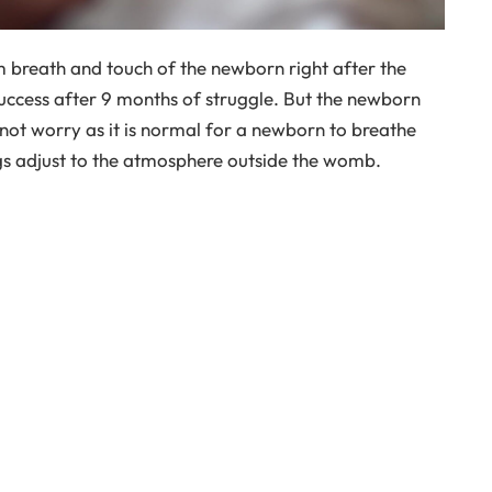
arm breath and touch of the newborn right after the
success after 9 months of struggle. But the newborn
not worry as it is normal for a newborn to breathe
ngs adjust to the atmosphere outside the womb.