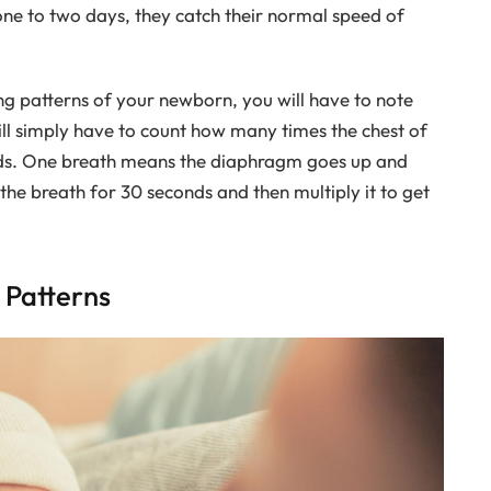
 one to two days, they catch their normal speed of
g patterns of your newborn, you will have to note
ill simply have to count how many times the chest of
ds. One breath means the diaphragm goes up and
the breath for 30 seconds and then multiply it to get
Patterns