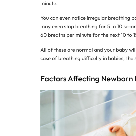
minute.
You can even notice irregular breathing p
may even stop breathing for 5 to 10 secon
60 breaths per minute for the next 10 to 1
All of these are normal and your baby will 
case of breathing difficulty in babies, the
Factors Affecting Newborn 