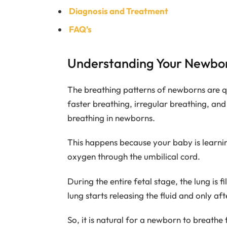
Diagnosis and Treatment
FAQ’s
Understanding Your Newbor
The breathing patterns of newborns are qu
faster breathing, irregular breathing, an
breathing in newborns.
This happens because your baby is learni
oxygen through the umbilical cord.
During the entire fetal stage, the lung is fi
lung starts releasing the fluid and only aft
So, it is natural for a newborn to breathe