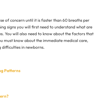
 of concern until it is faster than 60 breaths per
ing signs you will first need to understand what are
. You will also need to know about the factors that
you must know about the immediate medical care,
difficulties in newborns.
ng Patterns
cern?