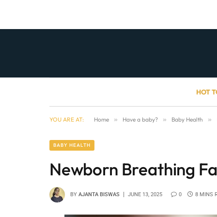
HOT T
YOU ARE AT:
Home
»
Have a baby?
»
Baby Health
»
BABY HEALTH
Newborn Breathing Fa
BY
AJANTA BISWAS
JUNE 13, 2025
0
8 MINS 