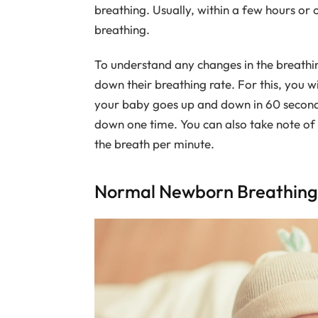
breathing. Usually, within a few hours or
breathing.
To understand any changes in the breathin
down their breathing rate. For this, you w
your baby goes up and down in 60 secon
down one time. You can also take note of 
the breath per minute.
Normal Newborn Breathing 