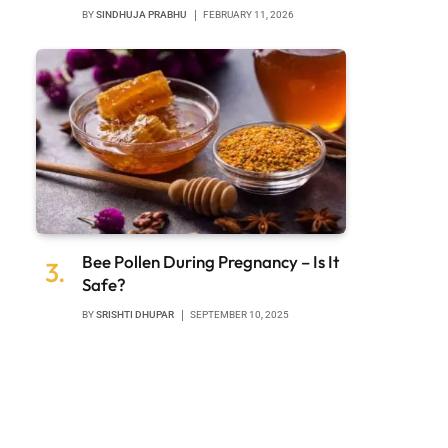
BY
SINDHUJA PRABHU
FEBRUARY 11, 2026
Bee Pollen During Pregnancy – Is It
Safe?
BY
SRISHTI DHUPAR
SEPTEMBER 10, 2025