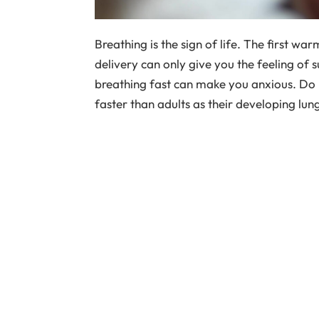
Breathing is the sign of life. The first w
delivery can only give you the feeling of 
breathing fast can make you anxious. Do 
faster than adults as their developing lu