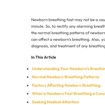
Newborn breathing fast may not be a cause
minute. So, to rectify any alarming breath
the normal breathing patterns of newborns
can affect a newborn’s breathing. Also, 
diagnosis, and treatment of any breathing 
In This Article
Understanding Your Newborn’s Breathi
Normal Newborn Breathing Patterns
Factors Affecting Newborn Breathing
When is Newborn Fast Breathing a Con
Seeking Medical Attention