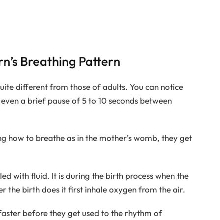
n’s Breathing Pattern
ite different from those of adults. You can notice
d even a brief pause of 5 to 10 seconds between
ng how to breathe as in the mother’s womb, they get
lled with fluid. It is during the birth process when the
er the birth does it first inhale oxygen from the air.
 faster before they get used to the rhythm of