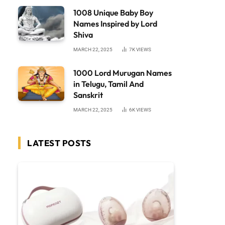
1008 Unique Baby Boy
Names Inspired by Lord
Shiva
MARCH 22, 2025
7K
VIEWS
1000 Lord Murugan Names
in Telugu, Tamil And
Sanskrit
MARCH 22, 2025
6K
VIEWS
LATEST POSTS