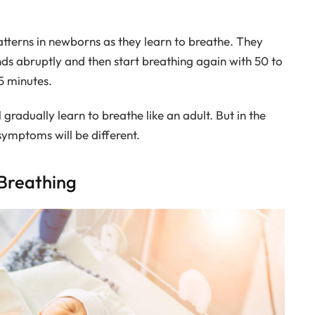
atterns in newborns as they learn to breathe. They
ds abruptly and then start breathing again with 50 to
5 minutes.
gradually learn to breathe like an adult. But in the
 symptoms will be different.
Breathing