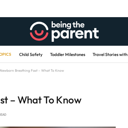
OPICS
Child Safety
Toddler Milestones
Travel Stories with
Newborn Breathing Fast – What To Know
st – What To Know
READ