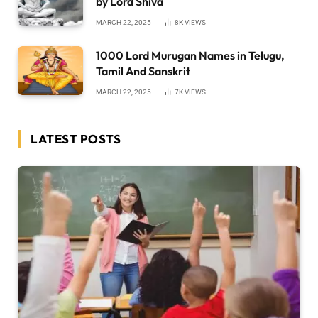
by Lord Shiva
MARCH 22, 2025
8K
VIEWS
1000 Lord Murugan Names in Telugu,
Tamil And Sanskrit
MARCH 22, 2025
7K
VIEWS
LATEST POSTS