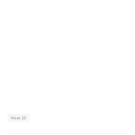
Week 25