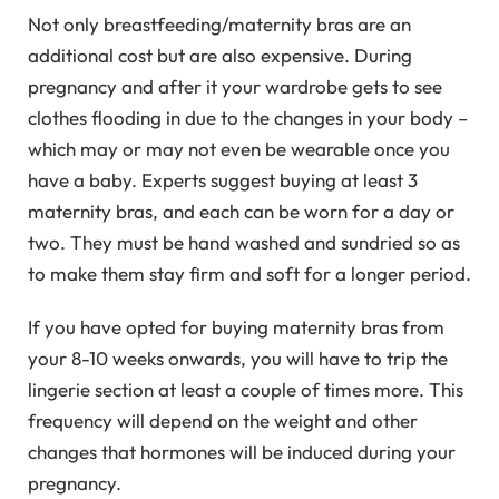
Not only breastfeeding/maternity bras are an
additional cost but are also expensive. During
pregnancy and after it your wardrobe gets to see
clothes flooding in due to the changes in your body –
which may or may not even be wearable once you
have a baby. Experts suggest buying at least 3
maternity bras, and each can be worn for a day or
two. They must be hand washed and sundried so as
to make them stay firm and soft for a longer period.
If you have opted for buying maternity bras from
your 8-10 weeks onwards, you will have to trip the
lingerie section at least a couple of times more. This
frequency will depend on the weight and other
changes that hormones will be induced during your
pregnancy.