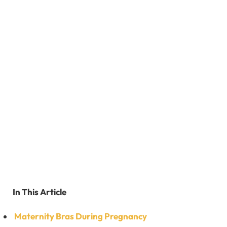
In This Article
Maternity Bras During Pregnancy