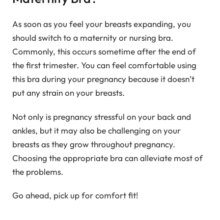
As soon as you feel your breasts expanding, you
should switch to a maternity or nursing bra.
Commonly, this occurs sometime after the end of
the first trimester. You can feel comfortable using
this bra during your pregnancy because it doesn’t
put any strain on your breasts.
Not only is pregnancy stressful on your back and
ankles, but it may also be challenging on your
breasts as they grow throughout pregnancy.
Choosing the appropriate bra can alleviate most of
the problems.
Go ahead, pick up for comfort fit!