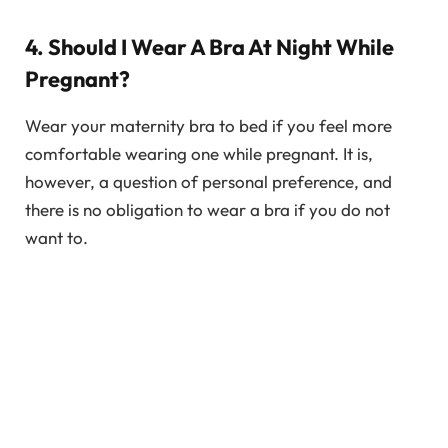
4. Should I Wear A Bra At Night While
Pregnant?
Wear your maternity bra to bed if you feel more
comfortable wearing one while pregnant. It is,
however, a question of personal preference, and
there is no obligation to wear a bra if you do not
want to.