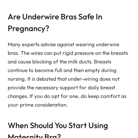
Are Underwire Bras Safe In
Pregnancy?
Many experts advise against wearing underwire
bras. The wires can put rigid pressure on the breasts
and cause blocking of the milk ducts. Breasts
continue to become full and then empty during
nursing. It is debated that under-wiring does not
provide the necessary support for daily breast
changes. If you do opt for one, do keep comfort as
your prime consideration.
When Should You Start Using
Maternity Bra?