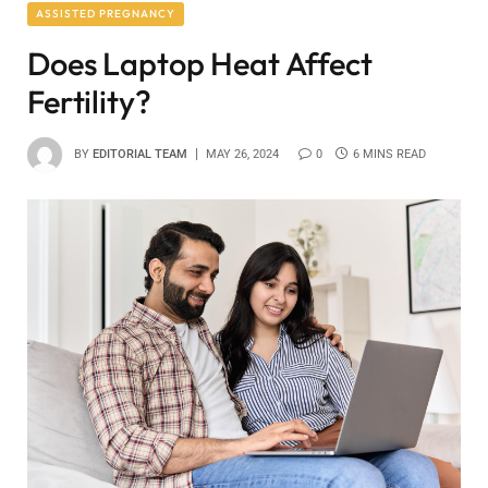
ASSISTED PREGNANCY
Does Laptop Heat Affect
Fertility?
BY
EDITORIAL TEAM
MAY 26, 2024
0
6 MINS READ