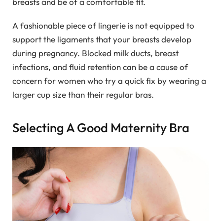
breasts and be of a comfortable fit.
A fashionable piece of lingerie is not equipped to
support the ligaments that your breasts develop
during pregnancy. Blocked milk ducts, breast
infections, and fluid retention can be a cause of
concern for women who try a quick fix by wearing a
larger cup size than their regular bras.
Selecting A Good Maternity Bra