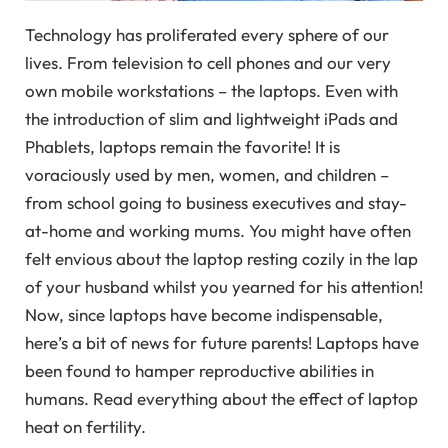
Technology has proliferated every sphere of our
lives. From television to cell phones and our very
own mobile workstations – the laptops. Even with
the introduction of slim and lightweight iPads and
Phablets, laptops remain the favorite! It is
voraciously used by men, women, and children –
from school going to business executives and stay-
at-home and working mums. You might have often
felt envious about the laptop resting cozily in the lap
of your husband whilst you yearned for his attention!
Now, since laptops have become indispensable,
here’s a bit of news for future parents! Laptops have
been found to hamper reproductive abilities in
humans. Read everything about the effect of laptop
heat on fertility.