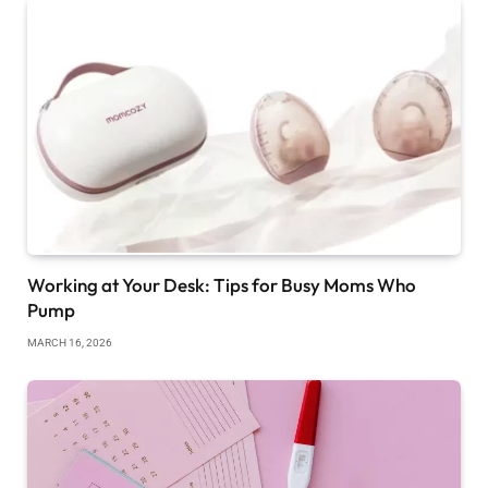
Working at Your Desk: Tips for Busy Moms Who
Pump
MARCH 16, 2026