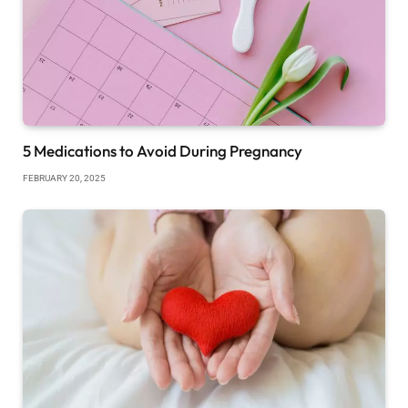
5 Medications to Avoid During Pregnancy
FEBRUARY 20, 2025