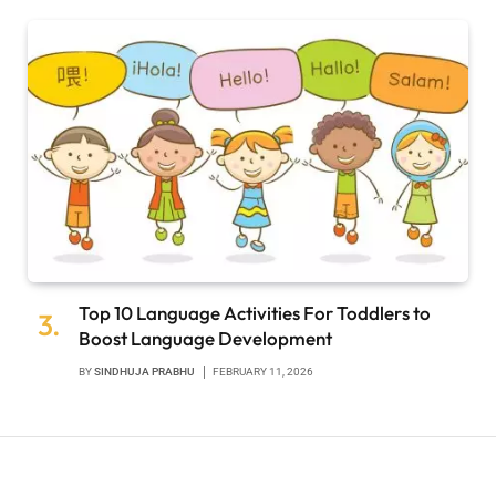
Top 10 Language Activities For Toddlers to
Boost Language Development
BY
SINDHUJA PRABHU
FEBRUARY 11, 2026