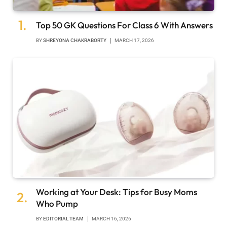
Top 50 GK Questions For Class 6 With Answers
BY
SHREYONA CHAKRABORTY
MARCH 17, 2026
Working at Your Desk: Tips for Busy Moms
Who Pump
BY
EDITORIAL TEAM
MARCH 16, 2026