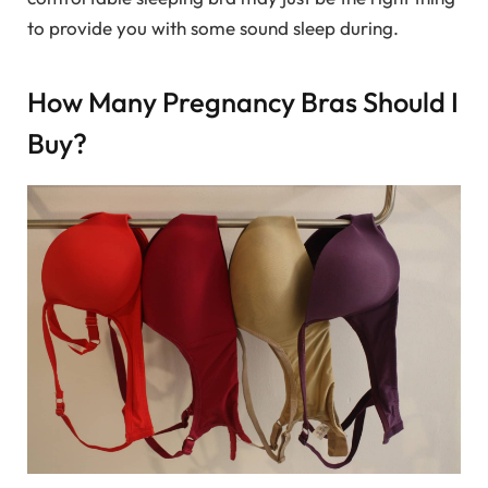
to provide you with some sound sleep during.
How Many Pregnancy Bras Should I
Buy?