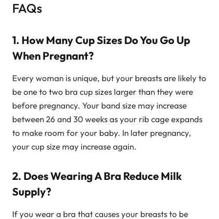
FAQs
1. How Many Cup Sizes Do You Go Up
When Pregnant?
Every woman is unique, but your breasts are likely to
be one to two bra cup sizes larger than they were
before pregnancy. Your band size may increase
between 26 and 30 weeks as your rib cage expands
to make room for your baby. In later pregnancy,
your cup size may increase again.
2. Does Wearing A Bra Reduce Milk
Supply?
If you wear a bra that causes your breasts to be