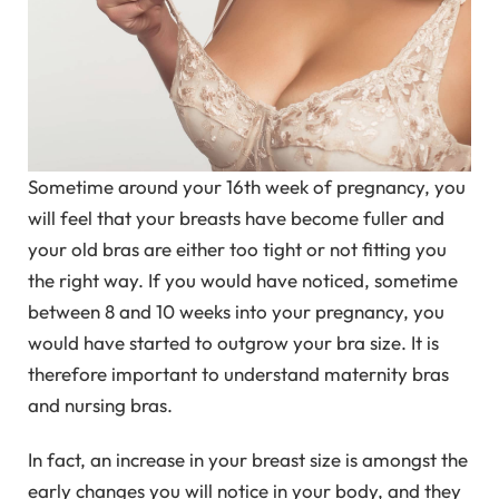
Sometime around your 16th week of pregnancy, you
will feel that your breasts have become fuller and
your old bras are either too tight or not fitting you
the right way. If you would have noticed, sometime
between 8 and 10 weeks into your pregnancy, you
would have started to outgrow your bra size. It is
therefore important to understand maternity bras
and nursing bras.
In fact, an increase in your breast size is amongst the
early changes you will notice in your body, and they