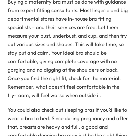
Buying a maternity bra must be done with guidance
from expert fitting consultants. Most lingerie and big
departmental stores have in-house bra fitting
specialists – and their services are free. Let them
measure your bust, underbust, and cup, and then try
out various sizes and shapes. This will take time, so
stay put and calm. Your ideal bra should be
comfortable, giving complete coverage with no
gorging and no digging at the shoulders or back.
Once you find the right fit, check for the material.
Remember, what doesn’t feel comfortable in the
try-room, will feel worse when outside it.
You could also check out sleeping bras if you’d like to
wear a bra to bed. Since during pregnancy and after
that, breasts are heavy and full, a good and
comfortable sleeping bra may just be the right thing