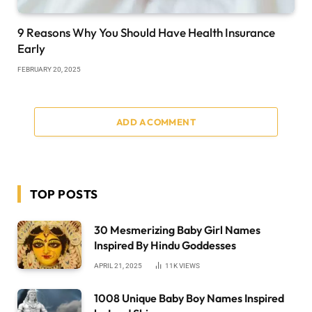
9 Reasons Why You Should Have Health Insurance
Early
FEBRUARY 20, 2025
ADD A COMMENT
TOP POSTS
30 Mesmerizing Baby Girl Names
Inspired By Hindu Goddesses
APRIL 21, 2025
11K
VIEWS
1008 Unique Baby Boy Names Inspired