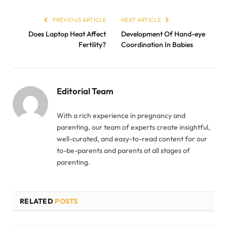
PREVIOUS ARTICLE
NEXT ARTICLE
Does Laptop Heat Affect
Development Of Hand-eye
Fertility?
Coordination In Babies
Editorial Team
With a rich experience in pregnancy and
parenting, our team of experts create insightful,
well-curated, and easy-to-read content for our
to-be-parents and parents at all stages of
parenting.
RELATED
POSTS