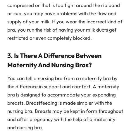
compressed or that is too tight around the rib band
or cup, you may have problems with the flow and
supply of your milk. If you wear the incorrect kind of
bra, you run the risk of having your milk ducts get
restricted or even completely blocked.
3. Is There A Difference Between
Maternity And Nursing Bras?
You can tell a nursing bra from a maternity bra by
the difference in support and comfort. A maternity
bra is designed to accommodate your expanding
breasts. Breastfeeding is made simpler with the
nursing bra. Breasts may be kept in form throughout
and after pregnancy with the help of a maternity
and nursing bra.