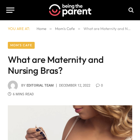
YOU ARE AT:
Home
»
Mom's Cafe
»
What are Maternity and Nursing Bras?
MOM'S CAFE
What are Maternity and
Nursing Bras?
BY
EDITORIAL TEAM
DECEMBER 12, 2022
0
6 MINS READ