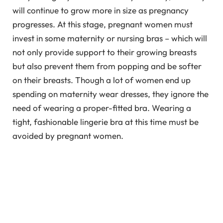
will continue to grow more in size as pregnancy
progresses. At this stage, pregnant women must
invest in some maternity or nursing bras – which will
not only provide support to their growing breasts
but also prevent them from popping and be softer
on their breasts. Though a lot of women end up
spending on maternity wear dresses, they ignore the
need of wearing a proper-fitted bra. Wearing a
tight, fashionable lingerie bra at this time must be
avoided by pregnant women.