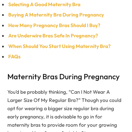
Selecting A Good Maternity Bra
Buying A Maternity Bra During Pregnancy
How Many Pregnancy Bras Should I Buy?
Are Underwire Bras Safe In Pregnancy?
When Should You Start Using Maternity Bra?
FAQs
Maternity Bras During Pregnancy
You’d be probably thinking, “Can I Not Wear A
Larger Size Of My Regular Bra?” Though you could
opt for wearing a bigger size regular bra during
early pregnancy, it is advisable to go in for
maternity bras to provide room for your growing