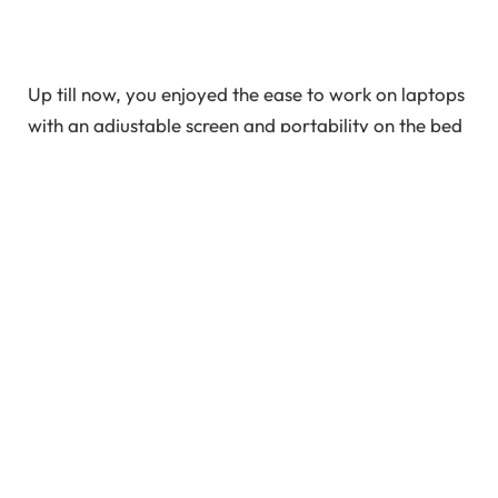
Up till now, you enjoyed the ease to work on laptops
with an adjustable screen and portability on the bed
or sofa. But who knew that such comfort may even
have serious drawbacks? FERTILITY is one such
consequence! Apart from lifestyle and stress, laptop
use is a leading cause of infertility in men. Statistics
indicate a rise in family planning problems,
particularly pertaining to male infertility.
In This Article
Does Laptop Heat Affect Male Fertility?
Further Effects Of Laptop Heat