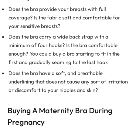
Does the bra provide your breasts with full
coverage? Is the fabric soft and comfortable for
your sensitive breasts?
Does the bra carry a wide back strap with a
minimum of four hooks? Is the bra comfortable
enough? You could buy a bra starting to fit in the
first and gradually seaming to the last hook
Does the bra have a soft, and breathable
underlining that does not cause any sort of irritation
or discomfort to your nipples and skin?
Buying A Maternity Bra During
Pregnancy