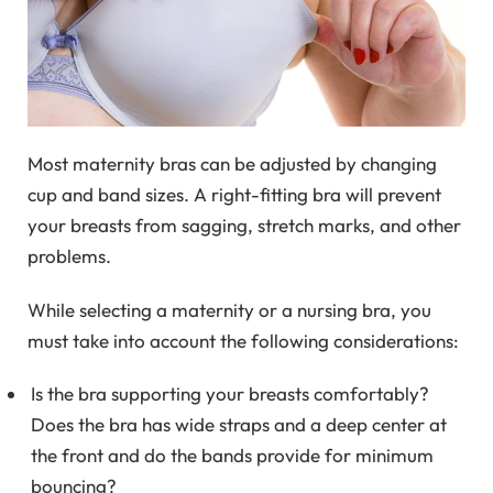
Most maternity bras can be adjusted by changing
cup and band sizes. A right-fitting bra will prevent
your breasts from sagging, stretch marks, and other
problems.
While selecting a maternity or a nursing bra, you
must take into account the following considerations:
Is the bra supporting your breasts comfortably?
Does the bra has wide straps and a deep center at
the front and do the bands provide for minimum
bouncing?