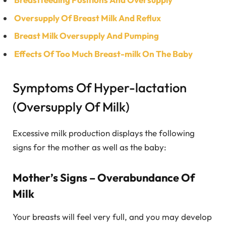
Oversupply Of Breast Milk And Reflux
Breast Milk Oversupply And Pumping
Effects Of Too Much Breast-milk On The Baby
Symptoms Of Hyper-lactation
(Oversupply Of Milk)
Excessive milk production displays the following
signs for the mother as well as the baby:
Mother’s Signs – Overabundance Of
Milk
Your breasts will feel very full, and you may develop