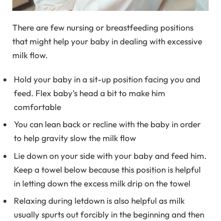
There are few nursing or breastfeeding positions
that might help your baby in dealing with excessive
milk flow.
Hold your baby in a sit-up position facing you and
feed. Flex baby’s head a bit to make him
comfortable
You can lean back or recline with the baby in order
to help gravity slow the milk flow
Lie down on your side with your baby and feed him.
Keep a towel below because this position is helpful
in letting down the excess milk drip on the towel
Relaxing during letdown is also helpful as milk
usually spurts out forcibly in the beginning and then