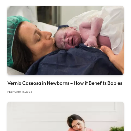
Vernix Caseosa in Newborns – How it Benefits Babies
FEBRUARY 5, 2025