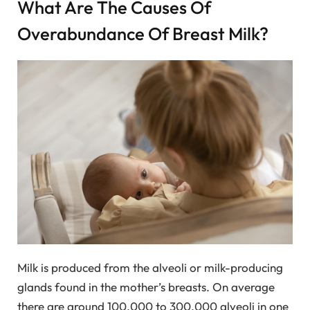
What Are The Causes Of
Overabundance Of Breast Milk?
Milk is produced from the alveoli or milk-producing
glands found in the mother’s breasts. On average
there are around 100,000 to 300,000 alveoli in one