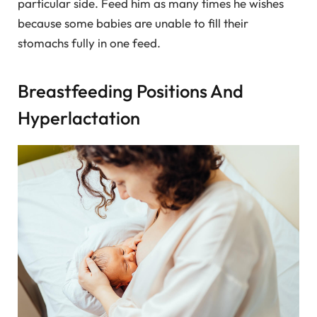
particular side. Feed him as many times he wishes
because some babies are unable to fill their
stomachs fully in one feed.
Breastfeeding Positions And
Hyperlactation