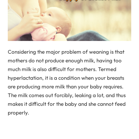
Considering the major problem of weaning is that
mothers do not produce enough milk, having too
much milk is also difficult for mothers. Termed
hyperlactation, it is a condition when your breasts
are producing more milk than your baby requires.
The milk comes out forcibly, leaking a lot, and thus
makes it difficult for the baby and she cannot feed
properly.