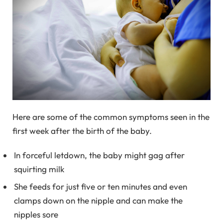
Here are some of the common symptoms seen in the
first week after the birth of the baby.
In forceful letdown, the baby might gag after
squirting milk
She feeds for just five or ten minutes and even
clamps down on the nipple and can make the
nipples sore