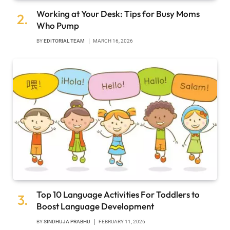
Working at Your Desk: Tips for Busy Moms
Who Pump
BY
EDITORIAL TEAM
MARCH 16, 2026
Top 10 Language Activities For Toddlers to
Boost Language Development
BY
SINDHUJA PRABHU
FEBRUARY 11, 2026