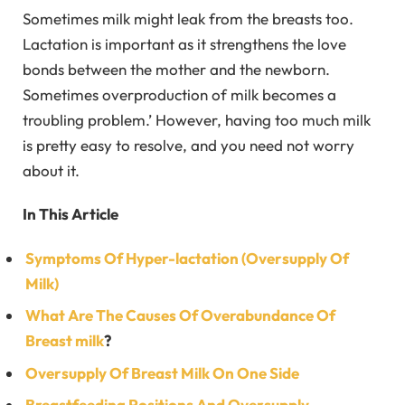
Sometimes milk might leak from the breasts too.
Lactation is important as it strengthens the love
bonds between the mother and the newborn.
Sometimes overproduction of milk becomes a
troubling problem.’ However, having too much milk
is pretty easy to resolve, and you need not worry
about it.
In This Article
Symptoms Of Hyper-lactation (Oversupply Of
Milk)
What Are The Causes Of Overabundance Of
Breast milk
?
Oversupply Of Breast Milk On One Side
Breastfeeding Positions And Oversupply