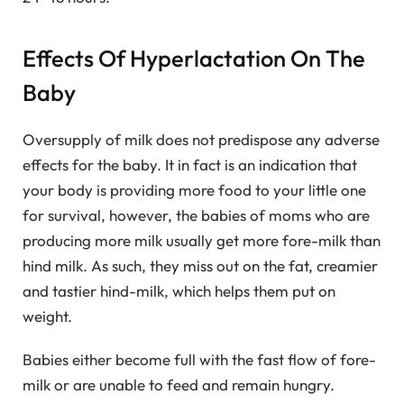
Effects Of Hyperlactation On The
Baby
Oversupply of milk does not predispose any adverse
effects for the baby. It in fact is an indication that
your body is providing more food to your little one
for survival, however, the babies of moms who are
producing more milk usually get more fore-milk than
hind milk. As such, they miss out on the fat, creamier
and tastier hind-milk, which helps them put on
weight.
Babies either become full with the fast flow of fore-
milk or are unable to feed and remain hungry.