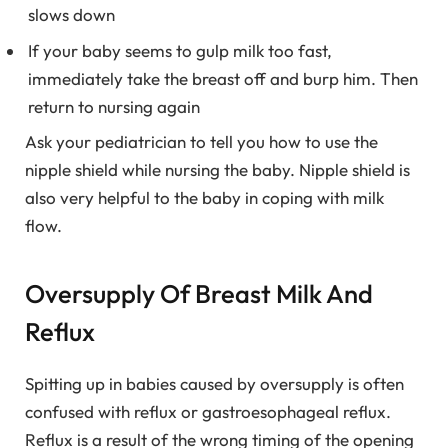
slows down
If your baby seems to gulp milk too fast,
immediately take the breast off and burp him. Then
return to nursing again
Ask your pediatrician to tell you how to use the
nipple shield while nursing the baby. Nipple shield is
also very helpful to the baby in coping with milk
flow.
Oversupply Of Breast Milk And
Reflux
Spitting up in babies caused by oversupply is often
confused with reflux or gastroesophageal reflux.
Reflux is a result of the wrong timing of the opening