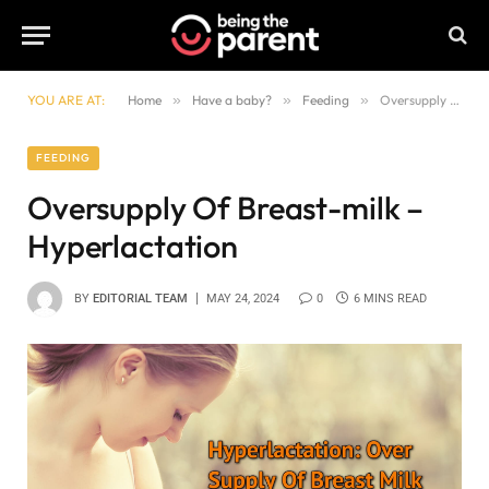
YOU ARE AT:
Home
»
Have a baby?
»
Feeding
»
Oversupply Of Breast-milk – Hyperlactation
FEEDING
Oversupply Of Breast-milk –
Hyperlactation
BY
EDITORIAL TEAM
MAY 24, 2024
0
6 MINS READ