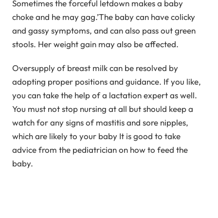
Sometimes the forceful letdown makes a baby
choke and he may gag.’The baby can have colicky
and gassy symptoms, and can also pass out green
stools. Her weight gain may also be affected.
Oversupply of breast milk can be resolved by
adopting proper positions and guidance. If you like,
you can take the help of a lactation expert as well.
You must not stop nursing at all but should keep a
watch for any signs of mastitis and sore nipples,
which are likely to your baby It is good to take
advice from the pediatrician on how to feed the
baby.