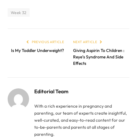
Week 32
PREVIOUS ARTICLE
NEXT ARTICLE
Is My Toddler Underweight?
Giving Aspirin To Children :
Reye’s Syndrome And Side
Effects
Editorial Team
With a rich experience in pregnancy and
parenting, our team of experts create insightful,
well-curated, and easy-to-read content for our
to-be-parents and parents at all stages of
parenting.