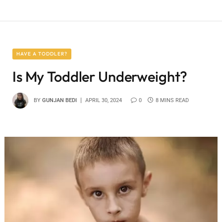
HAVE A TODDLER?
Is My Toddler Underweight?
BY
GUNJAN BEDI
APRIL 30, 2024
0
8 MINS READ