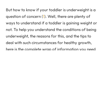
But how to know if your toddler is underweight is a
question of concern (
1
). Well, there are plenty of
ways to understand if a toddler is gaining weight or
not. To help you understand the conditions of being
underweight, the reasons for this, and the tips to
deal with such circumstances for healthy growth,
here is the complete wrap of information you need
to know. Let’s take a deep dive.
In This Article
How to Tell if Your Toddler is Underweight?
Reason Why Your Toddler is Underweight?
Tips to Encourage Your Toddler to Eat More
What if Toddler Doesn’t Gain Weight Despite Your