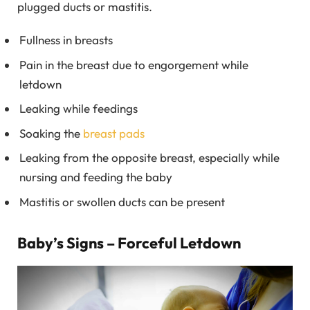
plugged ducts or mastitis.
Fullness in breasts
Pain in the breast due to engorgement while
letdown
Leaking while feedings
Soaking the
breast pads
Leaking from the opposite breast, especially while
nursing and feeding the baby
Mastitis or swollen ducts can be present
Baby’s Signs – Forceful Letdown