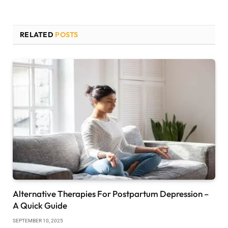
RELATED
POSTS
Alternative Therapies For Postpartum Depression –
A Quick Guide
SEPTEMBER 10, 2025