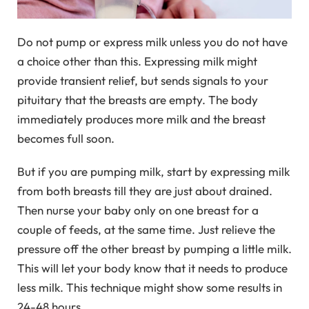
Do not pump or express milk unless you do not have
a choice other than this. Expressing milk might
provide transient relief, but sends signals to your
pituitary that the breasts are empty. The body
immediately produces more milk and the breast
becomes full soon.
But if you are pumping milk, start by expressing milk
from both breasts till they are just about drained.
Then nurse your baby only on one breast for a
couple of feeds, at the same time. Just relieve the
pressure off the other breast by pumping a little milk.
This will let your body know that it needs to produce
less milk. This technique might show some results in
24-48 hours.