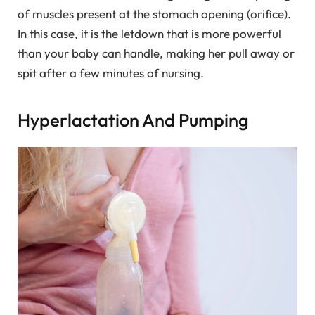
of muscles present at the stomach opening (orifice).
In this case, it is the letdown that is more powerful
than your baby can handle, making her pull away or
spit after a few minutes of nursing.
Hyperlactation And Pumping