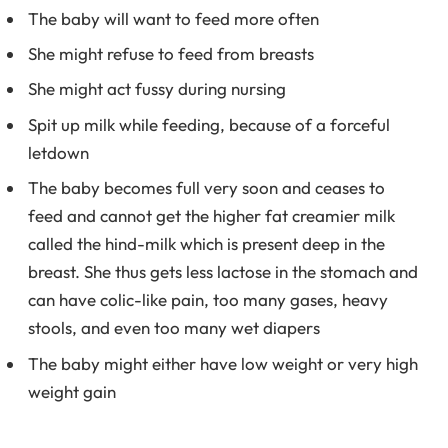
The baby will want to feed more often
She might refuse to feed from breasts
She might act fussy during nursing
Spit up milk while feeding, because of a forceful
letdown
The baby becomes full very soon and ceases to
feed and cannot get the higher fat creamier milk
called the hind-milk which is present deep in the
breast. She thus gets less lactose in the stomach and
can have colic-like pain, too many gases, heavy
stools, and even too many wet diapers
The baby might either have low weight or very high
weight gain