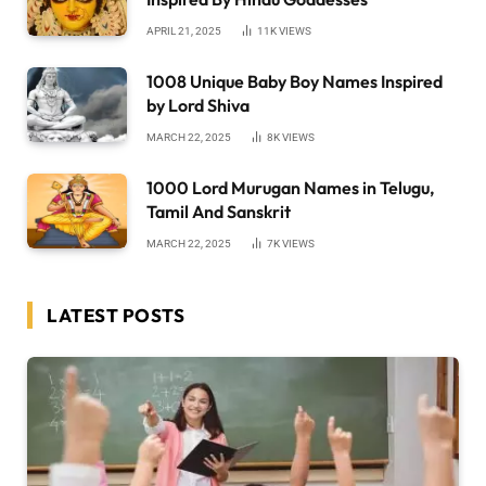
APRIL 21, 2025
11K
VIEWS
1008 Unique Baby Boy Names Inspired
by Lord Shiva
MARCH 22, 2025
8K
VIEWS
1000 Lord Murugan Names in Telugu,
Tamil And Sanskrit
MARCH 22, 2025
7K
VIEWS
LATEST POSTS