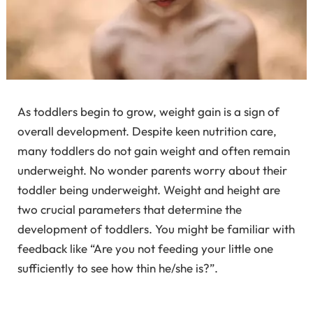
As toddlers begin to grow, weight gain is a sign of
overall development. Despite keen nutrition care,
many toddlers do not gain weight and often remain
underweight. No wonder parents worry about their
toddler being underweight. Weight and height are
two crucial parameters that determine the
development of toddlers. You might be familiar with
feedback like “Are you not feeding your little one
sufficiently to see how thin he/she is?”.