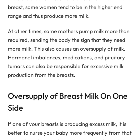
breast, some women tend to be in the higher end
range and thus produce more milk.
At other times, some mothers pump milk more than
required, sending the body the sign that they need
more milk. This also causes an oversupply of milk.
Hormonal imbalances, medications, and pituitary
tumors can also be responsible for excessive milk
production from the breasts.
Oversupply of Breast Milk On One
Side
If one of your breasts is producing excess milk, it is
better to nurse your baby more frequently from that