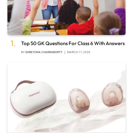
Top 50 GK Questions For Class 6 With Answers
BY
SHREYONA CHAKRABORTY
MARCH 17, 2026