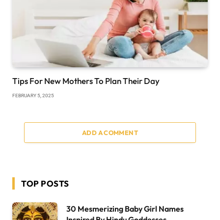
Tips For New Mothers To Plan Their Day
FEBRUARY 5, 2025
ADD A COMMENT
TOP POSTS
30 Mesmerizing Baby Girl Names
Inspired By Hindu Goddesses