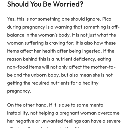
Should You Be Worried?
Yes, this is not something one should ignore. Pica
during pregnancy is a warning that something is off-
balance in the woman’s body. It is not just what the
woman suffering is craving for; it is also how these
items affect her health after being ingested. If the
reason behind this is a nutrient deficiency, eating
non-food items will not only affect the mother-to-
be and the unborn baby, but also mean she is not
getting the required nutrients for a healthy
pregnancy.
On the other hand, if it is due to some mental
instability, not helping a pregnant woman overcome
her negative or unwanted feelings can have a severe