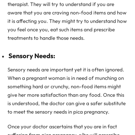
therapist. They will try to understand if you are
aware that you are craving non-food items and how
it is affecting you. They might try to understand how
you feel once you, eat such items and prescribe
treatments to handle those needs.
Sensory Needs:
Sensory needs are important yet it is often ignored.
When a pregnant woman is in need of munching on
something hard or crunchy, non-food items might
give her more satisfaction than any food. Once this
is understood, the doctor can give a safer substitute
to meet the sensory needs in pica pregnancy.
Once your doctor ascertains that you are in fact
suffering from pica pregnancy, s/he will prescribe