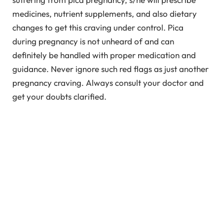
medicines, nutrient supplements, and also dietary
changes to get this craving under control. Pica
during pregnancy is not unheard of and can
definitely be handled with proper medication and
guidance. Never ignore such red flags as just another
pregnancy craving. Always consult your doctor and
get your doubts clarified.