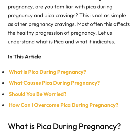
pregnancy, are you familiar with pica during
pregnancy and pica cravings? This is not as simple
as other pregnancy cravings. Most often this affects
the healthy progression of pregnancy. Let us
understand what is Pica and what it indicates.
In This Article
What is Pica During Pregnancy?
What Causes Pica During Pregnancy?
Should You Be Worried?
How Can I Overcome Pica During Pregnancy?
What is Pica During Pregnancy?