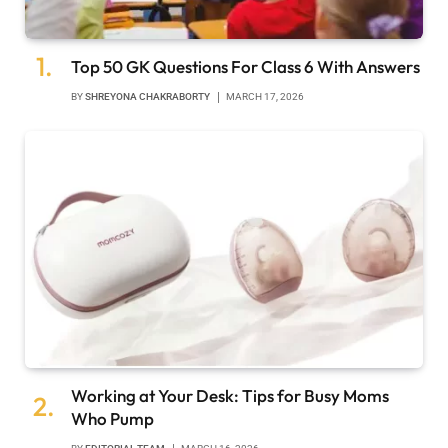
Top 50 GK Questions For Class 6 With Answers
BY
SHREYONA CHAKRABORTY
MARCH 17, 2026
Working at Your Desk: Tips for Busy Moms
Who Pump