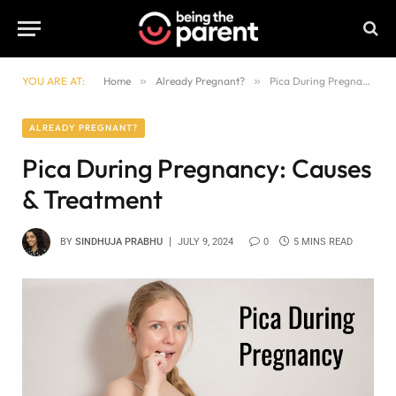
YOU ARE AT:
Home
»
Already Pregnant?
»
Pica During Pregnancy: Causes & Treatment
ALREADY PREGNANT?
Pica During Pregnancy: Causes
& Treatment
BY
SINDHUJA PRABHU
JULY 9, 2024
0
5 MINS READ