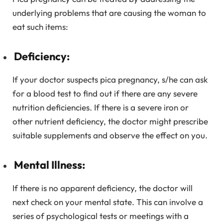
underlying problems that are causing the woman to
eat such items:
Deficiency:
If your doctor suspects pica pregnancy, s/he can ask
for a blood test to find out if there are any severe
nutrition deficiencies. If there is a severe iron or
other nutrient deficiency, the doctor might prescribe
suitable supplements and observe the effect on you.
Mental Illness:
If there is no apparent deficiency, the doctor will
next check on your mental state. This can involve a
series of psychological tests or meetings with a