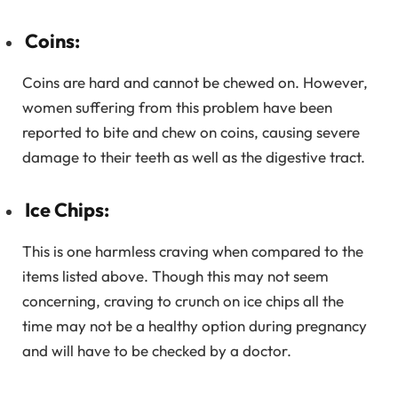
Coins:
Coins are hard and cannot be chewed on. However,
women suffering from this problem have been
reported to bite and chew on coins, causing severe
damage to their teeth as well as the digestive tract.
Ice Chips:
This is one harmless craving when compared to the
items listed above. Though this may not seem
concerning, craving to crunch on ice chips all the
time may not be a healthy option during pregnancy
and will have to be checked by a doctor.