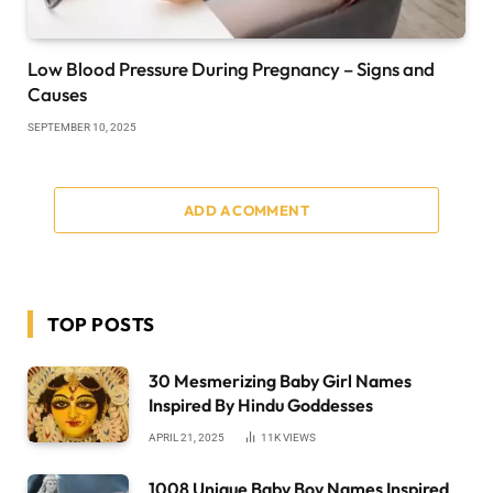
Low Blood Pressure During Pregnancy – Signs and
Causes
SEPTEMBER 10, 2025
ADD A COMMENT
TOP POSTS
30 Mesmerizing Baby Girl Names
Inspired By Hindu Goddesses
APRIL 21, 2025
11K
VIEWS
1008 Unique Baby Boy Names Inspired