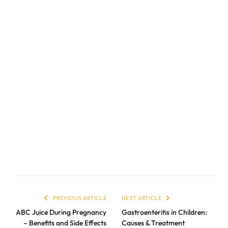
PREVIOUS ARTICLE
NEXT ARTICLE
ABC Juice During Pregnancy
Gastroenteritis in Children:
– Benefits and Side Effects
Causes & Treatment