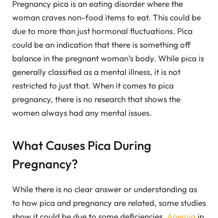
Pregnancy pica is an eating disorder where the
woman craves non-food items to eat. This could be
due to more than just hormonal fluctuations. Pica
could be an indication that there is something off
balance in the pregnant woman’s body. While pica is
generally classified as a mental illness, it is not
restricted to just that. When it comes to pica
pregnancy, there is no research that shows the
women always had any mental issues.
What Causes Pica During
Pregnancy?
While there is no clear answer or understanding as
to how pica and pregnancy are related, some studies
show it could be due to some deficiencies.
Anemia
in