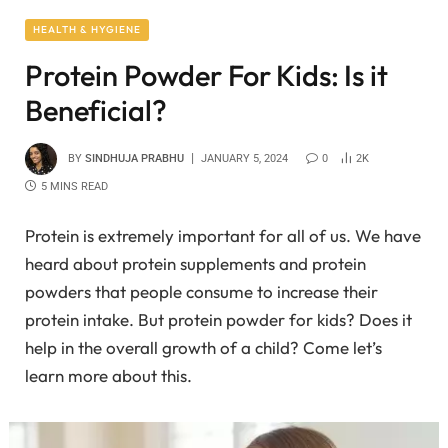
HEALTH & HYGIENE
Protein Powder For Kids: Is it
Beneficial?
BY
SINDHUJA PRABHU
JANUARY 5, 2024
0
2K
5 MINS READ
Protein is extremely important for all of us. We have
heard about protein supplements and protein
powders that people consume to increase their
protein intake. But protein powder for kids? Does it
help in the overall growth of a child? Come let’s
learn more about this.