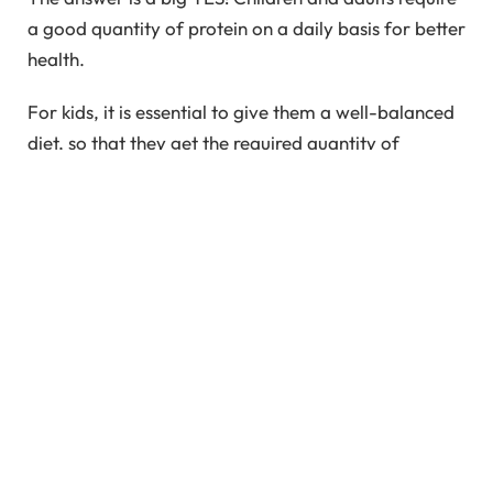
a good quantity of protein on a daily basis for better
health.
For kids, it is essential to give them a well-balanced
diet, so that they get the required quantity of
protein, carbs, and all other nutrients from their
food itself. But, is it easy? Will your child eat all
those healthy meals you dish out from your kitchen?
Now the answer is a big NO!
What to do?
So, if the protein is so important, what can you do to
ensure your child gets enough of it? The answer is
not protein supplements. The answer here is a well-
balanced diet. Consult a dietician if necessary and