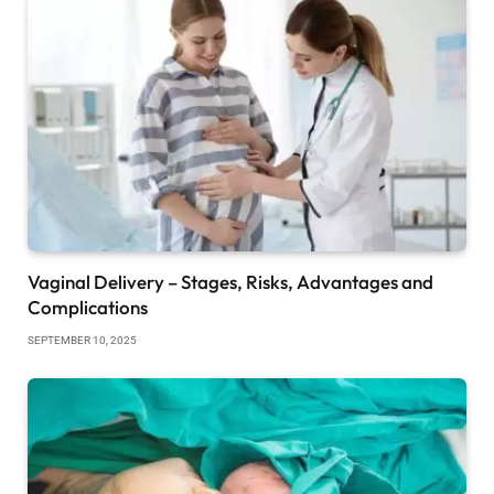
Vaginal Delivery – Stages, Risks, Advantages and
Complications
SEPTEMBER 10, 2025