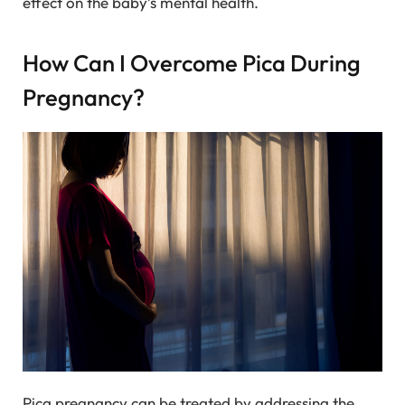
effect on the baby’s mental health.
How Can I Overcome Pica During
Pregnancy?
Pica pregnancy can be treated by addressing the