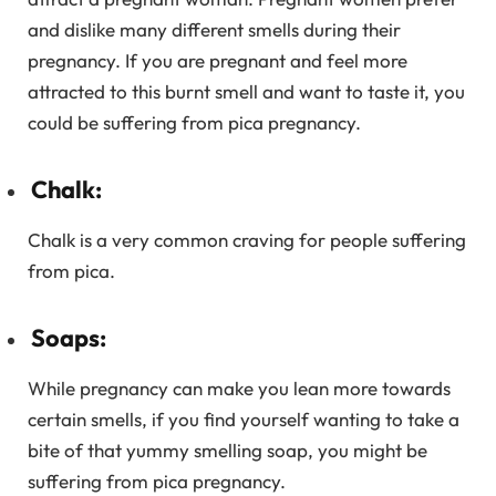
and dislike many different smells during their
pregnancy. If you are pregnant and feel more
attracted to this burnt smell and want to taste it, you
could be suffering from pica pregnancy.
Chalk:
Chalk is a very common craving for people suffering
from pica.
Soaps:
While pregnancy can make you lean more towards
certain smells, if you find yourself wanting to take a
bite of that yummy smelling soap, you might be
suffering from pica pregnancy.