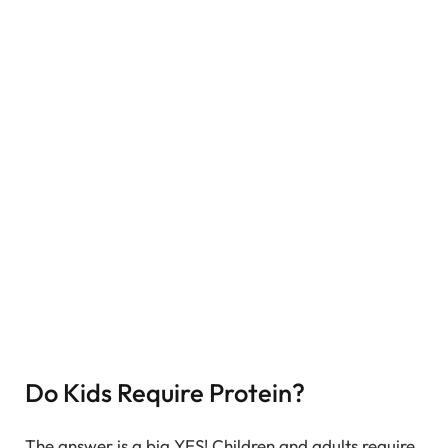
Do Kids Require Protein?
The answer is a big YES! Children and adults require