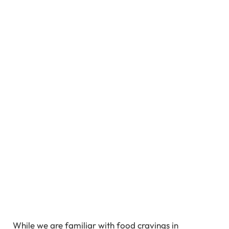
While we are familiar with food cravings in