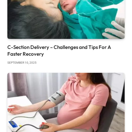
C-Section Delivery – Challenges and Tips For A
Faster Recovery
SEPTEMBER 10, 2025