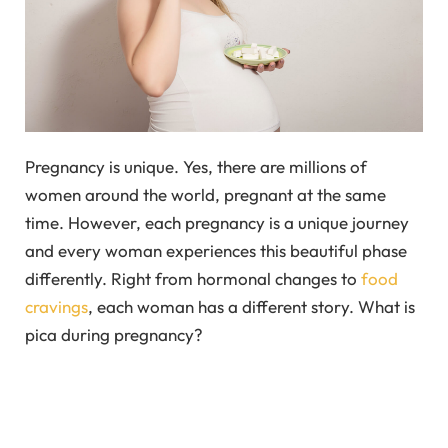
Pregnancy is unique. Yes, there are millions of
women around the world, pregnant at the same
time. However, each pregnancy is a unique journey
and every woman experiences this beautiful phase
differently. Right from hormonal changes to
food
cravings
, each woman has a different story. What is
pica during pregnancy?