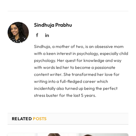
Sindhuja Prabhu
Facebook
LinkedIn
Sindhuja, a mother of two, is an obsessive mom
with a keen interest in psychology, especially child
psychology. Her quest for knowledge and way
with words led her to become a passionate
content writer. She transformed her love for
writing into a full-fledged career which
incidentally also turned up being the perfect
stress buster for the last 5 years.
RELATED
POSTS