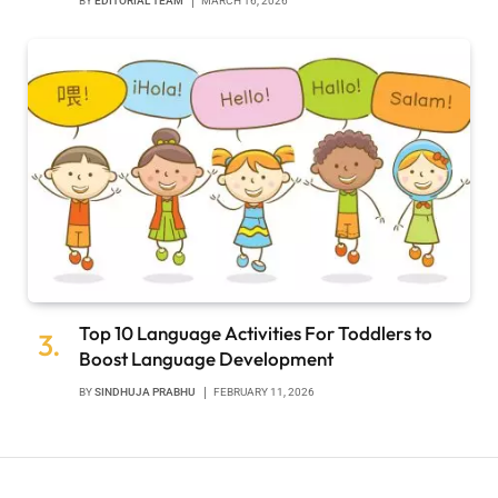
BY
EDITORIAL TEAM
MARCH 16, 2026
Top 10 Language Activities For Toddlers to
Boost Language Development
BY
SINDHUJA PRABHU
FEBRUARY 11, 2026