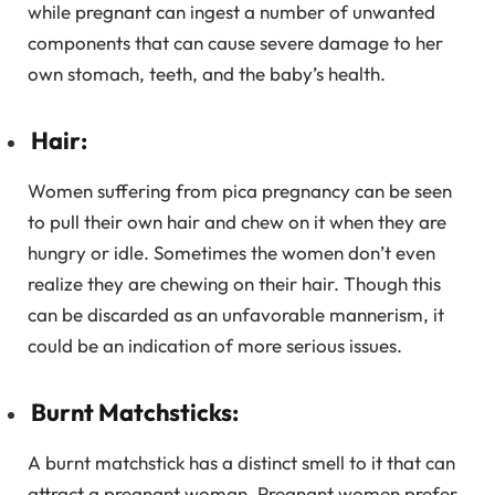
while pregnant can ingest a number of unwanted
components that can cause severe damage to her
own stomach, teeth, and the baby’s health.
Hair:
Women suffering from pica pregnancy can be seen
to pull their own hair and chew on it when they are
hungry or idle. Sometimes the women don’t even
realize they are chewing on their hair. Though this
can be discarded as an unfavorable mannerism, it
could be an indication of more serious issues.
Burnt Matchsticks:
A burnt matchstick has a distinct smell to it that can
attract a pregnant woman. Pregnant women prefer