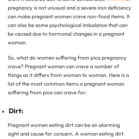
pregnancy is not unusual and a severe iron deficiency
can make pregnant women crave non-food items. It
can also be some psychological imbalance that can
be caused due to hormonal changes in a pregnant
woman.
So, what do women suffering from pica pregnancy
crave? Pregnant women can crave a number of
things as it differs from woman to woman. Here is a
list of the most common items a pregnant woman
suffering from pica can crave for:
Dirt:
Pregnant women eating dirt can be an alarming
sight and cause for concern. A woman eating dirt