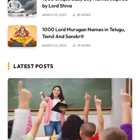
by Lord Shiva
MARCH 22, 2025
8K
VIEWS
1000 Lord Murugan Names in Telugu,
Tamil And Sanskrit
MARCH 22, 2025
7K
VIEWS
LATEST POSTS