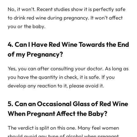
No, it won’t. Recent studies show it is perfectly safe
to drink red wine during pregnancy. It won’t affect
you or the baby.
4. Can I Have Red Wine Towards the End
of my Pregnancy?
Yes, you can after consulting your doctor. As long as
you have the quantity in check, it is safe. If you
develop any reaction to it, please avoid it.
5. Can an Occasional Glass of Red Wine
When Pregnant Affect the Baby?
The verdict is split on this one. Many feel women
should avoid any type of alcohol when pregnant.