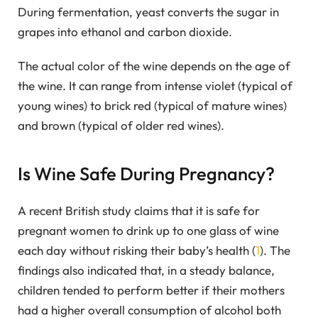
During fermentation, yeast converts the sugar in
grapes into ethanol and carbon dioxide.
The actual color of the wine depends on the age of
the wine. It can range from intense violet (typical of
young wines) to brick red (typical of mature wines)
and brown (typical of older red wines).
Is Wine Safe During Pregnancy?
A recent British study claims that it is safe for
pregnant women to drink up to one glass of wine
each day without risking their baby’s health (
1
). The
findings also indicated that, in a steady balance,
children tended to perform better if their mothers
had a higher overall consumption of alcohol both