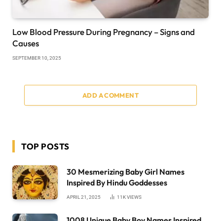
Low Blood Pressure During Pregnancy – Signs and
Causes
SEPTEMBER 10, 2025
ADD A COMMENT
TOP POSTS
30 Mesmerizing Baby Girl Names
Inspired By Hindu Goddesses
APRIL 21, 2025
11K
VIEWS
1008 Unique Baby Boy Names Inspired