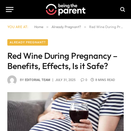
YOU ARE AT:
Home
»
Already Pregnant?
»
Red Wine During Pregnancy – Benefits, Effects, Is it Safe?
ALREADY PREGNANT?
Red Wine During Pregnancy –
Benefits, Effects, Is it Safe?
BY
EDITORIAL TEAM
JULY 31, 2025
0
8 MINS READ