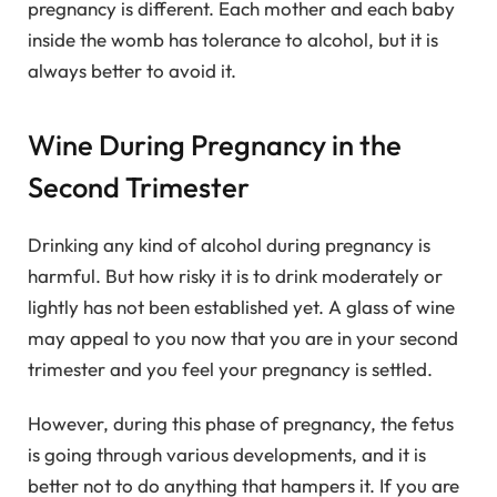
pregnancy is different. Each mother and each baby
inside the womb has tolerance to alcohol, but it is
always better to avoid it.
Wine During Pregnancy in the
Second Trimester
Drinking any kind of alcohol during pregnancy is
harmful. But how risky it is to drink moderately or
lightly has not been established yet. A glass of wine
may appeal to you now that you are in your second
trimester and you feel your pregnancy is settled.
However, during this phase of pregnancy, the fetus
is going through various developments, and it is
better not to do anything that hampers it. If you are