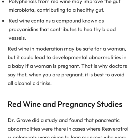
Polyphenols from red wine may improve the gut
microbiota, contributing to a healthy gut.
Red wine contains a compound known as
procyanidins that contributes to healthy blood
vessels.
Red wine in moderation may be safe for a woman,
but it could lead to developmental abnormalities in
a baby if a woman is pregnant. That is why doctors
say that, when you are pregnant, it is best to avoid
all alcoholic drinks.
Red Wine and Pregnancy Studies
Dr. Grove did a study and found that pancreatic
abnormalities were there in cases where Resveratrol
supplements were given to lean monkeys who were