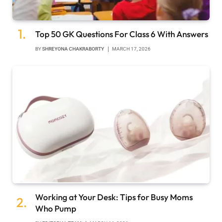
Top 50 GK Questions For Class 6 With Answers
BY
SHREYONA CHAKRABORTY
MARCH 17, 2026
Working at Your Desk: Tips for Busy Moms
Who Pump