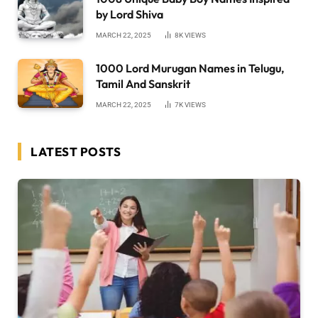
by Lord Shiva
MARCH 22, 2025
8K
VIEWS
1000 Lord Murugan Names in Telugu,
Tamil And Sanskrit
MARCH 22, 2025
7K
VIEWS
LATEST POSTS