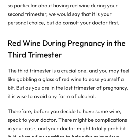
so particular about having red wine during your
second trimester, we would say that it is your
personal choice, but do consult your doctor first.
Red Wine During Pregnancy in the
Third Trimester
The third trimester is a crucial one, and you may feel
like gobbling a glass of red wine to ease yourself a
bit. But as you are in the last trimester of pregnancy,
it is wise to avoid any form of alcohol.
Therefore, before you decide to have some wine,
speak to your doctor. There might be complications
in your case, and your doctor might totally prohibit
it. It is just a tiny sacrifice to bring the miraculous