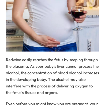
Redwine easily reaches the fetus by seeping through
the placenta. As your baby’s liver cannot process the
alcohol, the concentration of blood alcohol increases
in the developing baby. The alcohol may also
interfere with the process of delivering oxygen to
the fetus’s tissues and organs.
Even before you might know you are pregnant, your