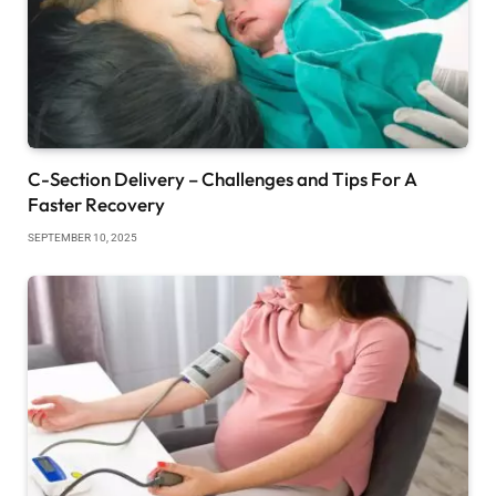
C-Section Delivery – Challenges and Tips For A
Faster Recovery
SEPTEMBER 10, 2025