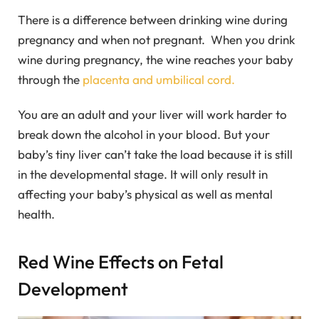
There is a difference between drinking wine during
pregnancy and when not pregnant. When you drink
wine during pregnancy, the wine reaches your baby
through the
placenta and umbilical cord.
You are an adult and your liver will work harder to
break down the alcohol in your blood. But your
baby’s tiny liver can’t take the load because it is still
in the developmental stage. It will only result in
affecting your baby’s physical as well as mental
health.
Red Wine Effects on Fetal
Development