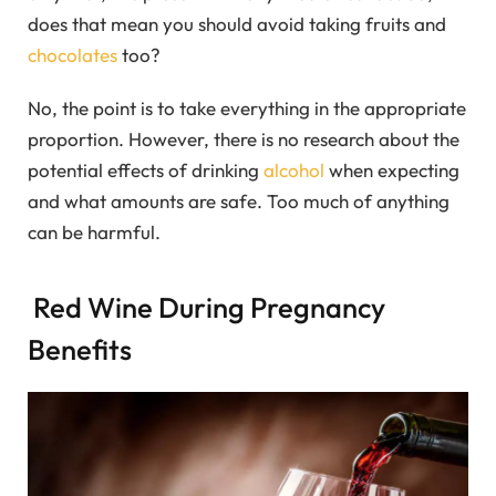
does that mean you should avoid taking fruits and
chocolates
too?
No, the point is to take everything in the appropriate
proportion. However, there is no research about the
potential effects of drinking
alcohol
when expecting
and what amounts are safe. Too much of anything
can be harmful.
Red Wine During Pregnancy
Benefits