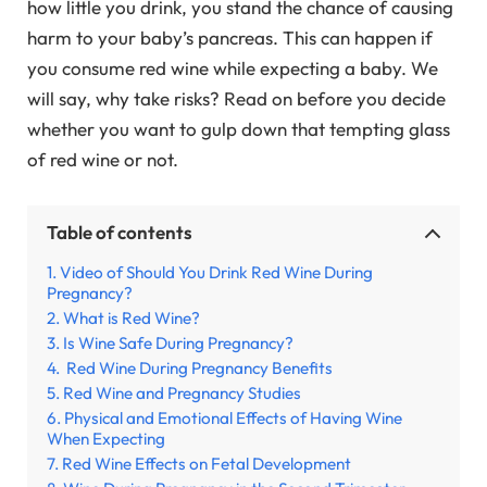
how little you drink, you stand the chance of causing
harm to your baby’s pancreas. This can happen if
you consume red wine while expecting a baby. We
will say, why take risks? Read on before you decide
whether you want to gulp down that tempting glass
of red wine or not.
Table of contents
Video of Should You Drink Red Wine During
Pregnancy?
What is Red Wine?
Is Wine Safe During Pregnancy?
Red Wine During Pregnancy Benefits
Red Wine and Pregnancy Studies
Physical and Emotional Effects of Having Wine
When Expecting
Red Wine Effects on Fetal Development