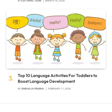
BY
EDITORIAL TEAM
MARCH 16, 2026
Top 10 Language Activities For Toddlers to
Boost Language Development
BY
SINDHUJA PRABHU
FEBRUARY 11, 2026