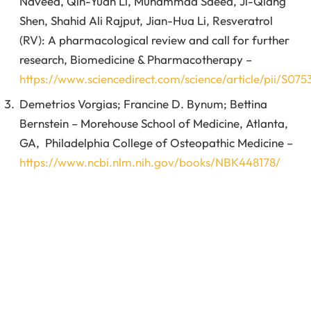
Naveed, Qin-Yuan Li, Muhammad Saeed, Ji-Qiang
Shen, Shahid Ali Rajput, Jian-Hua Li, Resveratrol
(RV): A pharmacological review and call for further
research, Biomedicine & Pharmacotherapy –
https://www.sciencedirect.com/science/article/pii/S0
Demetrios Vorgias; Francine D. Bynum; Bettina
Bernstein – Morehouse School of Medicine, Atlanta,
GA, Philadelphia College of Osteopathic Medicine –
https://www.ncbi.nlm.nih.gov/books/NBK448178/