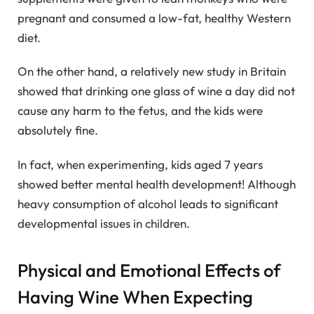
pregnant and consumed a low-fat, healthy Western
diet.
On the other hand, a relatively new study in Britain
showed that drinking one glass of wine a day did not
cause any harm to the fetus, and the kids were
absolutely fine.
In fact, when experimenting, kids aged 7 years
showed better mental health development! Although
heavy consumption of alcohol leads to significant
developmental issues in children.
Physical and Emotional Effects of
Having Wine When Expecting