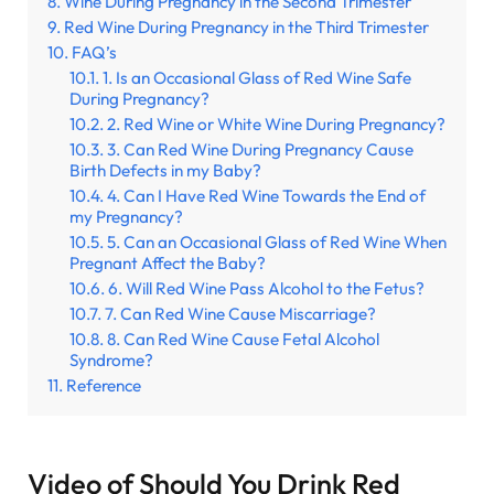
Wine During Pregnancy in the Second Trimester
Red Wine During Pregnancy in the Third Trimester
FAQ’s
1. Is an Occasional Glass of Red Wine Safe
During Pregnancy?
2. Red Wine or White Wine During Pregnancy?
3. Can Red Wine During Pregnancy Cause
Birth Defects in my Baby?
4. Can I Have Red Wine Towards the End of
my Pregnancy?
5. Can an Occasional Glass of Red Wine When
Pregnant Affect the Baby?
6. Will Red Wine Pass Alcohol to the Fetus?
7. Can Red Wine Cause Miscarriage?
8. Can Red Wine Cause Fetal Alcohol
Syndrome?
Reference
Video of Should You Drink Red