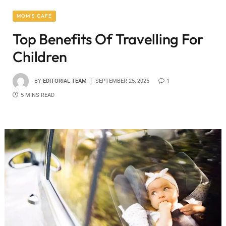
MOM'S CAFE
Top Benefits Of Travelling For
Children
BY
EDITORIAL TEAM
SEPTEMBER 25, 2025
1
5 MINS READ