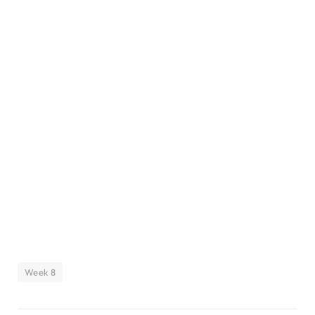
Week 8