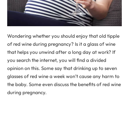
Wondering whether you should enjoy that old tipple
of red wine during pregnancy? Is it a glass of wine
that helps you unwind after a long day at work? If
you search the internet, you will find a divided
opinion on this. Some say that drinking up to seven
glasses of red wine a week won’t cause any harm to
the baby. Some even discuss the benefits of red wine
during pregnancy.