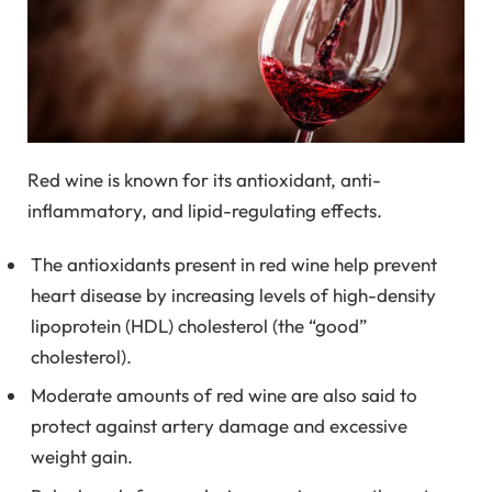
Red wine is known for its antioxidant, anti-
inflammatory, and lipid-regulating effects.
The antioxidants present in red wine help prevent
heart disease by increasing levels of high-density
lipoprotein (HDL) cholesterol (the “good”
cholesterol).
Moderate amounts of red wine are also said to
protect against artery damage and excessive
weight gain.