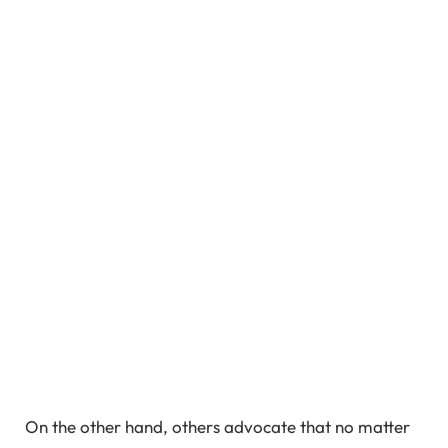
On the other hand, others advocate that no matter