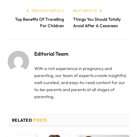
PREVIOUS ARTICLE
NEXT ARTICLE
Top Benefits Of Travelling
Things You Should Totally
For Children
Avoid After A Cesarean
Editorial Team
With a rich experience in pregnancy and
parenting, our team of experts create insightful,
well-curated, and easy-to-read content for our
to-be-parents and parents at all stages of
parenting.
RELATED
POSTS