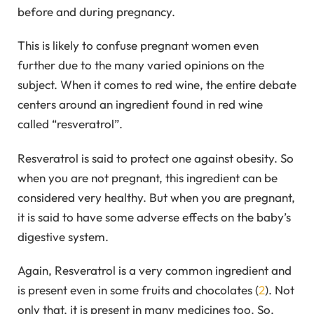
before and during pregnancy.
This is likely to confuse pregnant women even
further due to the many varied opinions on the
subject. When it comes to red wine, the entire debate
centers around an ingredient found in red wine
called “resveratrol”.
Resveratrol is said to protect one against obesity. So
when you are not pregnant, this ingredient can be
considered very healthy. But when you are pregnant,
it is said to have some adverse effects on the baby’s
digestive system.
Again, Resveratrol is a very common ingredient and
is present even in some fruits and chocolates (
2
). Not
only that, it is present in many medicines too. So,