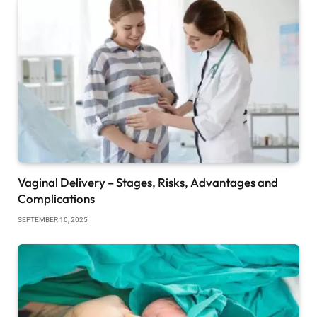
Vaginal Delivery – Stages, Risks, Advantages and
Complications
SEPTEMBER 10, 2025