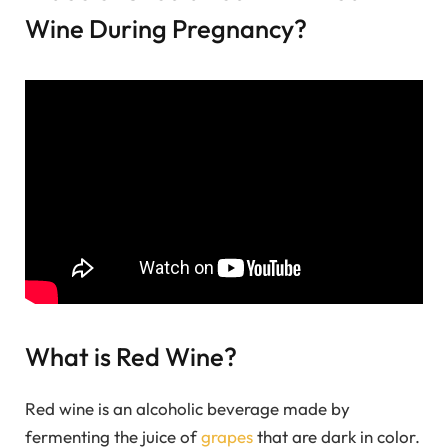
Wine During Pregnancy?
What is Red Wine?
Red wine is an alcoholic beverage made by
fermenting the juice of
grapes
that are dark in color.