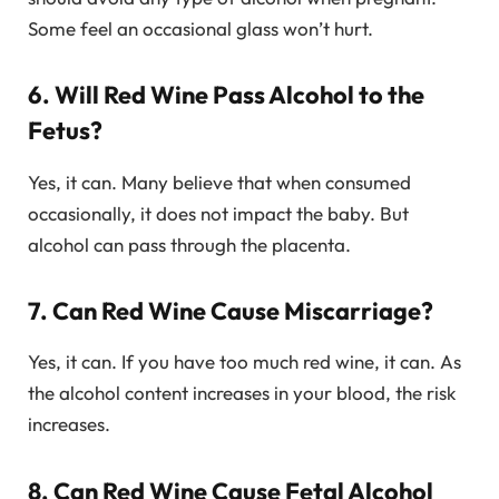
Some feel an occasional glass won’t hurt.
6. Will Red Wine Pass Alcohol to the
Fetus?
Yes, it can. Many believe that when consumed
occasionally, it does not impact the baby. But
alcohol can pass through the placenta.
7. Can Red Wine Cause Miscarriage?
Yes, it can. If you have too much red wine, it can. As
the alcohol content increases in your blood, the risk
increases.
8. Can Red Wine Cause Fetal Alcohol