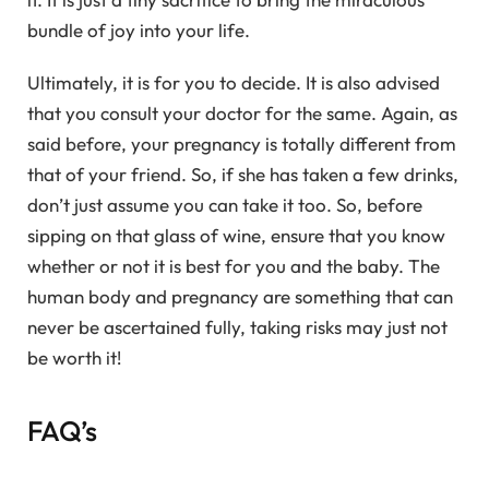
bundle of joy into your life.
Ultimately, it is for you to decide. It is also advised
that you consult your doctor for the same. Again, as
said before, your pregnancy is totally different from
that of your friend. So, if she has taken a few drinks,
don’t just assume you can take it too. So, before
sipping on that glass of wine, ensure that you know
whether or not it is best for you and the baby. The
human body and pregnancy are something that can
never be ascertained fully, taking risks may just not
be worth it!
FAQ’s