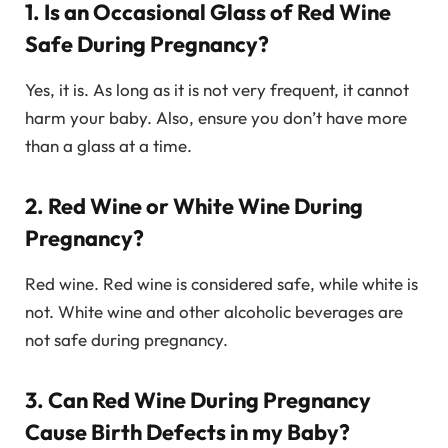
1. Is an Occasional Glass of Red Wine
Safe During Pregnancy?
Yes, it is. As long as it is not very frequent, it cannot
harm your baby. Also, ensure you don’t have more
than a glass at a time.
2. Red Wine or White Wine During
Pregnancy?
Red wine. Red wine is considered safe, while white is
not. White wine and other alcoholic beverages are
not safe during pregnancy.
3. Can Red Wine During Pregnancy
Cause Birth Defects in my Baby?