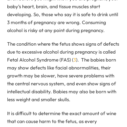
baby’s heart, brain, and tissue muscles start
developing. So, those who say it is safe to drink until
3 months of pregnancy are wrong. Consuming
alcohol is risky at any point during pregnancy.
The condition where the fetus shows signs of defects
due to excessive alcohol during pregnancy is called
Fetal Alcohol Syndrome (FAS) (
3
). The babies born
may show defects like facial abnormalities, their
growth may be slower, have severe problems with
the central nervous system, and even show signs of
intellectual disability. Babies may also be born with
less weight and smaller skulls.
It is difficult to determine the exact amount of wine
that can cause harm to the fetus, as every