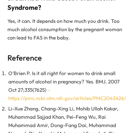
Syndrome?
Yes, it can. It depends on how much you drink. Too
much alcohol consumption by the pregnant woman
can lead to FAS in the baby.
Reference
O’Brien P. Is it all right for women to drink small
amounts of alcohol in pregnancy? Yes. BMJ. 2007
Oct 27;335(7625)
–
https://pmc.ncbi.nlm.nih.gov/articles/PMC2043426/
Li-Xue Zhang, Chang-Xing Li, Mohib Ullah Kakar,
Muhammad Sajjad Khan, Pei-Feng Wu, Rai
Muhammad Amir, Dong-Fang Dai, Muhammad