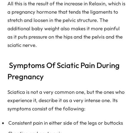
All this is the result of the increase in Relaxin, which is
a pregnancy hormone that tends the ligaments to
stretch and loosen in the pelvic structure. The
additional baby weight also makes it more painful
as it puts pressure on the hips and the pelvis and the
sciatic nerve.
Symptoms Of Sciatic Pain During
Pregnancy
Sciatica is not a very common one, but the ones who
experience it, describe it as a very intense one. Its
symptoms consist of the following:
Consistent pain in either side of the legs or buttocks