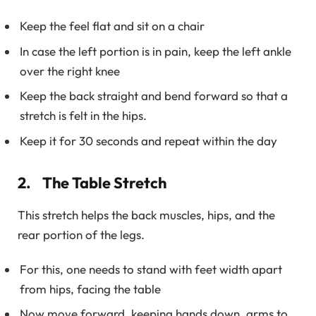
Keep the feel flat and sit on a chair
In case the left portion is in pain, keep the left ankle
over the right knee
Keep the back straight and bend forward so that a
stretch is felt in the hips.
Keep it for 30 seconds and repeat within the day
2. The Table Stretch
This stretch helps the back muscles, hips, and the
rear portion of the legs.
For this, one needs to stand with feet width apart
from hips, facing the table
Now move forward, keeping hands down, arms to