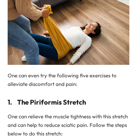
One can even try the following five exercises to
alleviate discomfort and pain:
1. The Piriformis Stretch
One can relieve the muscle tightness with this stretch
and can help to reduce sciatic pain. Follow the steps
below to do this stretch: