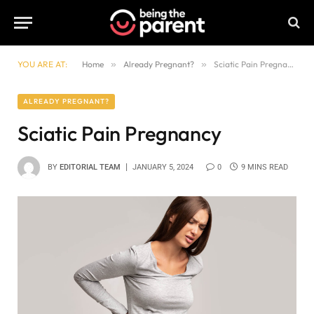
YOU ARE AT:
Home
»
Already Pregnant?
»
Sciatic Pain Pregnancy
ALREADY PREGNANT?
Sciatic Pain Pregnancy
BY
EDITORIAL TEAM
JANUARY 5, 2024
0
9 MINS READ