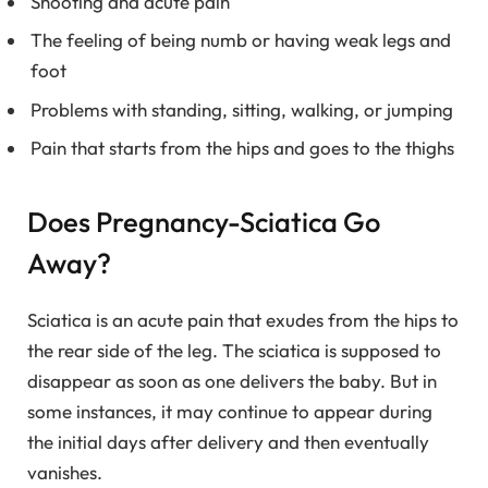
Shooting and acute pain
The feeling of being numb or having weak legs and
foot
Problems with standing, sitting, walking, or jumping
Pain that starts from the hips and goes to the thighs
Does Pregnancy-Sciatica Go
Away?
Sciatica is an acute pain that exudes from the hips to
the rear side of the leg. The sciatica is supposed to
disappear as soon as one delivers the baby. But in
some instances, it may continue to appear during
the initial days after delivery and then eventually
vanishes.