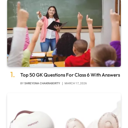
Top 50 GK Questions For Class 6 With Answers
BY
SHREYONA CHAKRABORTY
MARCH 17, 2026