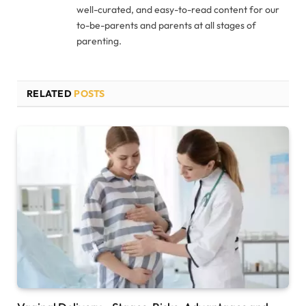
well-curated, and easy-to-read content for our
to-be-parents and parents at all stages of
parenting.
RELATED
POSTS