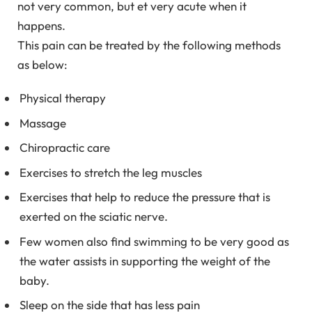
not very common, but et very acute when it
happens.
This pain can be treated by the following methods
as below:
Physical therapy
Massage
Chiropractic care
Exercises to stretch the leg muscles
Exercises that help to reduce the pressure that is
exerted on the sciatic nerve.
Few women also find swimming to be very good as
the water assists in supporting the weight of the
baby.
Sleep on the side that has less pain