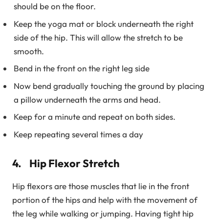
should be on the floor.
Keep the yoga mat or block underneath the right
side of the hip. This will allow the stretch to be
smooth.
Bend in the front on the right leg side
Now bend gradually touching the ground by placing
a pillow underneath the arms and head.
Keep for a minute and repeat on both sides.
Keep repeating several times a day
4. Hip Flexor Stretch
Hip flexors are those muscles that lie in the front
portion of the hips and help with the movement of
the leg while walking or jumping. Having tight hip