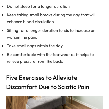
Do not sleep for a longer duration
Keep taking small breaks during the day that will
enhance blood circulation.
Sitting for a longer duration tends to increase or
worsen the pain.
Take small naps within the day.
Be comfortable with the footwear as it helps to
relieve pressure from the back.
Five Exercises to Alleviate
Discomfort Due to Sciatic Pain