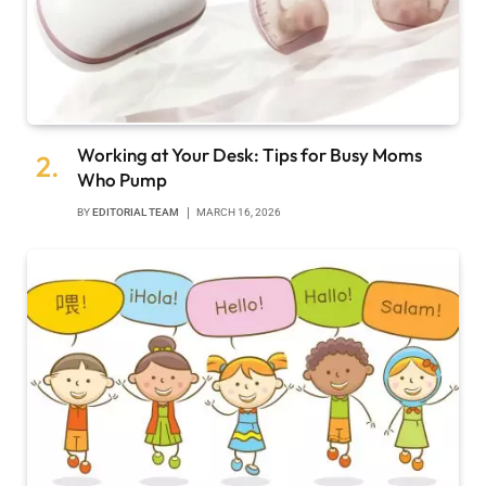
Working at Your Desk: Tips for Busy Moms
Who Pump
BY
EDITORIAL TEAM
MARCH 16, 2026