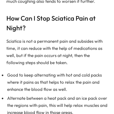
much coughing also tends to worsen it further.
How Can I Stop Sciatica Pain at
Night?
Sciatica is not a permanent pain and subsides with
time, it can reduce with the help of medications as
well, but if the pain occurs at night, then the
following steps should be taken.
Good to keep alternating with hot and cold packs
where it pains as that helps to relax the pain and
enhance the blood flow as well.
Alternate between a heat pack and an ice pack over
the regions with pain, this will help relax muscles and
increase blood flow in those areas.