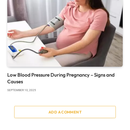
Low Blood Pressure During Pregnancy – Signs and
Causes
SEPTEMBER 10, 2025
ADD A COMMENT