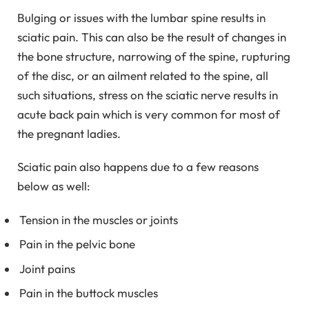
Bulging or issues with the lumbar spine results in
sciatic pain. This can also be the result of changes in
the bone structure, narrowing of the spine, rupturing
of the disc, or an ailment related to the spine, all
such situations, stress on the sciatic nerve results in
acute back pain which is very common for most of
the pregnant ladies.
Sciatic pain also happens due to a few reasons
below as well:
Tension in the muscles or joints
Pain in the pelvic bone
Joint pains
Pain in the buttock muscles