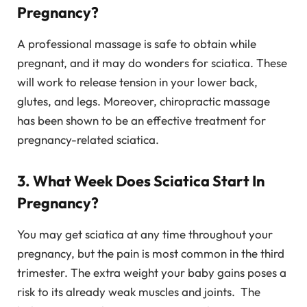
Pregnancy?
A professional massage is safe to obtain while
pregnant, and it may do wonders for sciatica. These
will work to release tension in your lower back,
glutes, and legs. Moreover, chiropractic massage
has been shown to be an effective treatment for
pregnancy-related sciatica.
3. What Week Does Sciatica Start In
Pregnancy?
You may get sciatica at any time throughout your
pregnancy, but the pain is most common in the third
trimester. The extra weight your baby gains poses a
risk to its already weak muscles and joints. The