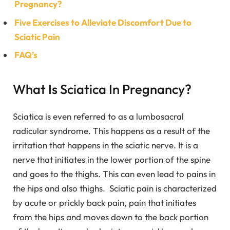
Pregnancy?
Five Exercises to Alleviate Discomfort Due to
Sciatic Pain
FAQ’s
What Is Sciatica In Pregnancy?
Sciatica is even referred to as a lumbosacral
radicular syndrome. This happens as a result of the
irritation that happens in the sciatic nerve. It is a
nerve that initiates in the lower portion of the spine
and goes to the thighs. This can even lead to pains in
the hips and also thighs. Sciatic pain is characterized
by acute or prickly back pain, pain that initiates
from the hips and moves down to the back portion