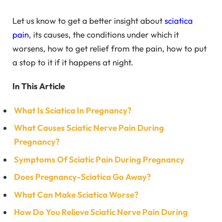
Let us know to get a better insight about
sciatica
pain
, its causes, the conditions under which it
worsens, how to get relief from the pain, how to put
a stop to it if it happens at night.
In This Article
What Is Sciatica In Pregnancy?
What Causes Sciatic Nerve Pain During
Pregnancy?
Symptoms Of Sciatic Pain During Pregnancy
Does Pregnancy-Sciatica Go Away?
What Can Make Sciatica Worse?
How Do You Relieve Sciatic Nerve Pain During