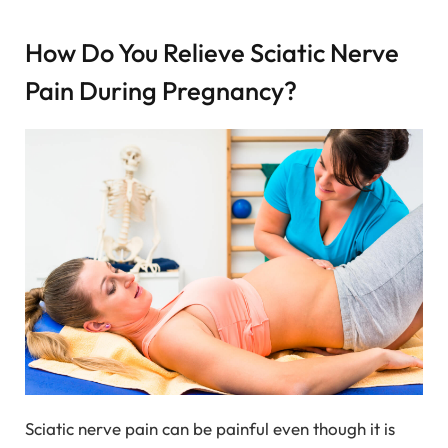
How Do You Relieve Sciatic Nerve
Pain During Pregnancy?
Sciatic nerve pain can be painful even though it is