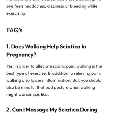
one feels headaches, dizziness or bleeding while
exercising.
FAQ’s
1. Does Walking Help Sciatica In
Pregnancy?
Yes! In order to alleviate sciatic pain, walking is the
best type of exercise. In addition to relieving pain,
walking also lowers inflammation. But, you should
also be mindful that bad posture when walking
might worsen sciatica.
2. Can I Massage My Sciatica During