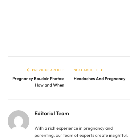
PREVIOUS ARTICLE
NEXT ARTICLE
Pregnancy Boudoir Photos:
Headaches And Pregnancy
How and When
Editorial Team
With a rich experience in pregnancy and
parenting, our team of experts create insightful,