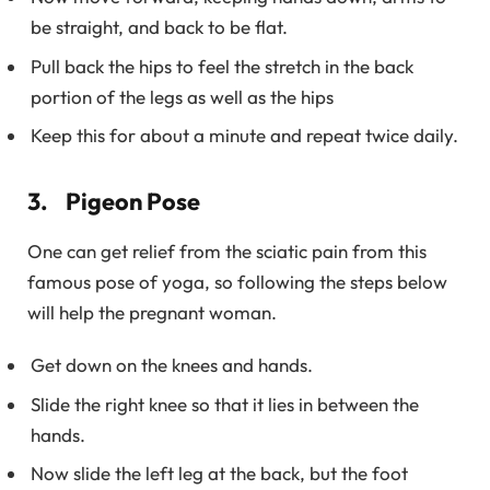
be straight, and back to be flat.
Pull back the hips to feel the stretch in the back
portion of the legs as well as the hips
Keep this for about a minute and repeat twice daily.
3. Pigeon Pose
One can get relief from the sciatic pain from this
famous pose of yoga, so following the steps below
will help the pregnant woman.
Get down on the knees and hands.
Slide the right knee so that it lies in between the
hands.
Now slide the left leg at the back, but the foot