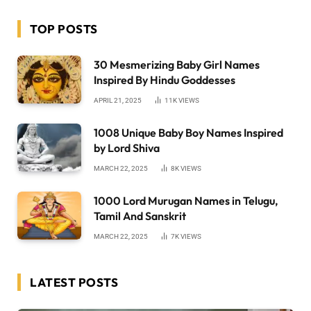
TOP POSTS
30 Mesmerizing Baby Girl Names
Inspired By Hindu Goddesses
APRIL 21, 2025
11K
VIEWS
1008 Unique Baby Boy Names Inspired
by Lord Shiva
MARCH 22, 2025
8K
VIEWS
1000 Lord Murugan Names in Telugu,
Tamil And Sanskrit
MARCH 22, 2025
7K
VIEWS
LATEST POSTS