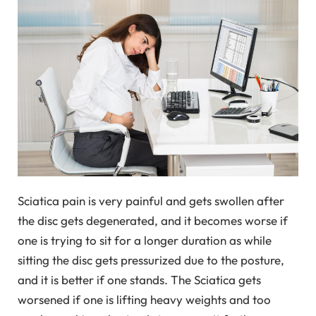
Sciatica pain is very painful and gets swollen after
the disc gets degenerated, and it becomes worse if
one is trying to sit for a longer duration as while
sitting the disc gets pressurized due to the posture,
and it is better if one stands. The Sciatica gets
worsened if one is lifting heavy weights and too