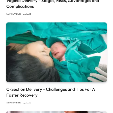
Vaginal Delivery – Stages, Risks, Advantages and
Complications
SEPTEMBER 10, 2025
C-Section Delivery – Challenges and Tips For A
Faster Recovery
SEPTEMBER 10, 2025