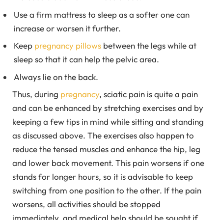
Use a firm mattress to sleep as a softer one can
increase or worsen it further.
Keep
pregnancy pillows
between the legs while at
sleep so that it can help the pelvic area.
Always lie on the back.
Thus, during
pregnancy
, sciatic pain is quite a pain
and can be enhanced by stretching exercises and by
keeping a few tips in mind while sitting and standing
as discussed above. The exercises also happen to
reduce the tensed muscles and enhance the hip, leg
and lower back movement. This pain worsens if one
stands for longer hours, so it is advisable to keep
switching from one position to the other. If the pain
worsens, all activities should be stopped
immediately, and medical help should be sought if