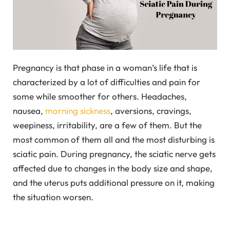
Pregnancy is that phase in a woman’s life that is
characterized by a lot of difficulties and pain for
some while smoother for others. Headaches,
nausea,
morning sickness
, aversions, cravings,
weepiness, irritability, are a few of them. But the
most common of them all and the most disturbing is
sciatic pain. During pregnancy, the sciatic nerve gets
affected due to changes in the body size and shape,
and the uterus puts additional pressure on it, making
the situation worsen.