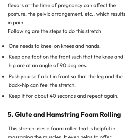
flexors at the time of pregnancy can affect the
posture, the pelvic arrangement, etc., which results
in pain.
Following are the steps to do this stretch
One needs to kneel on knees and hands.
Keep one foot on the front such that the knee and
hip are at an angle of 90 degrees.
Push yourself a bit in front so that the leg and the
back-hip can feel the stretch.
Keep it for about 40 seconds and repeat again.
5. Glute and Hamstring Foam Rolling
This stretch uses a foam roller that is helpful in
massaging the muscles. It even helps to offer