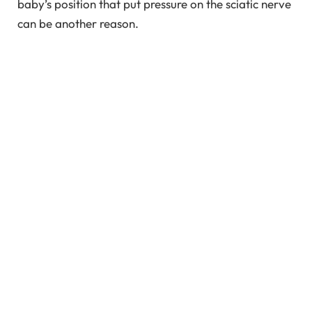
baby’s position that put pressure on the sciatic nerve
can be another reason.