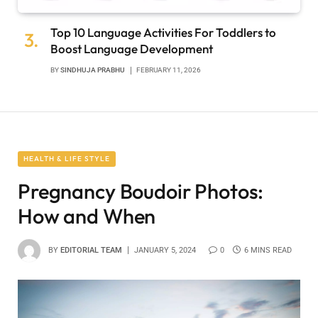
Top 10 Language Activities For Toddlers to
Boost Language Development
BY
SINDHUJA PRABHU
FEBRUARY 11, 2026
HEALTH & LIFE STYLE
Pregnancy Boudoir Photos:
How and When
BY
EDITORIAL TEAM
JANUARY 5, 2024
0
6 MINS READ