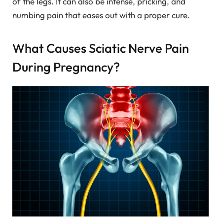
of the legs. It can also be intense, pricking, and
numbing pain that eases out with a proper cure.
What Causes Sciatic Nerve Pain
During Pregnancy?