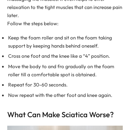
relaxation to the tight muscles that can increase pain
later.
Follow the steps below:
Keep the foam roller and sit on the foam taking
support by keeping hands behind oneself.
Cross one foot and the knee like a “4” position.
Move the body to and fro gradually on the foam
roller till a comfortable spot is obtained.
Repeat for 30-60 seconds.
Now repeat with the other foot and knee again.
What Can Make Sciatica Worse?