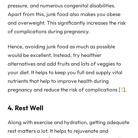
pressure, and numerous congenital disabilities.
Apart from this, junk food also makes you obese
and overweight. This significantly increases the risk
of complications during pregnancy.
Hence, avoiding junk food as much as possible
would be excellent. Instead, try healthier
alternatives and add fruits and lots of veggies to
your diet. It helps to keep you full and supply vital
nutrients that help to improve health during
pregnancy and reduce the risk of complications [
3
].
4. Rest Well
Along with exercise and hydration, getting adequate
rest matters a lot. It helps to rejuvenate and