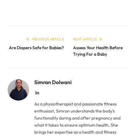
PREVIOUS ARTICLE
NEXT ARTICLE
Are Diapers Safe for Babies?
Assess Your Health Before
Trying For a Baby
Simran Dolwani
LinkedIn
As a physiotherapist and passionate fitness
enthusiast, Simran understands the body's
functionality during and after pregnancy and
what it takes to ensure optimum health. She
brings her expertise as a health and fitness