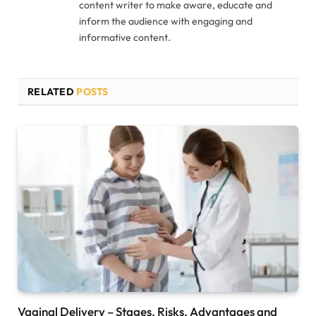
content writer to make aware, educate and
inform the audience with engaging and
informative content.
RELATED
POSTS
Vaginal Delivery – Stages, Risks, Advantages and