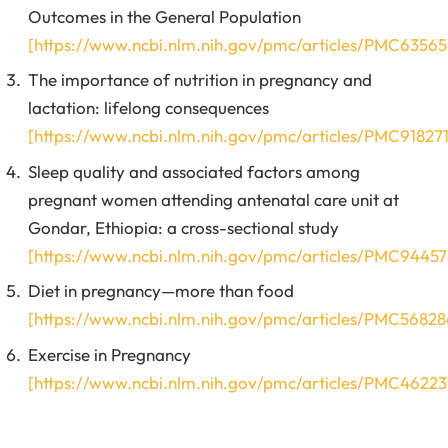
Outcomes in the General Population
[https://www.ncbi.nlm.nih.gov/pmc/articles/PMC63565
The importance of nutrition in pregnancy and
lactation: lifelong consequences
[https://www.ncbi.nlm.nih.gov/pmc/articles/PMC918271
Sleep quality and associated factors among
pregnant women attending antenatal care unit at
Gondar, Ethiopia: a cross-sectional study
[https://www.ncbi.nlm.nih.gov/pmc/articles/PMC94457
Diet in pregnancy—more than food
[https://www.ncbi.nlm.nih.gov/pmc/articles/PMC56828
Exercise in Pregnancy
[https://www.ncbi.nlm.nih.gov/pmc/articles/PMC46223