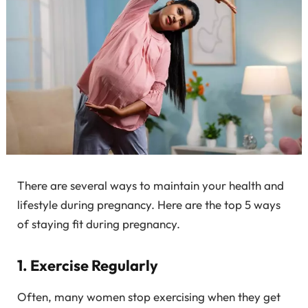
There are several ways to maintain your health and
lifestyle during pregnancy. Here are the top 5 ways
of staying fit during pregnancy.
1. Exercise Regularly
Often, many women stop exercising when they get