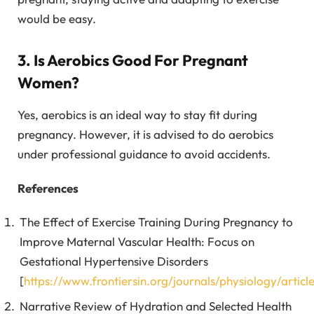
would be easy.
3. Is Aerobics Good For Pregnant
Women?
Yes, aerobics is an ideal way to stay fit during
pregnancy. However, it is advised to do aerobics
under professional guidance to avoid accidents.
References
The Effect of Exercise Training During Pregnancy to
Improve Maternal Vascular Health: Focus on
Gestational Hypertensive Disorders
[
https://www.frontiersin.org/journals/physiology/artic
Narrative Review of Hydration and Selected Health