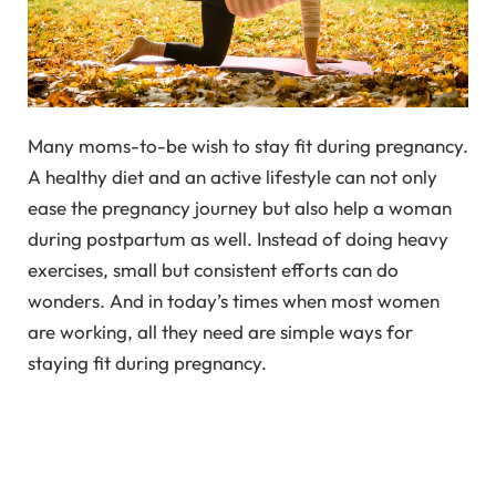
Many moms-to-be wish to stay fit during pregnancy.
A healthy diet and an active lifestyle can not only
ease the pregnancy journey but also help a woman
during postpartum as well. Instead of doing heavy
exercises, small but consistent efforts can do
wonders. And in today’s times when most women
are working, all they need are simple ways for
staying fit during pregnancy.