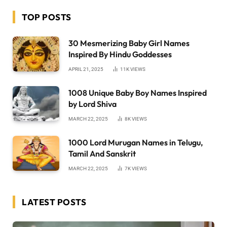
TOP POSTS
30 Mesmerizing Baby Girl Names
Inspired By Hindu Goddesses
APRIL 21, 2025
11K
VIEWS
1008 Unique Baby Boy Names Inspired
by Lord Shiva
MARCH 22, 2025
8K
VIEWS
1000 Lord Murugan Names in Telugu,
Tamil And Sanskrit
MARCH 22, 2025
7K
VIEWS
LATEST POSTS