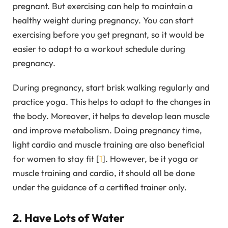
pregnant. But exercising can help to maintain a
healthy weight during pregnancy. You can start
exercising before you get pregnant, so it would be
easier to adapt to a workout schedule during
pregnancy.
During pregnancy, start brisk walking regularly and
practice yoga. This helps to adapt to the changes in
the body. Moreover, it helps to develop lean muscle
and improve metabolism. Doing pregnancy time,
light cardio and muscle training are also beneficial
for women to stay fit [
1
]. However, be it yoga or
muscle training and cardio, it should all be done
under the guidance of a certified trainer only.
2. Have Lots of Water