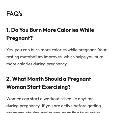
FAQ’s
1. Do You Burn More Calories While
Pregnant?
Yes, you can burn more calories while pregnant. Your
resting metabolism improves, which helps you burn
more calories during pregnancy.
2. What Month Should a Pregnant
Woman Start Exercising?
Women can start a workout schedule anytime
during pregnancy. If you are active before getting
pregnant, staying active and adapting to exercise