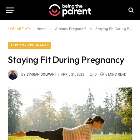
YOU ARE AT:
Home
»
Already Pregnant?
»
Staying Fit During Pregnancy
ALREADY PREGNANT?
Staying Fit During Pregnancy
BY
SIMRAN DOLWANI
APRIL 21, 2025
0
6 MINS READ