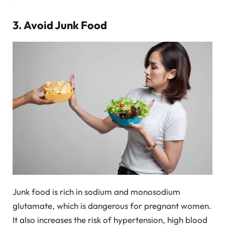
3. Avoid Junk Food
Junk food is rich in sodium and monosodium
glutamate, which is dangerous for pregnant women.
It also increases the risk of hypertension, high blood