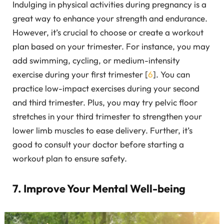
Indulging in physical activities during pregnancy is a
great way to enhance your strength and endurance.
However, it’s crucial to choose or create a workout
plan based on your trimester. For instance, you may
add swimming, cycling, or medium-intensity
exercise during your first trimester [
6
]. You can
practice low-impact exercises during your second
and third trimester. Plus, you may try pelvic floor
stretches in your third trimester to strengthen your
lower limb muscles to ease delivery. Further, it’s
good to consult your doctor before starting a
workout plan to ensure safety.
7. Improve Your Mental Well-being