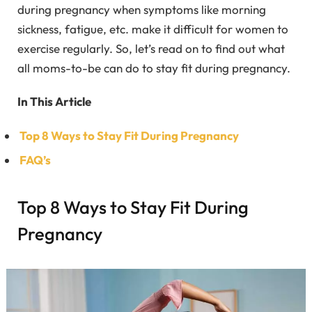
during pregnancy when symptoms like morning
sickness, fatigue, etc. make it difficult for women to
exercise regularly. So, let’s read on to find out what
all moms-to-be can do to stay fit during pregnancy.
In This Article
Top 8 Ways to Stay Fit During Pregnancy
FAQ’s
Top 8 Ways to Stay Fit During
Pregnancy