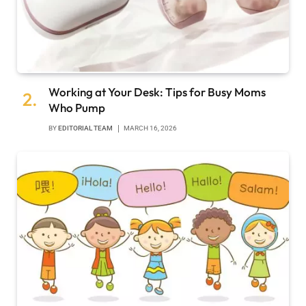
Working at Your Desk: Tips for Busy Moms
Who Pump
BY
EDITORIAL TEAM
MARCH 16, 2026