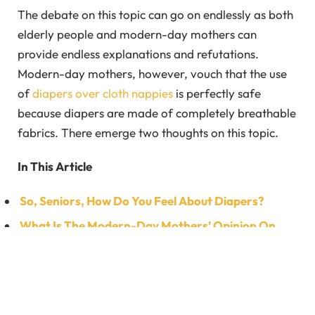
The debate on this topic can go on endlessly as both
elderly people and modern-day mothers can
provide endless explanations and refutations.
Modern-day mothers, however, vouch that the use
of
diapers over cloth nappies
is perfectly safe
because diapers are made of completely breathable
fabrics. There emerge two thoughts on this topic.
In This Article
So, Seniors, How Do You Feel About Diapers?
What Is The Modern-Day Mothers’ Opinion On
This Hot Topic Of Debate?
FAQ’s