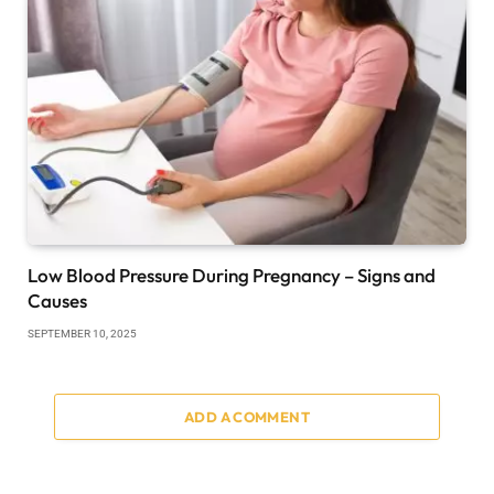
Low Blood Pressure During Pregnancy – Signs and
Causes
SEPTEMBER 10, 2025
ADD A COMMENT