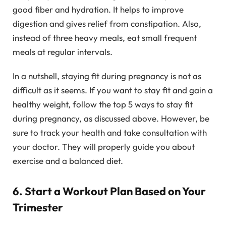
good fiber and hydration. It helps to improve
digestion and gives relief from constipation. Also,
instead of three heavy meals, eat small frequent
meals at regular intervals.
In a nutshell, staying fit during pregnancy is not as
difficult as it seems. If you want to stay fit and gain a
healthy weight, follow the top 5 ways to stay fit
during pregnancy, as discussed above. However, be
sure to track your health and take consultation with
your doctor. They will properly guide you about
exercise and a balanced diet.
6. Start a Workout Plan Based on Your
Trimester