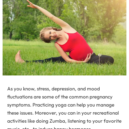
As you know, stress, depression, and mood
fluctuations are some of the common pregnancy
symptoms. Practicing yoga can help you manage
these issues. Moreover, you can in your recreational
activities like doing Zumba, listening to your favorite
music, etc., to induce happy hormones.