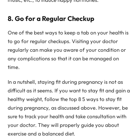
8. Go for a Regular Checkup
One of the best ways to keep a tab on your health is
to go for regular checkups. Visiting your doctor
regularly can make you aware of your condition or
any complications so that it can be managed on
time.
In a nutshell, staying fit during pregnancy is not as
difficult as it seems. If you want to stay fit and gain a
healthy weight, follow the top 8 5 ways to stay fit
during pregnancy, as discussed above. However, be
sure to track your health and take consultation with
your doctor. They will properly guide you about
exercise and a balanced diet.