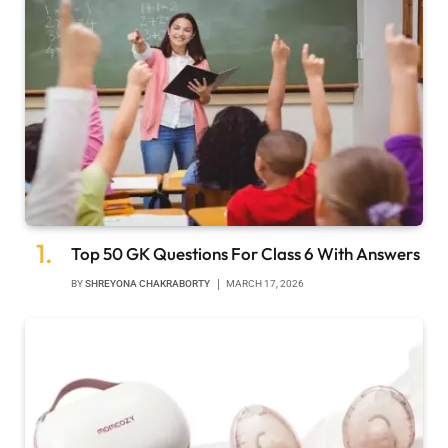
Top 50 GK Questions For Class 6 With Answers
BY
SHREYONA CHAKRABORTY
MARCH 17, 2026