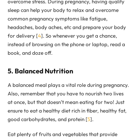
overcome stress. During pregnancy, having quality
sleep can help your body to relax and overcome
common pregnancy symptoms like fatigue,
headaches, body aches, etc and prepare your body
for delivery [
4
]. So whenever you get a chance,
instead of browsing on the phone or laptop, read a
book, and doze off.
5. Balanced Nutrition
A balanced meal plays a vital role during pregnancy.
Also, remember that you have to nourish two lives
at once, but that doesn’t mean eating for two! Just
ensure to eat a healthy diet rich in fiber, healthy fat,
good carbohydrates, and protein [
5
].
Eat plenty of fruits and vegetables that provide