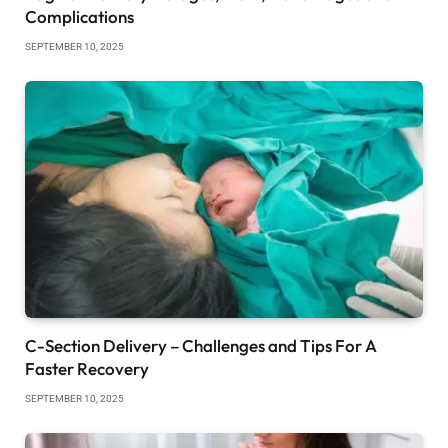
Complications
SEPTEMBER 10, 2025
C-Section Delivery – Challenges and Tips For A
Faster Recovery
SEPTEMBER 10, 2025