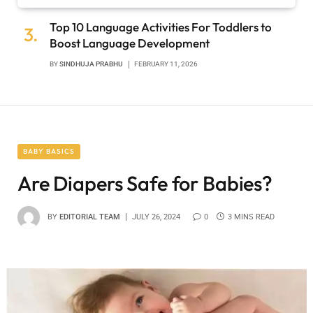
Top 10 Language Activities For Toddlers to
Boost Language Development
BY
SINDHUJA PRABHU
FEBRUARY 11, 2026
BABY BASICS
Are Diapers Safe for Babies?
BY
EDITORIAL TEAM
JULY 26, 2024
0
3 MINS READ