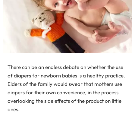
There can be an endless debate on whether the use
of diapers for newborn babies is a healthy practice.
Elders of the family would swear that mothers use
diapers for their own convenience, in the process
overlooking the side effects of the product on little
ones.