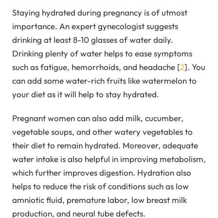
Staying hydrated during pregnancy is of utmost
importance. An expert gynecologist suggests
drinking at least 8-10 glasses of water daily.
Drinking plenty of water helps to ease symptoms
such as fatigue, hemorrhoids, and headache [
2
]. You
can add some water-rich fruits like watermelon to
your diet as it will help to stay hydrated.
Pregnant women can also add milk, cucumber,
vegetable soups, and other watery vegetables to
their diet to remain hydrated. Moreover, adequate
water intake is also helpful in improving metabolism,
which further improves digestion. Hydration also
helps to reduce the risk of conditions such as low
amniotic fluid, premature labor, low breast milk
production, and neural tube defects.