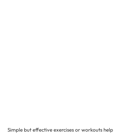
Simple but effective exercises or workouts help