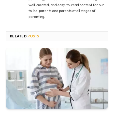
well-curated, and easy-to-read content for our
to-be-parents and parents at all stages of
parenting.
RELATED
POSTS