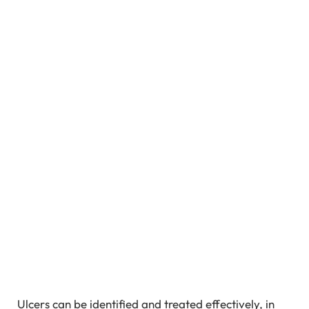
Ulcers can be identified and treated effectively, in