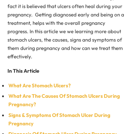
fact it is believed that ulcers often heal during your
pregnancy. Getting diagnosed early and being on a
treatment, helps with the overall pregnancy
progress. In this article we we learning more about
stomach ulcers, the causes, signs and symptoms of
them during pregnancy and how can we treat them
effectively.
In This Article
What Are Stomach Ulcers?
What Are The Causes Of Stomach Ulcers During
Pregnancy?
Signs & Symptoms Of Stomach Ulcer During
Pregnancy
Diagnosis Of Stomach Ulcer During Pregnancy