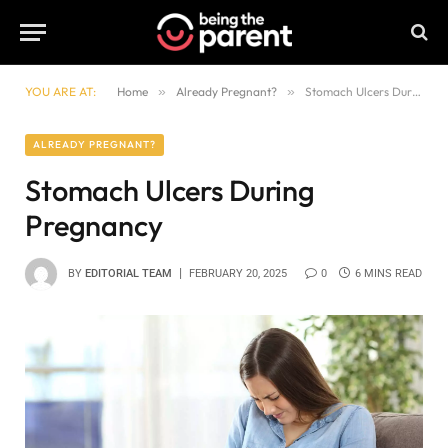
YOU ARE AT:
Home
»
Already Pregnant?
»
Stomach Ulcers During Pregnancy
ALREADY PREGNANT?
Stomach Ulcers During
Pregnancy
BY
EDITORIAL TEAM
FEBRUARY 20, 2025
0
6 MINS READ