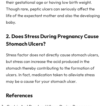
their gestational age or having low birth weight.
Though rare, peptic ulcers can seriously affect the
life of the expectant mother and also the developing
baby.
2. Does Stress During Pregnancy Cause
Stomach Ulcers?
Stress factor does not directly cause stomach ulcers,
but stress can increase the acid produced in the
stomach thereby contributing to the formation of
ulcers. In fact, medication taken to alleviate stress
may be a cause for your stomach ulcer.
References