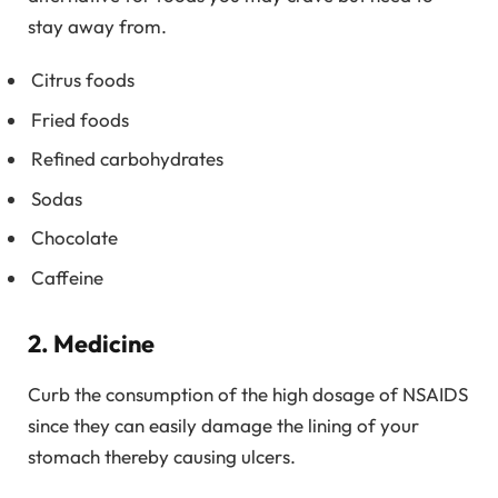
stay away from.
Citrus foods
Fried foods
Refined carbohydrates
Sodas
Chocolate
Caffeine
2. Medicine
Curb the consumption of the high dosage of NSAIDS
since they can easily damage the lining of your
stomach thereby causing ulcers.