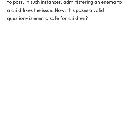
to pass. In such instances, administering an enema to
a child fixes the issue. Now, this poses a valid
question- is enema safe for children?