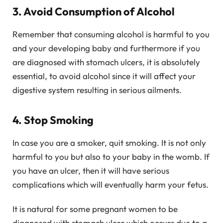
3. Avoid Consumption of Alcohol
Remember that consuming alcohol is harmful to you
and your developing baby and furthermore if you
are diagnosed with stomach ulcers, it is absolutely
essential, to avoid alcohol since it will affect your
digestive system resulting in serious ailments.
4. Stop Smoking
In case you are a smoker, quit smoking. It is not only
harmful to you but also to your baby in the womb. If
you have an ulcer, then it will have serious
complications which will eventually harm your fetus.
It is natural for some pregnant women to be
diagnosed with stomach ulcer which occurs due to a