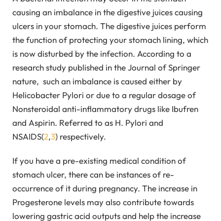
causing an imbalance in the digestive juices causing
ulcers in your stomach. The digestive juices perform
the function of protecting your stomach lining, which
is now disturbed by the infection. According to a
research study published in the Journal of Springer
nature, such an imbalance is caused either by
Helicobacter Pylori or due to a regular dosage of
Nonsteroidal anti-inflammatory drugs like Ibufren
and Aspirin. Referred to as H. Pylori and
NSAIDS(
2
,
3
) respectively.
If you have a pre-existing medical condition of
stomach ulcer, there can be instances of re-
occurrence of it during pregnancy. The increase in
Progesterone levels may also contribute towards
lowering gastric acid outputs and help the increase