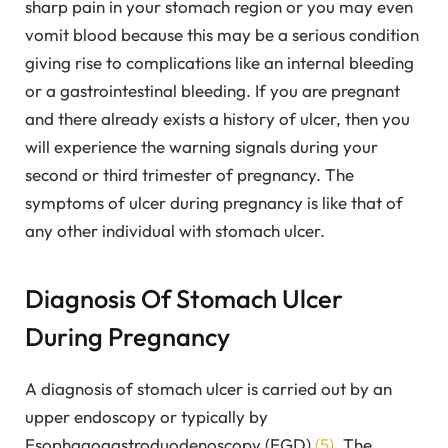
sharp pain in your stomach region or you may even
vomit blood because this may be a serious condition
giving rise to complications like an internal bleeding
or a gastrointestinal bleeding. If you are pregnant
and there already exists a history of ulcer, then you
will experience the warning signals during your
second or third trimester of pregnancy. The
symptoms of ulcer during pregnancy is like that of
any other individual with stomach ulcer.
Diagnosis Of Stomach Ulcer
During Pregnancy
A diagnosis of stomach ulcer is carried out by an
upper endoscopy or typically by
Esophagogastroduodenoscopy (EGD)
(5)
. The