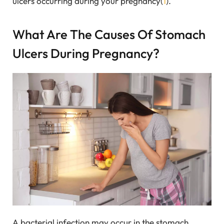
ulcers occurring during your pregnancy(
1
).
What Are The Causes Of Stomach
Ulcers During Pregnancy?
A bacterial infection may occur in the stomach