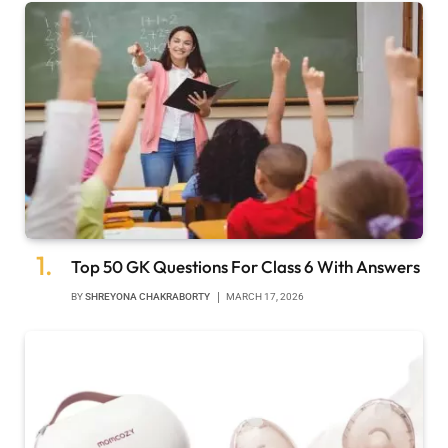
Top 50 GK Questions For Class 6 With Answers
BY
SHREYONA CHAKRABORTY
MARCH 17, 2026