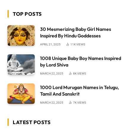
TOP POSTS
30 Mesmerizing Baby Girl Names
Inspired By Hindu Goddesses
APRIL 21, 2025
11K
VIEWS
1008 Unique Baby Boy Names Inspired
by Lord Shiva
MARCH 22, 2025
8K
VIEWS
1000 Lord Murugan Names in Telugu,
Tamil And Sanskrit
MARCH 22, 2025
7K
VIEWS
LATEST POSTS