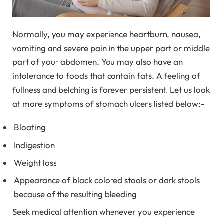
Normally, you may experience heartburn, nausea,
vomiting and severe pain in the upper part or middle
part of your abdomen. You may also have an
intolerance to foods that contain fats. A feeling of
fullness and belching is forever persistent. Let us look
at more symptoms of stomach ulcers listed below:-
Bloating
Indigestion
Weight loss
Appearance of black colored stools or dark stools
because of the resulting bleeding
Seek medical attention whenever you experience