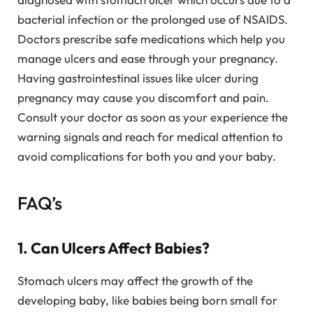
bacterial infection or the prolonged use of NSAIDS.
Doctors prescribe safe medications which help you
manage ulcers and ease through your pregnancy.
Having gastrointestinal issues like ulcer during
pregnancy may cause you discomfort and pain.
Consult your doctor as soon as your experience the
warning signals and reach for medical attention to
avoid complications for both you and your baby.
FAQ’s
1. Can Ulcers Affect Babies?
Stomach ulcers may affect the growth of the
developing baby, like babies being born small for