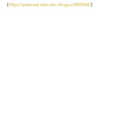
[
https://pubmed.ncbi.nlm.nih.gov/9813388/
]