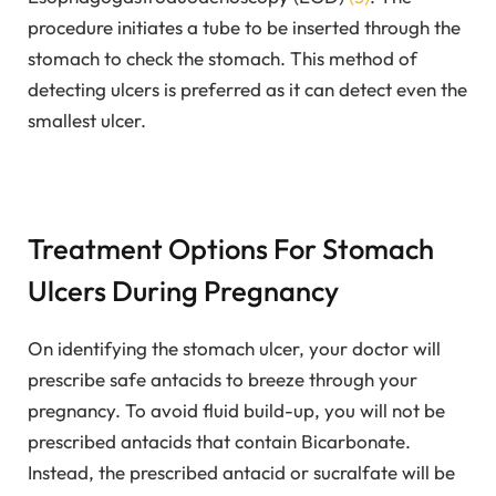
procedure initiates a tube to be inserted through the
stomach to check the stomach. This method of
detecting ulcers is preferred as it can detect even the
smallest ulcer.
Treatment Options For Stomach
Ulcers During Pregnancy
On identifying the stomach ulcer, your doctor will
prescribe safe antacids to breeze through your
pregnancy. To avoid fluid build-up, you will not be
prescribed antacids that contain Bicarbonate.
Instead, the prescribed antacid or sucralfate will be