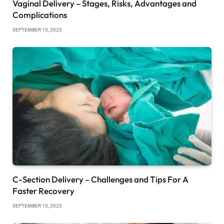
Vaginal Delivery – Stages, Risks, Advantages and
Complications
SEPTEMBER 10, 2025
C-Section Delivery – Challenges and Tips For A
Faster Recovery
SEPTEMBER 10, 2025