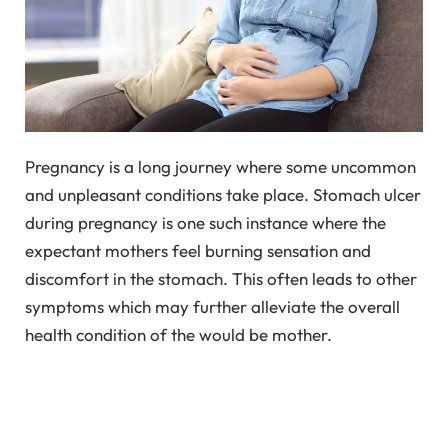
Pregnancy is a long journey where some uncommon
and unpleasant conditions take place. Stomach ulcer
during pregnancy is one such instance where the
expectant mothers feel burning sensation and
discomfort in the stomach. This often leads to other
symptoms which may further alleviate the overall
health condition of the would be mother.