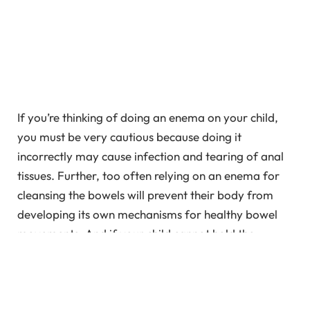
If you’re thinking of doing an enema on your child,
you must be very cautious because doing it
incorrectly may cause infection and tearing of anal
tissues. Further, too often relying on an enema for
cleansing the bowels will prevent their body from
developing its own mechanisms for healthy bowel
movements. And if your child cannot hold the
enema solution inside, you can follow certain things
which are mentioned in this article. Read on to find
out more about enema for children.