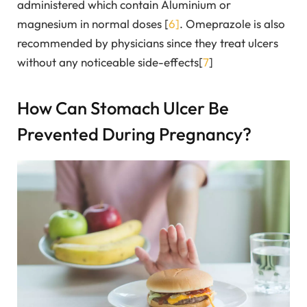
administered which contain Aluminium or
magnesium in normal doses [
6]
. Omeprazole is also
recommended by physicians since they treat ulcers
without any noticeable side-effects[
7
]
How Can Stomach Ulcer Be
Prevented During Pregnancy?