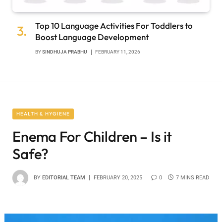
Top 10 Language Activities For Toddlers to
Boost Language Development
BY
SINDHUJA PRABHU
FEBRUARY 11, 2026
HEALTH & HYGIENE
Enema For Children – Is it
Safe?
BY
EDITORIAL TEAM
FEBRUARY 20, 2025
0
7 MINS READ