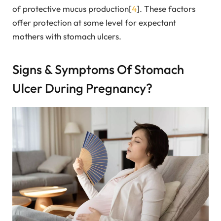
of protective mucus production[
4
]. These factors
offer protection at some level for expectant
mothers with stomach ulcers.
Signs & Symptoms Of Stomach
Ulcer During Pregnancy?