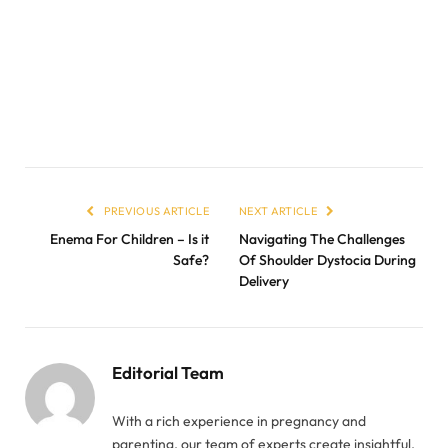
PREVIOUS ARTICLE
NEXT ARTICLE
Enema For Children – Is it
Navigating The Challenges
Safe?
Of Shoulder Dystocia During
Delivery
Editorial Team
With a rich experience in pregnancy and
parenting, our team of experts create insightful,