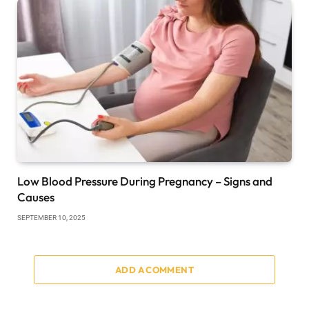
Low Blood Pressure During Pregnancy – Signs and
Causes
SEPTEMBER 10, 2025
ADD A COMMENT