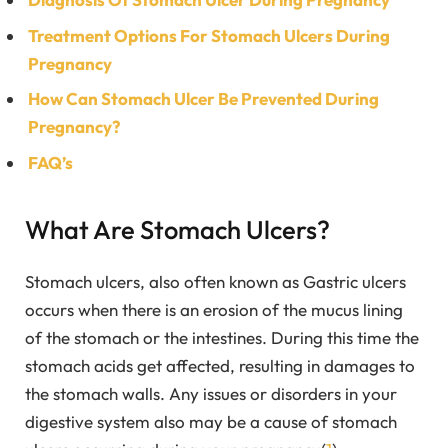
Treatment Options For Stomach Ulcers During
Pregnancy
How Can Stomach Ulcer Be Prevented During
Pregnancy?
FAQ’s
What Are Stomach Ulcers?
Stomach ulcers, also often known as Gastric ulcers
occurs when there is an erosion of the mucus lining
of the stomach or the intestines. During this time the
stomach acids get affected, resulting in damages to
the stomach walls. Any issues or disorders in your
digestive system also may be a cause of stomach