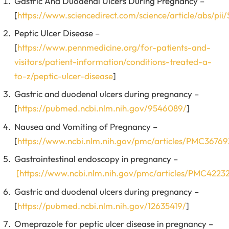
Gastric And Duodenal Ulcers During Pregnancy –
[
https://www.sciencedirect.com/science/article/abs/p
Peptic Ulcer Disease –
[
https://www.pennmedicine.org/for-patients-and-
visitors/patient-information/conditions-treated-a-
to-z/peptic-ulcer-disease
]
Gastric and duodenal ulcers during pregnancy –
[
https://pubmed.ncbi.nlm.nih.gov/9546089/
]
Nausea and Vomiting of Pregnancy –
[
https://www.ncbi.nlm.nih.gov/pmc/articles/PMC36769
Gastrointestinal endoscopy in pregnancy –
[https://www.ncbi.nlm.nih.gov/pmc/articles/PMC4223
Gastric and duodenal ulcers during pregnancy –
[
https://pubmed.ncbi.nlm.nih.gov/12635419/
]
Omeprazole for peptic ulcer disease in pregnancy –