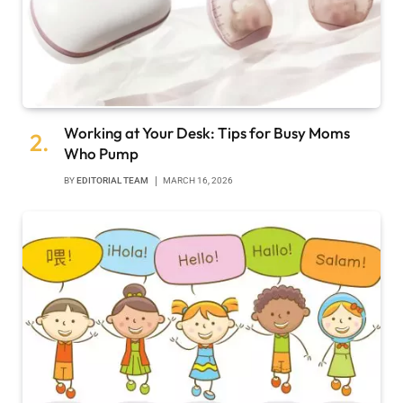
Working at Your Desk: Tips for Busy Moms
Who Pump
BY
EDITORIAL TEAM
MARCH 16, 2026