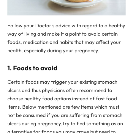
Follow your Doctor’s advice with regard to a healthy
way of living and make it a point to avoid certain
foods, medication and habits that may affect your
health, especially during your pregnancy.
1. Foods to avoid
Certain foods may trigger your existing stomach
ulcers and thus physicians often recommend to
choose healthy food options instead of fast food
items. Below mentioned are few items which must
not be consumed if you are suffering from stomach
ulcers during pregnancy.Try to find something as an
alternative for foods you may crave but need to