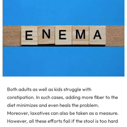
Both adults as well as kids struggle with
constipation. In such cases, adding more fiber to the
diet minimizes and even heals the problem.
Moreover, laxatives can also be taken as a measure.
However, all these efforts fail if the stool is too hard