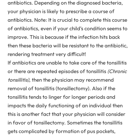
antibiotics. Depending on the diagnosed bacteria,
your physician is likely to prescribe a course of
antibiotics. Note: It is crucial to complete this course
of antibiotics, even if your child’s condition seems to
improve. This is because if the infection hits back
then these bacteria will be resistant to the antibiotic,
rendering treatment very difficult!
If antibiotics are unable to take care of the tonsillitis
or there are repeated episodes of tonsillitis
(Chronic
tonsillitis)
, then the physician may recommend
removal of tonsillitis (tonsillectomy). Also if the
tonsillitis tends to linger for longer periods and
impacts the daily functioning of an individual then
this is another fact that your physician will consider
in favor of tonsillectomy. Sometimes the tonsillitis
gets complicated by formation of pus pockets,