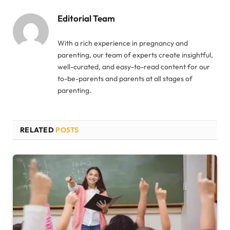
Editorial Team
With a rich experience in pregnancy and
parenting, our team of experts create insightful,
well-curated, and easy-to-read content for our
to-be-parents and parents at all stages of
parenting.
RELATED
POSTS