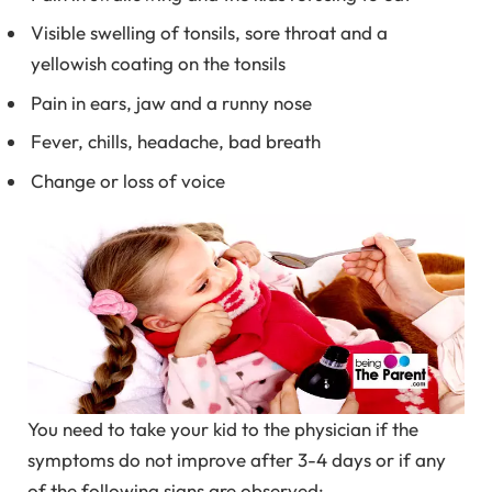
Visible swelling of tonsils, sore throat and a
yellowish coating on the tonsils
Pain in ears, jaw and a runny nose
Fever, chills, headache, bad breath
Change or loss of voice
You need to take your kid to the physician if the
symptoms do not improve after 3-4 days or if any
of the following signs are observed: