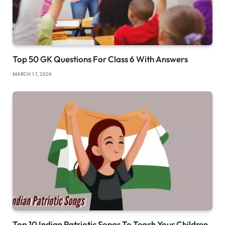
Top 50 GK Questions For Class 6 With Answers
MARCH 17, 2026
Top 10 Indian Patriotic Songs To Teach Your Children