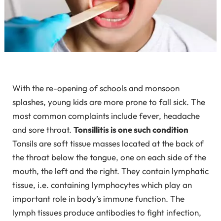
With the re-opening of schools and monsoon
splashes, young kids are more prone to fall sick. The
most common complaints include fever, headache
and sore throat.
Tonsillitis is one such condition
Tonsils are soft tissue masses located at the back of
the throat below the tongue, one on each side of the
mouth, the left and the right. They contain lymphatic
tissue, i.e. containing lymphocytes which play an
important role in body’s immune function. The
lymph tissues produce antibodies to fight infection,