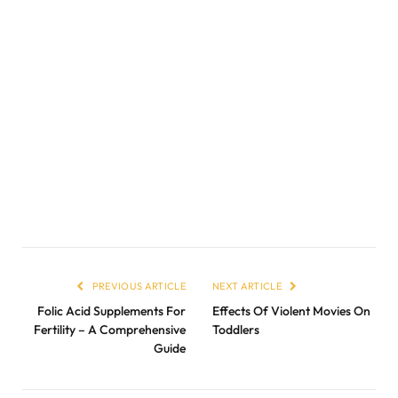
PREVIOUS ARTICLE
NEXT ARTICLE
Folic Acid Supplements For
Effects Of Violent Movies On
Fertility – A Comprehensive
Toddlers
Guide