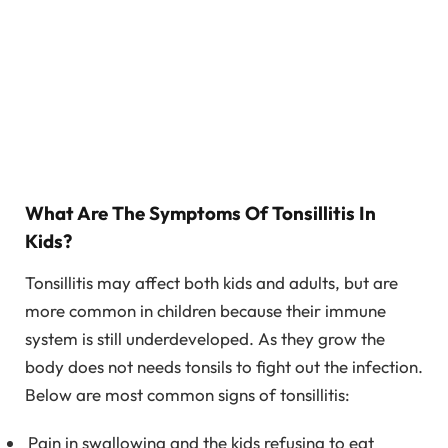
What Are The Symptoms Of Tonsillitis In
Kids?
Tonsillitis may affect both kids and adults, but are
more common in children because their immune
system is still underdeveloped. As they grow the
body does not needs tonsils to fight out the infection.
Below are most common signs of tonsillitis:
Pain in swallowing and the kids refusing to eat