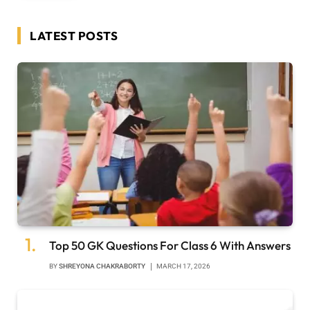
LATEST POSTS
Top 50 GK Questions For Class 6 With Answers
BY
SHREYONA CHAKRABORTY
MARCH 17, 2026