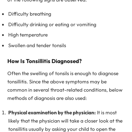
Difficulty breathing
Difficulty drinking or eating or vomiting
High temperature
Swollen and tender tonsils
How Is Tonsillitis Diagnosed?
Often the swelling of tonsils is enough to diagnose
tonsillitis. Since the above symptoms may be
common in several throat-related conditions, below
methods of diagnosis are also used:
Physical examination by the physician:
It is most
likely that the physician will take a closer look at the
tonsillitis usually by asking your child to open the