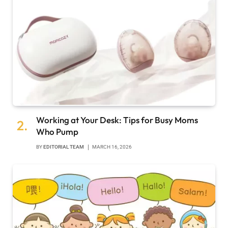
Working at Your Desk: Tips for Busy Moms
Who Pump
BY
EDITORIAL TEAM
MARCH 16, 2026