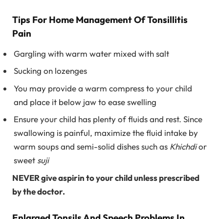
Tips For Home Management Of Tonsillitis
Pain
Gargling with warm water mixed with salt
Sucking on lozenges
You may provide a warm compress to your child
and place it below jaw to ease swelling
Ensure your child has plenty of fluids and rest. Since
swallowing is painful, maximize the fluid intake by
warm soups and semi-solid dishes such as
Khichdi
or
sweet
suji
NEVER give aspirin to your child unless prescribed
by the doctor.
Enlarged Tonsils And Speech Problems In