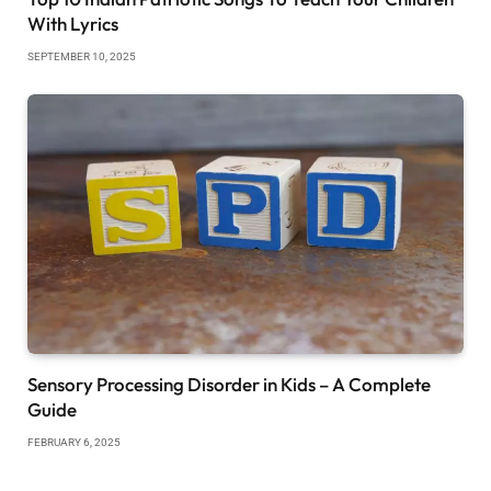
With Lyrics
SEPTEMBER 10, 2025
Sensory Processing Disorder in Kids – A Complete
Guide
FEBRUARY 6, 2025