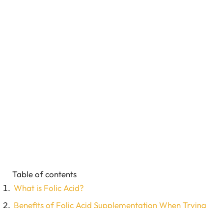
Table of contents
What is Folic Acid?
Benefits of Folic Acid Supplementation When Trying
to Conceive