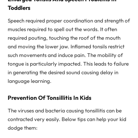
Toddlers
Speech required proper coordination and strength of
muscles required to spell out the words. It often
required pouting, touching the roof of the mouth
and moving the lower jaw. Inflamed tonsils restrict
such movements and induce pain. The mobility of
tongue is particularly impacted. This leads to failure
in generating the desired sound causing delay in
language learning.
Prevention Of Tonsillitis In Kids
The viruses and bacteria causing tonsillitis can be
contracted very easily. Below tips can help your kid
dodge them: