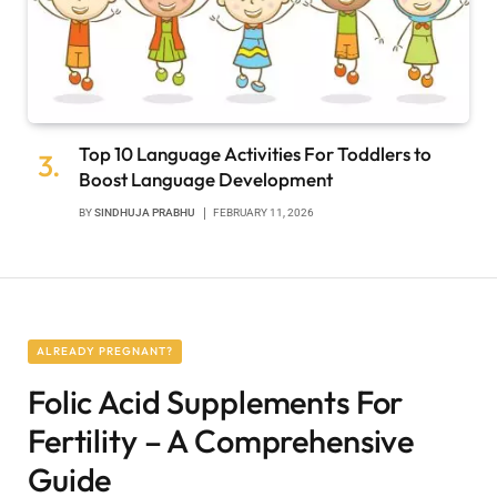
Top 10 Language Activities For Toddlers to
Boost Language Development
BY
SINDHUJA PRABHU
FEBRUARY 11, 2026
ALREADY PREGNANT?
Folic Acid Supplements For
Fertility – A Comprehensive
Guide