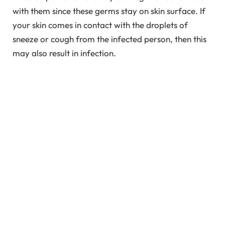
with them since these germs stay on skin surface. If
your skin comes in contact with the droplets of
sneeze or cough from the infected person, then this
may also result in infection.