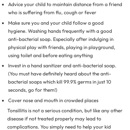
Advice your child to maintain distance from a friend
who is suffering from flu, cough or fever
Make sure you and your child follow a good
hygiene. Washing hands frequently with a good
anti-bacterial soap. Especially after indulging in
physical play with friends, playing in playground,
using toilet and before eating anything
Invest in a hand sanitizer and anti-bacterial soap.
(You must have definitely heard about the anti-
bacterial soaps which kill 99.9% germs in just 10
seconds, go for them!)
Cover nose and mouth in crowded places
Tonsillitis is not a serious condition, but like any other
disease if not treated properly may lead to
complications. You simply need to help your kid