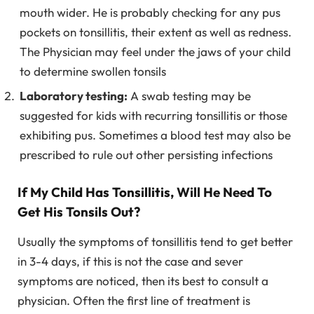
mouth wider. He is probably checking for any pus
pockets on tonsillitis, their extent as well as redness.
The Physician may feel under the jaws of your child
to determine swollen tonsils
Laboratory testing:
A swab testing may be
suggested for kids with recurring tonsillitis or those
exhibiting pus. Sometimes a blood test may also be
prescribed to rule out other persisting infections
If My Child Has Tonsillitis, Will He Need To
Get His Tonsils Out?
Usually the symptoms of tonsillitis tend to get better
in 3-4 days, if this is not the case and sever
symptoms are noticed, then its best to consult a
physician. Often the first line of treatment is