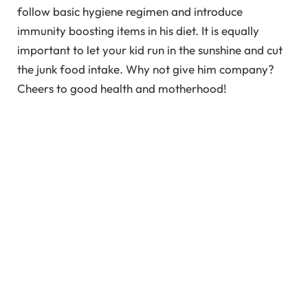
follow basic hygiene regimen and introduce
immunity boosting items in his diet. It is equally
important to let your kid run in the sunshine and cut
the junk food intake. Why not give him company?
Cheers to good health and motherhood!