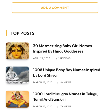
ADD A COMMENT
TOP POSTS
30 Mesmerizing Baby Girl Names
Inspired By Hindu Goddesses
APRIL 21, 2025
11K
VIEWS
1008 Unique Baby Boy Names Inspired
by Lord Shiva
MARCH 22, 2025
8K
VIEWS
1000 Lord Murugan Names in Telugu,
Tamil And Sanskrit
MARCH 22, 2025
7K
VIEWS