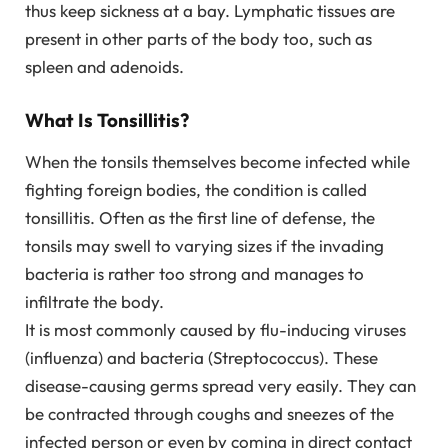
thus keep sickness at a bay. Lymphatic tissues are
present in other parts of the body too, such as
spleen and adenoids.
What Is Tonsillitis?
When the tonsils themselves become infected while
fighting foreign bodies, the condition is called
tonsillitis. Often as the first line of defense, the
tonsils may swell to varying sizes if the invading
bacteria is rather too strong and manages to
infiltrate the body.
It is most commonly caused by flu-inducing viruses
(influenza) and bacteria (Streptococcus). These
disease-causing germs spread very easily. They can
be contracted through coughs and sneezes of the
infected person or even by coming in direct contact