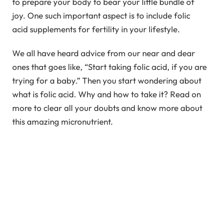
to prepare your body to bear your little bundle of
joy. One such important aspect is to include folic
acid supplements for fertility in your lifestyle.
We all have heard advice from our near and dear
ones that goes like, “Start taking folic acid, if you are
trying for a baby.” Then you start wondering about
what is folic acid. Why and how to take it? Read on
more to clear all your doubts and know more about
this amazing micronutrient.