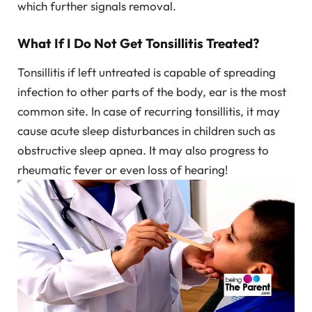
which further signals removal.
What If I Do Not Get Tonsillitis Treated?
Tonsillitis if left untreated is capable of spreading
infection to other parts of the body, ear is the most
common site. In case of recurring tonsillitis, it may
cause acute sleep disturbances in children such as
obstructive sleep apnea. It may also progress to
rheumatic fever or even loss of hearing!