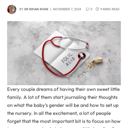
BY
DR NIHAN KHAN
NOVEMBER 7, 2024
0
9 MINS READ
Every couple dreams of having their own sweet little
family. A lot of them start journaling their thoughts
on what the baby’s gender will be and how to set up
the nursery. In all the excitement, a lot of people
forget that the most important bit is to focus on how