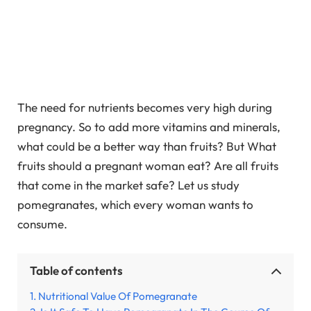
The need for nutrients becomes very high during
pregnancy. So to add more vitamins and minerals,
what could be a better way than fruits? But What
fruits should a pregnant woman eat? Are all fruits
that come in the market safe? Let us study
pomegranates, which every woman wants to
consume.
Table of contents
Nutritional Value Of Pomegranate