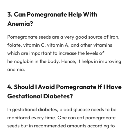
3. Can Pomegranate Help With
Anemia?
Pomegranate seeds are a very good source of iron,
folate, vitamin C, vitamin A, and other vitamins
which are important to increase the levels of
hemoglobin in the body. Hence, It helps in improving
anemia.
4. Should I Avoid Pomegranate If I Have
Gestational Diabetes?
In gestational diabetes, blood glucose needs to be
monitored every time. One can eat pomegranate
seeds but in recommended amounts according to