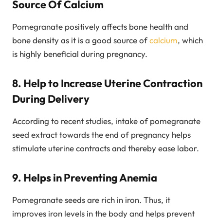
Source Of Calcium
Pomegranate positively affects bone health and
bone density as it is a good source of
calcium
, which
is highly beneficial during pregnancy.
8. Help to Increase Uterine Contraction
During Delivery
According to recent studies, intake of pomegranate
seed extract towards the end of pregnancy helps
stimulate uterine contracts and thereby ease labor.
9. Helps in Preventing Anemia
Pomegranate seeds are rich in iron. Thus, it
improves iron levels in the body and helps prevent