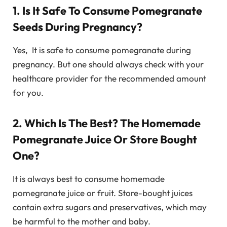
1. Is It Safe To Consume Pomegranate
Seeds During Pregnancy?
Yes, It is safe to consume pomegranate during
pregnancy. But one should always check with your
healthcare provider for the recommended amount
for you.
2. Which Is The Best? The Homemade
Pomegranate Juice Or Store Bought
One?
It is always best to consume homemade
pomegranate juice or fruit. Store-bought juices
contain extra sugars and preservatives, which may
be harmful to the mother and baby.