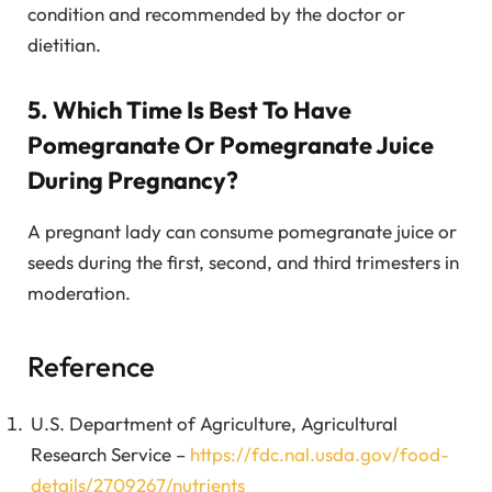
condition and recommended by the doctor or
dietitian.
5. Which Time Is Best To Have
Pomegranate Or Pomegranate Juice
During Pregnancy?
A pregnant lady can consume pomegranate juice or
seeds during the first, second, and third trimesters in
moderation.
Reference
U.S. Department of Agriculture, Agricultural
Research Service –
https://fdc.nal.usda.gov/food-
details/2709267/nutrients