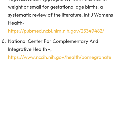
weight or small for gestational age births: a
systematic review of the literature. Int J Womens
Health-
https://pubmed.ncbi.nlm.nih.gov/25349482/
National Center For Complementary And
Integrative Health -,
https://www.nccih.nih.gov/health/pomegranate