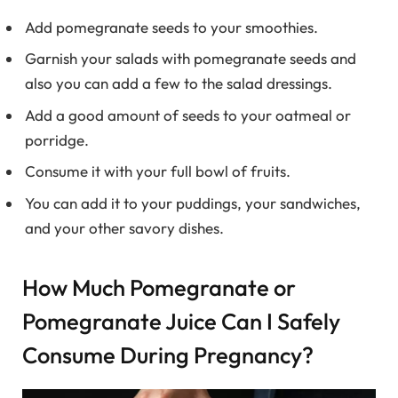
Add pomegranate seeds to your smoothies.
Garnish your salads with pomegranate seeds and
also you can add a few to the salad dressings.
Add a good amount of seeds to your oatmeal or
porridge.
Consume it with your full bowl of fruits.
You can add it to your puddings, your sandwiches,
and your other savory dishes.
How Much Pomegranate or
Pomegranate Juice Can I Safely
Consume During Pregnancy?