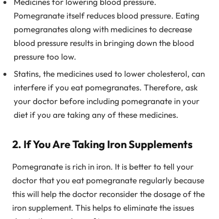
Medicines for lowering blood pressure.
Pomegranate itself reduces blood pressure. Eating
pomegranates along with medicines to decrease
blood pressure results in bringing down the blood
pressure too low.
Statins, the medicines used to lower cholesterol, can
interfere if you eat pomegranates. Therefore, ask
your doctor before including pomegranate in your
diet if you are taking any of these medicines.
2. If You Are Taking Iron Supplements
Pomegranate is rich in iron. It is better to tell your
doctor that you eat pomegranate regularly because
this will help the doctor reconsider the dosage of the
iron supplement. This helps to eliminate the issues