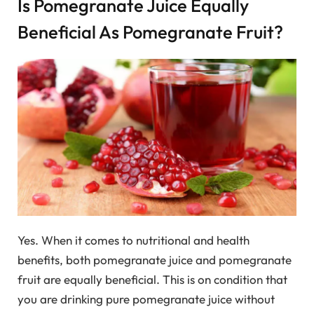
Is Pomegranate Juice Equally
Beneficial As Pomegranate Fruit?
Yes. When it comes to nutritional and health
benefits, both pomegranate juice and pomegranate
fruit are equally beneficial. This is on condition that
you are drinking pure pomegranate juice without