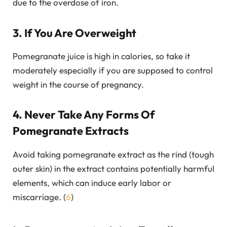
due to the overdose of iron.
3. If You Are Overweight
Pomegranate juice is high in calories, so take it
moderately especially if you are supposed to control
weight in the course of pregnancy.
4. Never Take Any Forms Of
Pomegranate Extracts
Avoid taking pomegranate extract as the rind (tough
outer skin) in the extract contains potentially harmful
elements, which can induce early labor or
miscarriage. (
6
)