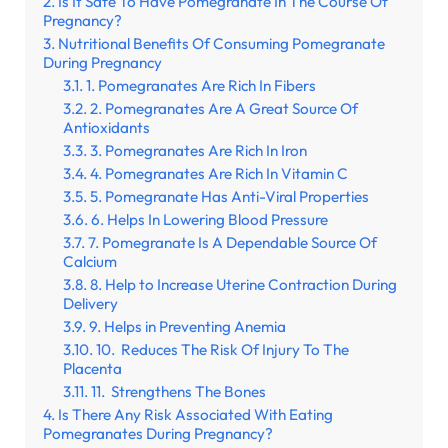
Is It Safe To Have Pomegranate In The Course Of
Pregnancy?
Nutritional Benefits Of Consuming Pomegranate
During Pregnancy
1. Pomegranates Are Rich In Fibers
2. Pomegranates Are A Great Source Of
Antioxidants
3. Pomegranates Are Rich In Iron
4. Pomegranates Are Rich In Vitamin C
5. Pomegranate Has Anti-Viral Properties
6. Helps In Lowering Blood Pressure
7. Pomegranate Is A Dependable Source Of
Calcium
8. Help to Increase Uterine Contraction During
Delivery
9. Helps in Preventing Anemia
10. Reduces The Risk Of Injury To The
Placenta
11. Strengthens The Bones
Is There Any Risk Associated With Eating
Pomegranates During Pregnancy?