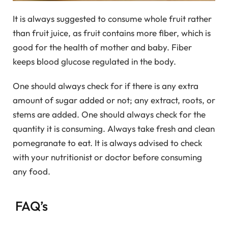
It is always suggested to consume whole fruit rather
than fruit juice, as fruit contains more fiber, which is
good for the health of mother and baby. Fiber
keeps blood glucose regulated in the body.
One should always check for if there is any extra
amount of sugar added or not; any extract, roots, or
stems are added. One should always check for the
quantity it is consuming. Always take fresh and clean
pomegranate to eat. It is always advised to check
with your nutritionist or doctor before consuming
any food.
FAQ’s