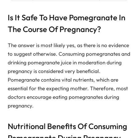
Is It Safe To Have Pomegranate In
The Course Of Pregnancy?
The answer is most likely yes, as there is no evidence
to suggest otherwise. Consuming pomegranates and
drinking pomegranate juice in moderation during
pregnancy is considered very beneficial.
Pomegranate contains vital nutrients, which are
essential for the expecting mother. Therefore, most
doctors encourage eating pomegranates during
pregnancy.
Nutritional Benefits Of Consuming
Pomegranate During Pregnancy