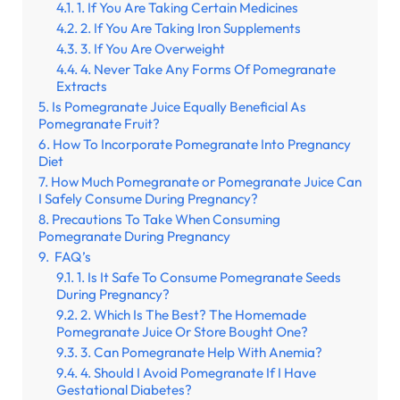
1. If You Are Taking Certain Medicines
2. If You Are Taking Iron Supplements
3. If You Are Overweight
4. Never Take Any Forms Of Pomegranate
Extracts
Is Pomegranate Juice Equally Beneficial As
Pomegranate Fruit?
How To Incorporate Pomegranate Into Pregnancy
Diet
How Much Pomegranate or Pomegranate Juice Can
I Safely Consume During Pregnancy?
Precautions To Take When Consuming
Pomegranate During Pregnancy
FAQ’s
1. Is It Safe To Consume Pomegranate Seeds
During Pregnancy?
2. Which Is The Best? The Homemade
Pomegranate Juice Or Store Bought One?
3. Can Pomegranate Help With Anemia?
4. Should I Avoid Pomegranate If I Have
Gestational Diabetes?