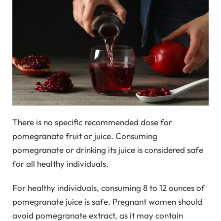
There is no specific recommended dose for
pomegranate fruit or juice. Consuming
pomegranate or drinking its juice is considered safe
for all healthy individuals.
For healthy individuals, consuming 8 to 12 ounces of
pomegranate juice is safe. Pregnant women should
avoid pomegranate extract, as it may contain