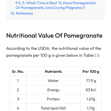
5. Which Time Is Best To Have Pomegranate
Or Pomegranate Juice During Pregnancy?
Reference
Nutritional Value Of Pomegranate
According to the USDA, the nutritional value of the
pomegranate per 100 g is given below in Table (
1
):
Sr. No.
Nutrients
Per 100 g
1
Water
77.9 g
2
Energy
83 Kcl
3
Protein
1.67g
4
Total lipid (fat)
1.17g