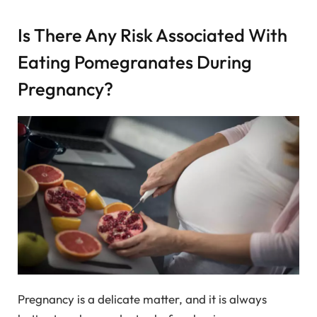
Is There Any Risk Associated With
Eating Pomegranates During
Pregnancy?
Pregnancy is a delicate matter, and it is always