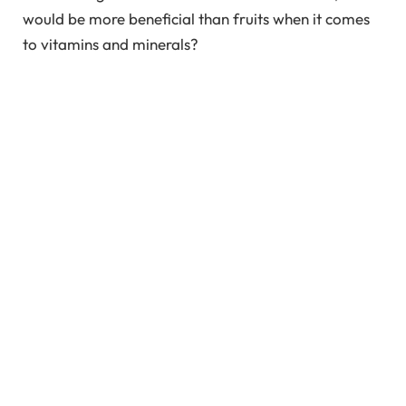
would be more beneficial than fruits when it comes
to vitamins and minerals?