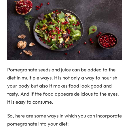
Pomegranate seeds and juice can be added to the
diet in multiple ways. It is not only a way to nourish
your body but also it makes food look good and
tasty. And if the food appears delicious to the eyes,
it is easy to consume.
So, here are some ways in which you can incorporate
pomegranate into your diet: