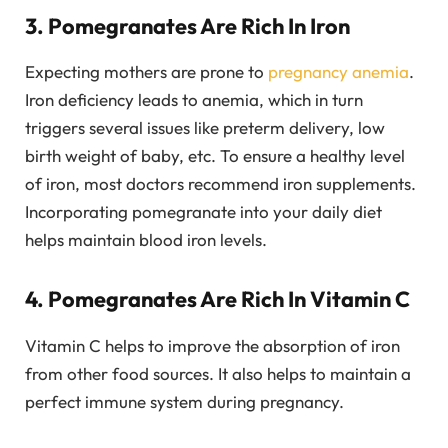
3. Pomegranates Are Rich In Iron
Expecting mothers are prone to
pregnancy anemia
.
Iron deficiency leads to anemia, which in turn
triggers several issues like preterm delivery, low
birth weight of baby, etc. To ensure a healthy level
of iron, most doctors recommend iron supplements.
Incorporating pomegranate into your daily diet
helps maintain blood iron levels.
4. Pomegranates Are Rich In Vitamin C
Vitamin C helps to improve the absorption of iron
from other food sources. It also helps to maintain a
perfect immune system during pregnancy.