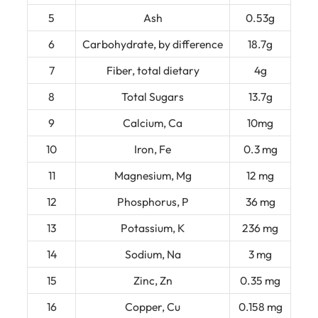
5
Ash
0.53g
6
Carbohydrate, by difference
18.7g
7
Fiber, total dietary
4g
8
Total Sugars
13.7g
9
Calcium, Ca
10mg
10
Iron, Fe
0.3 mg
11
Magnesium, Mg
12 mg
12
Phosphorus, P
36 mg
13
Potassium, K
236 mg
14
Sodium, Na
3 mg
15
Zinc, Zn
0.35 mg
16
Copper, Cu
0.158 mg