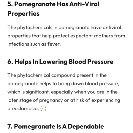
5. Pomegranate Has Anti-Viral
Properties
The phytochemicals in pomegranate have antiviral
properties that help protect expectant mothers from
infections such as fever.
6. Helps In Lowering Blood Pressure
The phytochemical compound present in the
pomegranate helps to bring down blood pressure,
which is significant, especially when you are in the
later stage of pregnancy or at risk of experiencing
preeclampsia. (
4
)
7. Pomegranate Is A Dependable