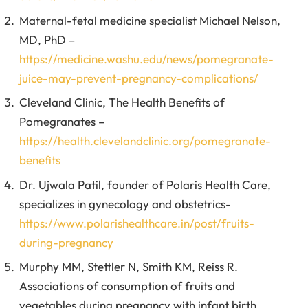
Maternal-fetal medicine specialist Michael Nelson,
MD, PhD –
https://medicine.washu.edu/news/pomegranate-
juice-may-prevent-pregnancy-complications/
Cleveland Clinic, The Health Benefits of
Pomegranates –
https://health.clevelandclinic.org/pomegranate-
benefits
Dr. Ujwala Patil, founder of Polaris Health Care,
specializes in gynecology and obstetrics-
https://www.polarishealthcare.in/post/fruits-
during-pregnancy
Murphy MM, Stettler N, Smith KM, Reiss R.
Associations of consumption of fruits and
vegetables during pregnancy with infant birth