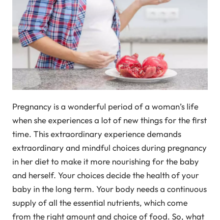
Pregnancy is a wonderful period of a woman’s life
when she experiences a lot of new things for the first
time. This extraordinary experience demands
extraordinary and mindful choices during pregnancy
in her diet to make it more nourishing for the baby
and herself. Your choices decide the health of your
baby in the long term. Your body needs a continuous
supply of all the essential nutrients, which come
from the right amount and choice of food. So, what