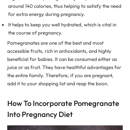
around 140 calories, thus helping to satisfy the need
for extra energy during pregnancy.
It helps to keep you well hydrated, which is vital in
the course of pregnancy.
Pomegranates are one of the best and most
accessible fruits, rich in antioxidants, and highly
beneficial for babies. It can be consumed either as
juice or as fruit. They have healthful advantages for
the entire family. Therefore, if you are pregnant,
add it to your shopping list and reap the boon.
How To Incorporate Pomegranate
Into Pregnancy Diet