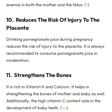
anemia in both the mother and the fetus. (
5
)
10. Reduces The Risk Of Injury To The
Placenta
Drinking pomegranate juice during pregnancy
reduces the risk of injury to the placenta. It is always
recommended to consume pomegranate juice in
moderation.
11. Strengthens The Bones
It is rich in Vitamin K and Calcium. It helps in
strengthening the bones of mother and baby as well.
Additionally, the high vitamin C content aids in the
development of baby teeth. (
4a
).