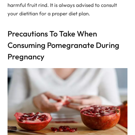
harmful fruit rind. It is always advised to consult
your dietitian for a proper diet plan.
Precautions To Take When
Consuming Pomegranate During
Pregnancy