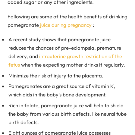
added sugar or any other ingredients.
Following are some of the health benefits of drinking
pomegranate
juice during pregnancy
:
A recent study shows that pomegranate juice
reduces the chances of pre-eclampsia, premature
delivery, and
intrauterine growth restriction of the
fetus
when the expecting mother drinks it regularly.
Minimize the risk of injury to the placenta.
Pomegranates are a great source of vitamin K,
which aids in the baby’s bone development.
Rich in folate, pomegranate juice will help to shield
the baby from various birth defects, like neural tube
birth defects.
Eight ounces of pomegranate juice possesses