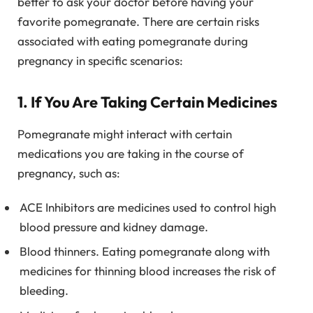
better to ask your doctor before having your
favorite pomegranate. There are certain risks
associated with eating pomegranate during
pregnancy in specific scenarios:
1. If You Are Taking Certain Medicines
Pomegranate might interact with certain
medications you are taking in the course of
pregnancy, such as:
ACE Inhibitors are medicines used to control high
blood pressure and kidney damage.
Blood thinners. Eating pomegranate along with
medicines for thinning blood increases the risk of
bleeding.