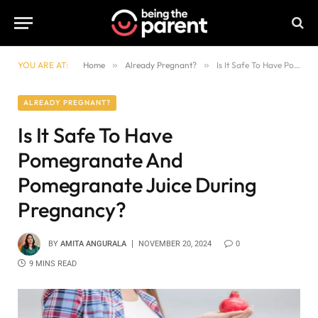
YOU ARE AT:
Home
»
Already Pregnant?
»
Is It Safe To Have Pomegranate And Pomegranate Juice During Pregnancy?
ALREADY PREGNANT?
Is It Safe To Have
Pomegranate And
Pomegranate Juice During
Pregnancy?
BY
AMITA ANGURALA
NOVEMBER 20, 2024
0
9 MINS READ