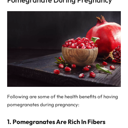
Following are some of the health benefits of having
pomegranates during pregnancy:
1. Pomegranates Are Rich In Fibers