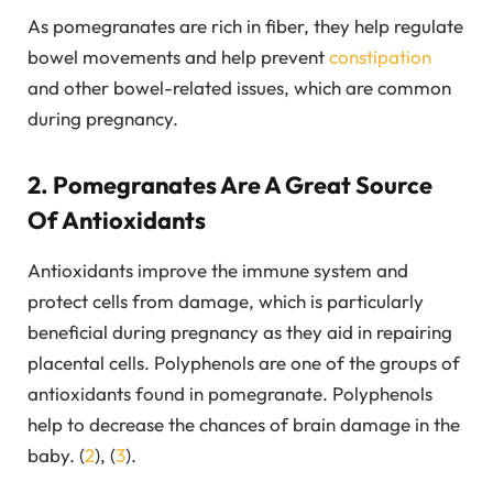
As pomegranates are rich in fiber, they help regulate
bowel movements and help prevent
constipation
and other bowel-related issues, which are common
during pregnancy.
2. Pomegranates Are A Great Source
Of Antioxidants
Antioxidants improve the immune system and
protect cells from damage, which is particularly
beneficial during pregnancy as they aid in repairing
placental cells. Polyphenols are one of the groups of
antioxidants found in pomegranate. Polyphenols
help to decrease the chances of brain damage in the
baby. (
2
), (
3
).