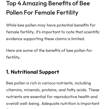
Top 4 Amazing Benefits of Bee
Pollen For Female Fertility
While bee pollen may have potential benefits for
female fertility, it’s important to note that scientific
evidence supporting these claims is limited.
Here are some of the benefits of bee pollen for
fertility.
1. Nutritional Support
Bee pollen is rich in various nutrients, including
vitamins, minerals, proteins, and fatty acids. These
nutrients are essential for reproductive health and
overall well-being. Adequate nutrition is important