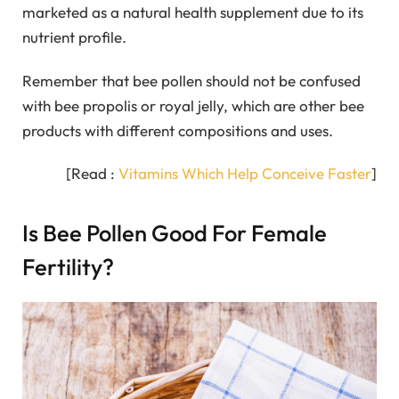
marketed as a natural health supplement due to its
nutrient profile.
Remember that bee pollen should not be confused
with bee propolis or royal jelly, which are other bee
products with different compositions and uses.
[Read :
Vitamins Which Help Conceive Faster
]
Is Bee Pollen Good For Female
Fertility?