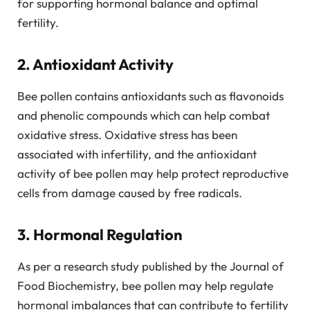
for supporting hormonal balance and optimal
fertility.
2. Antioxidant Activity
Bee pollen contains antioxidants such as flavonoids
and phenolic compounds which can help combat
oxidative stress. Oxidative stress has been
associated with infertility, and the antioxidant
activity of bee pollen may help protect reproductive
cells from damage caused by free radicals.
3. Hormonal Regulation
As per a research study published by the Journal of
Food Biochemistry, bee pollen may help regulate
hormonal imbalances that can contribute to fertility