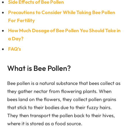
Side Effects of Bee Pollen
Precautions to Consider While Taking Bee Pollen
For Fertility
How Much Dosage of Bee Pollen You Should Take in
a Day?
FAQ’s
What is Bee Pollen?
Bee pollen is a natural substance that bees collect as
they gather nectar from flowering plants. When
bees land on the flowers, they collect pollen grains
that stick to their bodies due to their fuzzy hairs.
They then transport the pollen back to their hives,
where it is stored as a food source.