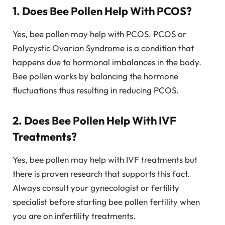
1. Does Bee Pollen Help With PCOS?
Yes, bee pollen may help with PCOS. PCOS or
Polycystic Ovarian Syndrome is a condition that
happens due to hormonal imbalances in the body.
Bee pollen works by balancing the hormone
fluctuations thus resulting in reducing PCOS.
2. Does Bee Pollen Help With IVF
Treatments?
Yes, bee pollen may help with IVF treatments but
there is proven research that supports this fact.
Always consult your gynecologist or fertility
specialist before starting bee pollen fertility when
you are on infertility treatments.