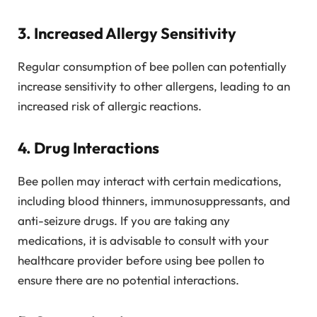
3. Increased Allergy Sensitivity
Regular consumption of bee pollen can potentially
increase sensitivity to other allergens, leading to an
increased risk of allergic reactions.
4. Drug Interactions
Bee pollen may interact with certain medications,
including blood thinners, immunosuppressants, and
anti-seizure drugs. If you are taking any
medications, it is advisable to consult with your
healthcare provider before using bee pollen to
ensure there are no potential interactions.