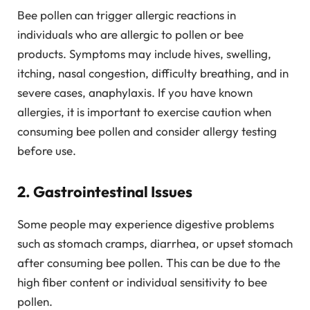
Bee pollen can trigger allergic reactions in
individuals who are allergic to pollen or bee
products. Symptoms may include hives, swelling,
itching, nasal congestion, difficulty breathing, and in
severe cases, anaphylaxis. If you have known
allergies, it is important to exercise caution when
consuming bee pollen and consider allergy testing
before use.
2. Gastrointestinal Issues
Some people may experience digestive problems
such as stomach cramps, diarrhea, or upset stomach
after consuming bee pollen. This can be due to the
high fiber content or individual sensitivity to bee
pollen.