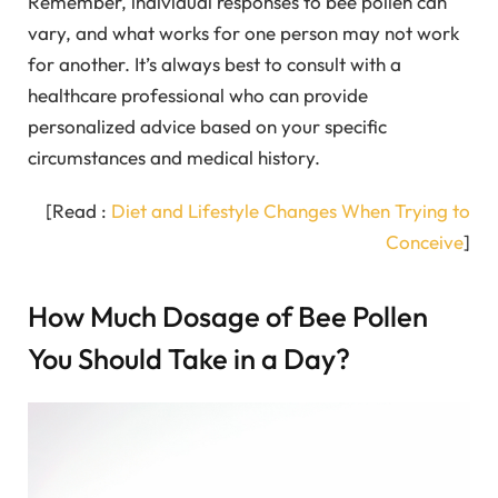
Remember, individual responses to bee pollen can
vary, and what works for one person may not work
for another. It’s always best to consult with a
healthcare professional who can provide
personalized advice based on your specific
circumstances and medical history.
[Read :
Diet and Lifestyle Changes When Trying to
Conceive
]
How Much Dosage of Bee Pollen
You Should Take in a Day?