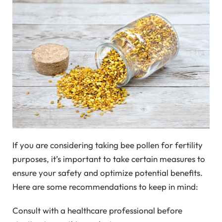
If you are considering taking bee pollen for fertility
purposes, it’s important to take certain measures to
ensure your safety and optimize potential benefits.
Here are some recommendations to keep in mind:
Consult with a healthcare professional before