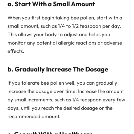
a. Start With a Small Amount
When you first begin taking bee pollen, start with a
small amount, such as 1/4 to 1/2 teaspoon per day.
This allows your body to adjust and helps you
monitor any potential allergic reactions or adverse
effects.
b. Gradually Increase The Dosage
If you tolerate bee pollen well, you can gradually
increase the dosage over time. Increase the amount
by small increments, such as 1/4 teaspoon every few
days, until you reach the desired dosage or the
recommended amount.