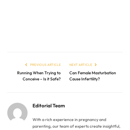
PREVIOUS ARTICLE
NEXT ARTICLE
Running When Trying to
Can Female Masturbation
Conceive – Is it Safe?
Cause Infertility?
Editorial Team
With a rich experience in pregnancy and
parenting, our team of experts create insightful,