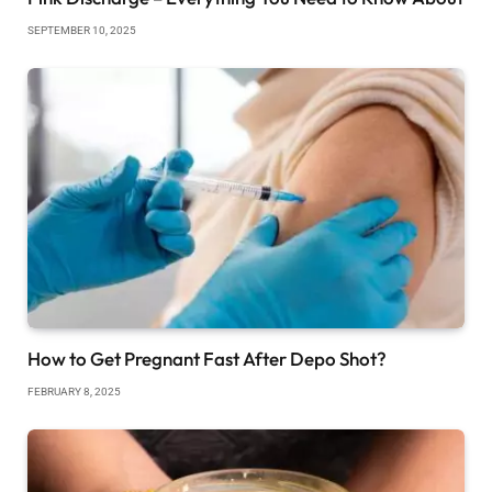
SEPTEMBER 10, 2025
How to Get Pregnant Fast After Depo Shot?
FEBRUARY 8, 2025