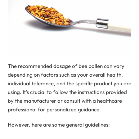
The recommended dosage of bee pollen can vary
depending on factors such as your overall health,
individual tolerance, and the specific product you are
using. It’s crucial to follow the instructions provided
by the manufacturer or consult with a healthcare
professional for personalized guidance.
However, here are some general guidelines: