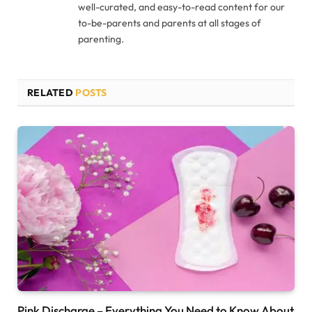
well-curated, and easy-to-read content for our
to-be-parents and parents at all stages of
parenting.
RELATED
POSTS
Pink Discharge – Everything You Need to Know About