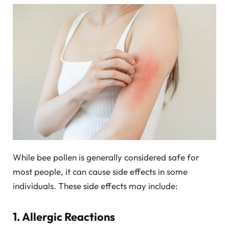
While bee pollen is generally considered safe for
most people, it can cause side effects in some
individuals. These side effects may include:
1. Allergic Reactions