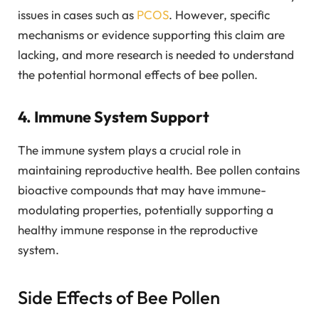
issues in cases such as
PCOS
. However, specific
mechanisms or evidence supporting this claim are
lacking, and more research is needed to understand
the potential hormonal effects of bee pollen.
4. Immune System Support
The immune system plays a crucial role in
maintaining reproductive health. Bee pollen contains
bioactive compounds that may have immune-
modulating properties, potentially supporting a
healthy immune response in the reproductive
system.
Side Effects of Bee Pollen