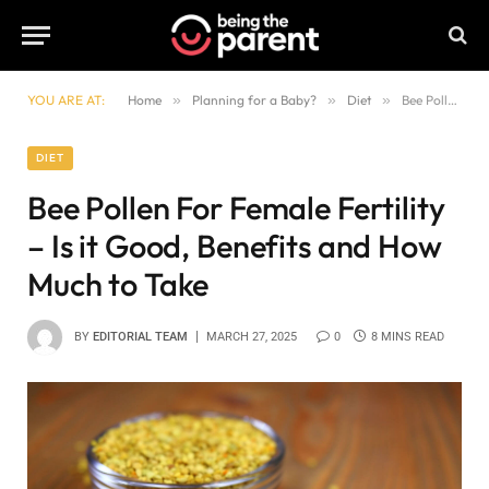
YOU ARE AT:
Home
»
Planning for a Baby?
»
Diet
»
Bee Pollen For Female Fertility – Is it Good, Benefits and How Much to Take
DIET
Bee Pollen For Female Fertility
– Is it Good, Benefits and How
Much to Take
BY
EDITORIAL TEAM
MARCH 27, 2025
0
8 MINS READ