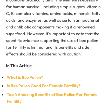
for human survival, including simple sugars, vitamin
C, B-complex vitamins, amino acids, minerals, fatty
acids, and enzymes, as well as certain antibacterial
and antibiotic components making it a renowned
superfood. However, it’s important to note that the
scientific evidence supporting the use of bee pollen
for fertility is limited, and its benefits and side
effects should be considered with caution.
In This Article
What is Bee Pollen?
Is Bee Pollen Good For Female Fertility?
Top 4 Amazing Benefits of Bee Pollen For Female
Fertility