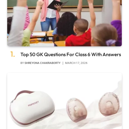
Top 50 GK Questions For Class 6 With Answers
BY
SHREYONA CHAKRABORTY
MARCH 17, 2026