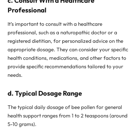
c. Consult With a Healthcare
Professional
It’s important to consult with a healthcare
professional, such as a naturopathic doctor or a
registered dietitian, for personalized advice on the
appropriate dosage. They can consider your specific
health conditions, medications, and other factors to
provide specific recommendations tailored to your
needs.
d. Typical Dosage Range
The typical daily dosage of bee pollen for general
health support ranges from 1 to 2 teaspoons (around
5-10 grams).