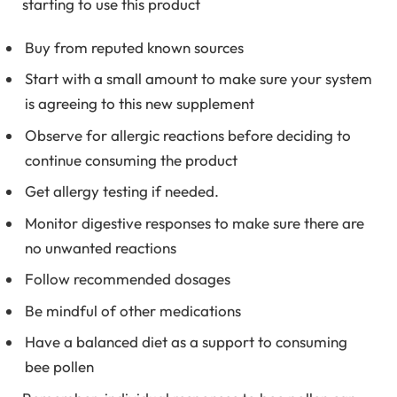
starting to use this product
Buy from reputed known sources
Start with a small amount to make sure your system
is agreeing to this new supplement
Observe for allergic reactions before deciding to
continue consuming the product
Get allergy testing if needed.
Monitor digestive responses to make sure there are
no unwanted reactions
Follow recommended dosages
Be mindful of other medications
Have a balanced diet as a support to consuming
bee pollen