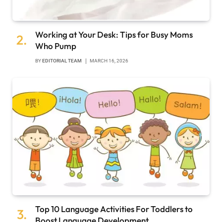
Working at Your Desk: Tips for Busy Moms
Who Pump
BY
EDITORIAL TEAM
MARCH 16, 2026
Top 10 Language Activities For Toddlers to
Boost Language Development