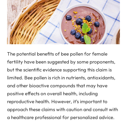
The potential benefits of bee pollen for female
fertility have been suggested by some proponents,
but the scientific evidence supporting this claim is
limited. Bee pollen is rich in nutrients, antioxidants,
and other bioactive compounds that may have
positive effects on overall health, including
reproductive health. However, it’s important to
approach these claims with caution and consult with
a healthcare professional for personalized advice.