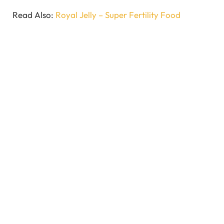
Read Also:
Royal Jelly – Super Fertility Food