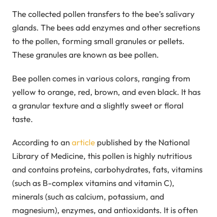
The collected pollen transfers to the bee’s salivary
glands. The bees add enzymes and other secretions
to the pollen, forming small granules or pellets.
These granules are known as bee pollen.
Bee pollen comes in various colors, ranging from
yellow to orange, red, brown, and even black. It has
a granular texture and a slightly sweet or floral
taste.
According to an
article
published by the National
Library of Medicine, this pollen is highly nutritious
and contains proteins, carbohydrates, fats, vitamins
(such as B-complex vitamins and vitamin C),
minerals (such as calcium, potassium, and
magnesium), enzymes, and antioxidants. It is often