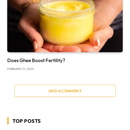
Does Ghee Boost Fertility?
FEBRUARY 21, 2025
ADD A COMMENT
TOP POSTS