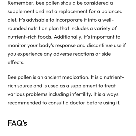
Remember, bee pollen should be considered a
supplement and not a replacement for a balanced
diet. It’s advisable to incorporate it into a well-
rounded nutrition plan that includes a variety of
nutrient-rich foods. Additionally, it’s important to
monitor your body’s response and discontinue use if
you experience any adverse reactions or side
effects.
Bee pollen is an ancient medication. It is a nutrient-
rich source and is used as a supplement to treat
various problems including infertility. It is always
recommended to consult a doctor before using it.
FAQ’s