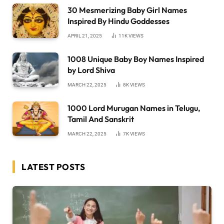
30 Mesmerizing Baby Girl Names
Inspired By Hindu Goddesses
APRIL 21, 2025
11K
VIEWS
1008 Unique Baby Boy Names Inspired
by Lord Shiva
MARCH 22, 2025
8K
VIEWS
1000 Lord Murugan Names in Telugu,
Tamil And Sanskrit
MARCH 22, 2025
7K
VIEWS
LATEST POSTS