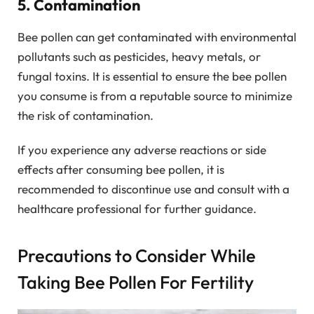
5. Contamination
Bee pollen can get contaminated with environmental
pollutants such as pesticides, heavy metals, or
fungal toxins. It is essential to ensure the bee pollen
you consume is from a reputable source to minimize
the risk of contamination.
If you experience any adverse reactions or side
effects after consuming bee pollen, it is
recommended to discontinue use and consult with a
healthcare professional for further guidance.
Precautions to Consider While
Taking Bee Pollen For Fertility