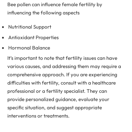
Bee pollen can influence female fertility by
influencing the following aspects
Nutritional Support
Antioxidant Properties
Hormonal Balance
It’s important to note that fertility issues can have
various causes, and addressing them may require a
comprehensive approach. If you are experiencing
difficulties with fertility, consult with a healthcare
professional or a fertility specialist. They can
provide personalized guidance, evaluate your
specific situation, and suggest appropriate
interventions or treatments.