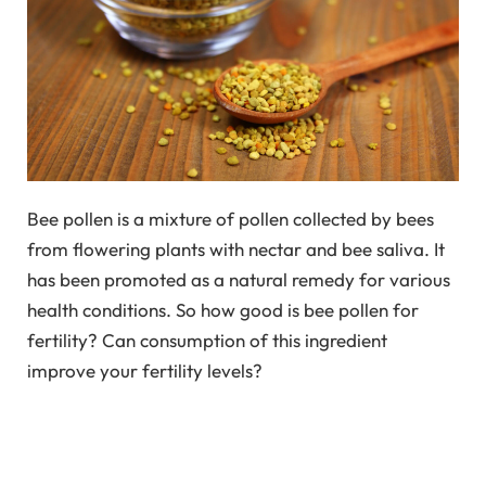
Bee pollen is a mixture of pollen collected by bees
from flowering plants with nectar and bee saliva. It
has been promoted as a natural remedy for various
health conditions. So how good is bee pollen for
fertility? Can consumption of this ingredient
improve your fertility levels?